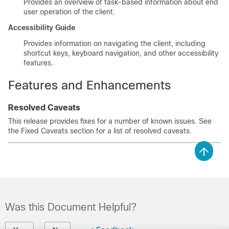
Provides an overview of task-based information about end
user operation of the client.
Accessibility Guide
Provides information on navigating the client, including
shortcut keys, keyboard navigation, and other accessibility
features.
Features and Enhancements
Resolved Caveats
This release provides fixes for a number of known issues. See
the Fixed Caveats section for a list of resolved caveats.
Was this Document Helpful?