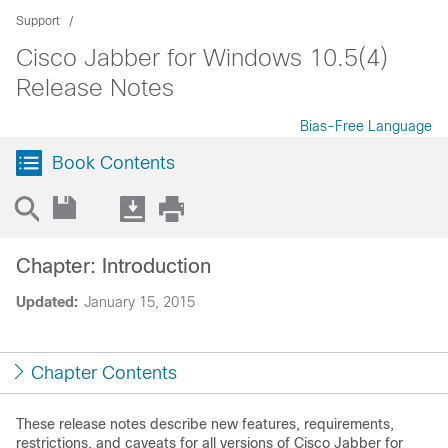
Support
Cisco Jabber for Windows 10.5(4)
Release Notes
Bias-Free Language
Book Contents
Chapter: Introduction
Updated:
January 15, 2015
Chapter Contents
These release notes describe new features, requirements,
restrictions, and caveats for all versions of Cisco Jabber for