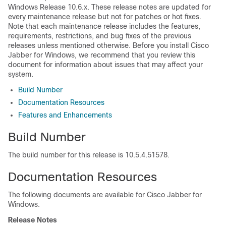
Windows Release 10.6.x. These release notes are updated for
every maintenance release but not for patches or hot fixes.
Note that each maintenance release includes the features,
requirements, restrictions, and bug fixes of the previous
releases unless mentioned otherwise. Before you install Cisco
Jabber for Windows, we recommend that you review this
document for information about issues that may affect your
system.
Build Number
Documentation Resources
Features and Enhancements
Build Number
The build number for this release is 10.5.4.51578.
Documentation Resources
The following documents are available for Cisco Jabber for
Windows.
Release Notes