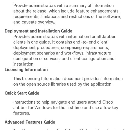
Provide administrators with a summary of information
about the release, which include feature enhancements,
requirements, limitations and restrictions of the software,
and caveats overview.
Deployment and Installation Guide
Provides administrators with information for all Jabber
clients in one guide. It contains end-to-end client
deployment procedures, comprising requirements,
deployment scenarios and workflows, infrastructure
configuration of services, and client configuration and
installation.
Licensing Information
This Licensing Information document provides information
on the open source libraries used by the application.
Quick Start Guide
Instructions to help navigate end users around Cisco
Jabber for Windows for the first time and use a few key
features.
Advanced Features Guide