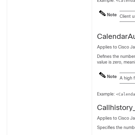
Example:
<Calend
Note
Client u
CalendarA
Applies to Cisco J
Defines the number
value is zero, mean
Note
A high 
Example:
<Calend
Callhistor
Applies to Cisco J
Specifies the numbe