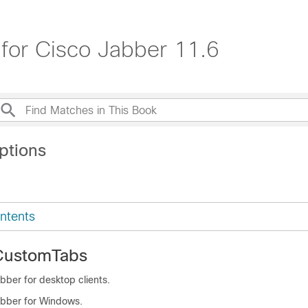
for Cisco Jabber 11.6
ptions
ntents
CustomTabs
bber for desktop clients.
abber for Windows.