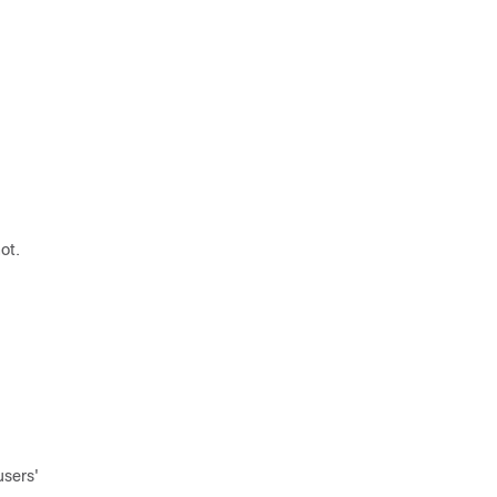
ot.
users'