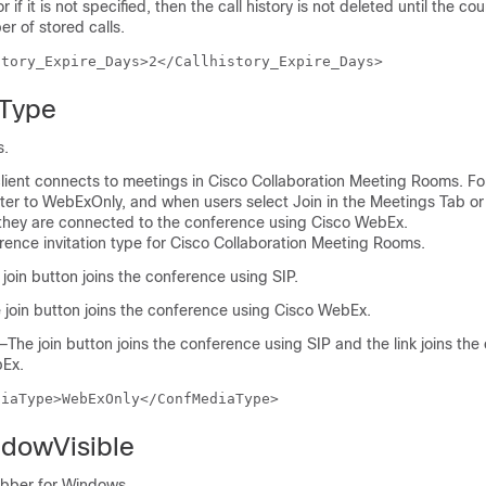
or if it is not specified, then the call history is not deleted until the c
 of stored calls.
story_Expire_Days>2</Callhistory_Expire_Days>
Type
s.
lient connects to meetings in Cisco Collaboration Meeting Rooms. For
ter to WebExOnly, and when users select Join in the Meetings Tab or
, they are connected to the conference using Cisco WebEx.
rence invitation type for Cisco Collaboration Meeting Rooms.
oin button joins the conference using SIP.
oin button joins the conference using Cisco WebEx.
The join button joins the conference using SIP and the link joins th
bEx.
diaType>WebExOnly</ConfMediaType>
dowVisible
abber for Windows.