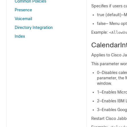
Common Policies
Specifies if users 
Presence
true (default)—M
Voicemail
false— Menu opti
Directory Integration
Example:
<AllowU
Index
CalendarIn
Applies to Cisco J
This parameter wor
0—Disables calen
parameter, the M
window.
1—Enables
Micro
2—Enables
IBM 
3—Enables
Goog
Restart
Cisco Jabb