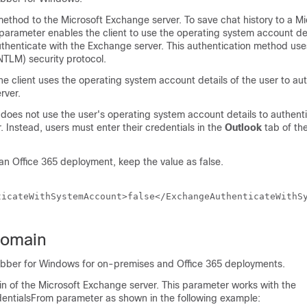
ethod to the Microsoft Exchange server. To save chat history to a Mi
 parameter enables the client to use the operating system account det
authenticate with the Exchange server. This authentication method u
TLM) security protocol.
he client uses the operating system account details of the user to au
rver.
 does not use the user's operating system account details to authenti
 Instead, users must enter their credentials in the
Outlook
tab of th
 an Office 365 deployment, keep the value as false.
ticateWithSystemAccount>false</ExchangeAuthenticateWithS
omain
abber for Windows for on-premises and Office 365 deployments.
in of the Microsoft Exchange server. This parameter works with the
entialsFrom
parameter as shown in the following example: