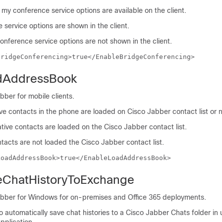
e my conference service options are available on the client.
service options are shown in the client.
onference service options are not shown in the client.
BridgeConferencing>true</EnableBridgeConferencing>
dAddressBook
bber for mobile clients.
tive contacts in the phone are loaded on Cisco Jabber contact list or n
tive contacts are loaded on the Cisco Jabber contact list.
tacts are not loaded the Cisco Jabber contact list.
LoadAddressBook>true</EnableLoadAddressBook>
eChatHistoryToExchange
abber for Windows for on-premises and Office 365 deployments.
to automatically save chat histories to a Cisco Jabber Chats folder in 