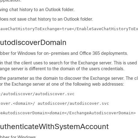
pplication.
ing chat history to an Outlook folder.
Does not save chat history to an Outlook folder.
SaveChatHistoryToExchange>true</EnableSaveChatHistoryToE
utodiscoverDomain
abber for Windows for on-premises and Office 365 deployments.
n that the client uses to search for the Exchange server. This is use
nge server is different to the domain of the users credentials.
 the parameter as the domain to discover the Exchange server. The cl
or the Exchange server at one of the following web addresses:
>/autodiscover/autodiscover.svc
cover.<domain>/ autodiscover/autodiscover.svc
geAutodiscoverDomain>
domain
</ExchangeAutodiscoverDomain>
uthenticateWithSystemAccount
abber for Windows.