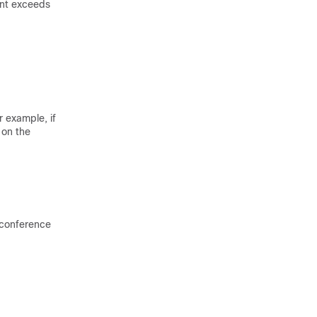
ount exceeds
 example, if
 on the
e conference