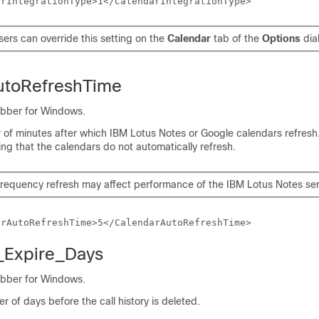
arIntegrationType>1</CalendarIntegrationType>
sers can override this setting on the
Calendar
tab of the
Options
dia
utoRefreshTime
abber for Windows.
 of minutes after which IBM Lotus Notes or Google calendars refresh.
ing that the calendars do not automatically refresh.
frequency refresh may affect performance of the IBM Lotus Notes ser
arAutoRefreshTime>5</CalendarAutoRefreshTime>
y_Expire_Days
abber for Windows.
r of days before the call history is deleted.