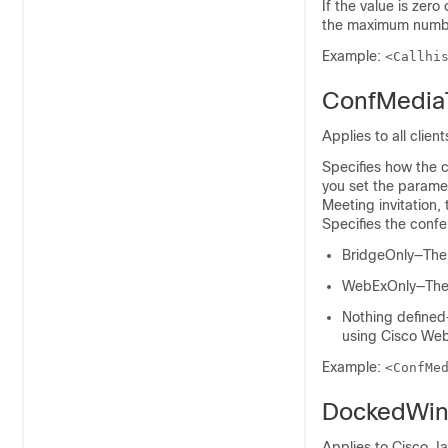
If the value is zero 
the maximum number
Example:
<Callhi
ConfMedia
Applies to all client
Specifies how the c
you set the parame
Meeting invitation
Specifies the confe
BridgeOnly—The j
WebExOnly—The j
Nothing defined—
using Cisco We
Example:
<ConfMe
DockedWin
Applies to Cisco J