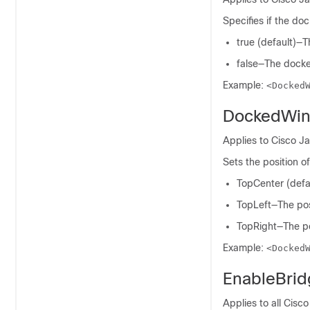
Specifies if the do
true (default)—
false—The docke
Example:
<Docked
DockedWin
Applies to Cisco J
Sets the position 
TopCenter (defau
TopLeft—The posi
TopRight—The pos
Example:
<Docked
EnableBri
Applies to all Cisco