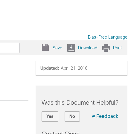
Bias-Free Language
Save
Download
Print
Updated:
April 21, 2016
Was this Document Helpful?
Feedback
Yes
No