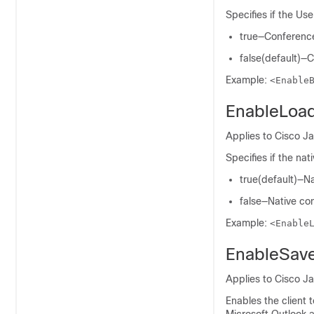
Specifies if the Us
true—Conference 
false(default)—C
Example:
<Enable
EnableLoa
Applies to Cisco Ja
Specifies if the na
true(default)—Na
false—Native con
Example:
<Enable
EnableSav
Applies to Cisco J
Enables the client 