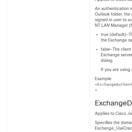
An authentication m
Outlook folder, the
signed in user to 
NT LAN Manager (N
true (default)—T
the Exchange se
false—The client
Exchange server.
dialog.
If you are using
Example:
<ExchangeAuthen
>
ExchangeD
Applies to Cisco J
Specifies the doma
Exchange_UseCred