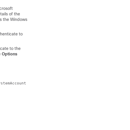
crosoft
ails of the
ses the Windows
thenticate to
cate to the
e
Options
ystemAccount