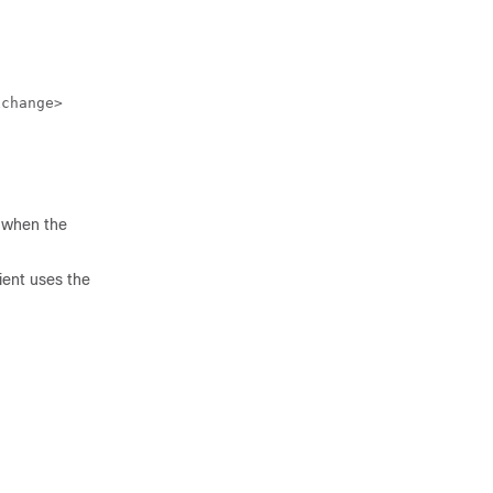
xchange>
d when the
ient uses the