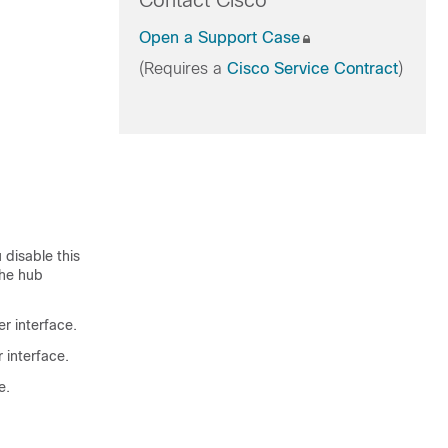
Contact Cisco
Open a Support Case
(Requires a
Cisco Service Contract
)
 disable this
the hub
er interface.
 interface.
e.