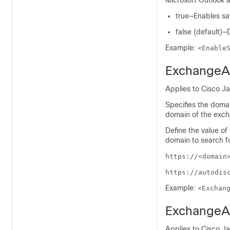
Microsoft Outlook a
true—Enables sav
false (default)—
Example:
<Enable
ExchangeA
Applies to Cisco J
Specifies the domai
domain of the excha
Define the value of
domain to search f
https://<domain
https://autodis
Example:
<Exchan
ExchangeA
Applies to Cisco J