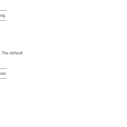
log.
 The default
ver.