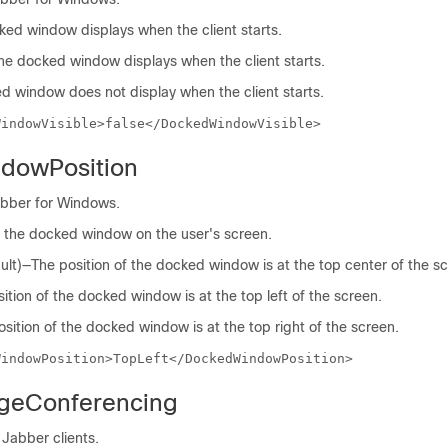
cked window displays when the client starts.
The docked window displays when the client starts.
d window does not display when the client starts.
WindowVisible>false</DockedWindowVisible>
dowPosition
abber for Windows.
of the docked window on the user's screen.
lt)—The position of the docked window is at the top center of the s
tion of the docked window is at the top left of the screen.
ition of the docked window is at the top right of the screen.
WindowPosition>TopLeft</DockedWindowPosition>
dgeConferencing
 Jabber clients.