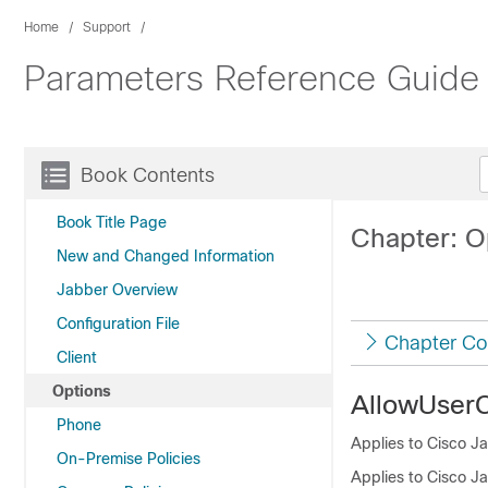
Home
Support
Parameters Reference Guide 
Book Contents
Book Title Page
Chapter: O
New and Changed Information
Jabber Overview
Configuration File
Chapter Co
Client
Options
AllowUser
Phone
Applies to Cisco Ja
On-Premise Policies
Applies to Cisco J