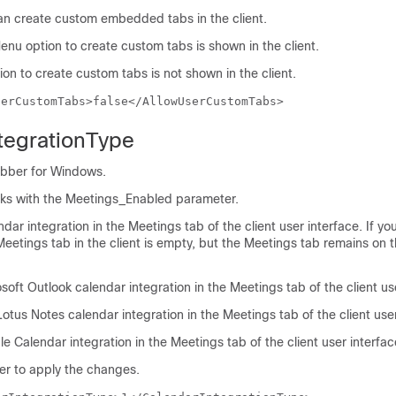
can create custom embedded tabs in the client.
enu option to create custom tabs is shown in the client.
on to create custom tabs is not shown in the client.
serCustomTabs>false</AllowUserCustomTabs>
tegrationType
abber for Windows.
ks with the
Meetings_Enabled
parameter.
dar integration in the Meetings tab of the client user interface. If you
eetings tab in the client is empty, but the Meetings tab remains on 
soft Outlook
calendar integration in the Meetings tab of the client us
Lotus Notes
calendar integration in the Meetings tab of the client user
le Calendar
integration in the Meetings tab of the client user interfac
er
to apply the changes.