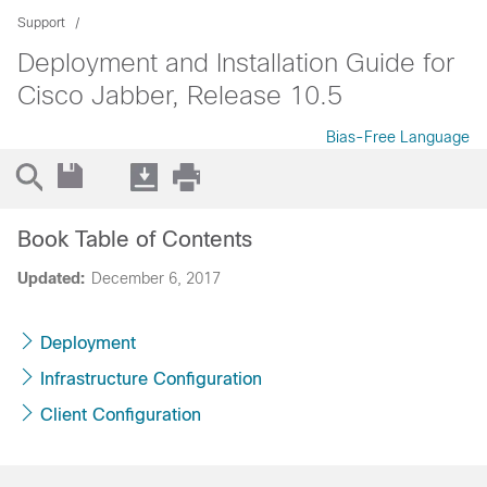
Support
Deployment and Installation Guide for
Cisco Jabber, Release 10.5
Bias-Free Language
Book Table of Contents
Updated:
December 6, 2017
Deployment
Infrastructure Configuration
Client Configuration