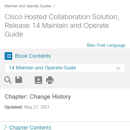
Maintain and Operate Guides
Cisco Hosted Collaboration Solution,
Release 14 Maintain and Operate
Guide
Bias-Free Language
Book Contents
14 Maintain and Operate Guide
Chapter: Change History
Updated:
May 27, 2021
Chapter Contents