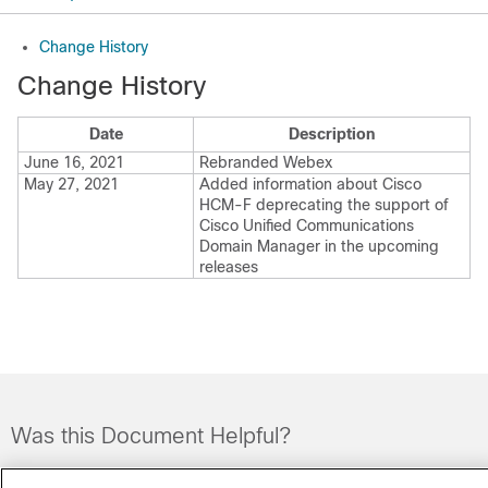
Change History
Change History
Date
Description
June 16, 2021
Rebranded
Webex
May 27, 2021
Added information about Cisco
HCM-F deprecating the support of
Cisco Unified Communications
Domain Manager
in the upcoming
releases
Was this Document Helpful?
Feedback
Yes
No