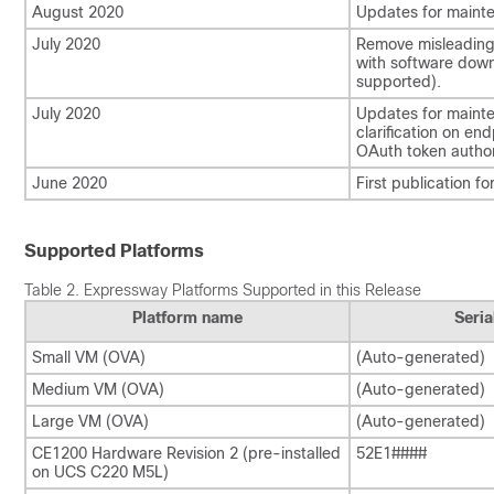
August 2020
Updates for mainte
July 2020
Remove misleading 
with software down
supported).
July 2020
Updates for mainte
clarification on en
OAuth token author
June 2020
First publication fo
Supported Platforms
Table 2.
Expressway Platforms Supported in this Release
Platform name
Seri
Small VM (OVA)
(Auto-generated)
Medium VM (OVA)
(Auto-generated)
Large VM (OVA)
(Auto-generated)
CE1200 Hardware Revision 2 (pre-installed
52E1####
on UCS C220 M5L)