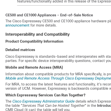
features/functionality added in this release of the Expre
CE500 and CE1000 Appliances - End-of-Sale Notice
The Cisco Expressway CE500 and CE1000 appliance hardware pla
announcement
for more details.
Interoperability and Compatibility
Product Compatibility Information
Detailed matrices
Cisco Expressway is standards-based and interoperates with st
parties. For specific device interoperability questions, contact yo
Mobile and Remote Access (MRA)
Information about compatible products for MRA specifically, is pr
Mobile and Remote Access Through Cisco Expressway Deployme
For MRA, to access the latest features and functionality, it's re
version of UCM. However, Expressway is backwards compatible wi
Which Expressway Services Can Run Together?
The
Cisco Expressway Administrator Guide
details which Express
the table
"
Services That Can be Hosted Together
"
in the
Introduc
CMR Cloud (it can) the table will tell you.