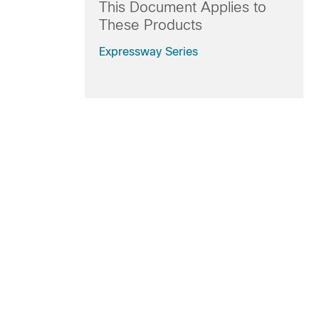
This Document Applies to
These Products
Expressway Series