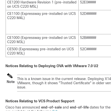
CE1200 Hardware Revision 1 (pre-installed
52E0####
on UCS C220 M5L)
CE1100 (Expressway pre-installed on UCS
52D#####
C220 M4L)
CE1000 (Expressway pre-installed on UCS
52B#####
C220 M3L)
CE500 (Expressway pre-installed on UCS
52C#####
C220 M3L)
Notices Relating to Deploying OVA with VMware 7.0 U2
This is a known issue in the current release. Deploying X
Note
VMware, though it shows
"Trusted Certificate"
in older ver
issue.
Notices Relating to VCS Product Support
Cisco has announced
end-of-sale
and
end-of-life
dates for the