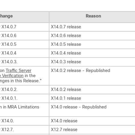
hange
Reason
r X14.0.7
X14.0.7 release
r X14.0.6
X14.0.6 release
r X14.0.5
X14.0.5 release
r X14.0.4
X14.0.4 release
r X14.0.3.
X14.0.3 release
 on
Traffic Server
X14.0.2 release - Republished
 Verification
in the
ges in this Release."
r X14.0.2.
X14.0.2 release
r X14.0.1.
X14.0.1 release
on in MRA Limitations
X14.0 release - Republished
r X14.0.
X14.0 release
r X12.7.
X12.7 release