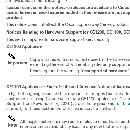
are available at the following
link
.
Issues resolved in this software release are available to Ci
users, however, new features added in this release are not s
product
.
This notice does not affect the Cisco Expressway Series product.
Notices Relating to Hardware Support for
CE1200,
CE1100, CE1
This section applies to
hardware
support services only.
CE1200 Appliance
Supply issues with components used in the Expresswa
Important
extending the end of Vulnerability/Security support 
Please ignore the warning
"
unsupported hardware
"
CE1100 Appliance - End-of-Life and Advance Notice of hardw
In light of ongoing issues with component shortages that are aff
customers still using Cisco Expressway CE1100 appliances, Cisco 
Support from November 14, 2021 (as per the original
End-of-Lif
support, for those customers with a valid service contract.
Although customers may run this release of software on t
Note
improvements/vulnerability fixes, many new features requ