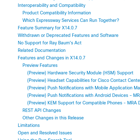
Interoperability and Compatibility
Product Compatibility Information
Which Expressway Services Can Run Together?
Feature Summary for X14.0.7
Withdrawn or Deprecated Features and Software
No Support for Ray Baum's Act
Related Documentation
Features and Changes in X14.0.7
Preview Features
(Preview) Hardware Security Module (HSM) Support
(Preview) Headset Capabilities for Cisco Contact Cen
(Preview) Push Notifications with Mobile Application
(Preview) Push Notifications with Android Devices – 
(Preview) KEM Support for Compatible Phones - MRA 
REST API Changes
Other Changes in this Release
Limitations
Open and Resolved Issues