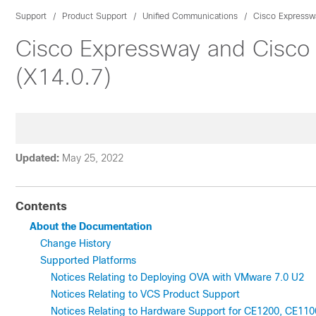
Support
Product Support
Unified Communications
Cisco Expressw
Cisco Expressway and Cisco
(X14.0.7)
Updated:
May 25, 2022
Contents
About the Documentation
Change History
Supported Platforms
Notices Relating to Deploying OVA with VMware 7.0 U2
Notices Relating to VCS Product Support
Notices Relating to Hardware Support for CE1200, CE11