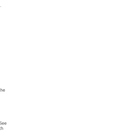
the
 See
th