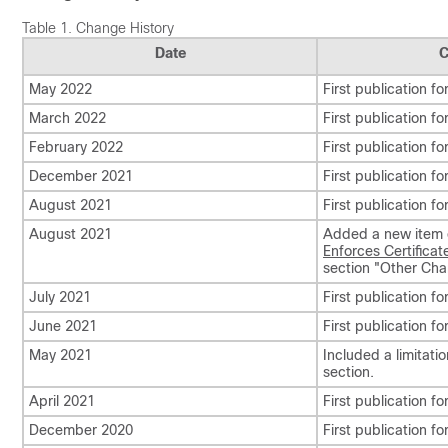
Table 1.
Change History
Date
C
May 2022
First publication fo
March 2022
First publication fo
February 2022
First publication fo
December 2021
First publication fo
August 2021
First publication fo
August 2021
Added a new item
Enforces Certificate
section
"Other Chan
July 2021
First publication fo
June 2021
First publication fo
May 2021
Included a limitati
section.
April 2021
First publication fo
December 2020
First publication fo