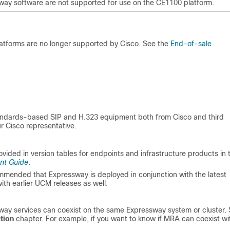
ssway software are not supported for use on the CE1100 platform.
tforms are no longer supported by Cisco. See the
End-of-sale
andards-based SIP and H.323 equipment both from Cisco and third
ur Cisco representative.
ovided in version tables for endpoints and infrastructure products in 
nt Guide
.
commended that Expressway is deployed in conjunction with the latest
th earlier UCM releases as well.
way services can coexist on the same Expressway system or cluster.
tion
chapter. For example, if you want to know if MRA can coexist wi