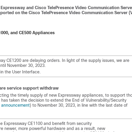
sco Expressway and Cisco TelePresence Video Communication Serve
upported on the Cisco TelePresence Video Communication Server (
000, and CE500 Appliances
y CE1200 are delaying orders. In light of the supply issues, we are
until November 30, 2023.
in the User Interface.
are service support withdraw
ecting the timely supply of new Expressway appliances, to support th
has taken the decision to extend the End of Vulnerability/Security
e announcement
) to November 30, 2023, in line with the last date of
he Expressway CE1100 and benefit from security
ire newer, more powerful hardware and as a result, new