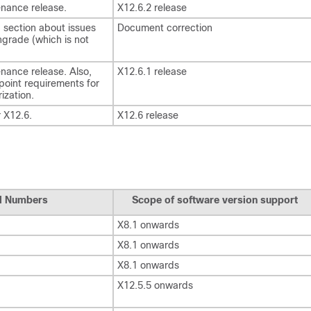
nance release.
X12.6.2 release
section about issues
Document correction
grade (which is not
nance release. Also,
X12.6.1 release
dpoint requirements for
ization.
r X12.6.
X12.6 release
al Numbers
Scope of software version support
X8.1 onwards
X8.1 onwards
X8.1 onwards
X12.5.5 onwards