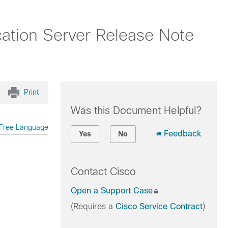
tion Server Release Note
Print
Was this Document Helpful?
Free Language
Feedback
Yes
No
Contact Cisco
Open a Support Case
(Requires a
Cisco Service Contract
)