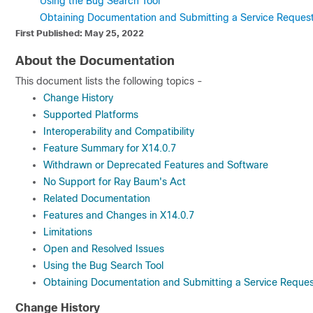
Using the Bug Search Tool
Obtaining Documentation and Submitting a Service Reques
First Published: May 25, 2022
About the Documentation
This document lists the following topics -
Change History
Supported Platforms
Interoperability and Compatibility
Feature Summary for X14.0.7
Withdrawn or Deprecated Features and Software
No Support for Ray Baum's Act
Related Documentation
Features and Changes in X14.0.7
Limitations
Open and Resolved Issues
Using the Bug Search Tool
Obtaining Documentation and Submitting a Service Reques
Change History