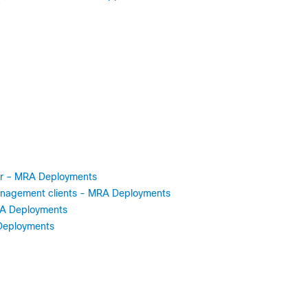
ter – MRA Deployments
 Management clients - MRA Deployments
MRA Deployments
Deployments