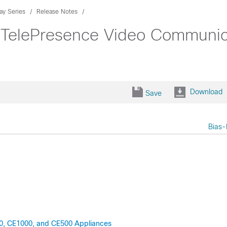
ay Series
Release Notes
 TelePresence Video Communica
Download
Save
Bias-
00, CE1000, and CE500 Appliances