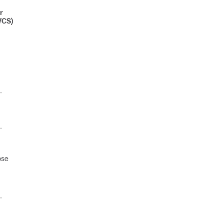
r
VCS)
ose