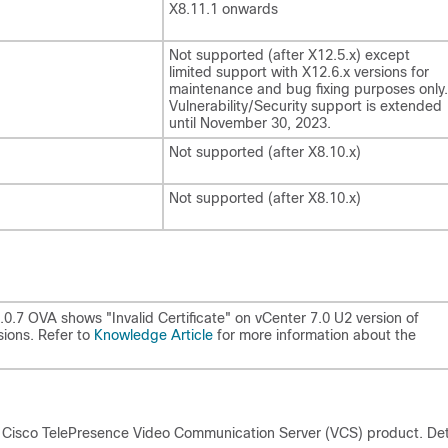
X8.11.1 onwards
Not supported (after X12.5.x) except
limited support with X12.6.x versions for
maintenance and bug fixing purposes only.
Vulnerability/Security support is extended
until November 30, 2023.
Not supported (after X8.10.x)
Not supported (after X8.10.x)
14.0.7 OVA shows
"Invalid Certificate"
on vCenter 7.0 U2 version of
sions. Refer to
Knowledge Article
for more information about the
 Cisco TelePresence Video Communication Server (VCS) product. Det