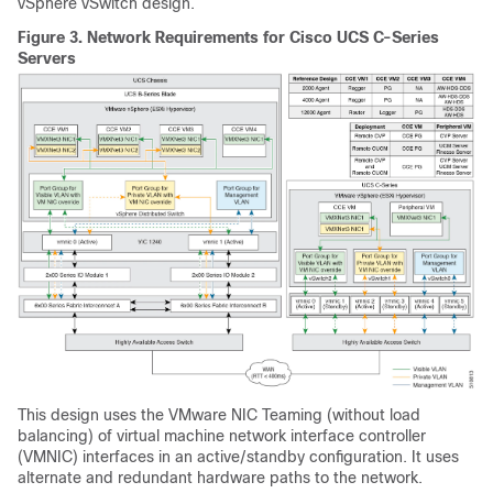
vSphere vSwitch design.
Figure 3.
Network Requirements for Cisco UCS C-Series
Servers
This design uses the VMware NIC Teaming (without load
balancing) of virtual machine network interface controller
(VMNIC) interfaces in an active/standby configuration. It uses
alternate and redundant hardware paths to the network.