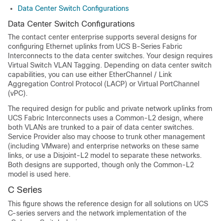
Data Center Switch Configurations
Data Center Switch Configurations
The contact center enterprise supports several designs for
configuring Ethernet uplinks from UCS B-Series Fabric
Interconnects to the data center switches. Your design requires
Virtual Switch VLAN Tagging. Depending on data center switch
capabilities, you can use either EtherChannel / Link
Aggregation Control Protocol (LACP) or Virtual PortChannel
(vPC).
The required design for public and private network uplinks from
UCS Fabric Interconnects uses a Common-L2 design, where
both VLANs are trunked to a pair of data center switches.
Service Provider also may choose to trunk other management
(including VMware) and enterprise networks on these same
links, or use a Disjoint-L2 model to separate these networks.
Both designs are supported, though only the Common-L2
model is used here.
C Series
This figure shows the reference design for all solutions on UCS
C-series servers and the network implementation of the