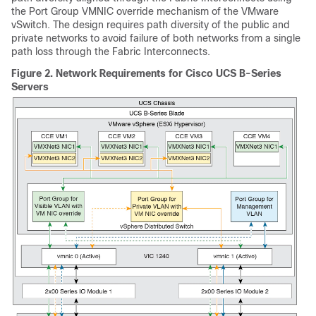
the Port Group VMNIC override mechanism of the VMware
vSwitch. The design requires path diversity of the public and
private networks to avoid failure of both networks from a single
path loss through the Fabric Interconnects.
Figure 2.
Network Requirements for Cisco UCS B-Series
Servers