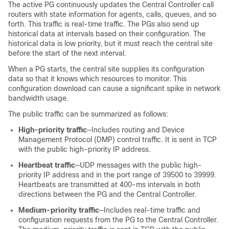
The active PG continuously updates the Central Controller call
routers with state information for agents, calls, queues, and so
forth. This traffic is real-time traffic. The PGs also send up
historical data at intervals based on their configuration. The
historical data is low priority, but it must reach the central site
before the start of the next interval.
When a PG starts, the central site supplies its configuration
data so that it knows which resources to monitor. This
configuration download can cause a significant spike in network
bandwidth usage.
The public traffic can be summarized as follows:
High-priority traffic
—Includes routing and Device
Management Protocol (DMP) control traffic. It is sent in TCP
with the public high-priority IP address.
Heartbeat traffic
—UDP messages with the public high-
priority IP address and in the port range of 39500 to 39999.
Heartbeats are transmitted at 400-ms intervals in both
directions between the PG and the Central Controller.
Medium-priority traffic
—Includes real-time traffic and
configuration requests from the PG to the Central Controller.