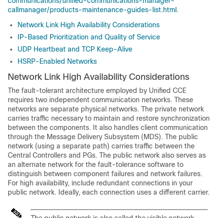
communications/unified-communications-manager-
callmanager/products-maintenance-guides-list.html
.
Network Link High Availability Considerations
IP-Based Prioritization and Quality of Service
UDP Heartbeat and TCP Keep-Alive
HSRP-Enabled Networks
Network Link High Availability Considerations
The fault-tolerant architecture employed by Unified CCE
requires two independent communication networks. These
networks are separate physical networks. The private network
carries traffic necessary to maintain and restore synchronization
between the components. It also handles client communication
through the Message Delivery Subsystem (MDS). The public
network (using a separate path) carries traffic between the
Central Controllers and PGs. The public network also serves as
an alternate network for the fault-tolerance software to
distinguish between component failures and network failures.
For high availability, include redundant connections in your
public network. Ideally, each connection uses a different carrier.
The public network is also called the visible network