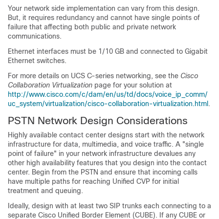
Your network side implementation can vary from this design.
But, it requires redundancy and cannot have single points of
failure that affecting both public and private network
communications.
Ethernet interfaces must be 1/10 GB and connected to Gigabit
Ethernet switches.
For more details on UCS C-series networking, see the
Cisco
Collaboration Virtualization
page for your solution at
http://www.cisco.com/c/dam/en/us/td/docs/voice_ip_comm/
uc_system/virtualization/cisco-collaboration-virtualization.html
.
PSTN Network Design Considerations
Highly available contact center designs start with the network
infrastructure for data, multimedia, and voice traffic. A "single
point of failure" in your network infrastructure devalues any
other high availability features that you design into the contact
center. Begin from the PSTN and ensure that incoming calls
have multiple paths for reaching Unified CVP for initial
treatment and queuing.
Ideally, design with at least two SIP trunks each connecting to a
separate Cisco Unified Border Element (CUBE). If any CUBE or