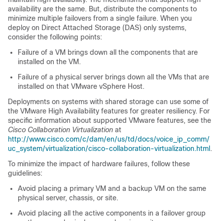
availability are the same. But, distribute the components to
minimize multiple failovers from a single failure. When you
deploy on Direct Attached Storage (DAS) only systems,
consider the following points:
Failure of a VM brings down all the components that are
installed on the VM.
Failure of a physical server brings down all the VMs that are
installed on that VMware vSphere Host.
Deployments on systems with shared storage can use some of
the VMware High Availability features for greater resiliency. For
specific information about supported VMware features, see the
Cisco Collaboration Virtualization
at
http://www.cisco.com/c/dam/en/us/td/docs/voice_ip_comm/
uc_system/virtualization/cisco-collaboration-virtualization.html
.
To minimize the impact of hardware failures, follow these
guidelines:
Avoid placing a primary VM and a backup VM on the same
physical server, chassis, or site.
Avoid placing all the active components in a failover group