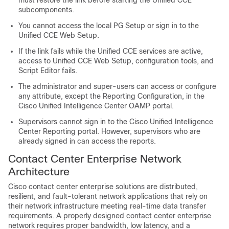
subcomponents.
You cannot access the local PG Setup or sign in to the
Unified CCE Web Setup.
If the link fails while the Unified CCE services are active,
access to Unified CCE Web Setup, configuration tools, and
Script Editor fails.
The administrator and super-users can access or configure
any attribute, except the Reporting Configuration, in the
Cisco Unified Intelligence Center OAMP portal.
Supervisors cannot sign in to the Cisco Unified Intelligence
Center Reporting portal. However, supervisors who are
already signed in can access the reports.
Contact Center Enterprise Network
Architecture
Cisco contact center enterprise solutions are distributed,
resilient, and fault-tolerant network applications that rely on
their network infrastructure meeting real-time data transfer
requirements. A properly designed contact center enterprise
network requires proper bandwidth, low latency, and a