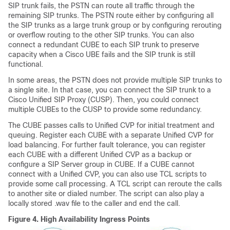
SIP trunk fails, the PSTN can route all traffic through the
remaining SIP trunks. The PSTN route either by configuring all
the SIP trunks as a large trunk group or by configuring rerouting
or overflow routing to the other SIP trunks. You can also
connect a redundant CUBE to each SIP trunk to preserve
capacity when a Cisco UBE fails and the SIP trunk is still
functional.
In some areas, the PSTN does not provide multiple SIP trunks to
a single site. In that case, you can connect the SIP trunk to a
Cisco Unified SIP Proxy (CUSP). Then, you could connect
multiple CUBEs to the CUSP to provide some redundancy.
The CUBE passes calls to Unified CVP for initial treatment and
queuing. Register each CUBE with a separate Unified CVP for
load balancing. For further fault tolerance, you can register
each CUBE with a different Unified CVP as a backup or
configure a SIP Server group in CUBE. If a CUBE cannot
connect with a Unified CVP, you can also use TCL scripts to
provide some call processing. A TCL script can reroute the calls
to another site or dialed number. The script can also play a
locally stored .wav file to the caller and end the call.
Figure 4.
High Availability Ingress Points