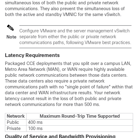
simultaneous loss of both the public and private network
communications. They also prevent the simultaneous loss of
both the active and standby VMNIC for the same vSwitch.
Configure VMware and the server management vSwitch
separate from either the public or private network
Note
communications paths, following VMware best practices.
Latency Requirements
Packaged CCE deployments that you split over a campus LAN,
Metro Area Network (MAN), or WAN require highly available
public network communications between those data centers.
These data centers also require a private network
communications path with no "single point of failure" within that
data center and WAN infrastructure results. Your network
latency cannot result in the loss of both public and private
network communications for more than 500 ms.
Network
Maximum Round-Trip Time Supported
Public
400 ms
Private
100 ms
Quality of Service and Bandwidth Provisioning