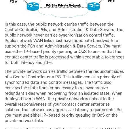
In this case, the public network carries traffic between the
Central Controller, PGs, and Administration & Data Servers. The
public network never carries synchronization control traffic.
Public network WAN links must have adequate bandwidth to
support the PGs and Administration & Data Servers. You must
use either IP-based priority queuing or QoS to ensure that the
contact center traffic is processed within acceptable tolerances
for both latency and jitter.
The private network carries traffic between the redundant sides
of a Central Controller or a PG. This traffic consists primarily of
synchronized data and control messages. The traffic also
conveys the state transfer necessary to re-synchronize
redundant sides when recovering from an isolated state. When
deployed over a WAN, the private network is critical to the
overall responsiveness of your contact center enterprise
solution. The network has aggressive latency requirements. So,
you must use either IP-based priority queuing or QoS on the
private network links.