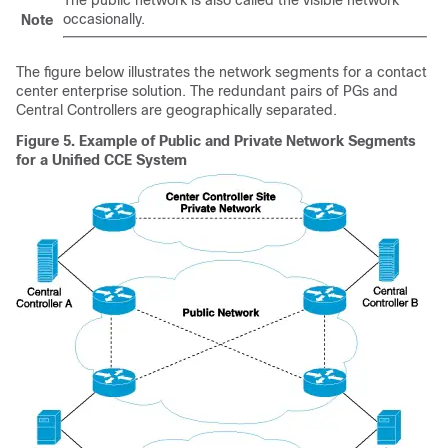
occasionally.
Note
The figure below illustrates the network segments for a contact
center enterprise solution. The redundant pairs of PGs and
Central Controllers are geographically separated.
Figure 5.
Example of Public and Private Network Segments
for a Unified CCE System