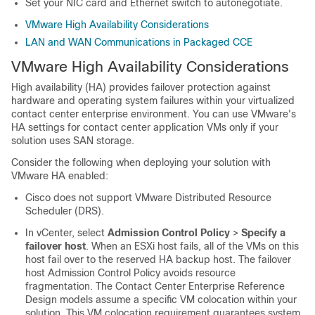
Set your NIC card and Ethernet switch to autonegotiate.
VMware High Availability Considerations
LAN and WAN Communications in Packaged CCE
VMware High Availability Considerations
High availability (HA) provides failover protection against
hardware and operating system failures within your virtualized
contact center enterprise environment. You can use VMware's
HA settings for contact center application VMs only if your
solution uses SAN storage.
Consider the following when deploying your solution with
VMware HA enabled:
Cisco does not support VMware Distributed Resource
Scheduler (DRS).
In vCenter, select
Admission Control Policy
>
Specify a
failover host
. When an ESXi host fails, all of the VMs on this
host fail over to the reserved HA backup host. The failover
host Admission Control Policy avoids resource
fragmentation. The Contact Center Enterprise Reference
Design models assume a specific VM colocation within your
solution. This VM colocation requirement guarantees system