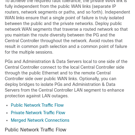
To achieve the required fault tolerance, the private WAN link is
fully independent from the public WAN links (separate IP
routers, network segments or paths, and so forth). Independent
WAN links ensure that a single point of failure is truly isolated
between the public and the private networks. Deploy public
network WAN segments that traverse a routed network so that
you maintain the route diversity between the PG and the
Central Controller throughout the network. Avoid routes that
result in common path selection and a common point of failure
for the multiple sessions.
PGs and Administration & Data Servers local to one side of the
Central Controller connect to the local Central Controller side
through the public Ethernet and to the remote Central
Controller side over public WAN links. Optionally, you can
deploy bridges to isolate PGs and Administration & Data
Servers from the Central Controller LAN segment to enhance
protection against LAN outages.
Public Network Traffic Flow
Private Network Traffic Flow
Merged Network Connections
Public Network Traffic Flow