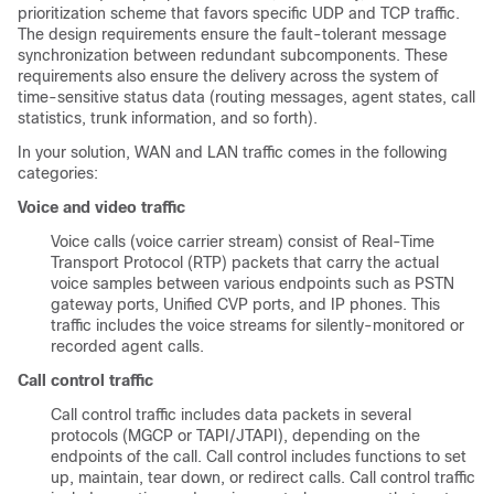
prioritization scheme that favors specific UDP and TCP traffic.
The design requirements ensure the fault-tolerant message
synchronization between redundant subcomponents. These
requirements also ensure the delivery across the system of
time-sensitive status data (routing messages, agent states, call
statistics, trunk information, and so forth).
In your solution, WAN and LAN traffic comes in the following
categories:
Voice and video traffic
Voice calls (voice carrier stream) consist of Real-Time
Transport Protocol (RTP) packets that carry the actual
voice samples between various endpoints such as PSTN
gateway ports, Unified CVP ports, and IP phones. This
traffic includes the voice streams for silently-monitored or
recorded agent calls.
Call control traffic
Call control traffic includes data packets in several
protocols (MGCP or TAPI/JTAPI), depending on the
endpoints of the call. Call control includes functions to set
up, maintain, tear down, or redirect calls. Call control traffic