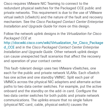
Cisco requires VMware NIC Teaming to connect to the
redundant physical switches for the Packaged CCE public and
private networks. This requirement is due to the use of VMware
virtual switch (vSwitch) and the nature of the fault and recovery
mechanism. See the
Cisco Packaged Contact Center Enterprise
Installation and Upgrade Guide
for more on this design.
Follow the network uplink designs in the
Virtualization for Cisco
Packaged CCE
at
http://docwiki.cisco.com/wiki/Virtualization_for_Cisco_Package
d_CCE
and in the
Cisco Packaged Contact Center Enterprise
Installation and Upgrade Guide
. Other network uplink design
can cause unexpected fault scenarios that affect the recovery
and operation of your contact center.
This fault-tolerant design uses two VMware vSwitches, one
each for the public and private network VLANs. Each vSwitch
has one active and one standby VMNIC. Split each pair of
VMNICs across the physical NIC adapters and alternate active
paths to two data center switches. For example, put the active
onboard and the standby on the add-in card. Configure the
two data center switches for both public and private network
communications. The uplinks ensure that no single failure
(physical NIC card, cable, physical switch) causes the