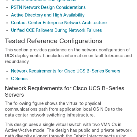
PSTN Network Design Considerations
Active Directory and High Availability
Contact Center Enterprise Network Architecture
Unified CCE Failovers During Network Failures
Tested Reference Configurations
This section provides guidance on the network configuration of
UCS deployments. It includes information on fault tolerance and
redundancy.
Network Requirements for Cisco UCS B-Series Servers
C Series
Network Requirements for Cisco UCS B-Series
Servers
The following figure shows the virtual to physical
communications path from application local OS NICs to the
data center network switching infrastructure.
This design uses a single virtual switch with two VMNICs in
Active/Active mode. The design has public and private network
path diversity aligned through the Fabric Interconnects using