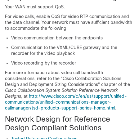
Your WAN must support QoS.
For video calls, enable QoS for video RTP communication and
the data channel. Your network must have sufficient bandwidth
to accommodate the following:
Video communication between the endpoints
Communication to the VXML/CUBE gateway and the
recorder for the video playback
Video recording by the recorder
For more information about video call bandwidth
considerations, refer to the "Cisco Collaboration Solutions
Design and Deployment Sizing Considerations" chapter of the
Cisco Collaboration System Solution Reference Network
Designs
, at
http://www.cisco.com/c/en/us/support/unified-
communications/unified-communications-manager-
callmanager/tsd-products-support-series-home.html
.
Network Design for Reference
Design Compliant Solutions
Tested Reference Configurations