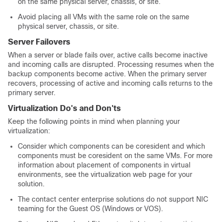
on the same physical server, chassis, or site.
Avoid placing all VMs with the same role on the same
physical server, chassis, or site.
Server Failovers
When a server or blade fails over, active calls become inactive
and incoming calls are disrupted. Processing resumes when the
backup components become active. When the primary server
recovers, processing of active and incoming calls returns to the
primary server.
Virtualization Do's and Don'ts
Keep the following points in mind when planning your
virtualization:
Consider which components can be coresident and which
components must be coresident on the same VMs. For more
information about placement of components in virtual
environments, see the virtualization web page for your
solution.
The contact center enterprise solutions do not support NIC
teaming for the Guest OS (Windows or VOS).