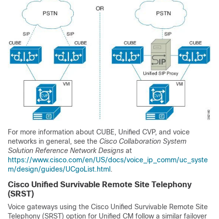
For more information about CUBE, Unified CVP, and voice
networks in general, see the
Cisco Collaboration System
Solution Reference Network Designs
at
https://www.cisco.com/en/US/docs/voice_ip_comm/uc_syste
m/design/guides/UCgoList.html
.
Cisco Unified Survivable Remote Site Telephony
(SRST)
Voice gateways using the Cisco Unified Survivable Remote Site
Telephony (SRST) option for Unified CM follow a similar failover