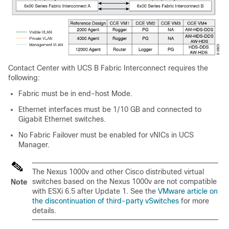
Contact Center with UCS B Fabric Interconnect requires the
following:
Fabric must be in end-host Mode.
Ethernet interfaces must be 1/10 GB and connected to
Gigabit Ethernet switches.
No Fabric Failover must be enabled for vNICs in UCS
Manager.
The Nexus 1000v and other Cisco distributed virtual
switches based on the Nexus 1000v are not compatible
Note
with ESXi 6.5 after Update 1. See the
VMware article on
the discontinuation of third-party vSwitches
for more
details.