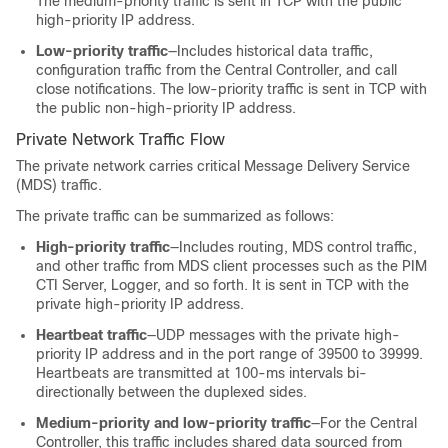
The medium-priority traffic is sent in TCP with the public
high-priority IP address.
Low-priority traffic
—Includes historical data traffic,
configuration traffic from the Central Controller, and call
close notifications. The low-priority traffic is sent in TCP with
the public non-high-priority IP address.
Private Network Traffic Flow
The private network carries critical Message Delivery Service
(MDS) traffic.
The private traffic can be summarized as follows:
High-priority traffic
—Includes routing, MDS control traffic,
and other traffic from MDS client processes such as the PIM
CTI Server, Logger, and so forth. It is sent in TCP with the
private high-priority IP address.
Heartbeat traffic
—UDP messages with the private high-
priority IP address and in the port range of 39500 to 39999.
Heartbeats are transmitted at 100-ms intervals bi-
directionally between the duplexed sides.
Medium-priority and low-priority traffic
—For the Central
Controller, this traffic includes shared data sourced from