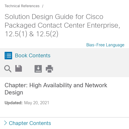
Technical References
Solution Design Guide for Cisco
Packaged Contact Center Enterprise,
12.5(1) & 12.5(2)
Bias-Free Language
Book Contents
Chapter: High Availability and Network
Design
Updated:
May 20, 2021
Chapter Contents