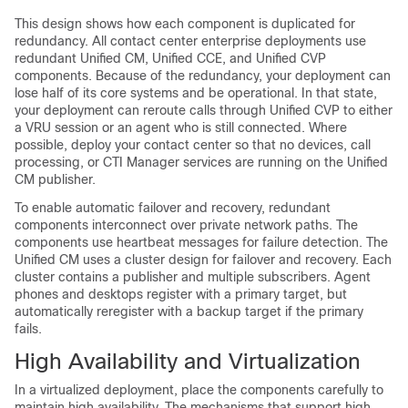
This design shows how each component is duplicated for
redundancy. All contact center enterprise deployments use
redundant Unified CM, Unified CCE, and Unified CVP
components. Because of the redundancy, your deployment can
lose half of its core systems and be operational. In that state,
your deployment can reroute calls through Unified CVP to either
a VRU session or an agent who is still connected. Where
possible, deploy your contact center so that no devices, call
processing, or CTI Manager services are running on the Unified
CM publisher.
To enable automatic failover and recovery, redundant
components interconnect over private network paths. The
components use heartbeat messages for failure detection. The
Unified CM uses a cluster design for failover and recovery. Each
cluster contains a publisher and multiple subscribers. Agent
phones and desktops register with a primary target, but
automatically reregister with a backup target if the primary
fails.
High Availability and Virtualization
In a virtualized deployment, place the components carefully to
maintain high availability. The mechanisms that support high