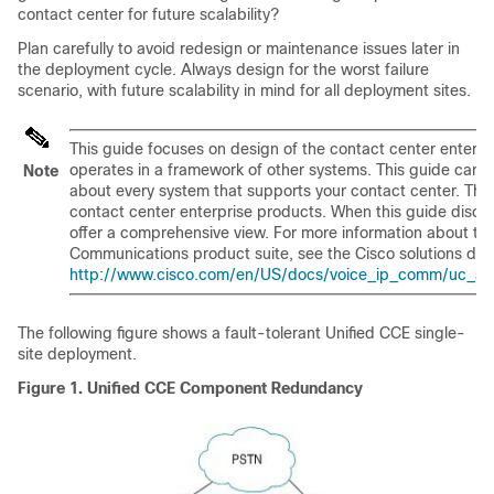
contact center for future scalability?
Plan carefully to avoid redesign or maintenance issues later in
the deployment cycle. Always design for the worst failure
scenario, with future scalability in mind for all deployment sites.
This guide focuses on design of the contact center enterpris
operates in a framework of other systems. This guide cann
Note
about every system that supports your contact center. The
contact center enterprise products. When this guide discu
offer a comprehensive view. For more information about th
Communications product suite, see the Cisco solutions de
http://www.cisco.com/en/US/docs/voice_ip_comm/uc_sys
The following figure shows a fault-tolerant Unified CCE single-
site deployment.
Figure 1.
Unified CCE Component Redundancy