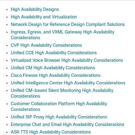
High Availability Designs
High Availability and Virtualization
Network Design for Reference Design Compliant Solutions
Ingress, Egress, and VXML Gateway High Availability
Considerations
CVP High Availability Considerations
Unified CCE High Availability Considerations
Virtualized Voice Browser High Availability Considerations
Unified CM High Availability Considerations
Cisco Finesse High Availability Considerations
Unified Intelligence Center High Availability Considerations
Unified CM-based Silent Monitoring High Availability
Considerations
Customer Collaboration Platform High Availability
Considerations
Unified SIP Proxy High Availability Considerations
Enterprise Chat and Email High Availability Considerations
ASR TTS High Availability Considerations