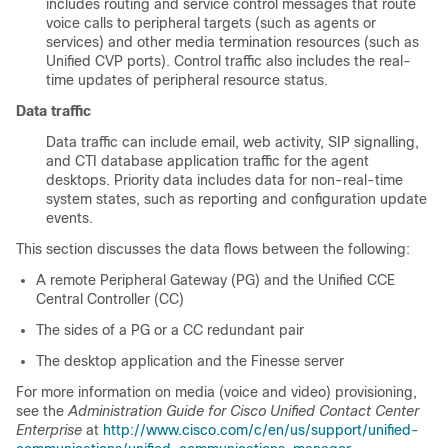
includes routing and service control messages that route
voice calls to peripheral targets (such as agents or
services) and other media termination resources (such as
Unified CVP ports). Control traffic also includes the real-
time updates of peripheral resource status.
Data traffic
Data traffic can include email, web activity, SIP signalling,
and CTI database application traffic for the agent
desktops. Priority data includes data for non-real-time
system states, such as reporting and configuration update
events.
This section discusses the data flows between the following:
A remote Peripheral Gateway (PG) and the Unified CCE
Central Controller (CC)
The sides of a PG or a CC redundant pair
The desktop application and the Finesse server
For more information on media (voice and video) provisioning,
see the
Administration Guide for Cisco Unified Contact Center
Enterprise
at
http://www.cisco.com/c/en/us/support/unified-