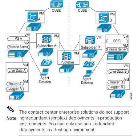
The contact center enterprise solutions do not support
nonredundant (simplex) deployments in production
Note
environments. You can only use non-redundant
deployments in a testing environment.