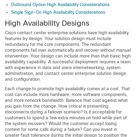
Outbound Option High Availability Considerations
Single Sign-On High Availability Considerations
High Availability Designs
Cisco contact center enterprise solutions have high availability
features by design. Your solution design must include
redundancy for the core components. The redundant
components fail over automatically and recover without manual
intervention. Your design can include more than that basic high
availability capability. A successful deployment requires a team
with experience in data and voice internetworking, system
administration, and contact center enterprise solution design
and configuration.
Each change to promote high availability comes at a cost. That
cost can include more hardware, more software components,
and more network bandwidth. Balance that cost against what
you gain from the change. How critical is preventing
disconnects during a failover scenario? Is it acceptable for
customers to spend a few extra minutes on hold while part of
the system recovers? Would the customer accept losing
context for some calls during a failure? Can you invest in
greater fault tolerance during the initial design to position the