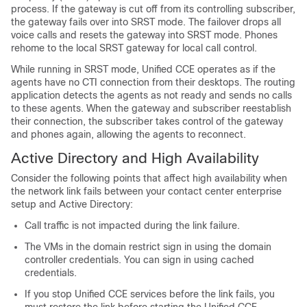
process. If the gateway is cut off from its controlling subscriber,
the gateway fails over into SRST mode. The failover drops all
voice calls and resets the gateway into SRST mode. Phones
rehome to the local SRST gateway for local call control.
While running in SRST mode, Unified CCE operates as if the
agents have no CTI connection from their desktops. The routing
application detects the agents as not ready and sends no calls
to these agents. When the gateway and subscriber reestablish
their connection, the subscriber takes control of the gateway
and phones again, allowing the agents to reconnect.
Active Directory and High Availability
Consider the following points that affect high availability when
the network link fails between your contact center enterprise
setup and Active Directory:
Call traffic is not impacted during the link failure.
The VMs in the domain restrict sign in using the domain
controller credentials. You can sign in using cached
credentials.
If you stop Unified CCE services before the link fails, you
must restore the link before starting the Unified CCE