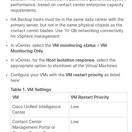
performance, based on contact center enterprise capacity
requirements.
HA Backup hosts must be in the same data center with the
primary server, but not in the same physical chassis as the
contact center blades. Use 10-GB networking connectivity
for vSphere management.
In vCenter, select the
VM monitoring status
>
VM
Monitoring Only
.
In vCenter, for the
Host Isolation response
, select the
appropriate option to shutdown all the Virtual Machines.
Configure your VMs with the
VM restart priority
as listed
here:
Table 1.
VM Settings
VM
VM Restart Priority
Cisco Unified Intelligence
Low
Center
Contact Center
Low
Management Portal or