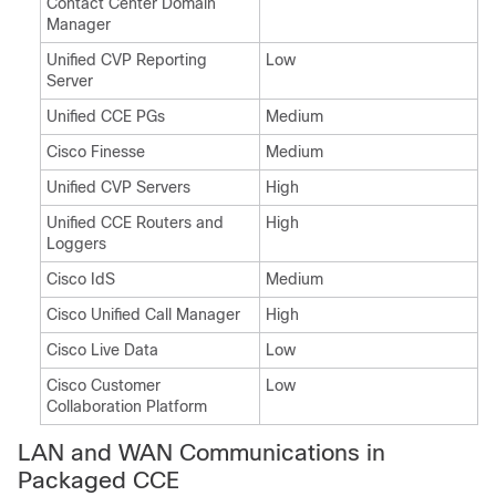
Contact Center Domain
Manager
Unified CVP Reporting
Low
Server
Unified CCE PGs
Medium
Cisco Finesse
Medium
Unified CVP Servers
High
Unified CCE Routers and
High
Loggers
Cisco IdS
Medium
Cisco Unified Call Manager
High
Cisco Live Data
Low
Cisco
Customer
Low
Collaboration Platform
LAN and WAN Communications in
Packaged CCE