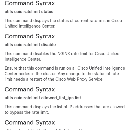
Command Syntax
utils cuic ratelimit status
This command displays the status of current rate limit in Cisco
Unified Intelligence Center.
Command Syntax
utils cuic ratelimit disable
This command disables the NGINX rate limit for Cisco Unified
Intelligence Center.
Ensure that this command is run on all Cisco Unified Intelligence
Center nodes in the cluster. Any change to the status of rate
limit needs a restart of the Cisco Web Proxy Service.
Command Syntax
utils cuic ratelimit allowed_list_ips list
This command displays the list of IP addresses that are allowed
to bypass the rate limit.
Command Syntax