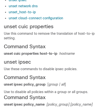
unset ipsec
unset network dns
unset_host-to-ip
unset cloud-connect configuration
unset cuic properties
Use this command to remove the translation of host-to-ip
setting.
Command Syntax
unset cuic properties host-to-ip
hostname
unset ipsec
Use these commands to disable ipsec policies.
Command Syntax
unset ipsec policy_group
[
group
| all
]
Use to disable all policies within a group or all groups.
Command Syntax
unset ipsec policy_name
[policy_group]
[policy_name]