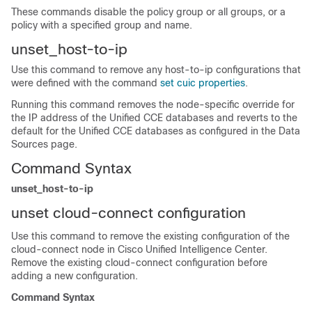
These commands disable the policy group or all groups, or a
policy with a specified group and name.
unset_host-to-ip
Use this command to remove any host-to-ip configurations that
were defined with the command
set cuic properties
.
Running this command removes the node-specific override for
the IP address of the Unified CCE databases and reverts to the
default for the Unified CCE databases as configured in the Data
Sources page.
Command Syntax
unset_host-to-ip
unset cloud-connect configuration
Use this command to remove the existing configuration of the
cloud-connect node in Cisco Unified Intelligence Center.
Remove the existing cloud-connect configuration before
adding a new configuration.
Command Syntax