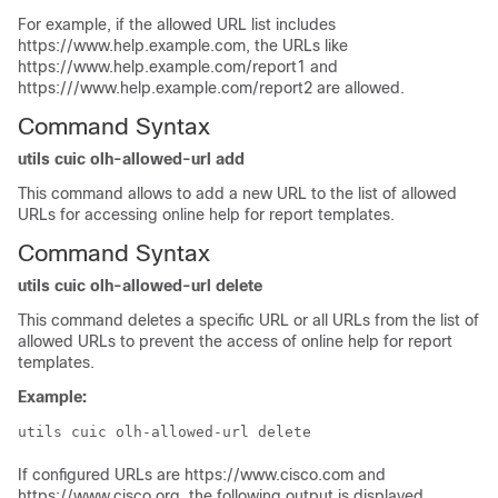
For example, if the allowed URL list includes
https://www.help.example.com, the URLs like
https://www.help.example.com/report1 and
https:///www.help.example.com/report2 are allowed.
Command Syntax
utils cuic olh-allowed-url add
This command allows to add a new URL to the list of allowed
URLs for accessing online help for report templates.
Command Syntax
utils cuic olh-allowed-url delete
This command deletes a specific URL or all URLs from the list of
allowed URLs to prevent the access of online help for report
templates.
Example:
utils cuic olh-allowed-url delete
If configured URLs are https://www.cisco.com and
https://www.cisco.org, the following output is displayed.