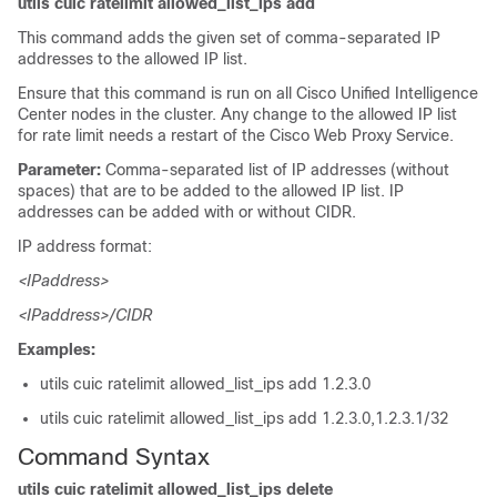
utils cuic ratelimit allowed_list_ips add
This command adds the given set of comma-separated IP
addresses to the allowed IP list.
Ensure that this command is run on all Cisco Unified Intelligence
Center nodes in the cluster. Any change to the allowed IP list
for rate limit needs a restart of the Cisco Web Proxy Service.
Parameter:
Comma-separated list of IP addresses (without
spaces) that are to be added to the allowed IP list. IP
addresses can be added with or without CIDR.
IP address format:
<IPaddress>
<IPaddress>/CIDR
Examples:
utils cuic ratelimit allowed_list_ips add 1.2.3.0
utils cuic ratelimit allowed_list_ips add 1.2.3.0,1.2.3.1/32
Command Syntax
utils cuic ratelimit allowed_list_ips delete