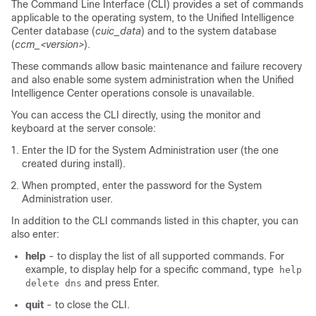
The Command Line Interface (CLI) provides a set of commands
applicable to the operating system, to the Unified Intelligence
Center database (
cuic_data
) and to the system database
(
ccm_<version>
).
These commands allow basic maintenance and failure recovery
and also enable some system administration when the Unified
Intelligence Center operations console is unavailable.
You can access the CLI directly, using the monitor and
keyboard at the server console:
Enter the ID for the System Administration user (the one
created during install).
When prompted, enter the password for the System
Administration user.
In addition to the CLI commands listed in this chapter, you can
also enter:
help
- to display the list of all supported commands. For
example, to display help for a specific command, type
help
and press Enter.
delete dns
quit
- to close the CLI.