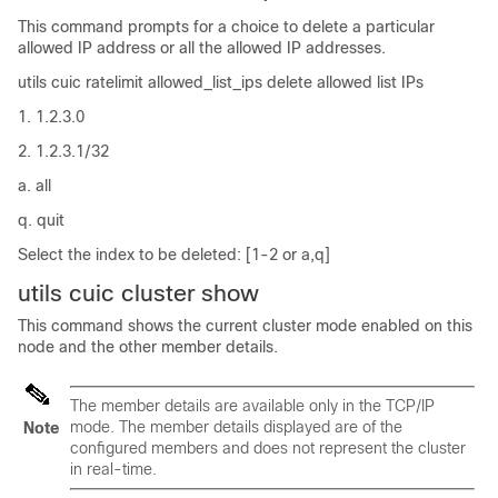
This command prompts for a choice to delete a particular
allowed IP address or all the allowed IP addresses.
utils cuic ratelimit allowed_list_ips delete allowed list IPs
1. 1.2.3.0
2. 1.2.3.1/32
a. all
q. quit
Select the index to be deleted: [1-2 or a,q]
utils cuic cluster show
This command shows the current cluster mode enabled on this
node and the other member details.
The member details are available only in the TCP/IP
mode. The member details displayed are of the
Note
configured members and does not represent the cluster
in real-time.