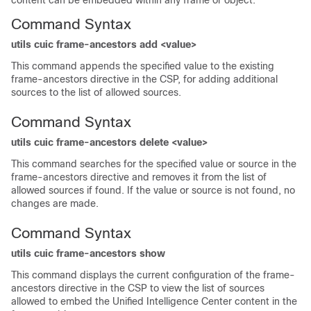
content can be embedded within any frame or object.
Command Syntax
utils cuic frame-ancestors add <value>
This command appends the specified value to the existing
frame-ancestors directive in the CSP, for adding additional
sources to the list of allowed sources.
Command Syntax
utils cuic frame-ancestors delete <value>
This command searches for the specified value or source in the
frame-ancestors directive and removes it from the list of
allowed sources if found. If the value or source is not found, no
changes are made.
Command Syntax
utils cuic frame-ancestors show
This command displays the current configuration of the frame-
ancestors directive in the CSP to view the list of sources
allowed to embed the Unified Intelligence Center content in the