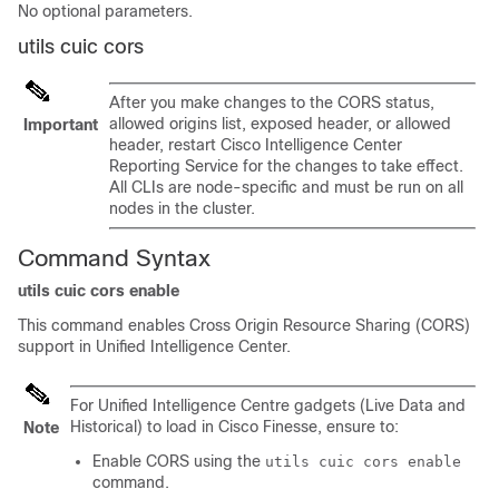
No optional parameters.
utils cuic cors
After you make changes to the CORS status,
allowed origins list, exposed header, or allowed
Important
header, restart Cisco Intelligence Center
Reporting Service for the changes to take effect.
All CLIs are node-specific and must be run on all
nodes in the cluster.
Command Syntax
utils cuic cors enable
This command enables Cross Origin Resource Sharing (CORS)
support in Unified Intelligence Center.
For Unified Intelligence Centre gadgets (Live Data and
Historical) to load in Cisco Finesse, ensure to:
Note
Enable CORS using the
utils cuic cors enable
command.