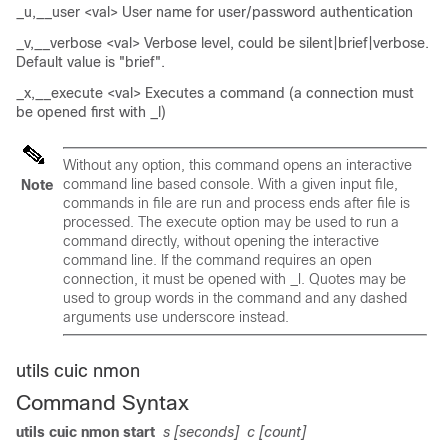
_u,__user <val> User name for user/password authentication
_v,__verbose <val> Verbose level, could be silent|brief|verbose.
Default value is "brief".
_x,__execute <val> Executes a command (a connection must
be opened first with _l)
Without any option, this command opens an interactive
command line based console. With a given input file,
Note
commands in file are run and process ends after file is
processed. The execute option may be used to run a
command directly, without opening the interactive
command line. If the command requires an open
connection, it must be opened with _l. Quotes may be
used to group words in the command and any dashed
arguments use underscore instead.
utils cuic nmon
Command Syntax
utils cuic nmon start
s [seconds]
c [count]