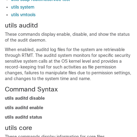
utils system
utils vmtools
utils auditd
These commands display enable, disable, and show the status
of the audit daemon.
When enabled, auditd log files for the system are retrievable
through RTMT. The auditd system monitors for specific security
sensitive system calls at the OS kernel level and provides a
record-keeping trail for such activities as file permission
changes, failures to manipulate files due to permission settings,
and changes to the system time and name.
Command Syntax
utils auditd disable
utils auditd enable
utils auditd status
utils core
These commands display information for core files.