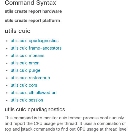
Command Syntax
utils create report hardware
utils create report platform
utils cuic
utils cuic cpudiagnostics
utils cuic frame-ancestors
utils cuic mbeans
utils cuic nmon
utils cuic purge
utils cuic restorepub
utils cuic cors
utils cuic olh allowed url
utils cuic session
utils cuic cpudiagnostics
This command is to monitor cuic tomcat process continuously
and report the CPU usage per thread. It uses a combination of
top and jstack commands to find out CPU usage at thread level