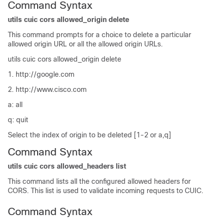
Command Syntax
utils cuic cors allowed_origin delete
This command prompts for a choice to delete a particular
allowed origin URL or all the allowed origin URLs.
utils cuic cors allowed_origin delete
1. http://google.com
2. http://www.cisco.com
a: all
q: quit
Select the index of origin to be deleted [1-2 or a,q]
Command Syntax
utils cuic cors allowed_headers list
This command lists all the configured allowed headers for
CORS. This list is used to validate incoming requests to CUIC.
Command Syntax