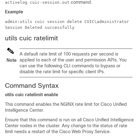
command.
activelog cuic-session.out
Example
admin:utils cuic session delete 
CUIC\administrator
Session Deleted successfully
utils cuic ratelimit
A default rate limit of 100 requests per second is
applied to each of the user and permission APIs. You
Note
can use the following CLI commands to bypass or
disable the rate limit for specific client IPs.
Command Syntax
utils cuic ratelimit enable
This command enables the NGINX rate limit for Cisco Unified
Intelligence Center.
Ensure that this command is run on all Cisco Unified Intelligence
Center nodes in the cluster. Any change to the status of rate
limit needs a restart of the Cisco Web Proxy Service.