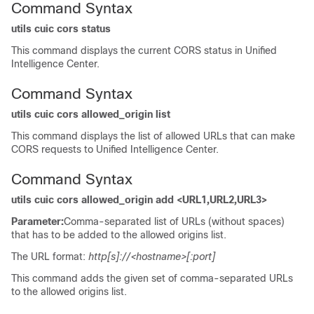
Command Syntax
utils cuic cors status
This command displays the current CORS status in Unified
Intelligence Center.
Command Syntax
utils cuic cors allowed_origin list
This command displays the list of allowed URLs that can make
CORS requests to Unified Intelligence Center.
Command Syntax
utils cuic cors allowed_origin add <URL1,URL2,URL3>
Parameter:
Comma-separated list of URLs (without spaces)
that has to be added to the allowed origins list.
The URL format:
http[s]://<hostname>[:port]
This command adds the given set of comma-separated URLs
to the allowed origins list.