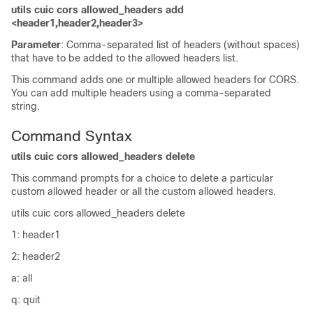
utils cuic cors allowed_headers add
<header1,header2,header3>
Parameter
: Comma-separated list of headers (without spaces)
that have to be added to the allowed headers list.
This command adds one or multiple allowed headers for CORS.
You can add multiple headers using a comma-separated
string.
Command Syntax
utils cuic cors allowed_headers delete
This command prompts for a choice to delete a particular
custom allowed header or all the custom allowed headers.
utils cuic cors allowed_headers delete
1: header1
2: header2
a: all
q: quit