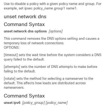
Use to disable a policy with a given policy name and group. For
example, set ipsec policy_name group1 name1.
unset network dns
Command Syntax
unset network dns options
[options]
This command removes the DNS options setting and causes a
temporary loss of network connections.
OPTIONS:
[timeout] sets the wait time before the system considers a DNS
query failed to the default.
[attempts] sets the number of DNS attempts to make before
failing to the default.
[rotate] sets the method for selecting a nameserver to the
default. This affects how loads are distributed across
nameservers.
Command Syntax
unset ipv6
[policy_group]
[policy_name]