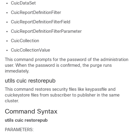
CuicDataSet
CuicReportDefinitionFilter
CuicReportDefinitionFilterField
CuicReportDefinitionFilterParameter
CuicCollection
CuicCollectionValue
This command prompts for the password of the administration
user. When the password is confirmed, the purge runs
immediately.
utils cuic restorepub
This command restores security files like keypassfile and
cuickeystore files from subscriber to publisher in the same
cluster.
Command Syntax
utils cuic restorepub
PARAMETERS: