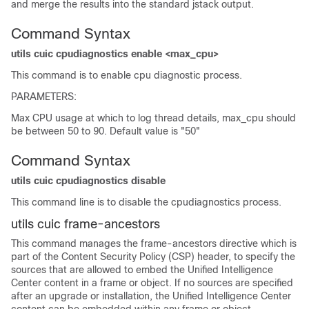
and merge the results into the standard jstack output.
Command Syntax
utils cuic cpudiagnostics enable <max_cpu>
This command is to enable cpu diagnostic process.
PARAMETERS:
Max CPU usage at which to log thread details, max_cpu should
be between 50 to 90. Default value is "50"
Command Syntax
utils cuic cpudiagnostics disable
This command line is to disable the cpudiagnostics process.
utils cuic frame-ancestors
This command manages the frame-ancestors directive which is
part of the Content Security Policy (CSP) header, to specify the
sources that are allowed to embed the Unified Intelligence
Center content in a frame or object. If no sources are specified
after an upgrade or installation, the Unified Intelligence Center