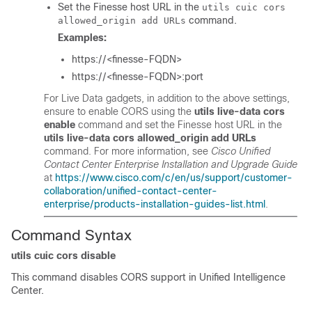
Set the Finesse host URL in the
utils cuic cors
command.
allowed_origin add URLs
Examples:
https://<finesse-FQDN>
https://<finesse-FQDN>:port
For Live Data gadgets, in addition to the above settings,
ensure to enable CORS using the
utils live-data cors
enable
command and set the Finesse host URL in the
utils live-data cors allowed_origin add URLs
command. For more information, see
Cisco Unified
Contact Center Enterprise Installation and Upgrade Guide
at
https://www.cisco.com/c/en/us/support/customer-
collaboration/unified-contact-center-
enterprise/products-installation-guides-list.html
.
Command Syntax
utils cuic cors disable
This command disables CORS support in Unified Intelligence
Center.