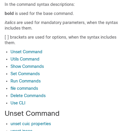
In the command syntax descriptions:
bold
is used for the base command.
italics
are used for mandatory parameters, when the syntax
includes them.
[ ] brackets are used for options, when the syntax includes
them.
Unset Command
Utils Command
Show Commands
Set Commands
Run Commands
file commands
Delete Commands
Use CLI
Unset Command
unset cuic properties