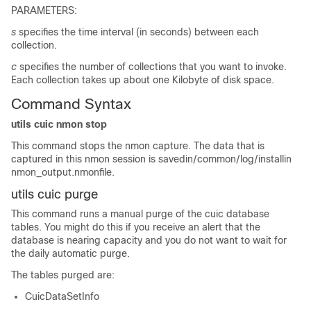
PARAMETERS:
s
specifies the time interval (in seconds) between each
collection.
c
specifies the number of collections that you want to invoke.
Each collection takes up about one Kilobyte of disk space.
Command Syntax
utils cuic nmon stop
This command stops the nmon capture. The data that is
captured in this nmon session is savedin/common/log/installin
nmon_output.nmonfile.
utils cuic purge
This command runs a manual purge of the cuic database
tables. You might do this if you receive an alert that the
database is nearing capacity and you do not want to wait for
the daily automatic purge.
The tables purged are:
CuicDataSetInfo