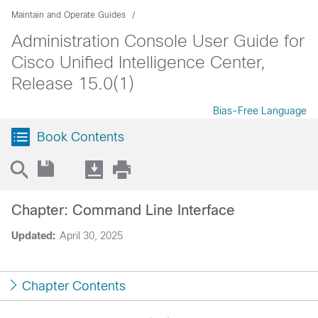
Maintain and Operate Guides
Administration Console User Guide for
Cisco Unified Intelligence Center,
Release 15.0(1)
Bias-Free Language
Book Contents
Chapter: Command Line Interface
Updated:
April 30, 2025
Chapter Contents