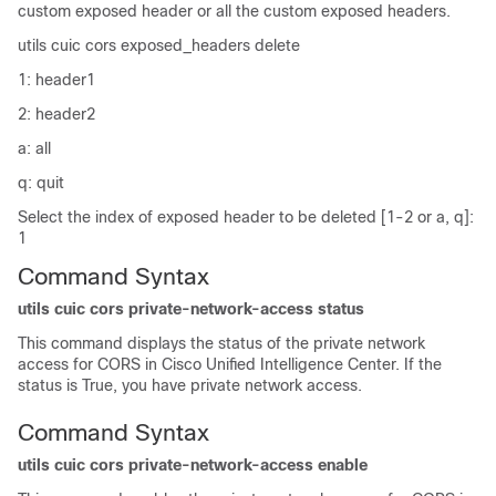
custom exposed header or all the custom exposed headers.
utils cuic cors exposed_headers delete
1: header1
2: header2
a: all
q: quit
Select the index of exposed header to be deleted [1-2 or a, q]:
1
Command Syntax
utils cuic cors private-network-access status
This command displays the status of the private network
access for CORS in Cisco Unified Intelligence Center. If the
status is True, you have private network access.
Command Syntax
utils cuic cors private-network-access enable