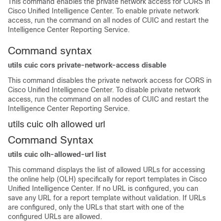
This command enables the private network access for CORS in
Cisco Unified Intelligence Center. To enable private network
access, run the command on all nodes of CUIC and restart the
Intelligence Center Reporting Service.
Command syntax
utils cuic cors private-network-access disable
This command disables the private network access for CORS in
Cisco Unified Intelligence Center. To disable private network
access, run the command on all nodes of CUIC and restart the
Intelligence Center Reporting Service.
utils cuic olh allowed url
Command Syntax
utils cuic olh-allowed-url list
This command displays the list of allowed URLs for accessing
the online help (OLH) specifically for report templates in Cisco
Unified Intelligence Center. If no URL is configured, you can
save any URL for a report template without validation. If URLs
are configured, only the URLs that start with one of the
configured URLs are allowed.