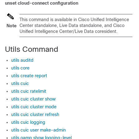
unset cloud-connect configuration
This command is available in Cisco Unified Intelligence
Center standalone, Live Data standalone, and Cisco
Note
Unified Intelligence Center/Live Data coresident.
Utils Command
utils auditd
utils core
utils create report
utils cuic
utils cuic ratelimit
utils cuic cluster show
utils cuic cluster mode
utils cuic cluster refresh
utils cuic logging
utils cuic user make-admin
utils oamp show logging-level