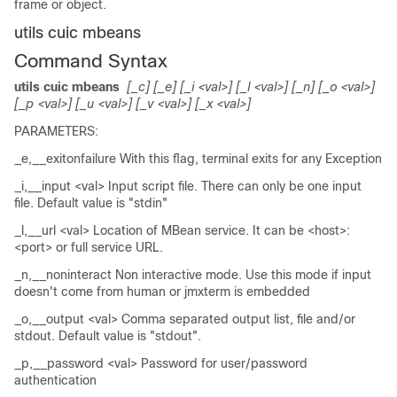
frame or object.
utils cuic mbeans
Command Syntax
utils cuic mbeans
[_c] [_e] [_i <val>] [_l <val>] [_n] [_o <val>]
[_p <val>] [_u <val>] [_v <val>] [_x <val>]
PARAMETERS:
_e,__exitonfailure With this flag, terminal exits for any Exception
_i,__input <val> Input script file. There can only be one input
file. Default value is "stdin"
_l,__url <val> Location of MBean service. It can be <host>:
<port> or full service URL.
_n,__noninteract Non interactive mode. Use this mode if input
doesn't come from human or jmxterm is embedded
_o,__output <val> Comma separated output list, file and/or
stdout. Default value is "stdout".
_p,__password <val> Password for user/password
authentication