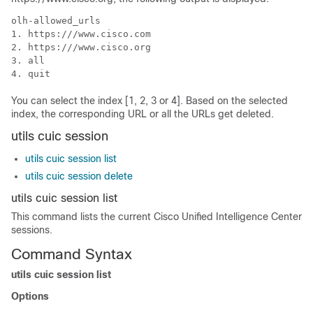
olh-allowed_urls

1. https:///www.cisco.com

2. https:///www.cisco.org

3. all

4. quit
You can select the index [1, 2, 3 or 4]. Based on the selected
index, the corresponding URL or all the URLs get deleted.
utils cuic session
utils cuic session list
utils cuic session delete
utils cuic session list
This command lists the current Cisco Unified Intelligence Center
sessions.
Command Syntax
utils cuic session list
Options