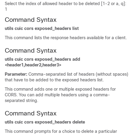
Select the index of allowed header to be deleted [1-2 or a, q]:
1
Command Syntax
utils cuic cors exposed_headers list
This command lists the response headers available for a client.
Command Syntax
utils cuic cors exposed_headers add
<header1,header2,header3>
Parameter:
Comma-separated list of headers (without spaces)
that have to be added to the exposed headers list.
This command adds one or multiple exposed headers for
CORS. You can add multiple headers using a comma-
separated string.
Command Syntax
utils cuic cors exposed_headers delete
This command prompts for a choice to delete a particular