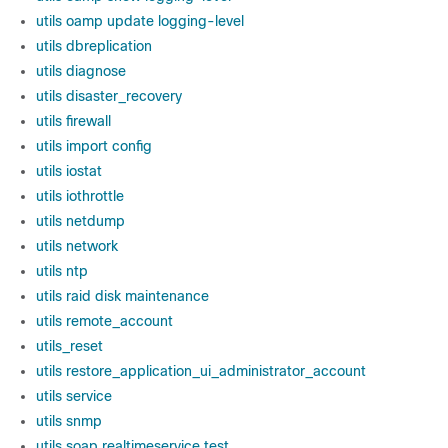
utils oamp update logging-level
utils dbreplication
utils diagnose
utils disaster_recovery
utils firewall
utils import config
utils iostat
utils iothrottle
utils netdump
utils network
utils ntp
utils raid disk maintenance
utils remote_account
utils_reset
utils restore_application_ui_administrator_account
utils service
utils snmp
utils soap realtimeservice test