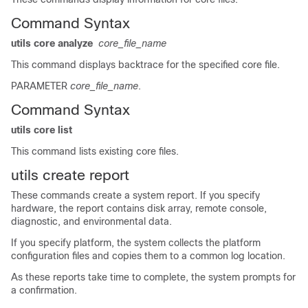
Command Syntax
utils core analyze
core_file_name
This command displays backtrace for the specified core file.
PARAMETER
core_file_name
.
Command Syntax
utils core list
This command lists existing core files.
utils create report
These commands create a system report. If you specify
hardware, the report contains disk array, remote console,
diagnostic, and environmental data.
If you specify platform, the system collects the platform
configuration files and copies them to a common log location.
As these reports take time to complete, the system prompts for
a confirmation.