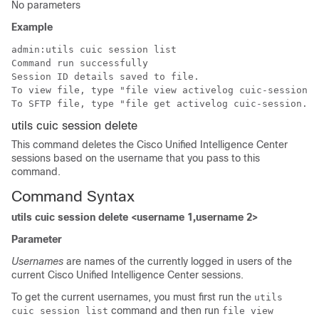
No parameters
Example
admin:utils cuic session list

Command run successfully

Session ID details saved to file.

To view file, type "file view activelog cuic-session.o
To SFTP file, type "file get activelog cuic-session.ou
utils cuic session delete
This command deletes the Cisco Unified Intelligence Center
sessions based on the
username
that you pass to this
command.
Command Syntax
utils cuic session delete <username 1,username 2>
Parameter
Usernames
are
names of the currently logged in users
of the
current Cisco Unified Intelligence Center sessions.
To get the current
usernames
, you must first run the
utils
command and then run
cuic session list
file view