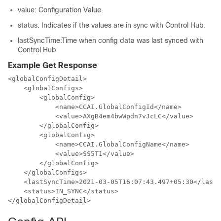
value
: Configuration Value.
status
: Indicates if the values are in sync with Control Hub.
lastSyncTime
:Time when config data was last synced with
Control Hub
Example Get Response
<globalConfigDetail>

    <globalConfigs>

        <globalConfig>

            <name>CCAI.GlobalConfigId</name>

            <value>AXgB4em4bwWpdn7vJcLC</value>

        </globalConfig>

        <globalConfig>

            <name>CCAI.GlobalConfigName</name>

            <value>SS5T1</value>

        </globalConfig>

    </globalConfigs>

    <lastSyncTime>2021-03-05T16:07:43.497+05:30</lastS
    <status>IN_SYNC</status>

</globalConfigDetail>