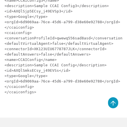
<name>CCAIConfig3</name>

<description>Sample CCAI Config3</description>

<id>AXQlSjp5ECsy_j49EVSp3</id>

<type>Google</type>

<orgId>6d9069aa-76ce-45d6-a799-d38e60e92788</orgId>

</ccaiconfig>

<ccaiconfig>

<conversationProfileId>qwewq556sad8asd</conversationPr
<defaultVirtualAgent>false</defaultVirtualAgent>

<connectorId>XK123UIU6778787JLK</connectorId>

<defaultAnswers>false</defaultAnswers>

<name>CCAIConfig</name>

<description>Sample CCAI Config</description>

<id>AXQlSmksECsy_j49EVSs</id>

<type>Google</type>

<orgId>6d9069aa-76ce-45d6-a799-d38e60e92788</orgId>

</ccaiconfig>

</ccaiconfigs>