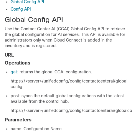
Global Config API
Config API
Global Config API
Use the Contact Center AI (CCAI) Global Config API to retrieve
the global configuration for AI services. This API is available for
administrators only when Cloud Connect is added in the
inventory and is registered.
URL
Operations
get
: returns the global CCAI configuration.
https://<server>/unifiedconfig/config/contactcenterai/global
config
post: syncs the default global configurations with the latest
available from the control hub.
https://<server>/unifiedconfig/config/contactcenterai/globalc
Parameters
name
: Configuration Name.