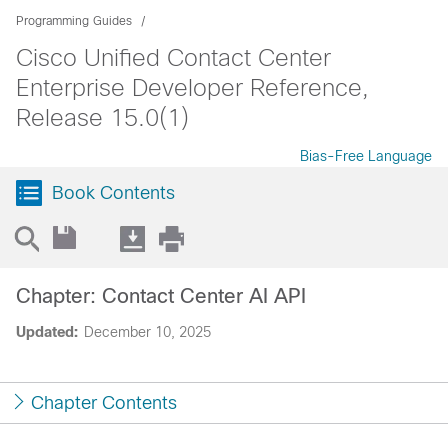
Programming Guides
Cisco Unified Contact Center
Enterprise Developer Reference,
Release 15.0(1)
Bias-Free Language
Book Contents
Chapter: Contact Center AI API
Updated:
December 10, 2025
Chapter Contents