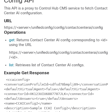
Config API
This API is a proxy to Control Hub CMS service to fetch Contact
Center AI configuration.
URL
https://<server>/unifiedconfig/config/contactcenterai/config
Operations
get
: Returns Contact Center AI config corresponding to <id>
using the URL
https://<server>/unifiedconfig/config/contactcenterai/config
/<id>
.
list
: Retrieves list of Contact Center AI configs.
Example Get Response
 <ccaiconfig>

<conversationProfileId>sdfsd78bmplj89</conversationPro
<defaultVirtualAgent>false</defaultVirtualAgent>

<connectorId>XK123UIU6887787JLK</connectorId>

<defaultAnswers>true</defaultAnswers>

<name>CCAIConfig2</name>

<description>Sample CCAI Config2</description>
