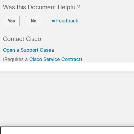
Was this Document Helpful?
Feedback
Yes
No
Contact Cisco
Open a Support Case
(Requires a
Cisco Service Contract
)