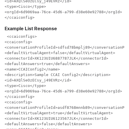
<id>AXQlSeOzECsy_j49EVRz</id>

<type>Cisco</type>

<orgId>6d9069aa-76ce-45d6-a799-d38e60e92788</orgId>

</ccaiconfig>
Example List Response
 <ccaiconfigs>

<ccaiconfig>

<conversationProfileId>sdfsd78bmplj89</conversationPro
<defaultVirtualAgent>false</defaultVirtualAgent>

<connectorId>XK123UIU6887787JLK</connectorId>

<defaultAnswers>true</defaultAnswers>

<name>CCAIConfig2</name>

<description>Sample CCAI Config2</description>

<id>AXQlSeOzECsy_j49EVRz</id>

<type>Cisco</type>

<orgId>6d9069aa-76ce-45d6-a799-d38e60e92788</orgId>

</ccaiconfig>

<ccaiconfig>

<conversationProfileId>asdf8768mnnb89</conversationPro
<defaultVirtualAgent>true</defaultVirtualAgent>

<connectorId>XK123UIU6123567JLK</connectorId>

<defaultAnswers>false</defaultAnswers>
