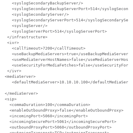
   <syslogSecondaryBackupServer/>

   <syslogSecondaryBackupServerPort>514</syslogSeconda
   <syslogSecondaryServer/>

   <syslogSecondaryServerPort>514</syslogSecondaryServ
   <syslogServer/>

   <syslogServerPort>514</syslogServerPort>

 </infrastructure>

 <ivr>

   <callTimeout>7200</callTimeout>

   <useBackupMediaServers>true</useBackupMediaServers>

   <useMediaServerHostNames>false</useMediaServerHostN
   <useSecurityForMediaFetches>false</useSecurityForMe
 </ivr>

<mediaServer>

   <defaultMediaServer>10.10.10.100</defaultMediaServe
</mediaServer>

<sip>

  <commaDuration>100</commaDuration>

  <enableOutboundProxy>false</enableOutboundProxy>

  <incomingPort>5060</incomingPort>

  <incomingSecurePort>5061</incomingSecurePort>

  <outboundProxyPort>5060</outboundProxyPort>

  <outgoingTransport>TCP</outgoingTransport>
