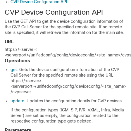
CVP Device Configuration API
CVP Device Configuration API
Use the GET API to get the device configuration information of
the CVP Call Server for the specified remote site. If no remote
site is specified, it will retrieve the information for the main site.
URL
https://<server>:
<serverport>/unifiedconfig/config/deviceconfig/<site_name>/cvps
Operations
get
: Gets the device configuration information of the CVP
Call Server for the specified remote site using the URL:
https://<server>:
<serverport>/unifiedconfig/config/deviceconfig/<site_name>
/cvpserver
.
update
: Updates the configuration details for CVP devices.
If the configuration types (ICM, SIP, IVR, VXML, Infra
, Media
Server
) are set as empty, the configuration related to the
respective configuration type gets deleted.
Parameters