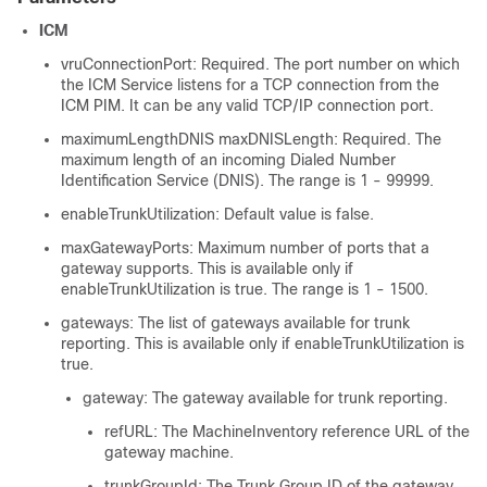
ICM
vruConnectionPort: Required. The port number on which
the ICM Service listens for a TCP connection from the
ICM PIM. It can be any valid TCP/IP connection port.
maximumLengthDNIS
maxDNISLength
: Required. The
maximum length of an incoming Dialed Number
Identification Service (DNIS). The range is 1 - 99999.
enableTrunkUtilization: Default value is false.
maxGatewayPorts: Maximum number of ports that a
gateway supports. This is available only if
enableTrunkUtilization is true. The range is 1 - 1500.
gateways: The list of gateways available for trunk
reporting. This is available only if enableTrunkUtilization is
true.
gateway: The gateway available for trunk reporting.
refURL: The MachineInventory reference URL of the
gateway machine.
trunkGroupId: The Trunk Group ID of the gateway.