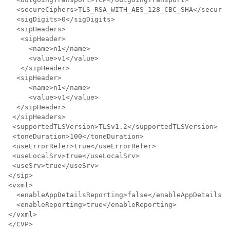
  <secureCiphers>TLS_RSA_WITH_AES_128_CBC_SHA</secureC
  <sigDigits>0</sigDigits>

  <sipHeaders>

   <sipHeader>

     <name>n1</name>

     <value>v1</value>

   </sipHeader>

  <sipHeader>

     <name>n1</name>

     <value>v1</value>

  </sipHeader>

 </sipHeaders>

 <supportedTLSVersion>TLSv1.2</supportedTLSVersion>

 <toneDuration>100</toneDuration>

 <useErrorRefer>true</useErrorRefer>

 <useLocalSrv>true</useLocalSrv>

 <useSrv>true</useSrv>

</sip>

<vxml>

  <enableAppDetailsReporting>false</enableAppDetailsRe
  <enableReporting>true</enableReporting>

</vxml>

</CVP>