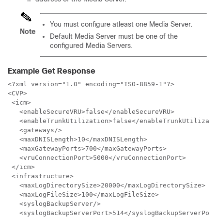
You must configure atleast one Media Server.
Note
Default Media Server must be one of the
configured Media Servers.
Example Get Response
<?xml version="1.0" encoding="ISO-8859-1"?>

<CVP>

 <icm>

   <enableSecureVRU>false</enableSecureVRU>

   <enableTrunkUtilization>false</enableTrunkUtilizati
   <gateways/>

   <maxDNISLength>10</maxDNISLength> 

   <maxGatewayPorts>700</maxGatewayPorts>

   <vruConnectionPort>5000</vruConnectionPort>

 </icm>

 <infrastructure>

   <maxLogDirectorySize>20000</maxLogDirectorySize>

   <maxLogFileSize>100</maxLogFileSize>

   <syslogBackupServer/>

   <syslogBackupServerPort>514</syslogBackupServerPort