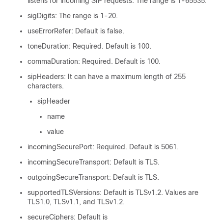
listens for incoming SIP requests. The range is 1-65535.
sigDigits: The range is 1-20.
useErrorRefer: Default is false.
toneDuration: Required. Default is 100.
commaDuration: Required. Default is 100.
sipHeaders: It can have a maximum length of 255
characters.
sipHeader
name
value
incomingSecurePort: Required. Default is 5061.
incomingSecureTransport: Default is TLS.
outgoingSecureTransport: Default is TLS.
supportedTLSVersions: Default is TLSv1.2. Values are
TLS1.0, TLSv1.1, and TLSv1.2.
secureCiphers: Default is