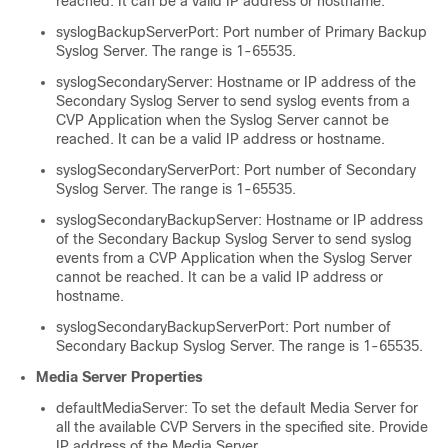
reached. It can be a valid IP address or hostname.
syslogBackupServerPort: Port number of Primary Backup
Syslog Server. The range is 1-65535.
syslogSecondaryServer: Hostname or IP address of the
Secondary Syslog Server to send syslog events from a
CVP Application when the Syslog Server cannot be
reached. It can be a valid IP address or hostname.
syslogSecondaryServerPort: Port number of Secondary
Syslog Server. The range is 1-65535.
syslogSecondaryBackupServer: Hostname or IP address
of the Secondary Backup Syslog Server to send syslog
events from a CVP Application when the Syslog Server
cannot be reached. It can be a valid IP address or
hostname.
syslogSecondaryBackupServerPort: Port number of
Secondary Backup Syslog Server. The range is 1-65535.
Media Server Properties
defaultMediaServer: To set the default Media Server for
all the available CVP Servers in the specified site. Provide
IP address of the Media Server.