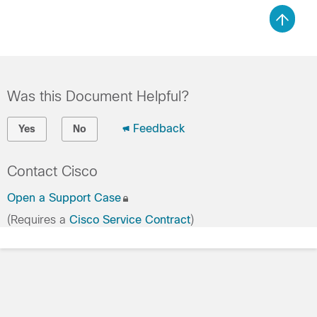
Was this Document Helpful?
Feedback
Yes
No
Contact Cisco
Open a Support Case
(Requires a
Cisco Service Contract
)