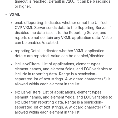
timeout is reached. Default is 7200. It can be 6 seconds
or higher.
VXML
enableReporting: Indicates whether or not the Unified
CVP VXML Server sends data to the Reporting Server. If
disabled, no data is sent to the Reporting Server, and
reports do not contain any VXML application data. Value
can be enabled/disabled.
reportingDetail: Indicates whether VXML application
details are reported. Value can be enabled/disabled.
inclusiveFilters: List of applications, element types,
element names, and element fields, and ECC variables to
include in reporting data. Range is a semicolon-
separated list of text strings. A wildcard character (*) is
allowed within each element in the list.
exclusiveFilters: List of applications, element types,
element names, and element fields, and ECC variables to
exclude from reporting data. Range is a semicolon-
separated list of text strings. A wildcard character (*) is
allowed within each element in the list.