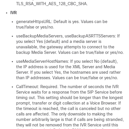
TLS_RSA_WITH_AES_128_CBC_SHA.
IVR
generateHttpsURL: Default is yes. Values can be
true/false or yes/no.
useBackupMediaServers, useBackupASRTTSServers: If
you select Yes (default) and a media server is
unavailable, the gateway attempts to connect to the
backup Media Server. Values can be true/false or yes/no.
useMediaServerHostNames: If you select No (default),
the IP address is used for the XML Server and Media
Server. If you select Yes, the hostnames are used rather
than IP addresses. Values can be true/false or yes/no.
CallTimeout: Required. The number of seconds the IVR
Service waits for a response from the SIP Service before
timing out. This setting should be longer than the longest
prompt, transfer or digit collection at a Voice Browser. If
the timeout is reached, the call is canceled but no other
calls are affected. The only downside to making the
number arbitrarily large is that if calls are being stranded,
they will not be removed from the IVR Service until this