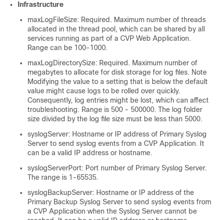
Infrastructure
maxLogFileSize: Required. Maximum number of threads
allocated in the thread pool, which can be shared by all
services running as part of a CVP Web Application.
Range can be 100-1000.
maxLogDirectorySize: Required. Maximum number of
megabytes to allocate for disk storage for log files. Note
Modifying the value to a setting that is below the default
value might cause logs to be rolled over quickly.
Consequently, log entries might be lost, which can affect
troubleshooting. Range is 500 - 500000. The log folder
size divided by the log file size must be less than 5000.
syslogServer: Hostname or IP address of Primary Syslog
Server to send syslog events from a CVP Application. It
can be a valid IP address or hostname.
syslogServerPort: Port number of Primary Syslog Server.
The range is 1-65535.
syslogBackupServer: Hostname or IP address of the
Primary Backup Syslog Server to send syslog events from
a CVP Application when the Syslog Server cannot be