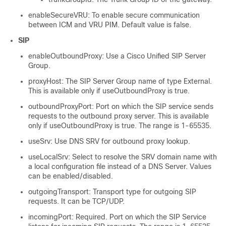
enableSecureVRU: To enable secure communication
between ICM and VRU PIM. Default value is false.
SIP
enableOutboundProxy: Use a Cisco Unified SIP Server
Group.
proxyHost: The SIP Server Group name of type External.
This is available only if useOutboundProxy is true.
outboundProxyPort: Port on which the SIP service sends
requests to the outbound proxy server. This is available
only if useOutboundProxy is true. The range is 1-65535.
useSrv: Use DNS SRV for outbound proxy lookup.
useLocalSrv: Select to resolve the SRV domain name with
a local configuration file instead of a DNS Server. Values
can be enabled/disabled.
outgoingTransport: Transport type for outgoing SIP
requests. It can be TCP/UDP.
incomingPort: Required. Port on which the SIP Service