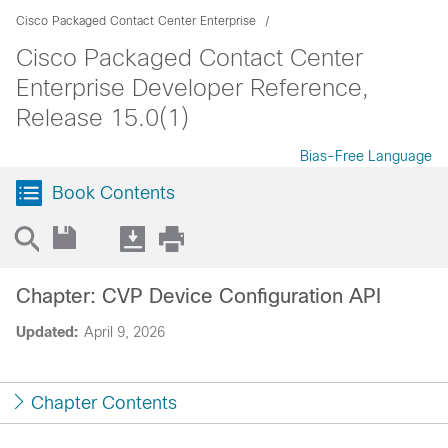
Cisco Packaged Contact Center Enterprise
Cisco Packaged Contact Center
Enterprise Developer Reference,
Release 15.0(1)
Bias-Free Language
Book Contents
Chapter: CVP Device Configuration API
Updated:
April 9, 2026
Chapter Contents