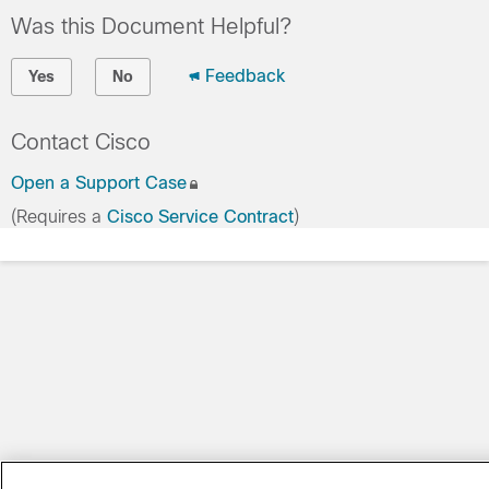
Was this Document Helpful?
Feedback
Yes
No
Contact Cisco
Open a Support Case
(Requires a
Cisco Service Contract
)