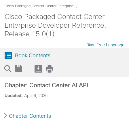
Cisco Packaged Contact Center Enterprise
Cisco Packaged Contact Center
Enterprise Developer Reference,
Release 15.0(1)
Bias-Free Language
Book Contents
Chapter: Contact Center AI API
Updated:
April 9, 2026
Chapter Contents