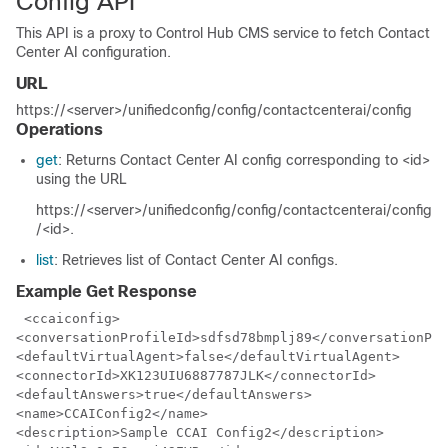
Config API
This API is a proxy to Control Hub CMS service to fetch Contact
Center AI configuration.
URL
https://<server>/unifiedconfig/config/contactcenterai/config
Operations
get
: Returns Contact Center AI config corresponding to <id>
using the URL
https://<server>/unifiedconfig/config/contactcenterai/config
/<id>
.
list
: Retrieves list of Contact Center AI configs.
Example Get Response
 <ccaiconfig>

<conversationProfileId>sdfsd78bmplj89</conversationPro
<defaultVirtualAgent>false</defaultVirtualAgent>

<connectorId>XK123UIU6887787JLK</connectorId>

<defaultAnswers>true</defaultAnswers>

<name>CCAIConfig2</name>

<description>Sample CCAI Config2</description>
