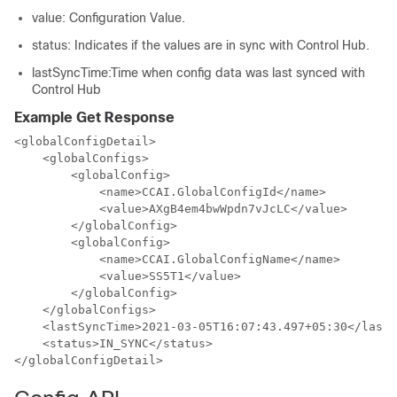
value
: Configuration Value.
status
: Indicates if the values are in sync with Control Hub.
lastSyncTime
:Time when config data was last synced with
Control Hub
Example Get Response
<globalConfigDetail>

    <globalConfigs>

        <globalConfig>

            <name>CCAI.GlobalConfigId</name>

            <value>AXgB4em4bwWpdn7vJcLC</value>

        </globalConfig>

        <globalConfig>

            <name>CCAI.GlobalConfigName</name>

            <value>SS5T1</value>

        </globalConfig>

    </globalConfigs>

    <lastSyncTime>2021-03-05T16:07:43.497+05:30</lastS
    <status>IN_SYNC</status>

</globalConfigDetail>