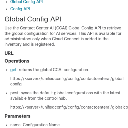
Global Config API
Config API
Global Config API
Use the Contact Center AI (CCAI) Global Config API to retrieve
the global configuration for AI services. This API is available for
administrators only when Cloud Connect is added in the
inventory and is registered.
URL
Operations
get
: returns the global CCAI configuration.
https://<server>/unifiedconfig/config/contactcenterai/global
config
post: syncs the default global configurations with the latest
available from the control hub.
https://<server>/unifiedconfig/config/contactcenterai/globalc
Parameters
name
: Configuration Name.