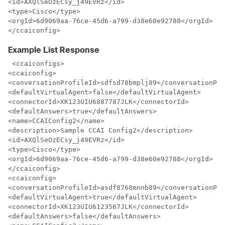
<id>AXQlSeOzECsy_j49EVRz</id>

<type>Cisco</type>

<orgId>6d9069aa-76ce-45d6-a799-d38e60e92788</orgId>

</ccaiconfig>
Example List Response
 <ccaiconfigs>

<ccaiconfig>

<conversationProfileId>sdfsd78bmplj89</conversationPro
<defaultVirtualAgent>false</defaultVirtualAgent>

<connectorId>XK123UIU6887787JLK</connectorId>

<defaultAnswers>true</defaultAnswers>

<name>CCAIConfig2</name>

<description>Sample CCAI Config2</description>

<id>AXQlSeOzECsy_j49EVRz</id>

<type>Cisco</type>

<orgId>6d9069aa-76ce-45d6-a799-d38e60e92788</orgId>

</ccaiconfig>

<ccaiconfig>

<conversationProfileId>asdf8768mnnb89</conversationPro
<defaultVirtualAgent>true</defaultVirtualAgent>

<connectorId>XK123UIU6123567JLK</connectorId>

<defaultAnswers>false</defaultAnswers>
