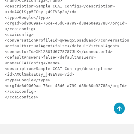
<name>CCAIConfig3</name>

<description>Sample CCAI Config3</description>

<id>AXQlSjp5ECsy_j49EVSp3</id>

<type>Google</type>

<orgId>6d9069aa-76ce-45d6-a799-d38e60e92788</orgId>

</ccaiconfig>

<ccaiconfig>

<conversationProfileId>qwewq556sad8asd</conversationPr
<defaultVirtualAgent>false</defaultVirtualAgent>

<connectorId>XK123UIU6778787JLK</connectorId>

<defaultAnswers>false</defaultAnswers>

<name>CCAIConfig</name>

<description>Sample CCAI Config</description>

<id>AXQlSmksECsy_j49EVSs</id>

<type>Google</type>

<orgId>6d9069aa-76ce-45d6-a799-d38e60e92788</orgId>

</ccaiconfig>

</ccaiconfigs>