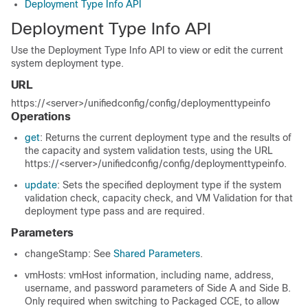
Deployment Type Info API
Deployment Type Info API
Use the Deployment Type Info API to view or edit the current
system deployment type.
URL
https://<server>/unifiedconfig/config/deploymenttypeinfo
Operations
get
: Returns the current deployment type and the results of
the capacity and system validation tests, using the URL
https://<server>/unifiedconfig/config/deploymenttypeinfo
.
update
: Sets the specified deployment type if the system
validation check, capacity check, and VM Validation for that
deployment type pass and are required.
Parameters
changeStamp: See
Shared Parameters
.
vmHosts: vmHost information, including name, address,
username, and password parameters of Side A and Side B.
Only required when switching to Packaged CCE, to allow