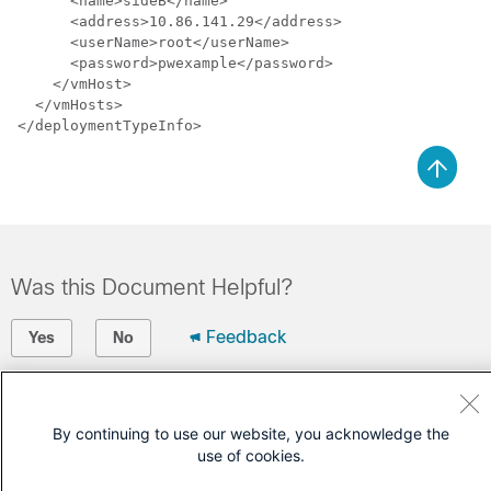
      <name>sideB</name>

      <address>10.86.141.29</address>

      <userName>root</userName>

      <password>pwexample</password>

    </vmHost>

  </vmHosts>

Was this Document Helpful?
Feedback
Yes
No
Contact Cisco
By continuing to use our website, you acknowledge the
Open a Support Case
use of cookies.
(Requires a
Cisco Service Contract
)