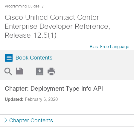
Programming Guides
Cisco Unified Contact Center
Enterprise Developer Reference,
Release 12.5(1)
Bias-Free Language
Book Contents
Chapter: Deployment Type Info API
Updated:
February 6, 2020
Chapter Contents