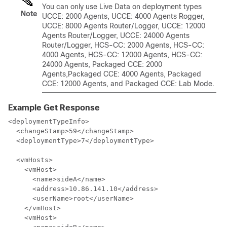
You can only use Live Data on deployment types
Note
UCCE: 2000 Agents,
UCCE: 4000 Agents Rogger,
UCCE: 8000 Agents Router/Logger, UCCE: 12000
Agents Router/Logger,
UCCE: 24000 Agents
Router/Logger,
HCS-CC: 2000 Agents, HCS-CC:
4000 Agents, HCS-CC: 12000 Agents,
HCS-CC:
24000 Agents,
Packaged CCE: 2000
Agents,
Packaged CCE: 4000 Agents, Packaged
CCE: 12000 Agents,
and Packaged CCE: Lab Mode.
Example Get Response
<deploymentTypeInfo>

  <changeStamp>59</changeStamp>

  <deploymentType>7</deploymentType>

  <vmHosts>

    <vmHost>

      <name>sideA</name>

      <address>10.86.141.10</address>

      <userName>root</userName>

    </vmHost>

    <vmHost>
