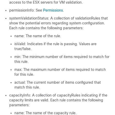
access to the ESX servers for VM validation.
permissionInfo: See
Permissions
.
systemValidationStatus: A collection of validationRules that
show the potential errors regarding system configuration.
Each rule contains the following parameters:
name: The name of the rule.
isValid: Indicates if the rule is passing. Values are
true/false.
min: The minimum number of items required to match for
this rule.
max: The maximum number of items required to match
for this rule.
actual: The current number of items configured that
match this rule.
capacityInfo: A collection of capacityRules indicating if the
capacity limits are valid. Each rule contains the following
parameters:
name: The name of the capacity rule.