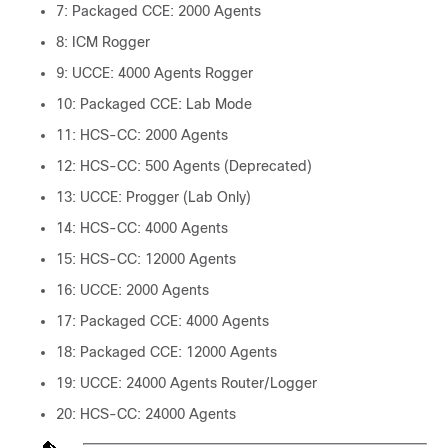
7: Packaged CCE: 2000 Agents
8: ICM Rogger
9: UCCE: 4000 Agents Rogger
10: Packaged CCE: Lab Mode
11: HCS-CC: 2000 Agents
12: HCS-CC: 500 Agents (Deprecated)
13: UCCE: Progger (Lab Only)
14: HCS-CC: 4000 Agents
15: HCS-CC: 12000 Agents
16: UCCE: 2000 Agents
17: Packaged CCE: 4000 Agents
18: Packaged CCE: 12000 Agents
19: UCCE: 24000 Agents Router/Logger
20: HCS-CC: 24000 Agents