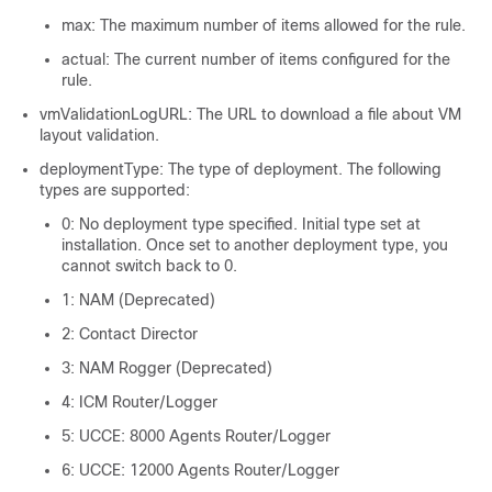
max: The maximum number of items allowed for the rule.
actual: The current number of items configured for the
rule.
vmValidationLogURL: The URL to download a file about VM
layout validation.
deploymentType: The type of deployment. The following
types are supported:
0: No deployment type specified. Initial type set at
installation. Once set to another deployment type, you
cannot switch back to 0.
1: NAM (Deprecated)
2: Contact Director
3: NAM Rogger (Deprecated)
4: ICM Router/Logger
5: UCCE: 8000 Agents Router/Logger
6: UCCE: 12000 Agents Router/Logger