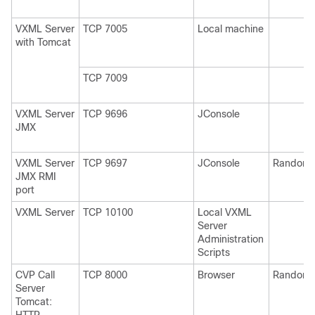
VXML Server
TCP 7005
Local machine
with Tomcat
TCP 7009
VXML Server
TCP 9696
JConsole
JMX
VXML Server
TCP 9697
JConsole
Random
JMX RMI
port
VXML Server
TCP 10100
Local VXML
Server
Administration
Scripts
CVP Call
TCP 8000
Browser
Random
Server
Tomcat: