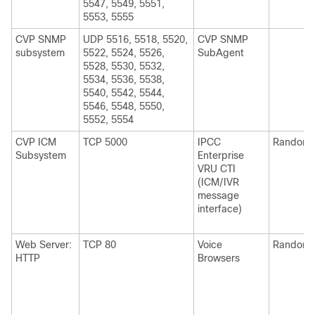
5547, 5549, 5551,
5553, 5555
CVP SNMP
UDP 5516, 5518, 5520,
CVP SNMP
subsystem
5522, 5524, 5526,
SubAgent
5528, 5530, 5532,
5534, 5536, 5538,
5540, 5542, 5544,
5546, 5548, 5550,
5552, 5554
CVP ICM
TCP 5000
IPCC
Random
Subsystem
Enterprise
VRU CTI
(ICM/IVR
message
interface)
Web Server:
TCP 80
Voice
Random
HTTP
Browsers