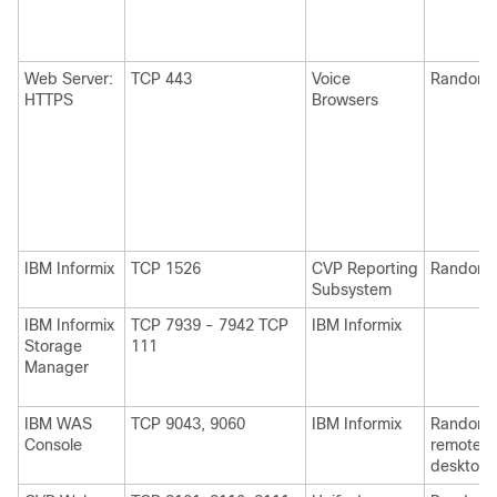
Web Server:
TCP 443
Voice
Random
HTTPS
Browsers
IBM Informix
TCP 1526
CVP Reporting
Random
Subsystem
IBM Informix
TCP 7939 - 7942 TCP
IBM Informix
Storage
111
Manager
IBM WAS
TCP 9043, 9060
IBM Informix
Random 
Console
remote
desktop