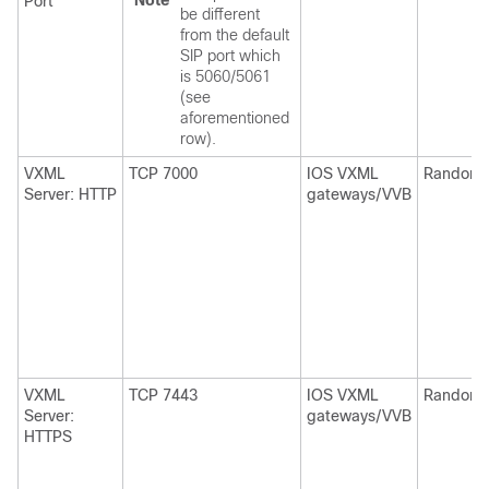
Note
Port
be different
from the default
SIP port which
is 5060/5061
(see
aforementioned
row).
VXML
TCP 7000
IOS VXML
Random
Server: HTTP
gateways/VVB
VXML
TCP 7443
IOS VXML
Random
Server:
gateways/VVB
HTTPS