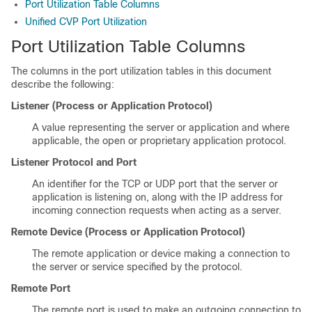
Port Utilization Table Columns
Unified CVP Port Utilization
Port Utilization Table Columns
The columns in the port utilization tables in this document
describe the following:
Listener (Process or Application Protocol)
A value representing the server or application and where
applicable, the open or proprietary application protocol.
Listener Protocol and Port
An identifier for the TCP or UDP port that the server or
application is listening on, along with the IP address for
incoming connection requests when acting as a server.
Remote Device (Process or Application Protocol)
The remote application or device making a connection to
the server or service specified by the protocol.
Remote Port
The remote port is used to make an outgoing connection to