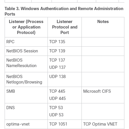
Table 3.
Windows Authentication and Remote Administration
Ports
Listener (Process
Listener
Notes
or Application
Protocol and
Protocol)
Port
RPC
TCP 135
NetBIOS Session
TCP 139
NetBIOS
TCP 137
NameResolution
UDP 137
NetBIOS
UDP 138
Netlogon/Browsing
SMB
TCP 445
Microsoft CIFS
UDP 445
DNS
TCP 53
UDP 53
optima-vnet
TCP 1051
TCP Optima VNET