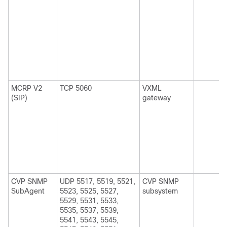
MCRP V2
TCP 5060
VXML
(SIP)
gateway
CVP SNMP
UDP 5517, 5519, 5521,
CVP SNMP
SubAgent
5523, 5525, 5527,
subsystem
5529, 5531, 5533,
5535, 5537, 5539,
5541, 5543, 5545,