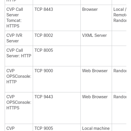
HTTP
CVP Call
TCP 8443
Browser
Local /
Server
Remote
Tomcat:
Random
HTTPS
CVP IVR
TCP 8002
VXML Server
Server
CVP Call
TCP 8005
Server: HTTP
CVP
TCP 9000
Web Browser
Random
OPSConsole:
HTTP
CVP
TCP 9443
Web Browser
Random
OPSConsole:
HTTPS
CVP
TCP 9005
Local machine