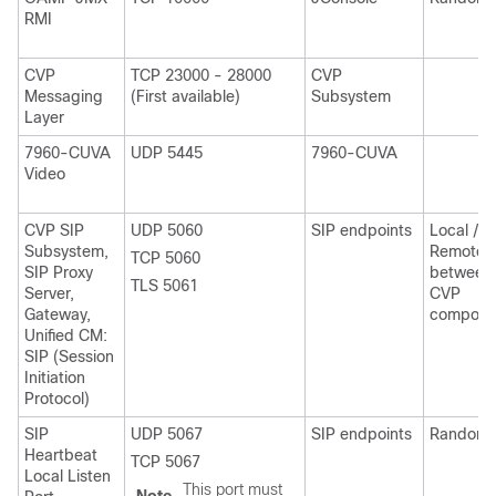
RMI
CVP
TCP 23000 - 28000
CVP
Messaging
(First available)
Subsystem
Layer
7960-CUVA
UDP 5445
7960-CUVA
Video
CVP SIP
UDP 5060
SIP endpoints
Local /
Subsystem,
Remote
TCP 5060
SIP Proxy
between
TLS 5061
Server,
CVP
Gateway,
compone
Unified CM:
SIP (Session
Initiation
Protocol)
SIP
UDP 5067
SIP endpoints
Random
Heartbeat
TCP 5067
Local Listen
This port must