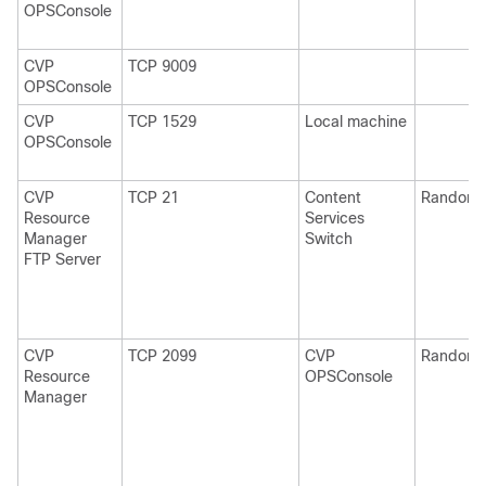
OPSConsole
CVP
TCP 9009
OPSConsole
CVP
TCP 1529
Local machine
OPSConsole
CVP
TCP 21
Content
Random
Resource
Services
Manager
Switch
FTP Server
CVP
TCP 2099
CVP
Random
Resource
OPSConsole
Manager