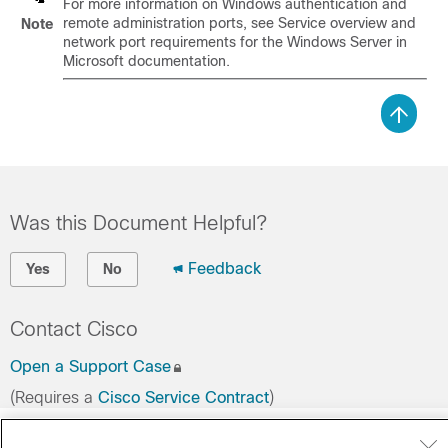
For more information on Windows authentication and
remote administration ports, see Service overview and
Note
network port requirements for the Windows Server in
Microsoft documentation.
Was this Document Helpful?
Feedback
Yes
No
Contact Cisco
Open a Support Case
(Requires a
Cisco Service Contract
)