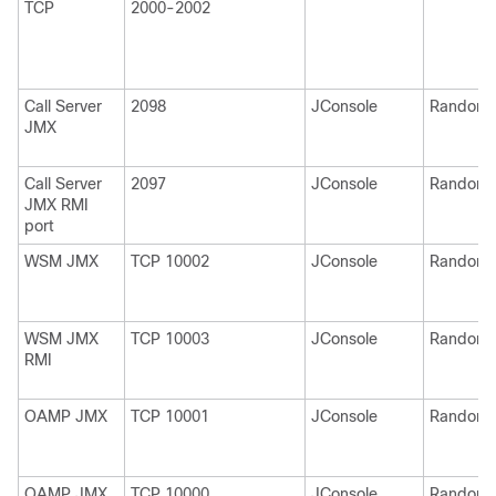
TCP
2000-2002
Call Server
2098
JConsole
Random
JMX
Call Server
2097
JConsole
Random
JMX RMI
port
WSM JMX
TCP 10002
JConsole
Random
WSM JMX
TCP 10003
JConsole
Random
RMI
OAMP JMX
TCP 10001
JConsole
Random
OAMP JMX
TCP 10000
JConsole
Random