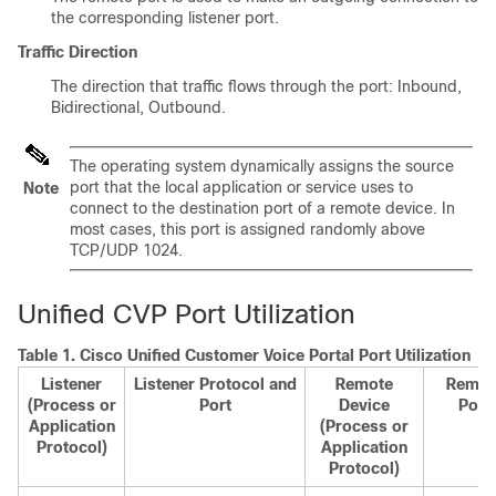
the corresponding listener port.
Traffic Direction
The direction that traffic flows through the port: Inbound,
Bidirectional, Outbound.
The operating system dynamically assigns the source
port that the local application or service uses to
Note
connect to the destination port of a remote device. In
most cases, this port is assigned randomly above
TCP/UDP 1024.
Unified CVP Port Utilization
Table 1.
Cisco Unified Customer Voice Portal Port Utilization
Listener
Listener Protocol and
Remote
Remot
(Process or
Port
Device
Port
Application
(Process or
Protocol)
Application
Protocol)