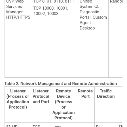
CVP Web
TCP 8101, 8110, 8111
Unified
Random
Services
System CLI,
TCP 10000, 10001,
Manager:
Diagnostic
10002, 10003
HTTP/HTTPS
Portal, Custom
Agent
Desktop
Table 2.
Network Management and Remote Administration
Listener
Listener
Remote
Remote
Traffic
(Process or
Protocol
Device
Port
Direction
Application
and Port
(Process
Protocol)
or
Application
Protocol)