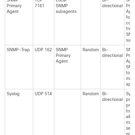
SNMP
TCP
Local
Bi-
SNM
Primary
7161
SNMP
directional
Prim
Agent
subagents
Agen
for 
conn
from
SNM
suba
SNMP–Trap
UDP 162
SNMP
Random
Bi-
SNM
Primary
directional
Prim
Agent
Age
SNM
to 
man
appl
Syslog
UDP 514
Random
Bi-
Sysl
directional
prot
prov
tran
allo
mach
send
notif