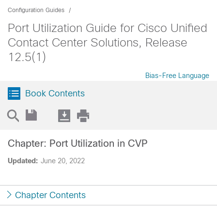
Configuration Guides
Port Utilization Guide for Cisco Unified
Contact Center Solutions, Release
12.5(1)
Bias-Free Language
Book Contents
Chapter: Port Utilization in CVP
Updated:
June 20, 2022
Chapter Contents