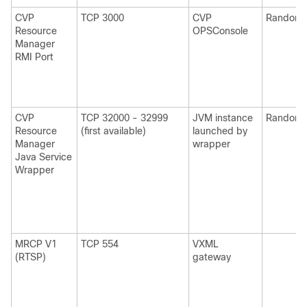
CVP
TCP 3000
CVP
Random
Resource
OPSConsole
Manager
RMI Port
CVP
TCP 32000 - 32999
JVM instance
Random
Resource
(first available)
launched by
Manager
wrapper
Java Service
Wrapper
MRCP V1
TCP 554
VXML
(RTSP)
gateway