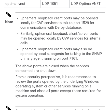
optima-vnet
UDP 1051
UDP Optima VNET
Ephemeral loopback client ports may be opened
Note
locally for CVP services to talk to port 1529 for
communications with Derby database.
Similarly, ephemeral loopback client/server ports
may be opened locally by CVP services for internal
calls.
Ephemeral loopback client ports may also be
opened by local subagents for talking to the SNMP
primary agent running on port 7161.
The above ports are closed when the services
concerned are shut down.
From a security perspective, it is recommended to
review the ports opened by the underlying Windows
operating system or other services running on a
machine and close all ports except those required for
system operation.