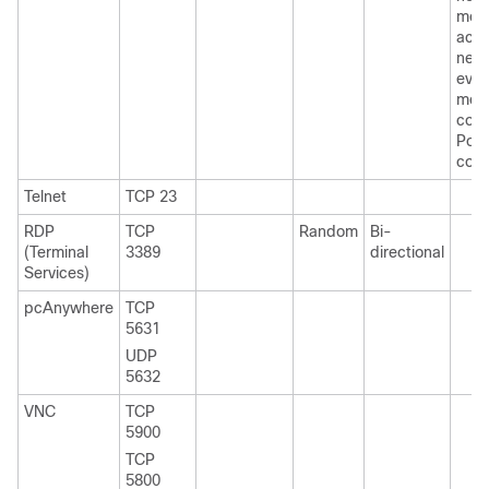
mes
acro
netw
even
mes
coll
Port 
conf
Telnet
TCP 23
RDP
TCP
Random
Bi-
(Terminal
3389
directional
Services)
pcAnywhere
TCP
5631
UDP
5632
VNC
TCP
5900
TCP
5800