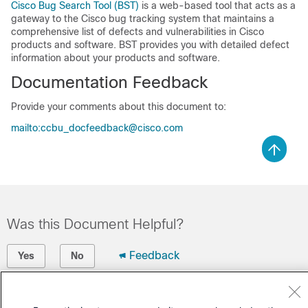
Cisco Bug Search Tool (BST)
is a web-based tool that acts as a
gateway to the Cisco bug tracking system that maintains a
comprehensive list of defects and vulnerabilities in Cisco
products and software. BST provides you with detailed defect
information about your products and software.
Documentation Feedback
Provide your comments about this document to:
mailto:ccbu_docfeedback@cisco.com
Was this Document Helpful?
Feedback
Yes
No
Contact Cisco