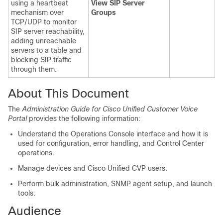
using a heartbeat
View SIP Server
mechanism over
Groups
TCP/UDP to monitor
SIP server reachability,
adding unreachable
servers to a table and
blocking SIP traffic
through them.
About This Document
The
Administration Guide for Cisco Unified Customer Voice
Portal
provides the following information:
Understand the Operations Console interface and how it is
used for configuration, error handling, and Control Center
operations.
Manage devices and Cisco Unified CVP users.
Perform bulk administration, SNMP agent setup, and launch
tools.
Audience