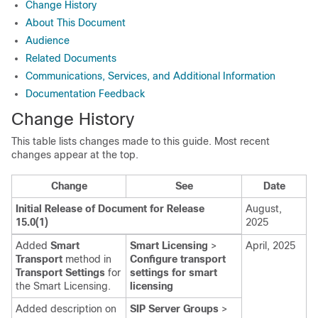
Change History
About This Document
Audience
Related Documents
Communications, Services, and Additional Information
Documentation Feedback
Change History
This table lists changes made to this guide. Most recent
changes appear at the top.
Change
See
Date
Initial Release of Document for Release
August,
15.0(1)
2025
Added
Smart
Smart Licensing
>
April, 2025
Transport
method in
Configure transport
Transport Settings
for
settings for smart
the Smart Licensing.
licensing
Added description on
SIP Server Groups
>