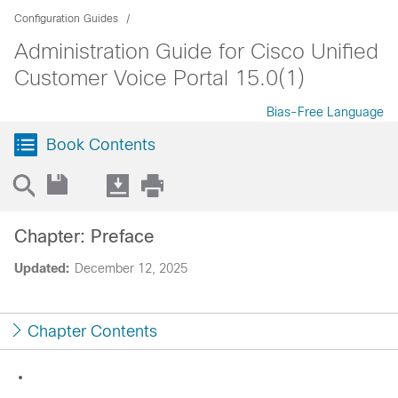
Configuration Guides
Administration Guide for Cisco Unified
Customer Voice Portal 15.0(1)
Bias-Free Language
Book Contents
Chapter: Preface
Updated:
December 12, 2025
Chapter Contents