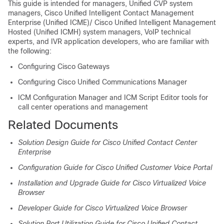
This guide is intended for managers, Unified CVP system
managers, Cisco Unified Intelligent Contact Management
Enterprise (Unified ICME)/ Cisco Unified Intelligent Management
Hosted (Unified ICMH) system managers, VoIP technical
experts, and IVR application developers, who are familiar with
the following:
Configuring Cisco Gateways
Configuring Cisco Unified Communications Manager
ICM Configuration Manager and ICM Script Editor tools for
call center operations and management
Related Documents
Solution Design Guide for Cisco Unified Contact Center
Enterprise
Configuration Guide for Cisco Unified Customer Voice Portal
Installation and Upgrade Guide for Cisco Virtualized Voice
Browser
Developer Guide for Cisco Virtualized Voice Browser
Solution Port Utilization Guide for Cisco Unified Contact