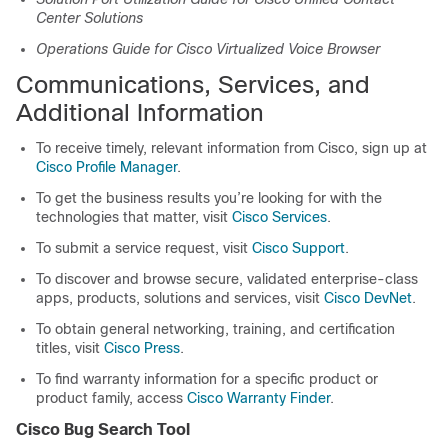
Center Solutions
Operations Guide for Cisco Virtualized Voice Browser
Communications, Services, and
Additional Information
To receive timely, relevant information from Cisco, sign up at
Cisco Profile Manager
.
To get the business results you’re looking for with the
technologies that matter, visit
Cisco Services
.
To submit a service request, visit
Cisco Support
.
To discover and browse secure, validated enterprise-class
apps, products, solutions and services, visit
Cisco DevNet
.
To obtain general networking, training, and certification
titles, visit
Cisco Press
.
To find warranty information for a specific product or
product family, access
Cisco Warranty Finder
.
Cisco Bug Search Tool