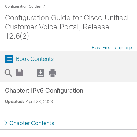
Configuration Guides
Configuration Guide for Cisco Unified
Customer Voice Portal, Release
12.6(2)
Bias-Free Language
Book Contents
Chapter: IPv6 Configuration
Updated:
April 28, 2023
Chapter Contents