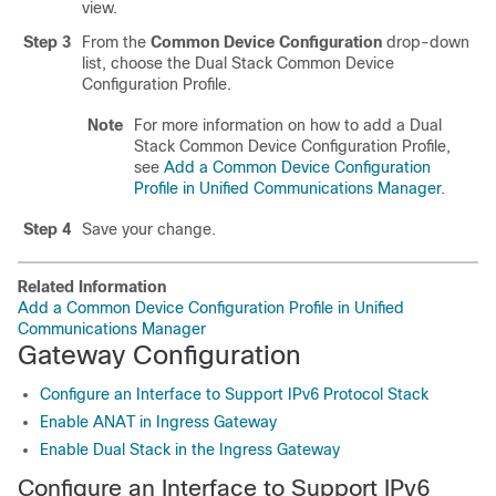
view.
Step 3
From the
Common Device Configuration
drop-down
list, choose the Dual Stack Common Device
Configuration Profile.
Note
For more information on how to add a Dual
Stack Common Device Configuration Profile,
see
Add a Common Device Configuration
Profile in Unified Communications Manager
.
Step 4
Save your change.
Related Information
Add a Common Device Configuration Profile in Unified
Communications Manager
Gateway Configuration
Configure an Interface to Support IPv6 Protocol Stack
Enable ANAT in Ingress Gateway
Enable Dual Stack in the Ingress Gateway
Configure an Interface to Support IPv6