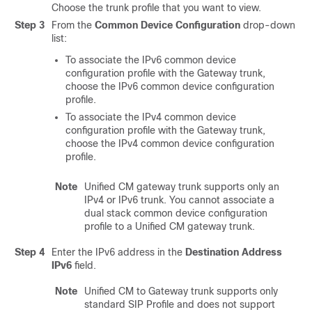
Choose the trunk profile that you want to view.
Step 3
From the
Common Device Configuration
drop-down
list:
To associate the IPv6 common device
configuration profile with the Gateway trunk,
choose the IPv6 common device configuration
profile.
To associate the IPv4 common device
configuration profile with the Gateway trunk,
choose the IPv4 common device configuration
profile.
Note
Unified CM gateway trunk supports only an
IPv4 or IPv6 trunk. You cannot associate a
dual stack common device configuration
profile to a Unified CM gateway trunk.
Step 4
Enter the IPv6 address in the
Destination Address
IPv6
field.
Note
Unified CM to Gateway trunk supports only
standard SIP Profile and does not support