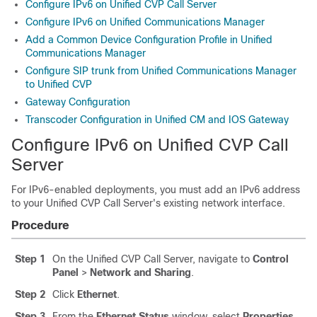
Configure IPv6 on Unified CVP Call Server
Configure IPv6 on Unified Communications Manager
Add a Common Device Configuration Profile in Unified
Communications Manager
Configure SIP trunk from Unified Communications Manager
to Unified CVP
Gateway Configuration
Transcoder Configuration in Unified CM and IOS Gateway
Configure IPv6 on Unified CVP Call
Server
For IPv6-enabled deployments, you must add an IPv6 address
to your Unified CVP Call Server's existing network interface.
Procedure
Step 1
On the Unified CVP Call Server, navigate to
Control
Panel
>
Network and Sharing
.
Step 2
Click
Ethernet
.
Step 3
From the
Ethernet Status
window, select
Properties
.