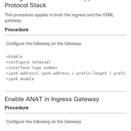
Protocol Stack
This procedure applies to
both
the Ingress
and the VXML
gateway
.
Procedure
Configure the following on the Gateway:
>Enable

>configure terminal

>interface type number

>ipv6 address{ ipv6-address / prefix-length | prefix-n
Enable ANAT in Ingress Gateway
Procedure
Configure the following on the Gateway: