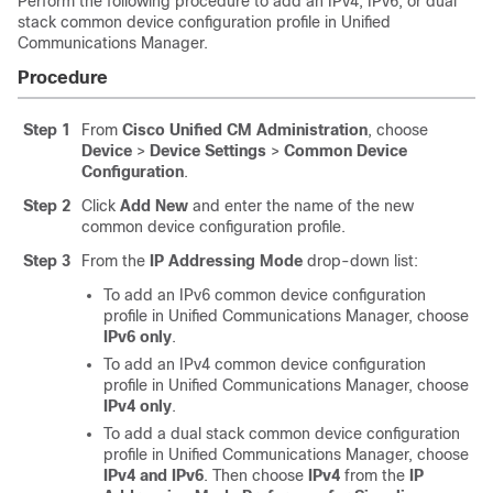
Perform the following procedure to add an IPv4, IPv6, or dual
stack common device configuration profile in Unified
Communications Manager.
Procedure
Step 1
From
Cisco Unified CM Administration
, choose
Device
>
Device Settings
>
Common Device
Configuration
.
Step 2
Click
Add New
and enter the name of the new
common device configuration profile.
Step 3
From the
IP Addressing Mode
drop-down list:
To add an IPv6 common device configuration
profile in Unified Communications Manager, choose
IPv6 only
.
To add an IPv4 common device configuration
profile in Unified Communications Manager, choose
IPv4 only
.
To add a dual stack common device configuration
profile in Unified Communications Manager, choose
IPv4 and IPv6
. Then choose
IPv4
from the
IP