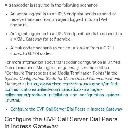
A transcoder is required in the following scenarios
An agent logged in to an IPv6 endpoint needs to send or
receive transfers from an agent logged in to an IPv4
endpoint.
An agent logged in to an IPv6 endpoint needs to connect to
a
VXML Gateway
for self service.
A multicodec scenario to convert a stream from a G.711
codec to G.729 codec.
For more information about transcoder configuration in Unified
Communications Manager and gateway, see the section
"Configure Transcoders and Media Termination Points" in the
System Configuration Guide for Cisco Unified Communications
Manager
at
https://www.cisco.com/c/en/us/support/unified-
communications/unified-communications-manager-
callmanager/products-installation-and-configuration-guides-
list.html
.
Configure the CVP Call Server Dial Peers in Ingress Gateway
Configure the CVP Call Server Dial Peers
in Ingress Gateway