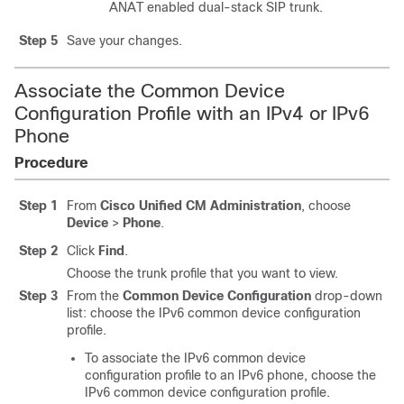
ANAT enabled dual-stack SIP trunk.
Step 5
Save your changes.
Associate the Common Device
Configuration Profile with an IPv4 or IPv6
Phone
Procedure
Step 1
From
Cisco Unified CM Administration
, choose
Device
>
Phone
.
Step 2
Click
Find
.
Choose the trunk profile that you want to view.
Step 3
From the
Common Device Configuration
drop-down
list: choose the IPv6 common device configuration
profile.
To associate the IPv6 common device
configuration profile to an IPv6 phone, choose the
IPv6 common device configuration profile.