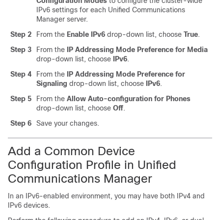
Configuration Modes
to configure the cluster-wide
IPv6 settings for each Unified Communications
Manager server.
Step 2
From the
Enable IPv6
drop-down list, choose
True
.
Step 3
From the
IP Addressing Mode Preference for Media
drop-down list, choose
IPv6
.
Step 4
From the
IP Addressing Mode Preference for
Signaling
drop-down list, choose
IPv6
.
Step 5
From the
Allow Auto-configuration for Phones
drop-down list, choose
Off
.
Step 6
Save your changes.
Add a Common Device
Configuration Profile in Unified
Communications Manager
In an IPv6-enabled environment, you may have both IPv4 and
IPv6 devices.