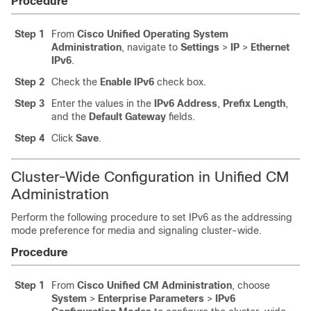
Procedure
Step 1
From
Cisco Unified Operating System
Administration
, navigate to
Settings
>
IP
>
Ethernet
IPv6
.
Step 2
Check the
Enable IPv6
check box.
Step 3
Enter the values in the
IPv6 Address
,
Prefix Length
,
and the
Default Gateway
fields.
Step 4
Click
Save
.
Cluster-Wide Configuration in Unified CM
Administration
Perform the following procedure to set IPv6 as the addressing
mode preference for media and signaling cluster-wide.
Procedure
Step 1
From
Cisco Unified CM Administration
, choose
System
>
Enterprise Parameters
>
IPv6