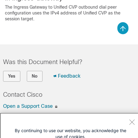
The Ingress Gateway to Unified CVP outbound dial peer
configuration uses the IPv4 address of Unified CVP as the
session target.
Was this Document Helpful?
Feedback
Yes
No
Contact Cisco
Open a Support Case
(Requires a
Cisco Service Contract
)
By continuing to use our website, you acknowledge the
use of cookies.