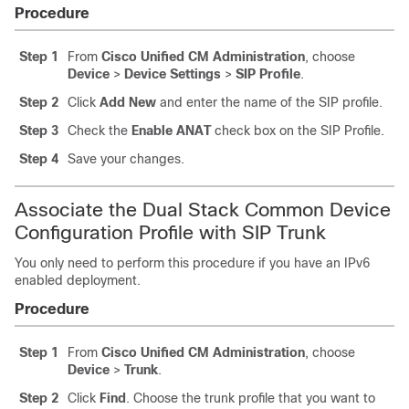
Procedure
Step 1
From
Cisco Unified CM Administration
, choose
Device
>
Device Settings
>
SIP Profile
.
Step 2
Click
Add New
and enter the name of the SIP profile.
Step 3
Check the
Enable ANAT
check box on the SIP Profile.
Step 4
Save your changes.
Associate the Dual Stack Common Device
Configuration Profile with SIP Trunk
You only need to perform this procedure if you have an IPv6
enabled deployment.
Procedure
Step 1
From
Cisco Unified CM Administration
, choose
Device
>
Trunk
.
Step 2
Click
Find
. Choose the trunk profile that you want to