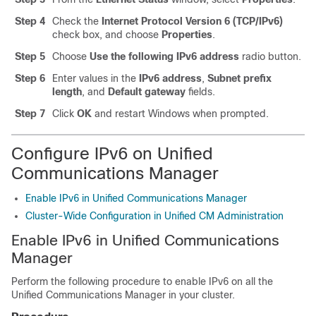
Step 4
Check the
Internet Protocol Version 6 (TCP/IPv6)
check box, and choose
Properties
.
Step 5
Choose
Use the following IPv6 address
radio button.
Step 6
Enter values in the
IPv6 address
,
Subnet prefix
length
, and
Default gateway
fields.
Step 7
Click
OK
and restart Windows when prompted.
Configure IPv6 on Unified
Communications Manager
Enable IPv6 in Unified Communications Manager
Cluster-Wide Configuration in Unified CM Administration
Enable IPv6 in Unified Communications
Manager
Perform the following procedure to enable IPv6 on all the
Unified Communications Manager in your cluster.