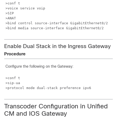
>conf t

>voice service voip

>SIP

>ANAT

>bind control source-interface GigabitEthernet0/2

Enable Dual Stack in the Ingress Gateway
Procedure
Configure the following on the Gateway:
>conf t

>sip-ua

Transcoder Configuration in Unified
CM and IOS Gateway