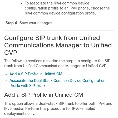
To associate the IPv4 common device
configuration profile to an IPv4 phone, choose the
IPv4 common device configuration profle.
Step 4
Save your changes.
Configure SIP trunk from Unified
Communications Manager to Unified
CVP
The following sections describe the steps to configure the SIP
trunk from Unified Communications Manager to Unified CVP.
Add a SIP Profile in Unified CM
Associate the Dual Stack Common Device Configuration
Profile with SIP Trunk
Add a SIP Profile in Unified CM
This option allows a dual-stack SIP trunk to offer both IPv4 and
IPv6 media. Perform this procedure for IPv6-enabled
deployments only.