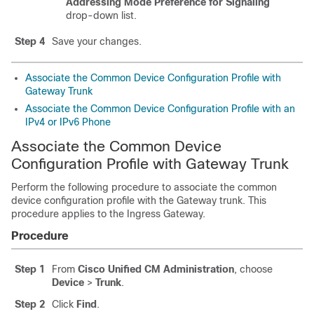
Addressing Mode Preference for Signaling
drop-down list.
Step 4
Save your changes.
Associate the Common Device Configuration Profile with
Gateway Trunk
Associate the Common Device Configuration Profile with an
IPv4 or IPv6 Phone
Associate the Common Device
Configuration Profile with Gateway Trunk
Perform the following procedure to associate the common
device configuration profile with the Gateway trunk. This
procedure applies to the Ingress Gateway.
Procedure
Step 1
From
Cisco Unified CM Administration
, choose
Device
>
Trunk
.
Step 2
Click
Find
.