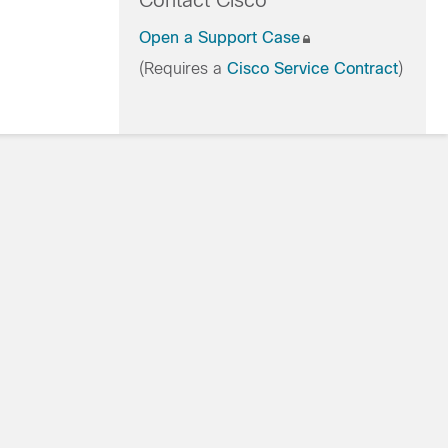
Contact Cisco
Open a Support Case
(Requires a
Cisco Service Contract
)