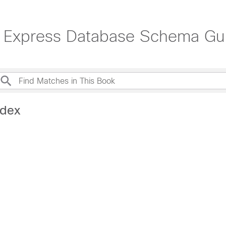
r Express Database Schema Gu
ndex