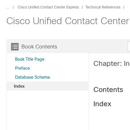
...
Cisco Unified Contact Center Express
Technical References
Cisco Unified Contact Cente
Book Contents
Book Title Page
Chapter: I
Preface
Database Schema
Index
Contents
Index