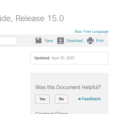
ide, Release 15.0
Bias-Free Language
Save
Download
Print
Updated:
April 30, 2025
Was this Document Helpful?
Feedback
Yes
No