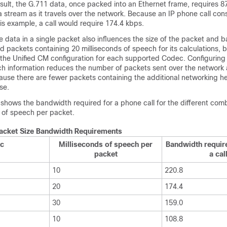
sult, the G.711 data, once packed into an Ethernet frame, requires 8
stream as it travels over the network. Because an IP phone call cons
his example, a call would require 174.4 kbps.
 data in a single packet also influences the size of the packet and 
packets containing 20 milliseconds of speech for its calculations, bu
the Unified CM configuration for each supported Codec. Configuring
h information reduces the number of packets sent over the network
use there are fewer packets containing the additional networking he
se.
 shows the bandwidth required for a phone call for the different comb
of speech per packet.
Packet Size Bandwidth Requirements
c
Milliseconds of speech per
Bandwidth requir
packet
a cal
10
220.8
20
174.4
30
159.0
10
108.8