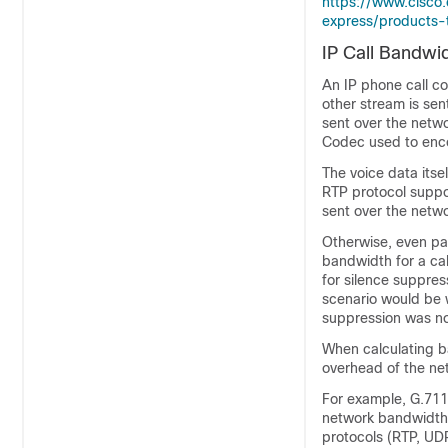
https://www.cisco
express/products-t
IP Call Bandwi
An IP phone call c
other stream is sen
sent over the netw
Codec used to enc
The voice data itse
RTP protocol supp
sent over the netwo
Otherwise, even pac
bandwidth for a ca
for silence suppre
scenario would be wh
suppression was no
When calculating ba
overhead of the ne
For example, G.711
network bandwidth 
protocols (RTP, UDP