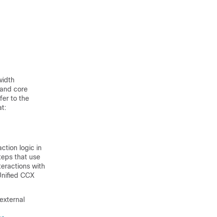
width
 and core
fer to the
t:
ction logic in
teps that use
eractions with
Unified CCX
external