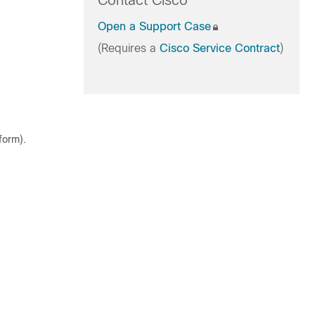
Contact Cisco
Open a Support Case
(Requires a
Cisco Service Contract
)
tform
).