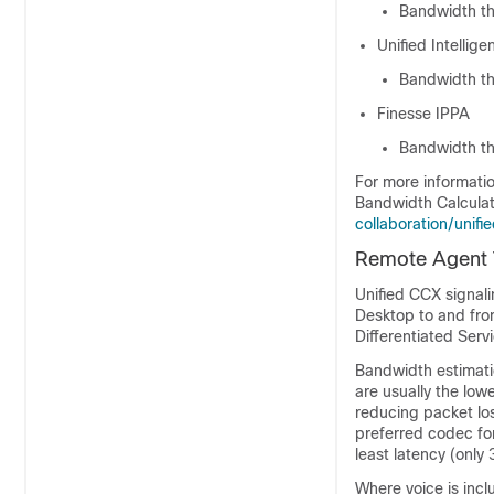
Bandwidth th
Unified Intellig
Bandwidth tha
Finesse IPPA
Bandwidth th
For more informati
Bandwidth Calculat
collaboration/unif
Remote Agent Tr
Unified CCX signali
Desktop to and fro
Differentiated Serv
Bandwidth estimati
are usually the low
reducing packet loss
preferred codec fo
least latency (only
Where voice is incl