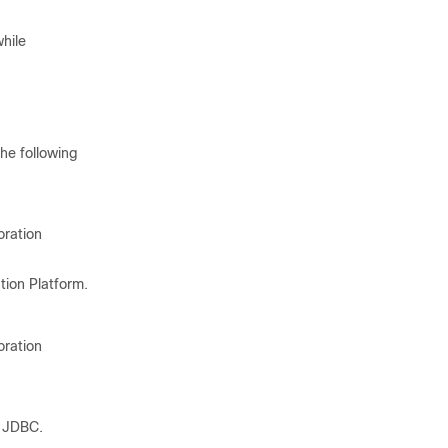
hile
he following
oration
tion Platform
.
oration
e JDBC.