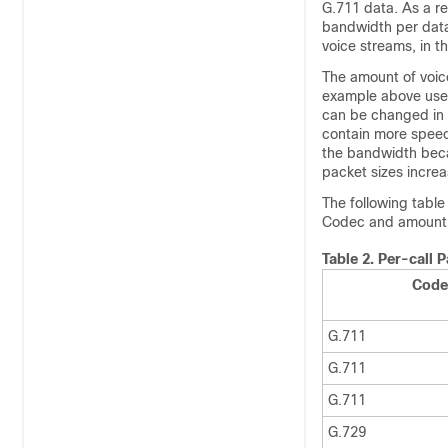
G.711 data. As a re
bandwidth per data 
voice streams, in t
The amount of voice
example above used 
can be changed in 
contain more speec
the bandwidth beca
packet sizes increa
The following table
Codec and amount 
Table 2.
Per-call 
Code
G.711
G.711
G.711
G.729