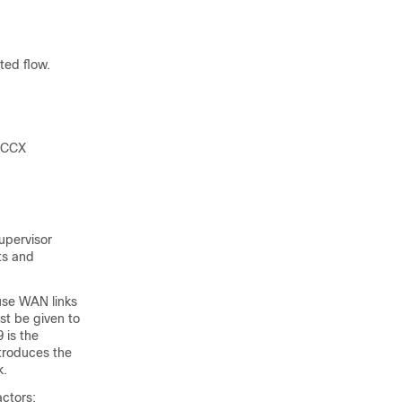
ted flow.
d CCX
Supervisor
ts and
use WAN links
st be given to
 is the
troduces the
k.
actors: