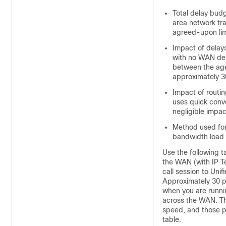
Total delay budg
area network tra
agreed-upon limi
Impact of delays
with no WAN del
between the agen
approximately 3
Impact of routi
uses quick conv
negligible impac
Method used for
bandwidth load o
Use the following 
the WAN (with IP T
call session to Uni
Approximately 30 pe
when you are runni
across the WAN. The
speed, and those po
table.