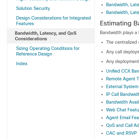
Bandwidth, Late
Solution Security
Bandwidth, Late
Design Considerations for Integrated
Estimating 
Features
Bandwidth plays a l
Bandwidth, Latency, and QoS
Considerations
The centralized 
Sizing Operating Conditions for
Any call deploy
Reference Design
Any deployments
Index
Unified CCX Ban
Remote Agent Tra
External System 
IP Call Bandwid
Bandwidth Avail
Web Chat Featu
Agent Email Fea
QoS and Call Ad
CAC and RSVP