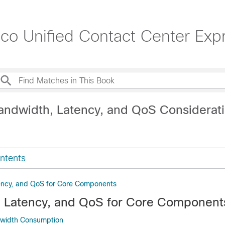
sco Unified Contact Center Exp
andwidth, Latency, and QoS Considerat
ntents
ency, and QoS for Core Components
 Latency, and QoS for Core Component
dwidth Consumption