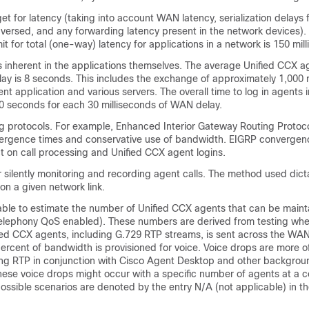
et for latency (taking into account WAN latency, serialization delays f
versed, and any forwarding latency present in the network devices).
t for total (one-way) latency for applications in a network is 150 mil
 inherent in the applications themselves. The average Unified CCX ag
ay is 8 seconds. This includes the exchange of approximately 1,00
t application and various servers. The overall time to log in agents 
0 seconds for each 30 milliseconds of WAN delay.
ng protocols. For example, Enhanced Interior Gateway Routing Protoc
ergence times and conservative use of bandwidth. EIGRP convergenc
t on call processing and Unified CCX agent logins.
 silently monitoring and recording agent calls. The method used dict
n a given network link.
table to estimate the number of Unified CCX agents that can be main
elephony QoS enabled). These numbers are derived from testing wher
fied CCX agents, including G.729 RTP streams, is sent across the WAN
rcent of bandwidth is provisioned for voice. Voice drops are more o
ng RTP in conjunction with Cisco Agent Desktop and other background
se voice drops might occur with a specific number of agents at a ce
ssible scenarios are denoted by the entry N/A (not applicable) in th