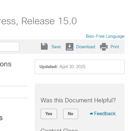
ress, Release 15.0
Bias-Free Language
Save
Download
Print
ions
Updated:
April 30, 2025
Was this Document Helpful?
Feedback
Yes
No
s