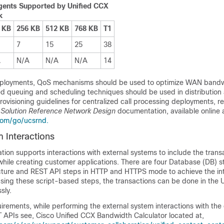
ents Supported by Unified CCX
k
 KB
256 KB
512 KB
768 KB
T1
7
15
25
38
A
N/A
N/A
N/A
14
eployments, QoS mechanisms should be used to optimize WAN band
ced queuing and scheduling techniques should be used in distribution
provisioning guidelines for centralized call processing deployments, re
 Solution Reference Network Design
documentation, available online a
com/go/ucsrnd.
 Interactions
tion supports interactions with external systems to include the transa
while creating customer applications. There are four Database (DB) s
cture and REST API steps in HTTP and HTTPS mode to achieve the int
Using these script-based steps, the transactions can be done in the 
sly.
rements, while performing the external system interactions with the 
APIs see, Cisco Unified CCX Bandwidth Calculator located at,