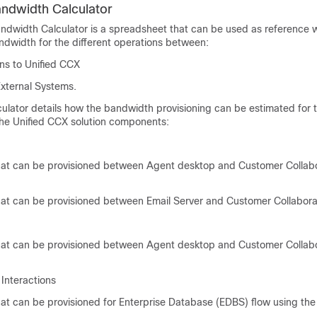
ndwidth Calculator
ndwidth Calculator is a spreadsheet that can be used as reference w
ndwidth for the different operations between:
ons to Unified CCX
External Systems.
ulator details how the bandwidth provisioning can be estimated for t
he Unified CCX solution components:
hat can be provisioned between Agent desktop and
Customer Collab
at can be provisioned between Email Server and
Customer Collabora
hat can be provisioned between Agent desktop and
Customer Collab
Interactions
at can be provisioned for Enterprise Database (EDBS) flow using th