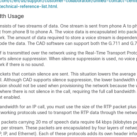
.com/c/en/us/support/customer-collaboration/unified-contact-cent
echnical-reference-list.html
.
dth Usage
onsists of two streams of data. One stream is sent from phone A to p
t from phone B to phone A. The voice data is encapsulated into pack
ork. The amount of data required to store a voice stream is depende
ode the data. The CAD software can support both the G.711 and G.
lf is transmitted over the network using the Real-Time Transport Prot
orts
silence suppression
. When silence suppression is used, no voice
rk if there is no sound.
kets that contain silence are sent. This situation lowers the average
ll. Although CAD supports silence suppression, the lower bandwidth
ssion should not be used when provisioning the network because the 
ere there is not silence in the call, requiring the full call bandwidth 
t enabled.
ndwidth for an IP call, you must use the size of the RTP packet plus 
tworking protocols used to transport the RTP data through the netwo
 packets carrying 20 ms of speech data require 64 kbps (kilobytes p
per stream. These packets are encapsulated by four layers of netwo
, IP, and Ethernet). Each of these protocols adds its own header info