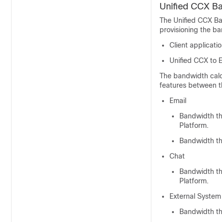
Unified CCX Ba
The Unified CCX Ba
provisioning the ba
Client applicati
Unified CCX to 
The bandwidth calc
features between t
Email
Bandwidth t
Platform
.
Bandwidth th
Chat
Bandwidth t
Platform
.
External System 
Bandwidth th