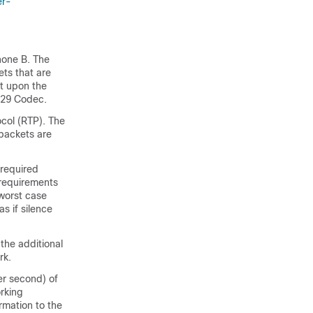
er-
hone B. The
ets that are
nt upon the
729 Codec.
ocol (RTP). The
 packets are
 required
 requirements
worst case
as if silence
the additional
rk.
er second) of
rking
rmation to the