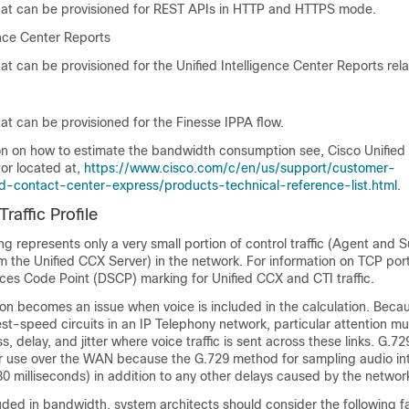
at can be provisioned for REST APIs in HTTP and HTTPS mode.
ence Center Reports
t can be provisioned for the Unified Intelligence Center Reports rela
at can be provisioned for the Finesse IPPA flow.
on on how to estimate the bandwidth consumption see, Cisco Unifie
or located at,
https://www.cisco.com/c/en/us/support/customer-
ied-contact-center-express/products-technical-reference-list.html
.
affic Profile
ng represents only a very small portion of control traffic (Agent and 
m the Unified CCX Server) in the network. For information on TCP por
ices Code Point (DSCP) marking for Unified CCX and CTI traffic.
on becomes an issue when voice is included in the calculation. Beca
est-speed circuits in an IP Telephony network, particular attention mu
, delay, and jitter where voice traffic is sent across these links. G.729
r use over the WAN because the G.729 method for sampling audio in
 30 milliseconds) in addition to any other delays caused by the networ
uded in bandwidth, system architects should consider the following f