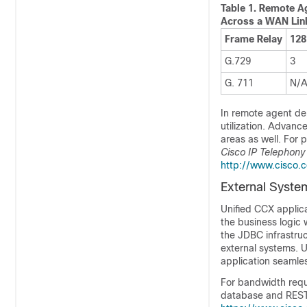
Table 1.
Remote Ag
Across a WAN Lin
Frame Relay
128
G.729
3
G. 711
N/
In remote agent d
utilization. Advan
areas as well. For 
Cisco IP Telephony
http://www.cisco.
External System
Unified CCX applica
the business logic 
the JDBC infrastru
external systems. 
application seamles
For bandwidth requi
database and REST 