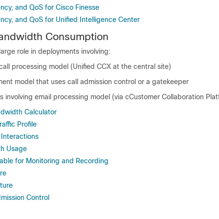
ncy, and QoS for Cisco Finesse
ncy, and QoS for Unified Intelligence Center
Bandwidth Consumption
arge role in deployments involving:
call processing model (Unified CCX at the central site)
ment model that uses call admission control or a gatekeeper
 involving email processing model (via c
Customer Collaboration Pla
dwidth Calculator
ffic Profile
Interactions
th Usage
able for Monitoring and Recording
re
ture
mission Control