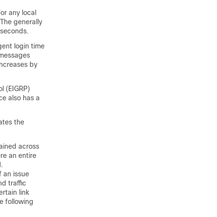
or any local
 The generally
liseconds.
ent login time
0 messages
increases by
ol (EIGRP)
e also has a
ates the
tained across
e an entire
.
f an issue
 traffic
rtain link
e following