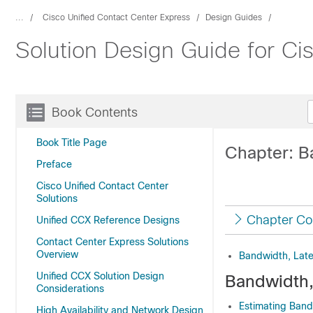
...
Cisco Unified Contact Center Express
Design Guides
Solution Design Guide for Ci
Book Contents
Book Title Page
Chapter: B
Preface
Cisco Unified Contact Center
Solutions
Chapter Co
Unified CCX Reference Designs
Contact Center Express Solutions
Overview
Bandwidth, Lat
Unified CCX Solution Design
Bandwidth,
Considerations
Estimating Ban
High Availability and Network Design