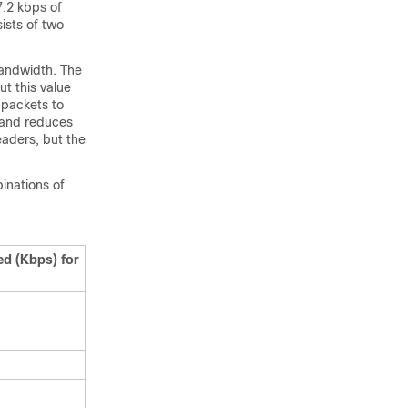
7.2 kbps of
ists of two
bandwidth. The
t this value
 packets to
 and reduces
aders, but the
inations of
ed (Kbps) for
l