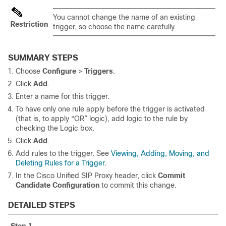
You cannot change the name of an existing
Restriction
trigger, so choose the name carefully.
SUMMARY STEPS
Choose
Configure
>
Triggers
.
Click
Add
.
Enter a name for this trigger.
To have only one rule apply before the trigger is activated
(that is, to apply “OR” logic), add logic to the rule by
checking the Logic box.
Click
Add
.
Add rules to the trigger. See
Viewing, Adding, Moving, and
Deleting Rules for a Trigger
.
In the Cisco Unified SIP Proxy header, click
Commit
Candidate Configuration
to commit this change.
DETAILED STEPS