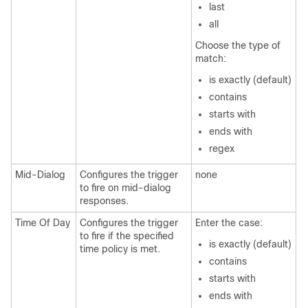
last
all
Choose the type of
match:
is exactly (default)
contains
starts with
ends with
regex
Mid-Dialog
Configures the trigger
none
to fire on mid-dialog
responses.
Time Of Day
Configures the trigger
Enter the case:
to fire if the specified
is exactly (default)
time policy is met.
contains
starts with
ends with