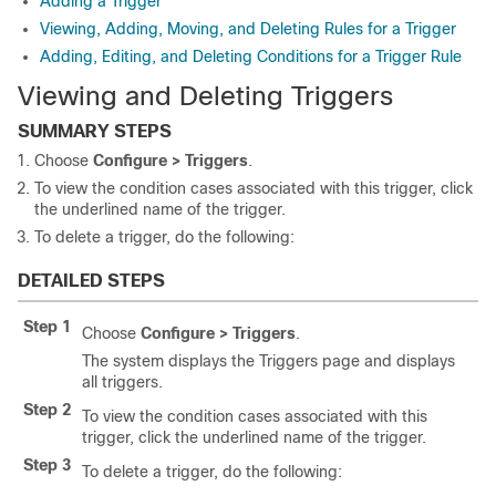
Adding a Trigger
Viewing, Adding, Moving, and Deleting Rules for a Trigger
Adding, Editing, and Deleting Conditions for a Trigger Rule
Viewing and Deleting Triggers
SUMMARY STEPS
Choose
Configure > Triggers
.
To view the condition cases associated with this trigger, click
the underlined name of the trigger.
To delete a trigger, do the following:
DETAILED STEPS
Step 1
Choose
Configure > Triggers
.
The system displays the Triggers page and displays
all triggers.
Step 2
To view the condition cases associated with this
trigger, click the underlined name of the trigger.
Step 3
To delete a trigger, do the following: