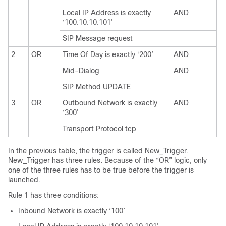
Local IP Address is exactly
AND
‘100.10.10.101’
SIP Message request
2
OR
Time Of Day is exactly ‘200’
AND
Mid-Dialog
AND
SIP Method UPDATE
3
OR
Outbound Network is exactly
AND
‘300’
Transport Protocol tcp
In the previous table, the trigger is called New_Trigger.
New_Trigger has three rules. Because of the “OR” logic, only
one of the three rules has to be true before the trigger is
launched.
Rule 1 has three conditions:
Inbound Network is exactly ‘100’