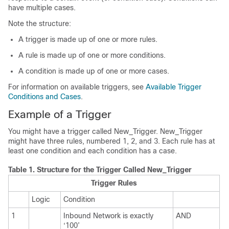
have multiple cases.
Note the structure:
A trigger is made up of one or more rules.
A rule is made up of one or more conditions.
A condition is made up of one or more cases.
For information on available triggers, see
Available Trigger
Conditions and Cases
.
Example of a Trigger
You might have a trigger called New_Trigger. New_Trigger
might have three rules, numbered 1, 2, and 3. Each rule has at
least one condition and each condition has a case.
Table 1.
Structure for the Trigger Called New_Trigger
Trigger Rules
Logic
Condition
1
Inbound Network is exactly
AND
‘100’