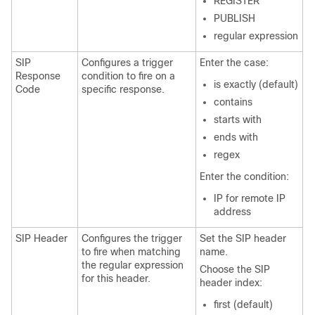
REGISTER
PUBLISH
regular expression
SIP
Configures a trigger
Enter the case:
Response
condition to fire on a
is exactly (default)
Code
specific response.
contains
starts with
ends with
regex
Enter the condition:
IP for remote IP
address
SIP Header
Configures the trigger
Set the SIP header
to fire when matching
name.
the regular expression
Choose the SIP
for this header.
header index:
first (default)