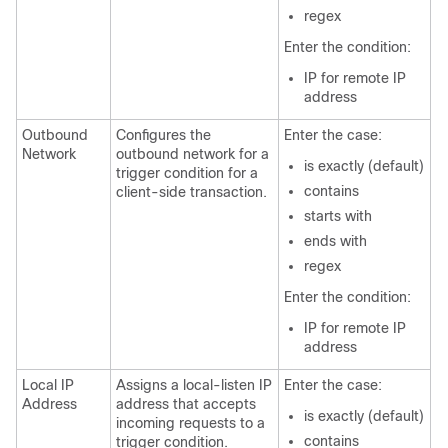
regex
Enter the condition:
IP for remote IP
address
Outbound
Configures the
Enter the case:
Network
outbound network for a
is exactly (default)
trigger condition for a
contains
client-side transaction.
starts with
ends with
regex
Enter the condition:
IP for remote IP
address
Local IP
Assigns a local-listen IP
Enter the case:
Address
address that accepts
is exactly (default)
incoming requests to a
contains
trigger condition.