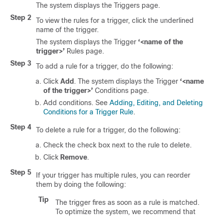
The system displays the Triggers page.
Step 2
To view the rules for a trigger, click the underlined
name of the trigger.
The system displays the Trigger
‘<name of the
trigger>’
Rules page.
Step 3
To add a rule for a trigger, do the following:
Click
Add
. The system displays the Trigger
‘<name
of the trigger>’
Conditions page.
Add conditions. See
Adding, Editing, and Deleting
Conditions for a Trigger Rule
.
Step 4
To delete a rule for a trigger, do the following:
Check the check box next to the rule to delete.
Click
Remove
.
Step 5
If your trigger has multiple rules, you can reorder
them by doing the following:
Tip
The trigger fires as soon as a rule is matched.
To optimize the system, we recommend that