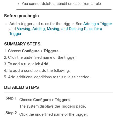
You cannot delete a condition case from a rule.
Before you begin
Add a trigger and rules for the trigger. See
Adding a Trigger
and
Viewing, Adding, Moving, and Deleting Rules for a
Trigger
.
SUMMARY STEPS
Choose
Configure
>
Triggers
.
Click the underlined name of the trigger.
To add a rule, click
Add
.
To add a condition, do the following:
Add additional conditions to this rule as needed.
DETAILED STEPS
Step 1
Choose
Configure
>
Triggers
.
The system displays the Triggers page.
Step 2
Click the underlined name of the trigger.