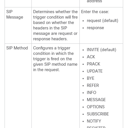
address
SIP
Determines whether the
Enter the case:
Message
trigger condition will fire
request (default)
based on whether the
response
headers in the SIP
message are request or
response headers.
SIP Method
Configures a trigger
INVITE (default)
condition in which the
ACK
trigger is fired on the
PRACK
given SIP method name
in the request.
UPDATE
BYE
REFER
INFO
MESSAGE
OPTIONS
SUBSCRIBE
NOTIFY