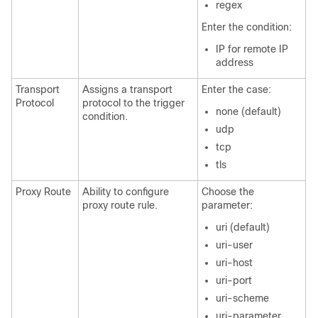
regex
Enter the condition:
IP for remote IP
address
Transport
Assigns a transport
Enter the case:
Protocol
protocol to the trigger
none (default)
condition.
udp
tcp
tls
Proxy Route
Ability to configure
Choose the
proxy route rule.
parameter:
uri (default)
uri-user
uri-host
uri-port
uri-scheme
uri-parameter