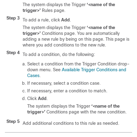
The system displays the Trigger
‘<name of the
trigger>’
Rules page.
Step 3
To add a rule, click
Add
.
The system displays the Trigger
‘<name of the
trigger>’
Conditions page. You are automatically
adding a new rule by being on this page. This page is
where you add conditions to the new rule.
Step 4
To add a condition, do the following:
Select a condition from the Trigger Condition drop-
down menu. See
Available Trigger Conditions and
Cases
.
If necessary, select a condition case.
If necessary, enter a condition to match.
Click
Add
.
The system displays the Trigger
‘<name of the
trigger>’
Conditions page with the new condition.
Step 5
Add additional conditions to this rule as needed.