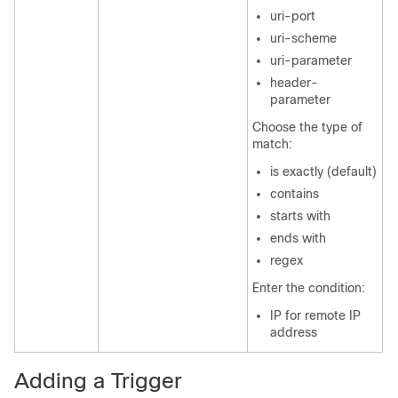
uri-port
uri-scheme
uri-parameter
header-
parameter
Choose the type of
match:
is exactly (default)
contains
starts with
ends with
regex
Enter the condition:
IP for remote IP
address
Adding a Trigger