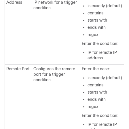
Address
IP network for a trigger
is exactly (default)
condition.
contains
starts with
ends with
regex
Enter the condition:
IP for remote IP
address
Remote Port
Configures the remote
Enter the case:
port for a trigger
is exactly (default)
condition.
contains
starts with
ends with
regex
Enter the condition:
IP for remote IP