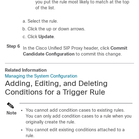
you put the rule most likely to match at the top
of the list.
Select the rule.
Click the up or down arrows.
Click
Update
.
Step 6
In the Cisco Unified SIP Proxy header, click
Commit
Candidate Configuration
to commit this change.
Related Information
Managing the System Configuration
Adding, Editing, and Deleting
Conditions for a Trigger Rule
You cannot add condition cases to existing rules.
Note
You can only add condition cases to a rule when you
originally create the rule.
You cannot edit existing conditions attached to a
rule.