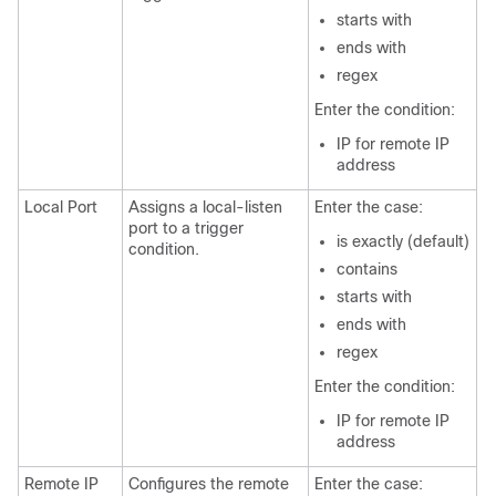
starts with
ends with
regex
Enter the condition:
IP for remote IP
address
Local Port
Assigns a local-listen
Enter the case:
port to a trigger
is exactly (default)
condition.
contains
starts with
ends with
regex
Enter the condition:
IP for remote IP
address
Remote IP
Configures the remote
Enter the case: