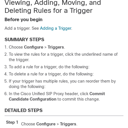
Viewing, Adding, Moving, and
Deleting Rules for a Trigger
Before you begin
Add a trigger. See
Adding a Trigger
.
SUMMARY STEPS
Choose
Configure
>
Triggers
.
To view the rules for a trigger, click the underlined name of
the trigger.
To add a rule for a trigger, do the following:
To delete a rule for a trigger, do the following:
If your trigger has multiple rules, you can reorder them by
doing the following:
In the Cisco Unified SIP Proxy header, click
Commit
Candidate Configuration
to commit this change.
DETAILED STEPS
Step 1
Choose
Configure
>
Triggers
.