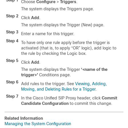
Step 1
Choose
Configure
>
Triggers
.
The system displays the Triggers page.
Step 2
Click
Add
.
The system displays the Trigger (New) page.
Step 3
Enter a name for this trigger.
Step 4
To have only one rule apply before the trigger is
activated (that is, to apply “OR” logic), add logic to
the rule by checking the Logic box.
Step 5
Click
Add
.
The system displays the Trigger
‘<name of the
trigger>’
Conditions page.
Step 6
Add rules to the trigger. See
Viewing, Adding,
Moving, and Deleting Rules for a Trigger
.
Step 7
In the Cisco Unified SIP Proxy header, click
Commit
Candidate Configuration
to commit this change.
Related Information
Managing the System Configuration