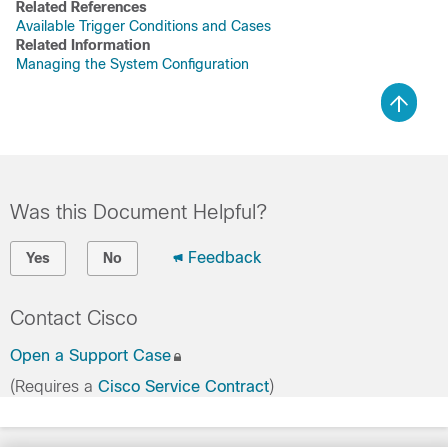
Related References
Available Trigger Conditions and Cases
Related Information
Managing the System Configuration
Was this Document Helpful?
Feedback
Yes
No
Contact Cisco
Open a Support Case
(Requires a
Cisco Service Contract
)