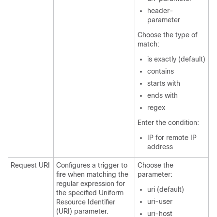
header-
parameter
Choose the type of
match:
is exactly (default)
contains
starts with
ends with
regex
Enter the condition:
IP for remote IP
address
Request URI
Configures a trigger to
Choose the
fire when matching the
parameter:
regular expression for
uri (default)
the specified Uniform
uri-user
Resource Identifier
(URI) parameter.
uri-host