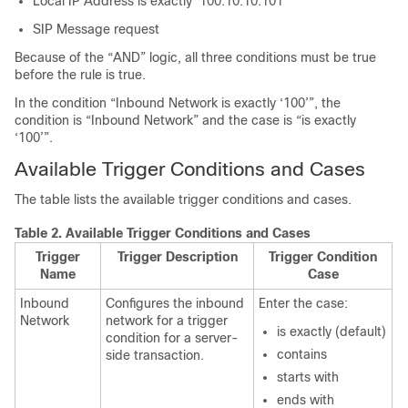
Local IP Address is exactly ‘100.10.10.101’
SIP Message request
Because of the “AND” logic, all three conditions must be true
before the rule is true.
In the condition “Inbound Network is exactly ‘100’”, the
condition is “Inbound Network” and the case is “is exactly
‘100’”.
Available Trigger Conditions and Cases
The table lists the available trigger conditions and cases.
Table 2.
Available Trigger Conditions and Cases
Trigger
Trigger Description
Trigger Condition
Name
Case
Inbound
Configures the inbound
Enter the case:
Network
network for a trigger
is exactly (default)
condition for a server-
contains
side transaction.
starts with
ends with