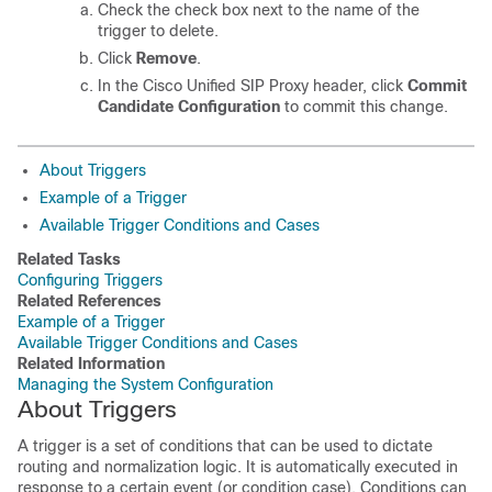
Check the check box next to the name of the
trigger to delete.
Click
Remove
.
In the Cisco Unified SIP Proxy header, click
Commit
Candidate Configuration
to commit this change.
About Triggers
Example of a Trigger
Available Trigger Conditions and Cases
Related Tasks
Configuring Triggers
Related References
Example of a Trigger
Available Trigger Conditions and Cases
Related Information
Managing the System Configuration
About Triggers
A trigger is a set of conditions that can be used to dictate
routing and normalization logic. It is automatically executed in
response to a certain event (or condition case). Conditions can