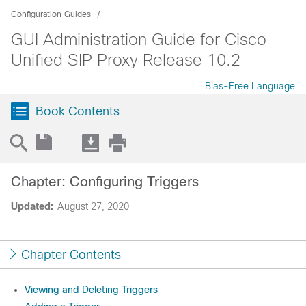
Configuration Guides
GUI Administration Guide for Cisco
Unified SIP Proxy Release 10.2
Bias-Free Language
Book Contents
Chapter: Configuring Triggers
Updated:
August 27, 2020
Chapter Contents
Viewing and Deleting Triggers