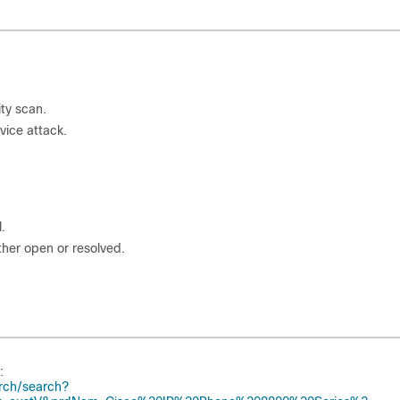
ity scan.
vice attack.
.
ther open or resolved.
:
rch/search?