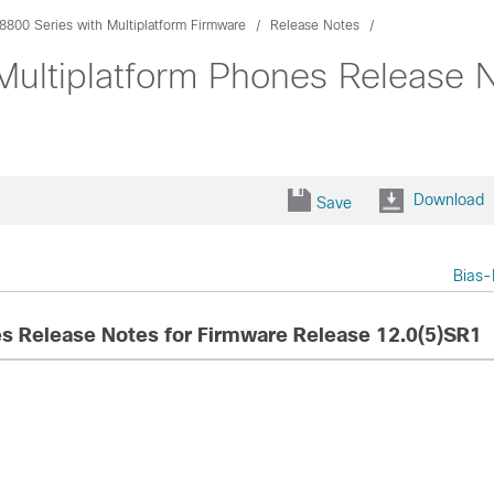
8800 Series with Multiplatform Firmware
Release Notes
Multiplatform Phones Release 
Download
Save
Bias-
es Release Notes for Firmware Release 12.0(5)SR1