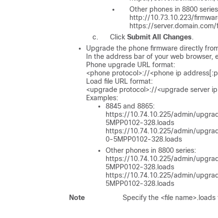
Other phones in 8800 series
http://10.73.10.223/firmw
https://server.domain.com
Click
Submit All Changes
.
Upgrade the phone firmware directly fro
In the address bar of your web browser,
Phone upgrade URL format:
<phone protocol>://<phone ip address[:
Load file URL format:
<upgrade protocol>://<upgrade server ip
Examples:
8845 and 8865:
https://10.74.10.225/admin/upgra
5MPP0102-328.loads
https://10.74.10.225/admin/upgra
0-5MPP0102-328.loads
Other phones in 8800 series:
https://10.74.10.225/admin/upgrad
5MPP0102-328.loads
https://10.74.10.225/admin/upgra
5MPP0102-328.loads
Note
Specify the
<file name>.loads