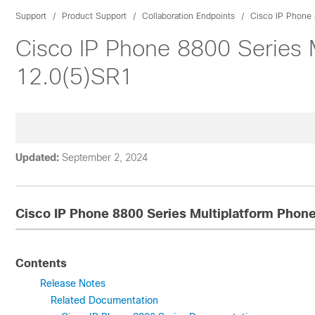
Support
Product Support
Collaboration Endpoints
Cisco IP Phone 
Cisco IP Phone 8800 Series 
12.0(5)SR1
Updated:
September 2, 2024
Cisco IP Phone 8800 Series Multiplatform Phon
Contents
Release Notes
Related Documentation