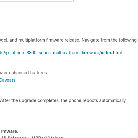
del, and multiplatform firmware release. Navigate from the following
ts/ip-phone-8800-series-multiplatform-firmware/index.html
ew or enhanced features.
Caveats
.
After the upgrade completes, the phone reboots automatically.
Firmware
.