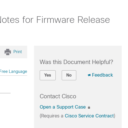
Notes for Firmware Release
Print
Was this Document Helpful?
Free Language
Feedback
Yes
No
Contact Cisco
Open a Support Case
(Requires a
Cisco Service Contract
)