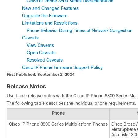
Cisco IP Phone 8800 Series Documentation
New and Changed Features
Upgrade the Firmware
Limitations and Restrictions
Phone Behavior During Times of Network Congestion
Caveats
View Caveats
Open Caveats
Resolved Caveats
Cisco IP Phone Firmware Support Policy
First Published: September 2, 2024
Release Notes
Use these release notes with the
Cisco IP Phone 8800 Series Mul
The following table describes the individual phone requirements.
Phone
Cisco IP Phone 8800 Series Multiplatform Phones
Cisco BroadW
MetaSphere C
Asterisk 13.0