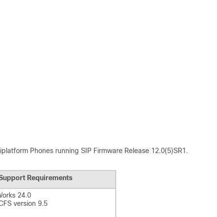
tiplatform Phones
running SIP Firmware Release 12.0(5)SR1.
Support Requirements
orks 24.0
FS version 9.5