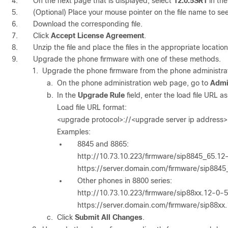
On the next page that is displayed, select
12.0.5SR1
in th
(Optional) Place your mouse pointer on the file name to see
Download the corresponding file.
Click
Accept License Agreement
.
Unzip the file and place the files in the appropriate locati
Upgrade the phone firmware with one of these methods.
Upgrade the phone firmware from the phone administra
On the phone administration web page, go to
Admi
In the
Upgrade Rule
field, enter the load file URL 
Load file URL format:
<upgrade protocol>://<upgrade server ip address>
Examples:
8845 and 8865:
http://10.73.10.223/firmware/sip8845_65.
https://server.domain.com/firmware/sip88
Other phones in 8800 series:
http://10.73.10.223/firmware/sip88xx.12-0
https://server.domain.com/firmware/sip88x
Click
Submit All Changes
.