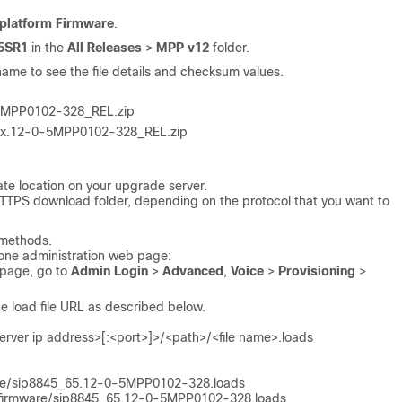
iplatform Firmware
.
.5SR1
in the
All Releases
>
MPP v12
folder.
name to see the file details and checksum values.
MPP0102-328_REL.zip
x.12-0-5MPP0102-328_REL.zip
iate location on your upgrade server.
 HTTPS download folder, depending on the protocol that you want to
 methods.
one administration web page:
 page, go to
Admin Login
>
Advanced
,
Voice
>
Provisioning
>
the load file URL as described below.
rver ip address>[:<port>]>/<path>/<file name>.loads
are/sip8845_65.12-0-5MPP0102-328.loads
/firmware/sip8845_65.12-0-5MPP0102-328.loads