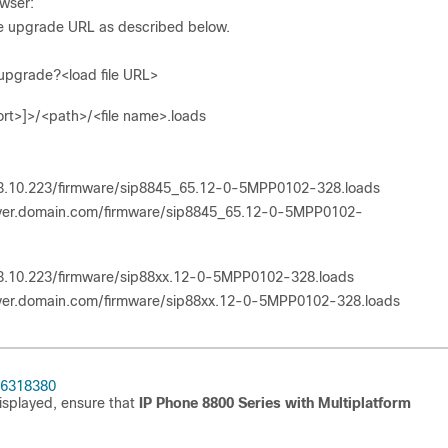
wser:
ne upgrade URL as described below.
upgrade?<load file URL>
rt>]>/<path>/<file name>.loads
73.10.223/firmware/sip8845_65.12-0-5MPP0102-328.loads
erver.domain.com/firmware/sip8845_65.12-0-5MPP0102-
73.10.223/firmware/sip88xx.12-0-5MPP0102-328.loads
rver.domain.com/firmware/sip88xx.12-0-5MPP0102-328.loads
86318380
isplayed, ensure that
IP Phone 8800 Series with Multiplatform