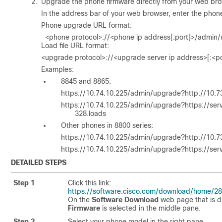
Upgrade the phone firmware directly from your web bro
In the address bar of your web browser, enter the pho
Phone upgrade URL format:
<phone protocol>://<phone ip address[:port]>/admin/
Load file URL format:
<upgrade protocol>://<upgrade server ip address>[:<po
Examples:
8845 and 8865:
https://10.74.10.225/admin/upgrade?http://10.
https://10.74.10.225/admin/upgrade?https://s
328.loads
Other phones in 8800 series:
https://10.74.10.225/admin/upgrade?http://10.
https://10.74.10.225/admin/upgrade?https://se
DETAILED STEPS
Step 1
Click this link:
https://software.cisco.com/download/home/2
On the
Software Download
web page that is d
Firmware
is selected in the middle pane.
Step 2
Select your phone model in the right pane.