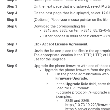
Step 3
On the next page that is displayed, select
Mult
Step 4
On the next page that is displayed, select
12.0
Step 5
(Optional) Place your mouse pointer on the file 
Step 6
Download the corresponding file.
8845 and 8865:
cmterm-8845_65.12-0-5
Other phones in 8800 series:
cmterm-88x
Step 7
Click
Accept License Agreement
.
Step 8
Unzip the file and place the files in the appropr
The appropriate location is the TFTP, HTTP, or
use for the upgrade.
Step 9
Upgrade the phone firmware with one of these
Upgrade the phone firmware from the ph
On the phone administration web
Firmware Upgrade
.
In the
Upgrade Rule
field, enter 
Load file URL format:
<upgrade protocol>://<upgrade se
Examples:
8845 and 8865:
http://10.73.10.223/firmw
https://server.domain.com