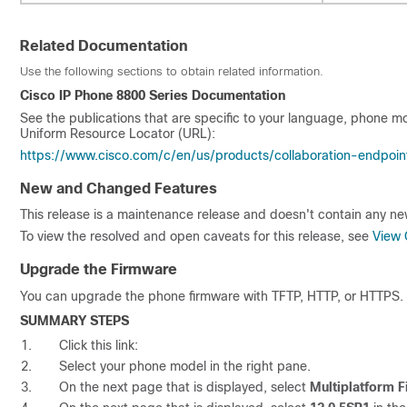
Related Documentation
Use the following sections to obtain related information.
Cisco IP Phone 8800 Series Documentation
See the publications that are specific to your language, phone mo
Uniform Resource Locator (URL):
https://www.cisco.com/c/en/us/products/collaboration-endpoin
New and Changed Features
This release is a maintenance release and doesn't contain any n
To view the resolved and open caveats for this release, see
View 
Upgrade the Firmware
You can upgrade the phone firmware with TFTP, HTTP, or HTTPS. 
SUMMARY STEPS
Click this link:
Select your phone model in the right pane.
On the next page that is displayed, select
Multiplatform 