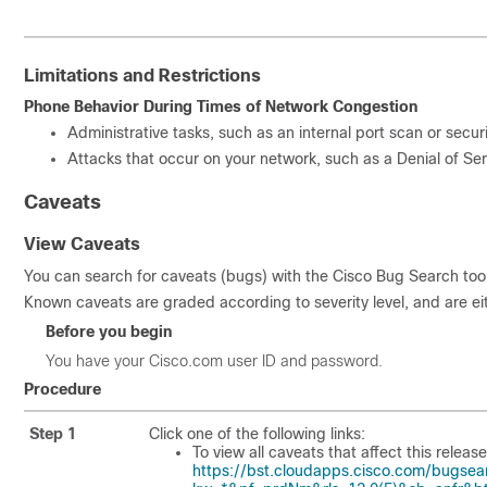
Limitations and Restrictions
Phone Behavior During Times of Network Congestion
Administrative tasks, such as an internal port scan or secur
Attacks that occur on your network, such as a Denial of Ser
Caveats
View Caveats
You can search for caveats (bugs) with the Cisco Bug Search tool
Known caveats are graded according to severity level, and are ei
Before you begin
You have your Cisco.com user ID and password.
Procedure
Step 1
Click one of the following links:
To view all caveats that affect this release
https://bst.cloudapps.cisco.com/bugsea