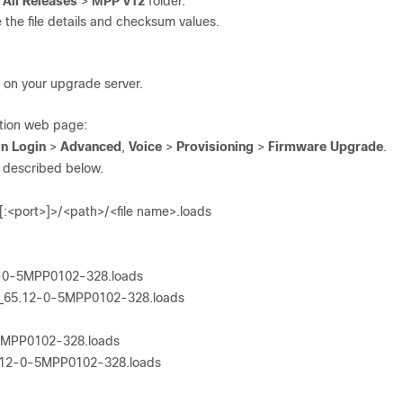
e
All Releases
>
MPP v12
folder.
 the file details and checksum values.
on on your upgrade server.
tion web page:
n Login
>
Advanced
,
Voice
>
Provisioning
>
Firmware Upgrade
.
as described below.
[:<port>]>/<path>/<file name>.loads
12-0-5MPP0102-328.loads
45_65.12-0-5MPP0102-328.loads
-5MPP0102-328.loads
x.12-0-5MPP0102-328.loads