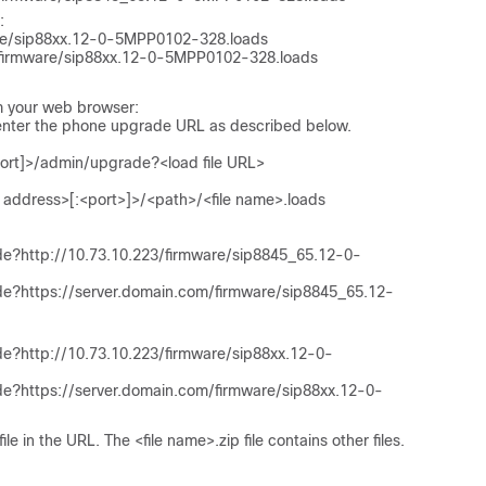
:
are/sip88xx.12-0-5MPP0102-328.loads
/firmware/sip88xx.12-0-5MPP0102-328.loads
m your web browser:
 enter the phone upgrade URL as described below.
port]>/admin/upgrade?<load file URL>
 address>[:<port>]>/<path>/<file name>.loads
de?http://10.73.10.223/firmware/sip8845_65.12-0-
de?https://server.domain.com/firmware/sip8845_65.12-
e?http://10.73.10.223/firmware/sip88xx.12-0-
de?https://server.domain.com/firmware/sip88xx.12-0-
file in the URL. The
<file name>.zip
file contains other files.