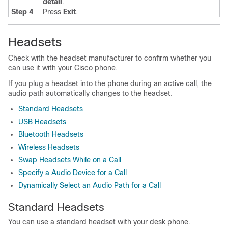
detail
.
Step 4
Press
Exit
.
Headsets
Check with the headset manufacturer to confirm whether you
can use it with your Cisco phone.
If you plug a headset into the phone during an active call, the
audio path automatically changes to the headset.
Standard Headsets
USB Headsets
Bluetooth Headsets
Wireless Headsets
Swap Headsets While on a Call
Specify a Audio Device for a Call
Dynamically Select an Audio Path for a Call
Standard Headsets
You can use a standard headset with your desk phone.