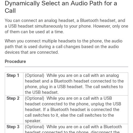
Dynamically Select an Audio Path for a
Call
You can connect an analog headset, a Bluetooth headset, and
a USB headset simultaneously to your phone. However, only one
of them can be used at a time.
When you connect multiple headsets to the phone, the audio
path that is used during a call changes based on the audio
devices that are connected.
Procedure
Step 1
(Optional)
While you are on a call with an analog
headset and a Bluetooth headset connected to the
phone, plug in a USB headset.
The call switches to
the USB headset.
Step 2
(Optional)
While you are on a call with a USB
headset connected to the phone, unplug the USB
headset.
If a Bluetooth headset is connected the
call switches to it, else the call switches to the
speaker.
Step 3
(Optional)
While you are on a call with a Bluetooth
headset connected to the phone, disconnect the