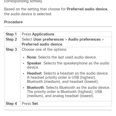
corresponding softkey.
Based on the setting that choose for
Preferred audio device
,
the audio device is selected.
Procedure
Step 1
Press
Applications
.
Step 2
Select
User preferences
>
Audio preferences
>
Preferred audio device
.
Step 3
Choose one of the options:
None
: Selects the last used audio device.
Speaker
: Selects the speakerphone as the audio
device.
Headset
: Selects a headset as the audio device.
A headset priority order is USB (highest),
Bluetooth (medium), and headset (lowest).
Bluetooth
: Selects Bluetooth as the audio device.
The priority order is Bluetooth (highest), USB
(medium), and analog headset (lowest).
Step 4
Press
Set
.