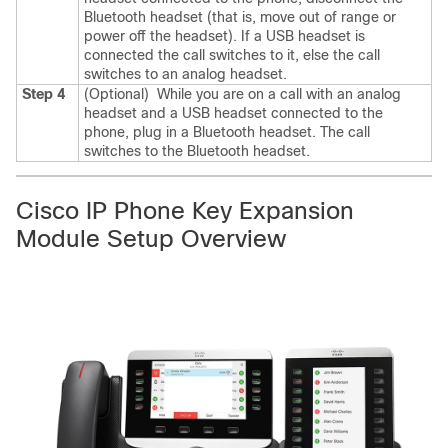
Bluetooth headset (that is, move out of range or
power off the headset).
If a USB headset is
connected the call switches to it, else the call
switches to an analog headset.
Step 4
(Optional)
While you are on a call with an analog
headset and a USB headset connected to the
phone, plug in a Bluetooth headset.
The call
switches to the Bluetooth headset.
Cisco IP Phone Key Expansion
Module Setup Overview