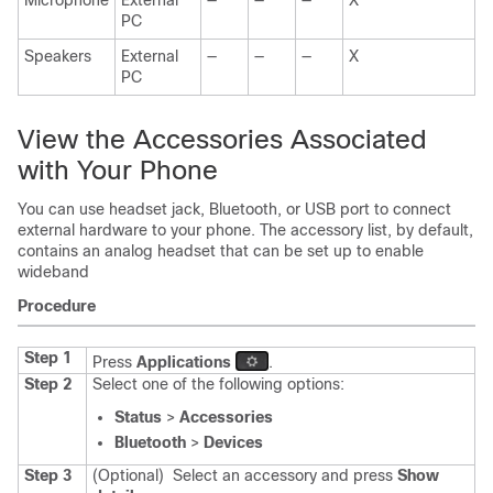
Microphone
External
—
—
—
X
PC
Speakers
External
—
—
—
X
PC
View the Accessories Associated
with Your Phone
You can use headset jack, Bluetooth, or USB port to connect
external hardware to your phone. The accessory list, by default,
contains an analog headset that can be set up to enable
wideband
Procedure
Step 1
Press
Applications
.
Step 2
Select one of the following options:
Status
>
Accessories
Bluetooth
>
Devices
Step 3
(Optional)
Select an accessory and press
Show