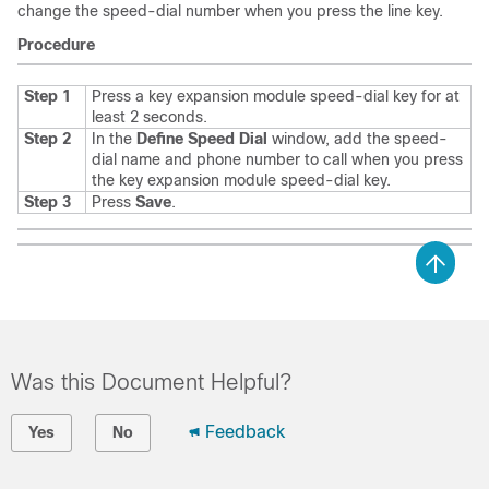
change the speed-dial number when you press the line key.
Procedure
Step 1
Press a key expansion module speed-dial key for at
least 2 seconds.
Step 2
In the
Define Speed Dial
window, add the speed-
dial name and phone number to call when you press
the key expansion module speed-dial key.
Step 3
Press
Save
.
Was this Document Helpful?
Feedback
Yes
No