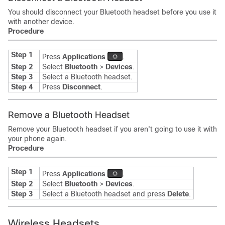
You should disconnect your Bluetooth headset before you use it
with another device.
Procedure
Step 1
Press
Applications
.
Step 2
Select
Bluetooth
>
Devices
.
Step 3
Select a Bluetooth headset.
Step 4
Press
Disconnect
.
Remove a Bluetooth Headset
Remove your Bluetooth headset if you aren't going to use it with
your phone again.
Procedure
Step 1
Press
Applications
.
Step 2
Select
Bluetooth
>
Devices
.
Step 3
Select a Bluetooth headset and press
Delete
.
Wireless Headsets