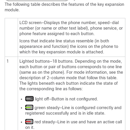
The following table describes the features of the key expansion
module.
LCD screen—Displays the phone number, speed-dial
number (or name or other text label), phone service, or
phone feature assigned to each button.
Icons that indicate line status resemble (in both
appearance and function) the icons on the phone to
which the key expansion module is attached.
1
Lighted buttons—18 buttons. Depending on the mode,
each button or pair of buttons corresponds to one line
(same as on the phone). For mode information, see the
description of 2-column mode that follow this table.
The lights beneath each button indicate the state of
the corresponding line as follows:
light off—Button is not configured.
green steady—Line is configured correctly and
registered successfully and is in idle state.
red steady—Line in use and have an active call
on it.