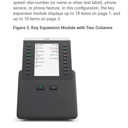
speed-dial number (or name or other text label), phone
service, or phone feature. In this configuration, the key
expansion module displays up to 18 items on page 1, and
up to 18 items on page 2.
Figure 2. Key Expansion Module with Two Columns