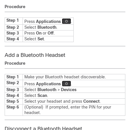
Procedure
Step 1
Press
Applications
.
Step 2
Select
Bluetooth
.
Step 3
Press
On
or
Off
.
Step 4
Select
Set
.
Add a Bluetooth Headset
Procedure
Step 1
Make your Bluetooth headset discoverable.
Step 2
Press
Applications
.
Step 3
Select
Bluetooth
>
Devices
Step 4
Select
Scan
.
Step 5
Select your headset and press
Connect
.
Step 6
(Optional)
If prompted, enter the PIN for your
headset.
Disconnect a Bluetooth Headset