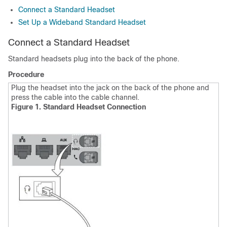
Connect a Standard Headset
Set Up a Wideband Standard Headset
Connect a Standard Headset
Standard headsets plug into the back of the phone.
Procedure
Plug the headset into the jack on the back of the phone and
press the cable into the cable channel.
Figure 1. Standard Headset Connection