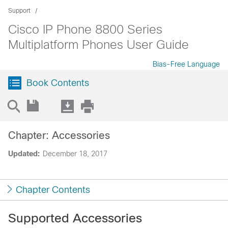
Support
Cisco IP Phone 8800 Series
Multiplatform Phones User Guide
Bias-Free Language
Book Contents
Chapter: Accessories
Updated:
December 18, 2017
Chapter Contents
Supported Accessories