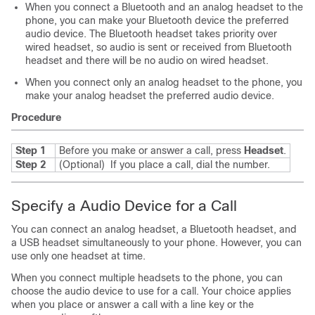
When you connect a Bluetooth and an analog headset to the
phone, you can make your Bluetooth device the preferred
audio device. The Bluetooth headset takes priority over
wired headset, so audio is sent or received from Bluetooth
headset and there will be no audio on wired headset.
When you connect only an analog headset to the phone, you
make your analog headset the preferred audio device.
Procedure
Step 1
Before you make or answer a call, press
Headset
.
Step 2
(Optional)
If you place a call, dial the number.
Specify a Audio Device for a Call
You can connect an analog headset, a Bluetooth headset, and
a USB headset simultaneously to your phone. However, you can
use only one headset at time.
When you connect multiple headsets to the phone, you can
choose the audio device to use for a call. Your choice applies
when you place or answer a call with a line key or the