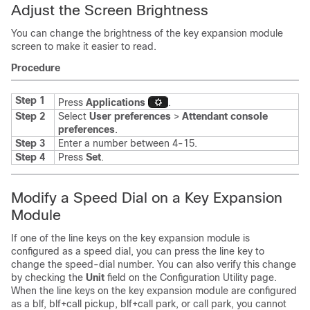
Adjust the Screen Brightness
You can change the brightness of the key expansion module
screen to make it easier to read.
Procedure
Step 1
Press
Applications
.
Step 2
Select
User preferences
>
Attendant console
preferences
.
Step 3
Enter a number between 4-15.
Step 4
Press
Set
.
Modify a Speed Dial on a Key Expansion
Module
If one of the line keys on the key expansion module is
configured as a speed dial, you can press the line key to
change the speed-dial number. You can also verify this change
by checking the
Unit
field on the Configuration Utility page.
When the line keys on the key expansion module are configured
as a blf, blf+call pickup, blf+call park, or call park, you cannot