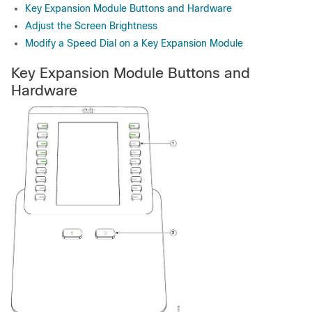
Key Expansion Module Buttons and Hardware
Adjust the Screen Brightness
Modify a Speed Dial on a Key Expansion Module
Key Expansion Module Buttons and
Hardware