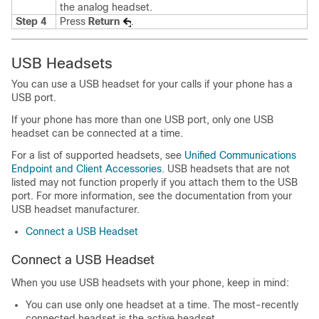
the analog headset.
Step 4
Press
Return
.
USB Headsets
You can use a USB headset for your calls if your phone has a
USB port.
If your phone has more than one USB port, only one USB
headset can be connected at a time.
For a list of supported headsets, see
Unified Communications
Endpoint and Client Accessories
. USB headsets that are not
listed may not function properly if you attach them to the USB
port. For more information, see the documentation from your
USB headset manufacturer.
Connect a USB Headset
Connect a USB Headset
When you use USB headsets with your phone, keep in mind:
You can use only one headset at a time. The most-recently
connected headset is the active headset.