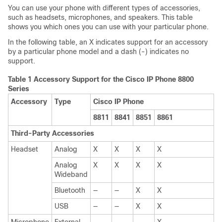
You can use your phone with different types of accessories,
such as headsets, microphones, and speakers. This table
shows you which ones you can use with your particular phone.
In the following table, an X indicates support for an accessory
by a particular phone model and a dash (-) indicates no
support.
Table 1 Accessory Support for the Cisco IP Phone 8800
Series
Accessory
Type
Cisco IP Phone
8811
8841
8851
8861
Third-Party Accessories
Headset
Analog
X
X
X
X
Analog
X
X
X
X
Wideband
Bluetooth
—
—
X
X
USB
—
—
X
X