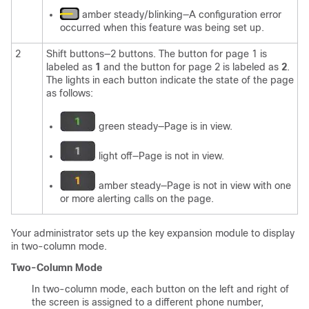
amber steady/blinking—A configuration error
occurred when this feature was being set up.
2
Shift buttons—2 buttons. The button for page 1 is
labeled as
1
and the button for page 2 is labeled as
2
.
The lights in each button indicate the state of the page
as follows:
green steady—Page is in view.
light off—Page is not in view.
amber steady—Page is not in view with one
or more alerting calls on the page.
Your administrator sets up the key expansion module to display
in two-column mode.
Two-Column Mode
In two-column mode, each button on the left and right of
the screen is assigned to a different phone number,