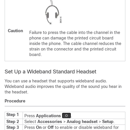
Caution
Failure to press the cable into the channel in the
phone can damage the printed circuit board
inside the phone. The cable channel reduces the
strain on the connector and the printed circuit
board.
Set Up a Wideband Standard Headset
You can use a headset that supports wideband audio.
Wideband audio improves the quality of the sound you hear in
the headset.
Procedure
Step 1
Press
Applications
.
Step 2
Select
Accessories
>
Analog headset
>
Setup
.
Step 3
Press
On
or
Off
to enable or disable wideband for