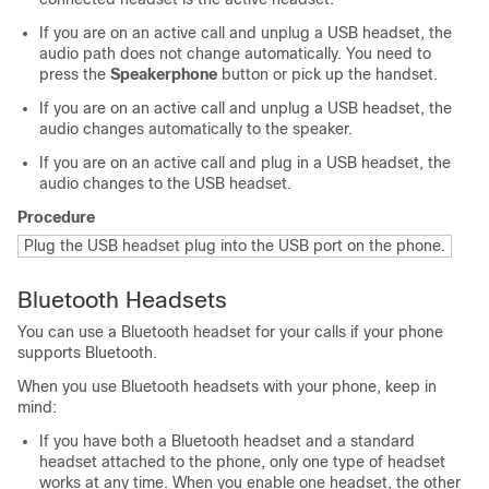
If you are on an active call and unplug a USB headset, the
audio path does not change automatically. You need to
press the
Speakerphone
button or pick up the handset.
If you are on an active call and unplug a USB headset, the
audio changes automatically to the speaker.
If you are on an active call and plug in a USB headset, the
audio changes to the USB headset.
Procedure
Plug the USB headset plug into the USB port on the phone.
Bluetooth Headsets
You can use a Bluetooth headset for your calls if your phone
supports Bluetooth.
When you use Bluetooth headsets with your phone, keep in
mind:
If you have both a Bluetooth headset and a standard
headset attached to the phone, only one type of headset
works at any time. When you enable one headset, the other