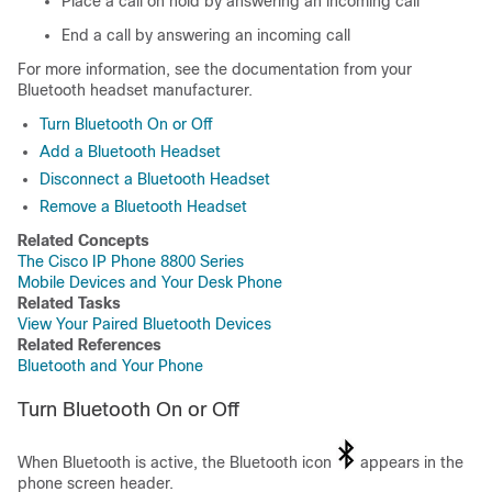
Place a call on hold by answering an incoming call
End a call by answering an incoming call
For more information, see the documentation from your
Bluetooth headset manufacturer.
Turn Bluetooth On or Off
Add a Bluetooth Headset
Disconnect a Bluetooth Headset
Remove a Bluetooth Headset
Related Concepts
The Cisco IP Phone 8800 Series
Mobile Devices and Your Desk Phone
Related Tasks
View Your Paired Bluetooth Devices
Related References
Bluetooth and Your Phone
Turn Bluetooth On or Off
When Bluetooth is active, the Bluetooth icon
appears in the
phone screen header.