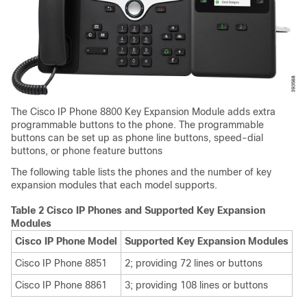
The
Cisco IP Phone 8800 Key Expansion Module
adds extra
programmable buttons to the phone. The programmable
buttons can be set up as phone line buttons, speed-dial
buttons, or phone feature buttons
The following table lists the phones and the number of key
expansion modules that each model supports.
Table 2 Cisco IP Phones and Supported Key Expansion
Modules
Cisco IP Phone Model
Supported Key Expansion Modules
Cisco IP Phone 8851
2; providing 72 lines or buttons
Cisco IP Phone 8861
3; providing 108 lines or buttons