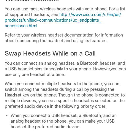
You can use most wireless headsets with your phone. For a list
of supported headsets, see
http:/​/​www.cisco.com/​c/​en/​us/​
products/​unified-communications/​uc_​endpoints_​
accessories.html
.
Refer to your wireless headset documentation for information
about connecting the headset and using its features.
Swap Headsets While on a Call
You can connect an analog headset, a Bluetooth headset, and
a USB headset simultaneously to your phone. However,you can
use only one headset at a time.
When you connect multiple headsets to the phone, you can
switch among the headsets during a call by pressing the
Headset
key on the phone. Though the phone is connected to
multiple devices, you see a specific headset is selected as the
preferred audio device in the following priority order:
When you connect a USB headset, a Bluetooth, and an
analog headset to the phone, you can make your USB
headset the preferred audio device.