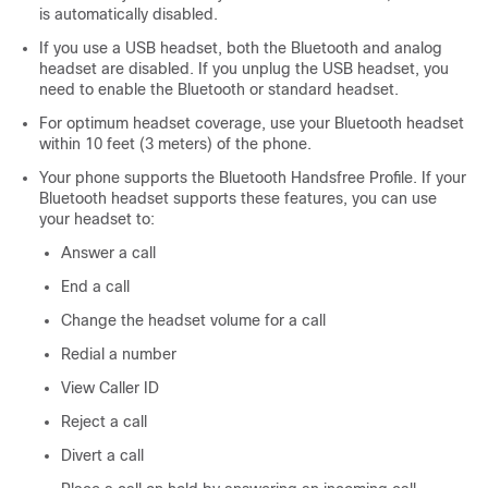
is automatically disabled.
If you use a USB headset, both the Bluetooth and analog
headset are disabled. If you unplug the USB headset, you
need to enable the Bluetooth or standard headset.
For optimum headset coverage, use your Bluetooth headset
within 10 feet (3 meters) of the phone.
Your phone supports the Bluetooth Handsfree Profile. If your
Bluetooth headset supports these features, you can use
your headset to:
Answer a call
End a call
Change the headset volume for a call
Redial a number
View Caller ID
Reject a call
Divert a call