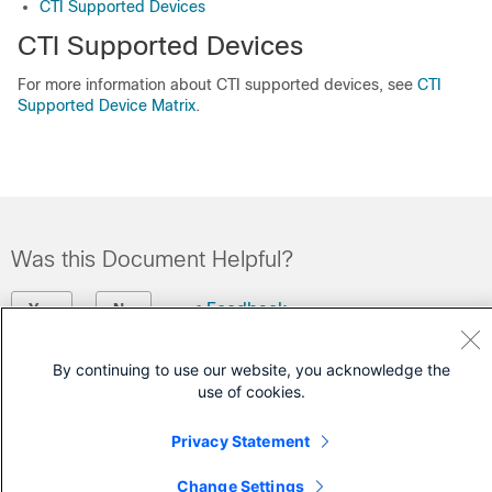
CTI Supported Devices
CTI Supported Devices
For more information about CTI supported devices, see
CTI
Supported Device Matrix
.
Was this Document Helpful?
Feedback
Yes
No
By continuing to use our website, you acknowledge the
Contact Cisco
use of cookies.
Open a Support Case
Privacy Statement
(Requires a
Cisco Service Contract
)
Change Settings