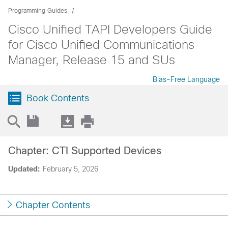
Programming Guides
Cisco Unified TAPI Developers Guide
for Cisco Unified Communications
Manager, Release 15 and SUs
Bias-Free Language
Book Contents
Chapter: CTI Supported Devices
Updated:
February 5, 2026
Chapter Contents