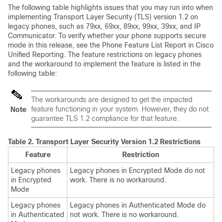
The following table highlights issues that you may run into when
implementing Transport Layer Security (TLS) version 1.2 on
legacy phones, such as 79xx, 69xx, 89xx, 99xx, 39xx, and IP
Communicator. To verify whether your phone supports secure
mode in this release, see the Phone Feature List Report in Cisco
Unified Reporting. The feature restrictions on legacy phones
and the workaround to implement the feature is listed in the
following table:
The workarounds are designed to get the impacted
feature functioning in your system. However, they do not
Note
guarantee TLS 1.2 compliance for that feature.
Table 2.
Transport Layer Security Version 1.2 Restrictions
Feature
Restriction
Legacy phones
Legacy phones in Encrypted Mode do not
in Encrypted
work. There is no workaround.
Mode
Legacy phones
Legacy phones in Authenticated Mode do
in Authenticated
not work. There is no workaround.