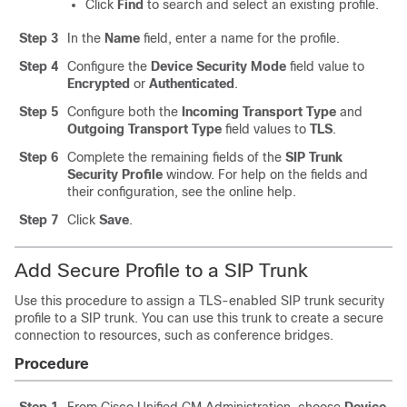
Click
Find
to search and select an existing profile.
Step 3
In the
Name
field, enter a name for the profile.
Step 4
Configure the
Device Security Mode
field value to
Encrypted
or
Authenticated
.
Step 5
Configure both the
Incoming Transport Type
and
Outgoing Transport Type
field values to
TLS
.
Step 6
Complete the remaining fields of the
SIP Trunk
Security Profile
window. For help on the fields and
their configuration, see the online help.
Step 7
Click
Save
.
Add Secure Profile to a SIP Trunk
Use this procedure to assign a TLS-enabled SIP trunk security
profile to a SIP trunk. You can use this trunk to create a secure
connection to resources, such as conference bridges.
Procedure