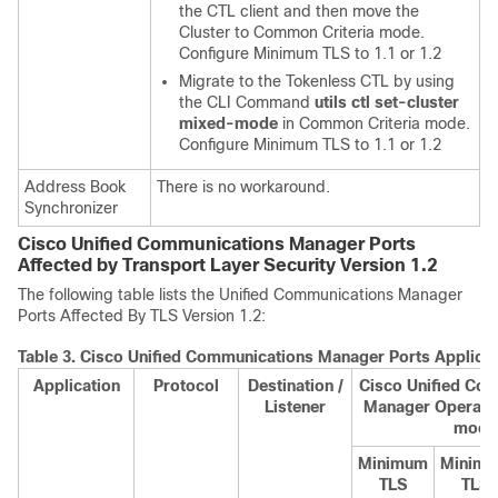
the CTL client and then move the
Cluster to Common Criteria mode.
Configure Minimum TLS to 1.1 or 1.2
Migrate to the Tokenless CTL by using
the CLI Command
utils ctl set-cluster
mixed-mode
in Common Criteria mode.
Configure Minimum TLS to 1.1 or 1.2
Address Book
There is no workaround.
Synchronizer
Cisco Unified Communications Manager Ports
Affected by Transport Layer Security Version 1.2
The following table lists the
Unified Communications Manager
Ports Affected By TLS Version 1.2:
Table 3.
Cisco Unified Communications Manager Ports Applicabl
Application
Protocol
Destination /
Cisco Unified Co
Listener
Manager Operatin
mode
Minimum
Minim
TLS
TLS