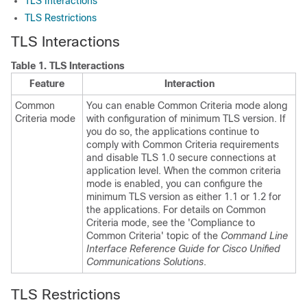
TLS Interactions
TLS Restrictions
TLS Interactions
Table 1.
TLS Interactions
Feature
Interaction
Common
You can enable Common Criteria mode along
Criteria mode
with configuration of minimum TLS version. If
you do so, the applications continue to
comply with Common Criteria requirements
and disable TLS 1.0 secure connections at
application level. When the common criteria
mode is enabled, you can configure the
minimum TLS version as either 1.1 or 1.2 for
the applications. For details on Common
Criteria mode, see the 'Compliance to
Common Criteria' topic of the
Command Line
Interface Reference Guide for Cisco Unified
Communications Solutions
.
TLS Restrictions