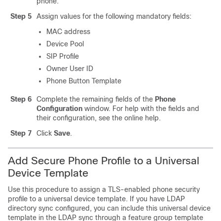
phone.
Step 5
Assign values for the following mandatory fields:
MAC address
Device Pool
SIP Profile
Owner User ID
Phone Button Template
Step 6
Complete the remaining fields of the
Phone
Configuration
window. For help with the fields and
their configuration, see the online help.
Step 7
Click
Save
.
Add Secure Phone Profile to a Universal
Device Template
Use this procedure to assign a TLS-enabled phone security
profile to a universal device template. If you have LDAP
directory sync configured, you can include this universal device
template in the LDAP sync through a feature group template