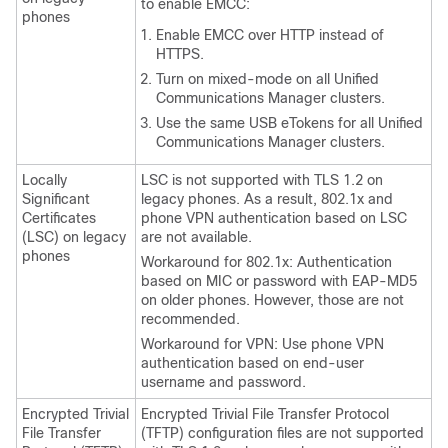
to enable EMCC:
phones
Enable EMCC over HTTP instead of
HTTPS.
Turn on mixed-mode on all
Unified
Communications Manager
clusters.
Use the same USB eTokens for all
Unified
Communications Manager
clusters.
Locally
LSC is not supported with TLS 1.2 on
Significant
legacy phones. As a result, 802.1x and
Certificates
phone VPN authentication based on LSC
(LSC) on legacy
are not available.
phones
Workaround for 802.1x: Authentication
based on MIC or password with EAP-MD5
on older phones. However, those are not
recommended.
Workaround for VPN: Use phone VPN
authentication based on end-user
username and password.
Encrypted Trivial
Encrypted Trivial File Transfer Protocol
File Transfer
(TFTP) configuration files are not supported