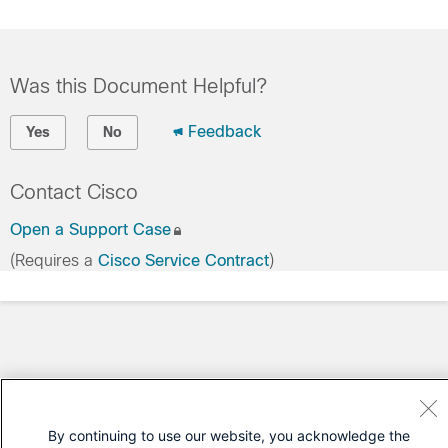
Was this Document Helpful?
Feedback
Yes
No
Contact Cisco
Open a Support Case
(Requires a
Cisco Service Contract
)
By continuing to use our website, you acknowledge the