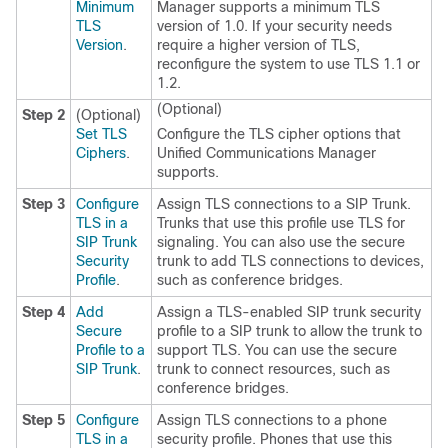
Minimum
Manager supports a minimum TLS
TLS
version of 1.0. If your security needs
Version
.
require a higher version of TLS,
reconfigure the system to use TLS 1.1 or
1.2.
(Optional)
Step 2
(Optional)
Set TLS
Configure the TLS cipher options that
Ciphers
.
Unified Communications Manager
supports.
Step 3
Configure
Assign TLS connections to a SIP Trunk.
TLS in a
Trunks that use this profile use TLS for
SIP Trunk
signaling. You can also use the secure
Security
trunk to add TLS connections to devices,
Profile
.
such as conference bridges.
Step 4
Add
Assign a TLS-enabled SIP trunk security
Secure
profile to a SIP trunk to allow the trunk to
Profile to a
support TLS. You can use the secure
SIP Trunk
.
trunk to connect resources, such as
conference bridges.
Step 5
Configure
Assign TLS connections to a phone
TLS in a
security profile. Phones that use this