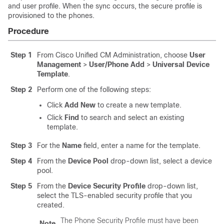
and user profile. When the sync occurs, the secure profile is
provisioned to the phones.
Procedure
Step 1
From Cisco Unified CM Administration, choose
User
Management
>
User/Phone Add
>
Universal Device
Template
.
Step 2
Perform one of the following steps:
Click
Add New
to create a new template.
Click
Find
to search and select an existing
template.
Step 3
For the
Name
field, enter a name for the template.
Step 4
From the
Device Pool
drop-down list, select a device
pool.
Step 5
From the
Device Security Profile
drop-down list,
select the TLS-enabled security profile that you
created.
The Phone Security Profile must have been
Note