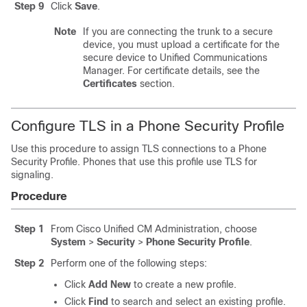
Step 9
Click
Save
.
Note
If you are connecting the trunk to a secure
device, you must upload a certificate for the
secure device to Unified Communications
Manager. For certificate details, see the
Certificates
section.
Configure TLS in a Phone Security Profile
Use this procedure to assign TLS connections to a Phone
Security Profile. Phones that use this profile use TLS for
signaling.
Procedure
Step 1
From Cisco Unified CM Administration, choose
System
>
Security
>
Phone Security Profile
.
Step 2
Perform one of the following steps:
Click
Add New
to create a new profile.
Click
Find
to search and select an existing profile.