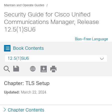
Maintain and Operate Guides
Security Guide for Cisco Unified
Communications Manager, Release
12.5(1)SU6
Bias-Free Language
Book Contents
12.5(1)SU6
Chapter: TLS Setup
Updated:
March 22, 2024
Chapter Contents