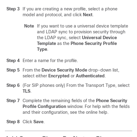
Step 3
If you are creating a new profile, select a phone
model and protocol, and click
Next
.
Note
If you want to use a universal device template
and LDAP sync to provision security through
the LDAP sync, select
Universal Device
Template
as the
Phone Security Profile
Type
.
Step 4
Enter a name for the profile.
Step 5
From the
Device Security Mode
drop-down list,
select either
Encrypted
or
Authenticated
.
Step 6
(For SIP phones only) From the Transport Type, select
TLS
.
Step 7
Complete the remaining fields of the
Phone Security
Profile Configuration
window. For help with the fields
and their configuration, see the online help.
Step 8
Click
Save
.