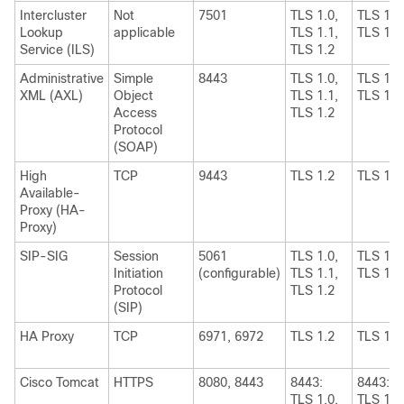
Intercluster
Not
7501
TLS 1.0,
TLS 1.1
Lookup
applicable
TLS 1.1,
TLS 1.2
Service (ILS)
TLS 1.2
Administrative
Simple
8443
TLS 1.0,
TLS 1.1
XML (AXL)
Object
TLS 1.1,
TLS 1.2
Access
TLS 1.2
Protocol
(SOAP)
High
TCP
9443
TLS 1.2
TLS 1.2
Available-
Proxy (HA-
Proxy)
SIP-SIG
Session
5061
TLS 1.0,
TLS 1.1
Initiation
(configurable)
TLS 1.1,
TLS 1.2
Protocol
TLS 1.2
(SIP)
HA Proxy
TCP
6971, 6972
TLS 1.2
TLS 1.2
Cisco Tomcat
HTTPS
8080, 8443
8443:
8443:
TLS 1.0,
TLS 1.1