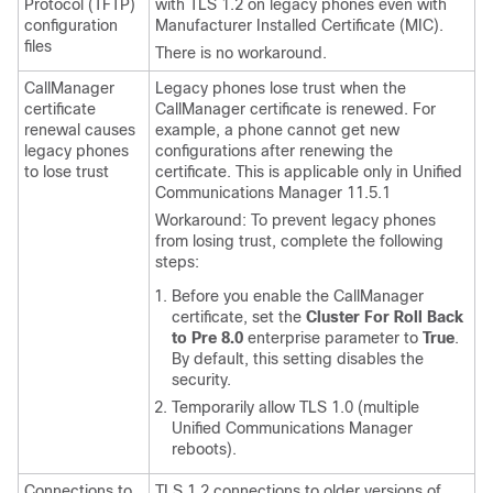
Protocol (TFTP)
with TLS 1.2 on legacy phones even with
configuration
Manufacturer Installed Certificate (MIC).
files
There is no workaround.
CallManager
Legacy phones lose trust when the
certificate
CallManager certificate is renewed. For
renewal causes
example, a phone cannot get new
legacy phones
configurations after renewing the
to lose trust
certificate. This is applicable only in Unified
Communications Manager 11.5.1
Workaround: To prevent legacy phones
from losing trust, complete the following
steps:
Before you enable the CallManager
certificate, set the
Cluster For Roll Back
to Pre 8.0
enterprise parameter to
True
.
By default, this setting disables the
security.
Temporarily allow TLS 1.0 (multiple
Unified Communications Manager
reboots).
Connections to
TLS 1.2 connections to older versions of