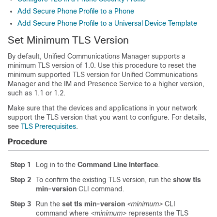
Add Secure Phone Profile to a Phone
Add Secure Phone Profile to a Universal Device Template
Set Minimum TLS Version
By default,
Unified Communications Manager
supports a
minimum TLS version of 1.0. Use this procedure to reset the
minimum supported TLS version for
Unified Communications
Manager
and the
IM and Presence Service
to a higher version,
such as 1.1 or 1.2.
Make sure that the devices and applications in your network
support the TLS version that you want to configure. For details,
see
TLS Prerequisites
.
Procedure
Step 1
Log in to the
Command Line Interface
.
Step 2
To confirm the existing TLS version, run the
show tls
min-version
CLI command.
Step 3
Run the
set tls min-version
<minimum>
CLI
command where
<minimum>
represents the TLS