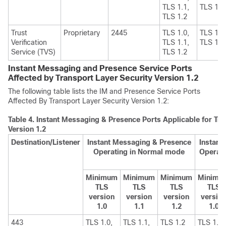
TLS 1.1,
TLS 1.2
TLS 1.2
Trust
Proprietary
2445
TLS 1.0,
TLS 1.1
Verification
TLS 1.1,
TLS 1.2
Service (TVS)
TLS 1.2
Instant Messaging and Presence Service Ports
Affected by Transport Layer Security Version 1.2
The following table lists the
IM and Presence Service
Ports
Affected By Transport Layer Security Version 1.2:
Table 4.
Instant Messaging & Presence Ports Applicable for Tra
Version 1.2
Destination/Listener
Instant Messaging & Presence
Instant
Operating in Normal mode
Operati
Minimum
Minimum
Minimum
Minimu
TLS
TLS
TLS
TLS
version
version
version
versio
1.0
1.1
1.2
1.0
443
TLS 1.0,
TLS 1.1,
TLS 1.2
TLS 1.1