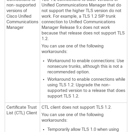
non-supported
Unified Communications Manager
that do
versions of
not support the higher TLS version do not
Cisco Unified
work. For example, a TLS 1.2 SIP trunk
Communications
connection to
Unified Communications
Manager
Manager
Release 9.x does not work
because that release does not support TLS
1.2.
You can use one of the following
workarounds:
Workaround to enable connections: Use
nonsecure trunks, although this is not a
recommended option.
Workaround to enable connections while
using TLS 1.2: Upgrade the non-
supported version to a release that does
support TLS 1.2.
Certificate Trust
CTL client does not support TLS 1.2.
List (CTL) Client
You can use one of the following
workarounds:
Temporarily allow TLS 1.0 when using