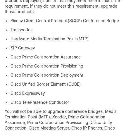
products deployed, confirm that they meet the minimum TLS
requirement. If they do not meet this requirement, upgrade
those products:
Skinny Client Control Protocol (SCCP) Conference Bridge
Transcoder
Hardware Media Termination Point (MTP)
SIP Gateway
Cisco Prime Collaboration Assurance
Cisco Prime Collaboration Provisioning
Cisco Prime Collaboration Deployment
Cisco Unified Border Element (CUBE)
Cisco Expressway
Cisco TelePresence Conductor
You will not be able to upgrade conference bridges, Media
Termination Point (MTP), Xcoder, Prime Collaboration
Assurance, Prime Collaboration Provisioning, Cisco Unity
Connection, Cisco Meeting Server, Cisco IP Phones, Cisco