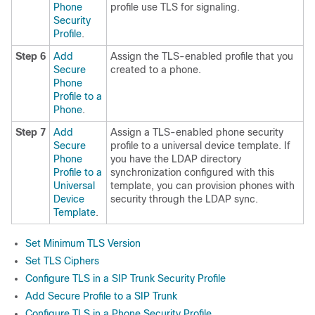
Phone
profile use TLS for signaling.
Security
Profile
.
Step 6
Add
Assign the TLS-enabled profile that you
Secure
created to a phone.
Phone
Profile to a
Phone
.
Step 7
Add
Assign a TLS-enabled phone security
Secure
profile to a universal device template. If
Phone
you have the LDAP directory
Profile to a
synchronization configured with this
Universal
template, you can provision phones with
Device
security through the LDAP sync.
Template
.
Set Minimum TLS Version
Set TLS Ciphers
Configure TLS in a SIP Trunk Security Profile
Add Secure Profile to a SIP Trunk
Configure TLS in a Phone Security Profile