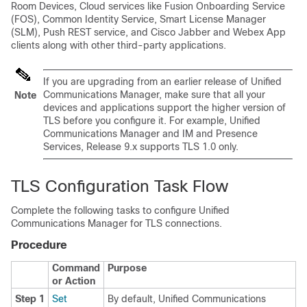
Room Devices, Cloud services like Fusion Onboarding Service
(FOS), Common Identity Service, Smart License Manager
(SLM), Push REST service, and Cisco Jabber and Webex App
clients along with other third-party applications.
If you are upgrading from an earlier release of Unified
Communications Manager, make sure that all your
Note
devices and applications support the higher version of
TLS before you configure it. For example, Unified
Communications Manager and IM and Presence
Services, Release 9.x supports TLS 1.0 only.
TLS Configuration Task Flow
Complete the following tasks to configure Unified
Communications Manager for TLS connections.
Procedure
Command
Purpose
or Action
Step 1
Set
By default, Unified Communications