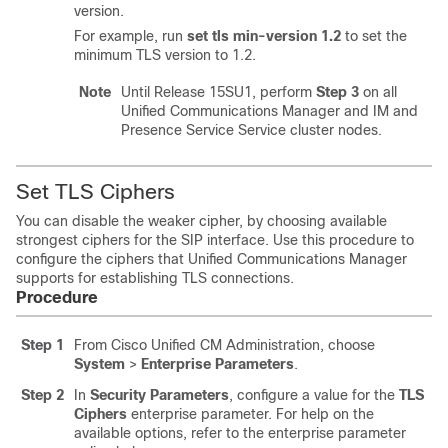
version.
For example, run
set tls min-version 1.2
to set the
minimum TLS version to 1.2.
Note
Until Release 15SU1, perform
Step 3
on all
Unified Communications Manager
and
IM and
Presence Service
Service cluster nodes.
Set TLS Ciphers
You can disable the weaker cipher, by choosing available
strongest ciphers for the SIP interface. Use this procedure to
configure the ciphers that Unified Communications Manager
supports for establishing TLS connections.
Procedure
Step 1
From Cisco Unified CM Administration, choose
System
>
Enterprise Parameters
.
Step 2
In
Security Parameters
, configure a value for the
TLS
Ciphers
enterprise parameter. For help on the
available options, refer to the enterprise parameter