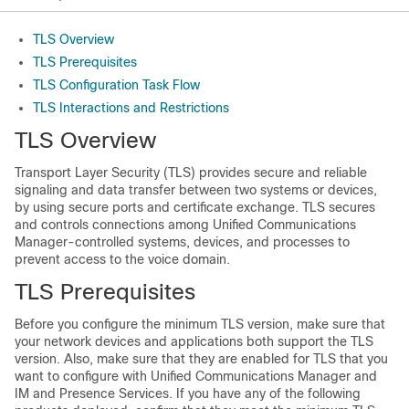
TLS Overview
TLS Prerequisites
TLS Configuration Task Flow
TLS Interactions and Restrictions
TLS Overview
Transport Layer Security (TLS) provides secure and reliable
signaling and data transfer between two systems or devices,
by using secure ports and certificate exchange. TLS secures
and controls connections among Unified Communications
Manager-controlled systems, devices, and processes to
prevent access to the voice domain.
TLS Prerequisites
Before you configure the minimum TLS version, make sure that
your network devices and applications both support the TLS
version. Also, make sure that they are enabled for TLS that you
want to configure with Unified Communications Manager and
IM and Presence Services. If you have any of the following