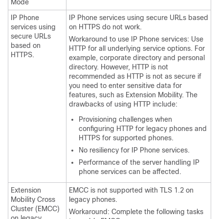
Mode
IP Phone
IP Phone services using secure URLs based
services using
on HTTPS do not work.
secure URLs
Workaround to use IP Phone services: Use
based on
HTTP for all underlying service options. For
HTTPS.
example, corporate directory and personal
directory. However, HTTP is not
recommended as HTTP is not as secure if
you need to enter sensitive data for
features, such as Extension Mobility. The
drawbacks of using HTTP include:
Provisioning challenges when
configuring HTTP for legacy phones and
HTTPS for supported phones.
No resiliency for IP Phone services.
Performance of the server handling IP
phone services can be affected.
Extension
EMCC is not supported with TLS 1.2 on
Mobility Cross
legacy phones.
Cluster (EMCC)
Workaround: Complete the following tasks
on legacy