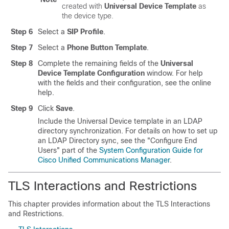
created with
Universal Device Template
as
the device type.
Step 6
Select a
SIP Profile
.
Step 7
Select a
Phone Button Template
.
Step 8
Complete the remaining fields of the
Universal
Device Template Configuration
window. For help
with the fields and their configuration, see the online
help.
Step 9
Click
Save
.
Include the Universal Device template in an LDAP
directory synchronization. For details on how to set up
an LDAP Directory sync, see the
"Configure End
Users"
part of the
System Configuration Guide for
Cisco Unified Communications Manager
.
TLS Interactions and Restrictions
This chapter provides information about the TLS Interactions
and Restrictions.