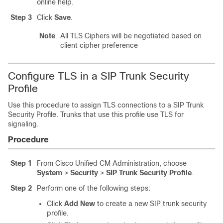
online help.
Step 3
Click
Save
.
Note
All TLS Ciphers will be negotiated based on
client cipher preference
Configure TLS in a SIP Trunk Security
Profile
Use this procedure to assign TLS connections to a SIP Trunk
Security Profile. Trunks that use this profile use TLS for
signaling.
Procedure
Step 1
From Cisco Unified CM Administration, choose
System
>
Security
>
SIP Trunk Security Profile
.
Step 2
Perform one of the following steps:
Click
Add New
to create a new SIP trunk security
profile.