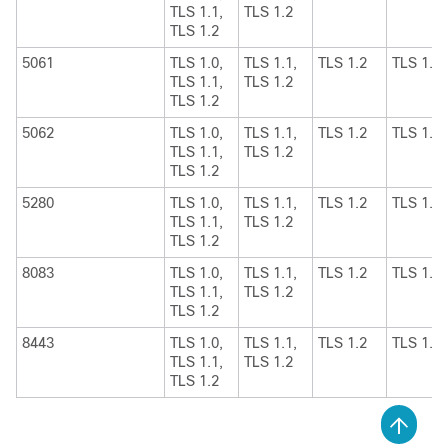
TLS 1.1,
TLS 1.2
TLS 1.2
5061
TLS 1.0,
TLS 1.1,
TLS 1.2
TLS 1.1
TLS 1.1,
TLS 1.2
TLS 1.2
5062
TLS 1.0,
TLS 1.1,
TLS 1.2
TLS 1.1
TLS 1.1,
TLS 1.2
TLS 1.2
5280
TLS 1.0,
TLS 1.1,
TLS 1.2
TLS 1.1
TLS 1.1,
TLS 1.2
TLS 1.2
8083
TLS 1.0,
TLS 1.1,
TLS 1.2
TLS 1.1
TLS 1.1,
TLS 1.2
TLS 1.2
8443
TLS 1.0,
TLS 1.1,
TLS 1.2
TLS 1.1
TLS 1.1,
TLS 1.2
TLS 1.2