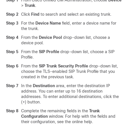
Step 1
From Cisco Unified CM Administration, choose
Device
>
Trunk
.
Step 2
Click
Find
to search and select an existing trunk.
Step 3
For the
Device Name
field, enter a device name for
the trunk.
Step 4
From the
Device Pool
drop-down list, choose a
device pool.
Step 5
From the
SIP Profile
drop-down list, choose a SIP
Profile.
Step 6
From the
SIP Trunk Security Profile
drop-down list,
choose the TLS-enabled SIP Trunk Profile that you
created in the previous task.
Step 7
In the
Destination
area, enter the destination IP
address. You can enter up to 16 destination
addresses. To enter additional destinations, click the
(+) button.
Step 8
Complete the remaining fields in the
Trunk
Configuration
window. For help with the fields and
their configuration, see the online help.