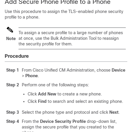
Add Secure Phone Profile to a Phone
Use this procedure to assign the TLS-enabled phone security
profile to a phone.
To assign a secure profile to a large number of phones
at once, use the Bulk Administration Tool to reassign
Note
the security profile for them.
Procedure
Step 1
From Cisco Unified CM Administration, choose
Device
>
Phone
.
Step 2
Perform one of the following steps:
Click
Add New
to create a new phone.
Click
Find
to search and select an existing phone.
Step 3
Select the phone type and protocol and click
Next
.
Step 4
From the
Device Security Profile
drop-down list,
assign the secure profile that you created to the