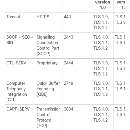
version
versio
1.0
1.1
Tomcat
HTTPS
443
TLS 1.0,
TLS 1.1
TLS 1.1,
TLS v1.
TLS 1.2
SCCP - SEC -
Signalling
2443
TLS 1.0,
TLS 1.1
SIG
Connection
TLS 1.1,
TLS 1.2
Control Part
TLS 1.2
(SCCP)
CTL-SERV
Proprietary
2444
TLS 1.0,
TLS 1.1
TLS 1.1,
TLS 1.2
TLS 1.2
Computer
Quick Buffer
2749
TLS 1.0,
TLS 1.1
Telephony
Encoding
TLS 1.1,
TLS 1.2
Integration
(QBE)
TLS 1.2
(CTI)
CAPF-SERV
Transmission
3804
TLS 1.0,
TLS 1.1
Control
TLS 1.1,
TLS 1.2
Protocol
TLS 1.2
(TCP)