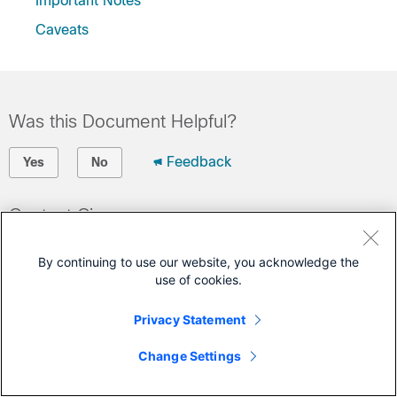
Important Notes
Caveats
Was this Document Helpful?
Feedback
Yes
No
Contact Cisco
Open a Support Case
By continuing to use our website, you acknowledge the
(Requires a
Cisco Service Contract
)
use of cookies.
Privacy Statement
Change Settings