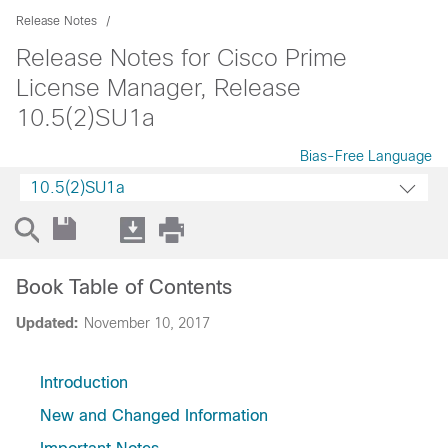
Release Notes
Release Notes for Cisco Prime
License Manager, Release
10.5(2)SU1a
Bias-Free Language
10.5(2)SU1a
Book Table of Contents
Updated:
November 10, 2017
Introduction
New and Changed Information