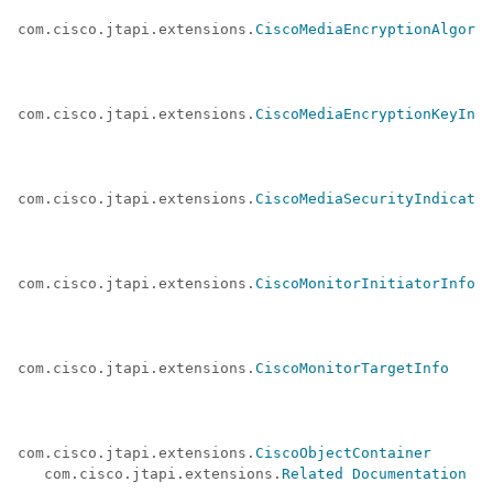
com.cisco.jtapi.extensions.
CiscoMediaEncryptionAlgorit
com.cisco.jtapi.extensions.
CiscoMediaEncryptionKeyInfo
com.cisco.jtapi.extensions.
CiscoMediaSecurityIndicator
com.cisco.jtapi.extensions.
CiscoMonitorInitiatorInfo
com.cisco.jtapi.extensions.
CiscoMonitorTargetInfo
com.cisco.jtapi.extensions.
CiscoObjectContainer
   com.cisco.jtapi.extensions.
Related Documentation
 (a