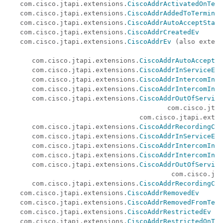
   com.cisco.jtapi.extensions.
CiscoAddrActivatedOnTerm
   com.cisco.jtapi.extensions.
CiscoAddrAddedToTerminal
   com.cisco.jtapi.extensions.
CiscoAddrAutoAcceptStatu
   com.cisco.jtapi.extensions.
CiscoAddrCreatedEv
   com.cisco.jtapi.extensions.
CiscoAddrEv
 (also extend
                                                      
      com.cisco.jtapi.extensions.
CiscoAddrAutoAcceptSt
      com.cisco.jtapi.extensions.
CiscoAddrInServiceEv
      com.cisco.jtapi.extensions.
CiscoAddrIntercomInfo
      com.cisco.jtapi.extensions.
CiscoAddrIntercomInfo
      com.cisco.jtapi.extensions.
CiscoAddrOutOfService
                                        com.cisco.jtap
                                 com.cisco.jtapi.exten
      com.cisco.jtapi.extensions.
CiscoAddrRecordingCon
      com.cisco.jtapi.extensions.
CiscoAddrInServiceEv
      com.cisco.jtapi.extensions.
CiscoAddrIntercomInfo
      com.cisco.jtapi.extensions.
CiscoAddrIntercomInfo
      com.cisco.jtapi.extensions.
CiscoAddrOutOfService
                                         com.cisco.jta
      com.cisco.jtapi.extensions.
CiscoAddrRecordingCon
   com.cisco.jtapi.extensions.
CiscoAddrRemovedEv
   com.cisco.jtapi.extensions.
CiscoAddrRemovedFromTerm
   com.cisco.jtapi.extensions.
CiscoAddrRestrictedEv
   com.cisco.jtapi.extensions.
CiscoAddrRestrictedOnTer