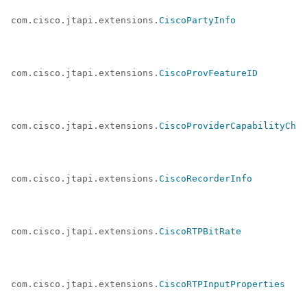
com.cisco.jtapi.extensions.
CiscoPartyInfo
com.cisco.jtapi.extensions.
CiscoProvFeatureID
com.cisco.jtapi.extensions.
CiscoProviderCapabilityChan
com.cisco.jtapi.extensions.
CiscoRecorderInfo
com.cisco.jtapi.extensions.
CiscoRTPBitRate
com.cisco.jtapi.extensions.
CiscoRTPInputProperties