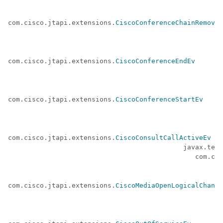
com.cisco.jtapi.extensions.
CiscoConferenceChainRemoved
com.cisco.jtapi.extensions.
CiscoConferenceEndEv
com.cisco.jtapi.extensions.
CiscoConferenceStartEv
com.cisco.jtapi.extensions.
CiscoConsultCallActiveEv
 (a
                                            javax.tele
                                               com.cis
com.cisco.jtapi.extensions.
CiscoMediaOpenLogicalChanne