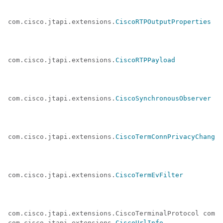
com.cisco.jtapi.extensions.
CiscoRTPOutputProperties
com.cisco.jtapi.extensions.
CiscoRTPPayload
com.cisco.jtapi.extensions.
CiscoSynchronousObserver
com.cisco.jtapi.extensions.
CiscoTermConnPrivacyChanged
com.cisco.jtapi.extensions.
CiscoTermEvFilter
com.cisco.jtapi.extensions.CiscoTerminalProtocol com.c
com.cisco.jtapi.extensions.
CiscoUrlInfo