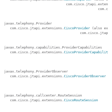
                               com.cisco.jtapi.extensi
                                               com.cis
javax.telephony.Provider 

   com.cisco.jtapi.extensions.
CiscoProvider
 (also exte
                                      com.cisco.jtapi.
javax.telephony.capabilities.ProviderCapabilities 

   com.cisco.jtapi.extensions.
CiscoProviderCapabilitie
javax.telephony.ProviderObserver 

   com.cisco.jtapi.extensions.
CiscoProviderObserver
javax.telephony.callcenter.RouteSession 

   com.cisco.jtapi.extensions.
CiscoRouteSession