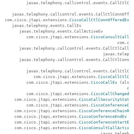
         javax.telephony.callcontrol.events.CallCtlCon
                                                      
   javax.telephony.callcontrol.events.CallCtlConnOffer
com.cisco.jtapi.extensions.
CiscoCallCtlConnOfferedEv
   javax.telephony.events.CallEv

      javax.telephony.events.CallActiveEv

         com.cisco.jtapi.extensions.
CiscoConsultCallAc
                                               com.cis
      javax.telephony.callcontrol.events.CallCtlCallEv
                                         javax.telepho
      javax.telephony.callcontrol.events.CallCtlConnEv
                                                      
         javax.telephony.callcontrol.events.CallCtlCon
            com.cisco.jtapi.extensions.
CiscoCallCtlCon
         com.cisco.jtapi.extensions.
CiscoCallEv
 (also 
                                                   com
         com.cisco.jtapi.extensions.
CiscoCallChangedEv
    com.cisco.jtapi.extensions.
CiscoCallSecurityStatus
         com.cisco.jtapi.extensions.
CiscoConferenceCha
    com.cisco.jtapi.extensions.
CiscoConferenceChainRem
    com.cisco.jtapi.extensions.
CiscoConferenceEndEv
    com.cisco.jtapi.extensions.
CiscoConferenceStartEv
    com.cisco.jtapi.extensions.
CiscoConsultCallActiveE
                                        javax.telephon