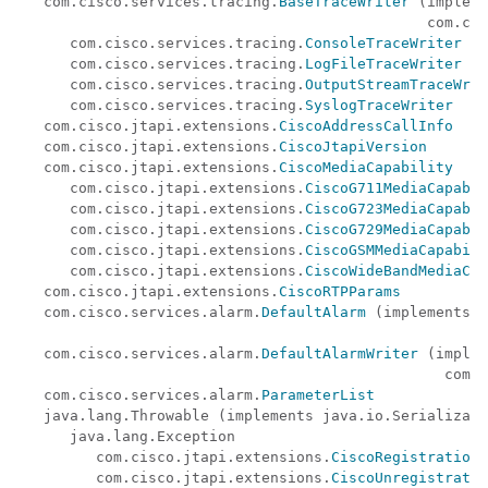
   com.cisco.services.tracing.
BaseTraceWriter
 (impleme
                                               com.cis
      com.cisco.services.tracing.
ConsoleTraceWriter
      com.cisco.services.tracing.
LogFileTraceWriter
      com.cisco.services.tracing.
OutputStreamTraceWrit
      com.cisco.services.tracing.
SyslogTraceWriter
   com.cisco.jtapi.extensions.
CiscoAddressCallInfo
   com.cisco.jtapi.extensions.
CiscoJtapiVersion
   com.cisco.jtapi.extensions.
CiscoMediaCapability
      com.cisco.jtapi.extensions.
CiscoG711MediaCapabil
      com.cisco.jtapi.extensions.
CiscoG723MediaCapabil
      com.cisco.jtapi.extensions.
CiscoG729MediaCapabil
      com.cisco.jtapi.extensions.
CiscoGSMMediaCapabili
      com.cisco.jtapi.extensions.
CiscoWideBandMediaCap
   com.cisco.jtapi.extensions.
CiscoRTPParams
   com.cisco.services.alarm.
DefaultAlarm
 (implements

                                                      
   com.cisco.services.alarm.
DefaultAlarmWriter
 (implem
                                                 com.c
   com.cisco.services.alarm.
ParameterList
   java.lang.Throwable (implements java.io.Serializabl
      java.lang.Exception

         com.cisco.jtapi.extensions.
CiscoRegistrationE
         com.cisco.jtapi.extensions.
CiscoUnregistratio