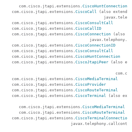
                                                      
      com.cisco.jtapi.extensions.
CiscoHuntConnection
   com.cisco.jtapi.extensions.
CiscoCall
 (also extends

                                          javax.teleph
   com.cisco.jtapi.extensions.
CiscoConsultCall
   com.cisco.jtapi.extensions.
CiscoCallID
   com.cisco.jtapi.extensions.
CiscoConnection
 (also ex
                                    javax.telephony.ca
   com.cisco.jtapi.extensions.
CiscoConnectionID
   com.cisco.jtapi.extensions.
CiscoConsultCall
   com.cisco.jtapi.extensions.
CiscoHuntConnection
   com.cisco.jtapi.extensions.
CiscoJtapiPeer
 (also ext
                                                      
                                               com.cis
   com.cisco.jtapi.extensions.
CiscoMediaTerminal
   com.cisco.jtapi.extensions.
CiscoProvider
   com.cisco.jtapi.extensions.
CiscoRouteTerminal
   com.cisco.jtapi.extensions.
CiscoTerminal
 (also exte
                                                      
      com.cisco.jtapi.extensions.
CiscoMediaTerminal
      com.cisco.jtapi.extensions.
CiscoRouteTerminal
   com.cisco.jtapi.extensions.
CiscoTerminalConnection
 
                            javax.telephony.callcontro