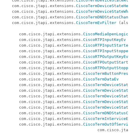
   com.cisco.jtapi.extensions.
CiscoTermDeviceStateAler
   com.cisco.jtapi.extensions.
CiscoTermDeviceStateHeld
   com.cisco.jtapi.extensions.
CiscoTermDeviceStateWhis
   com.cisco.jtapi.extensions.
CiscoTermDNDStatusChange
   com.cisco.jtapi.extensions.
CiscoTermEvFilter
 (also 
                                                      
      com.cisco.jtapi.extensions.
CiscoMediaOpenLogical
      com.cisco.jtapi.extensions.
CiscoRTPInputKeyEv
      com.cisco.jtapi.extensions.
CiscoRTPInputStartedE
      com.cisco.jtapi.extensions.
CiscoRTPInputStoppedE
      com.cisco.jtapi.extensions.
CiscoRTPOutputKeyEv
      com.cisco.jtapi.extensions.
CiscoRTPOutputStarted
      com.cisco.jtapi.extensions.
CiscoRTPOutputStopped
      com.cisco.jtapi.extensions.
CiscoTermButtonPresse
      com.cisco.jtapi.extensions.
CiscoTermDataEv
      com.cisco.jtapi.extensions.
CiscoTermDeviceStateA
      com.cisco.jtapi.extensions.
CiscoTermDeviceStateA
      com.cisco.jtapi.extensions.
CiscoTermDeviceStateH
      com.cisco.jtapi.extensions.
CiscoTermDeviceStateI
      com.cisco.jtapi.extensions.
CiscoTermDeviceStateW
      com.cisco.jtapi.extensions.
CiscoTermDNDStatusCha
      com.cisco.jtapi.extensions.
CiscoTermInServiceEv
      com.cisco.jtapi.extensions.
CiscoTermOutOfService
                                       com.cisco.jtapi