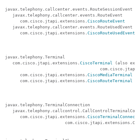
javax.telephony.callcenter.events.RouteSessionEvent 

   javax.telephony.callcenter.events.RouteEvent 

      com.cisco.jtapi.extensions.
CiscoRouteEvent
   javax.telephony.callcenter.events.RouteUsedEvent 

      com.cisco.jtapi.extensions.
CiscoRouteUsedEvent
javax.telephony.Terminal 

   com.cisco.jtapi.extensions.
CiscoTerminal
 (also exte
                                      com.cisco.jtapi.
      com.cisco.jtapi.extensions.
CiscoMediaTerminal
      com.cisco.jtapi.extensions.
CiscoRouteTerminal
javax.telephony.TerminalConnection 

   javax.telephony.callcontrol.CallControlTerminalConn
      com.cisco.jtapi.extensions.
CiscoTerminalConnecti
                        com.cisco.jtapi.extensions.Cis