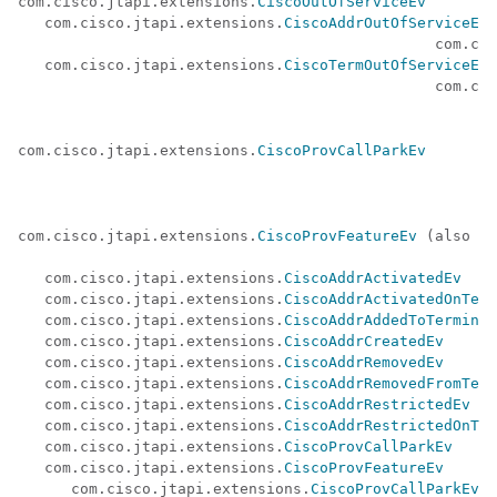
com.cisco.jtapi.extensions.
CiscoOutOfServiceEv
   com.cisco.jtapi.extensions.
CiscoAddrOutOfServiceEv
 
                                               com.cis
   com.cisco.jtapi.extensions.
CiscoTermOutOfServiceEv
 
                                               com.cis
com.cisco.jtapi.extensions.
CiscoProvCallParkEv
com.cisco.jtapi.extensions.
CiscoProvFeatureEv
 (also ex
                                                      
   com.cisco.jtapi.extensions.
CiscoAddrActivatedEv
   com.cisco.jtapi.extensions.
CiscoAddrActivatedOnTerm
   com.cisco.jtapi.extensions.
CiscoAddrAddedToTerminal
   com.cisco.jtapi.extensions.
CiscoAddrCreatedEv
   com.cisco.jtapi.extensions.
CiscoAddrRemovedEv
   com.cisco.jtapi.extensions.
CiscoAddrRemovedFromTerm
   com.cisco.jtapi.extensions.
CiscoAddrRestrictedEv
   com.cisco.jtapi.extensions.
CiscoAddrRestrictedOnTer
   com.cisco.jtapi.extensions.
CiscoProvCallParkEv
   com.cisco.jtapi.extensions.
CiscoProvFeatureEv
      com.cisco.jtapi.extensions.
CiscoProvCallParkEv