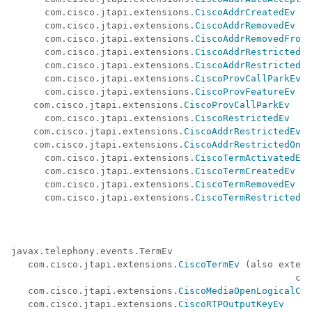
      com.cisco.jtapi.extensions.
CiscoAddrCreatedEv
      com.cisco.jtapi.extensions.
CiscoAddrRemovedEv
      com.cisco.jtapi.extensions.
CiscoAddrRemovedFromT
      com.cisco.jtapi.extensions.
CiscoAddrRestrictedEv
      com.cisco.jtapi.extensions.
CiscoAddrRestrictedOn
      com.cisco.jtapi.extensions.
CiscoProvCallParkEv
      com.cisco.jtapi.extensions.
CiscoProvFeatureEv
    com.cisco.jtapi.extensions.
CiscoProvCallParkEv
      com.cisco.jtapi.extensions.
CiscoRestrictedEv
    com.cisco.jtapi.extensions.
CiscoAddrRestrictedEv
    com.cisco.jtapi.extensions.
CiscoAddrRestrictedOnTe
      com.cisco.jtapi.extensions.
CiscoTermActivatedEv
      com.cisco.jtapi.extensions.
CiscoTermCreatedEv
      com.cisco.jtapi.extensions.
CiscoTermRemovedEv
      com.cisco.jtapi.extensions.
CiscoTermRestrictedEv
javax.telephony.events.TermEv 

   com.cisco.jtapi.extensions.
CiscoTermEv
 (also extend
                                                   com
   com.cisco.jtapi.extensions.
CiscoMediaOpenLogicalCha
   com.cisco.jtapi.extensions.
CiscoRTPOutputKeyEv