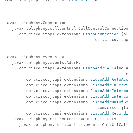
javax.telephony.Connection

   javax.telephony.callcontrol.CallControlConnection

      com.cisco.jtapi.extensions.
CiscoConnection
 (also
                                      com.cisco.jtapi.
javax.telephony.events.Ev

   javax.telephony.events.AddrEv

      com.cisco.jtapi.extensions.
CiscoAddrEv
 (also ext
                                                   com
         com.cisco.jtapi.extensions.
CiscoAddrAutoAccep
         com.cisco.jtapi.extensions.
CiscoAddrInService
         com.cisco.jtapi.extensions.
CiscoAddrIntercomI
         com.cisco.jtapi.extensions.
CiscoAddrIntercomI
         com.cisco.jtapi.extensions.
CiscoAddrOutOfServ
                                       com.cisco.jtapi
         com.cisco.jtapi.extensions.
CiscoAddrRecording
   javax.telephony.callcontrol.events.CallCtlEv

      javax.telephony.callcontrol.events.CallCtlCallEv
                                                      