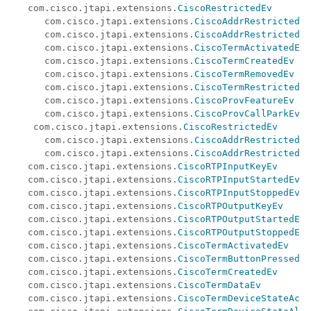
   com.cisco.jtapi.extensions.
CiscoRestrictedEv
      com.cisco.jtapi.extensions.
CiscoAddrRestrictedEv
      com.cisco.jtapi.extensions.
CiscoAddrRestrictedOn
      com.cisco.jtapi.extensions.
CiscoTermActivatedEv
      com.cisco.jtapi.extensions.
CiscoTermCreatedEv
      com.cisco.jtapi.extensions.
CiscoTermRemovedEv
      com.cisco.jtapi.extensions.
CiscoTermRestrictedEv
      com.cisco.jtapi.extensions.
CiscoProvFeatureEv
      com.cisco.jtapi.extensions.
CiscoProvCallParkEv
    com.cisco.jtapi.extensions.
CiscoRestrictedEv
      com.cisco.jtapi.extensions.
CiscoAddrRestrictedEv
      com.cisco.jtapi.extensions.
CiscoAddrRestrictedOn
   com.cisco.jtapi.extensions.
CiscoRTPInputKeyEv
   com.cisco.jtapi.extensions.
CiscoRTPInputStartedEv
   com.cisco.jtapi.extensions.
CiscoRTPInputStoppedEv
   com.cisco.jtapi.extensions.
CiscoRTPOutputKeyEv
   com.cisco.jtapi.extensions.
CiscoRTPOutputStartedEv
   com.cisco.jtapi.extensions.
CiscoRTPOutputStoppedEv
   com.cisco.jtapi.extensions.
CiscoTermActivatedEv
   com.cisco.jtapi.extensions.
CiscoTermButtonPressedEv
   com.cisco.jtapi.extensions.
CiscoTermCreatedEv
   com.cisco.jtapi.extensions.
CiscoTermDataEv
   com.cisco.jtapi.extensions.
CiscoTermDeviceStateActi