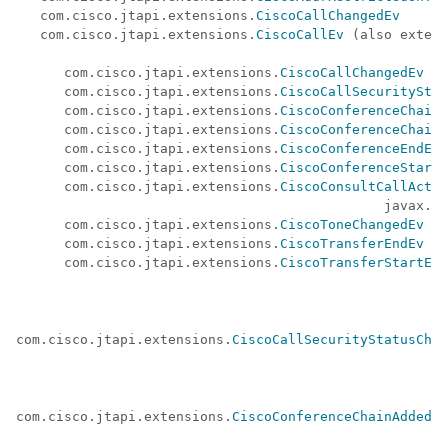
   com.cisco.jtapi.extensions.
CiscoCallChangedEv
   com.cisco.jtapi.extensions.
CiscoCallEv
 (also extend
                                                      
      com.cisco.jtapi.extensions.
CiscoCallChangedEv
      com.cisco.jtapi.extensions.
CiscoCallSecurityStat
      com.cisco.jtapi.extensions.
CiscoConferenceChainA
      com.cisco.jtapi.extensions.
CiscoConferenceChainR
      com.cisco.jtapi.extensions.
CiscoConferenceEndEv
      com.cisco.jtapi.extensions.
CiscoConferenceStartE
      com.cisco.jtapi.extensions.
CiscoConsultCallActiv
                                              javax.te
      com.cisco.jtapi.extensions.
CiscoToneChangedEv
      com.cisco.jtapi.extensions.
CiscoTransferEndEv
      com.cisco.jtapi.extensions.
CiscoTransferStartEv
com.cisco.jtapi.extensions.
CiscoCallSecurityStatusChan
com.cisco.jtapi.extensions.
CiscoConferenceChainAddedEv