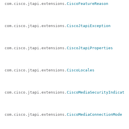
com.cisco.jtapi.extensions.
CiscoFeatureReason
com.cisco.jtapi.extensions.
CiscoJtapiException
com.cisco.jtapi.extensions.
CiscoJtapiProperties
com.cisco.jtapi.extensions.
CiscoLocales
com.cisco.jtapi.extensions.
CiscoMediaSecurityIndicator
com.cisco.jtapi.extensions.
CiscoMediaConnectionMode