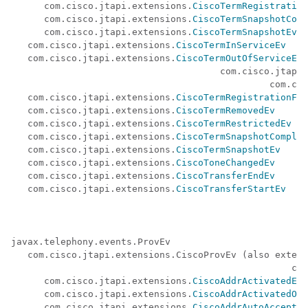
      com.cisco.jtapi.extensions.
CiscoTermRegistration
      com.cisco.jtapi.extensions.
CiscoTermSnapshotComp
      com.cisco.jtapi.extensions.
CiscoTermSnapshotEv
   com.cisco.jtapi.extensions.
CiscoTermInServiceEv
   com.cisco.jtapi.extensions.
CiscoTermOutOfServiceEv
(
                                      com.cisco.jtapi.
                                               com.cis
   com.cisco.jtapi.extensions.
CiscoTermRegistrationFai
   com.cisco.jtapi.extensions.
CiscoTermRemovedEv
   com.cisco.jtapi.extensions.
CiscoTermRestrictedEv
   com.cisco.jtapi.extensions.
CiscoTermSnapshotComplet
   com.cisco.jtapi.extensions.
CiscoTermSnapshotEv
   com.cisco.jtapi.extensions.
CiscoToneChangedEv
   com.cisco.jtapi.extensions.
CiscoTransferEndEv
   com.cisco.jtapi.extensions.
CiscoTransferStartEv
javax.telephony.events.ProvEv 

   com.cisco.jtapi.extensions.CiscoProvEv (also extend
                                                   com
      com.cisco.jtapi.extensions.
CiscoAddrActivatedEv
      com.cisco.jtapi.extensions.
CiscoAddrActivatedOnT
      com.cisco.jtapi.extensions.
CiscoAddrAutoAcceptSt