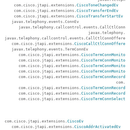
    com.cisco.jtapi.extensions.
CiscoToneChangedEv
    com.cisco.jtapi.extensions.
CiscoTransferEndEv
    com.cisco.jtapi.extensions.
CiscoTransferStartEv
   javax.telephony.events.ConnEv 

      javax.telephony.callcontrol.events.CallCtlConnEv
                                    javax.telephony.ca
javax.telephony.callcontrol.events.CallCtlConnOfferedE
   com.cisco.jtapi.extensions.
CiscoCallCtlConnOfferedE
   javax.telephony.events.TermConnEv 

      com.cisco.jtapi.extensions.
CiscoTermConnMonitori
      com.cisco.jtapi.extensions.
CiscoTermConnMonitori
      com.cisco.jtapi.extensions.
CiscoTermConnMonitorI
      com.cisco.jtapi.extensions.
CiscoTermConnMonitorT
      com.cisco.jtapi.extensions.
CiscoTermConnRecordin
						c
      com.cisco.jtapi.extensions.
CiscoTermConnRecordin
      com.cisco.jtapi.extensions.
CiscoTermConnRecordin
      com.cisco.jtapi.extensions.
CiscoTermConnSelectCh
com.cisco.jtapi.extensions.
CiscoEv
   com.cisco.jtapi.extensions.
CiscoAddrActivatedEv