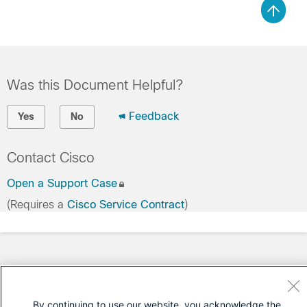
Was this Document Helpful?
Feedback
Yes
No
Contact Cisco
Open a Support Case
(Requires a
Cisco Service Contract
)
By continuing to use our website, you acknowledge the