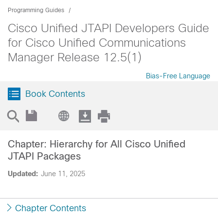
Programming Guides
Cisco Unified JTAPI Developers Guide
for Cisco Unified Communications
Manager Release 12.5(1)
Bias-Free Language
Book Contents
Chapter: Hierarchy for All Cisco Unified
JTAPI Packages
Updated:
June 11, 2025
Chapter Contents