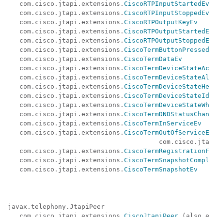
   com.cisco.jtapi.extensions.
CiscoRTPInputStartedEv
   com.cisco.jtapi.extensions.
CiscoRTPInputStoppedEv
   com.cisco.jtapi.extensions.
CiscoRTPOutputKeyEv
   com.cisco.jtapi.extensions.
CiscoRTPOutputStartedEv
   com.cisco.jtapi.extensions.
CiscoRTPOutputStoppedEv
   com.cisco.jtapi.extensions.
CiscoTermButtonPressedEv
   com.cisco.jtapi.extensions.
CiscoTermDataEv
   com.cisco.jtapi.extensions.
CiscoTermDeviceStateActi
   com.cisco.jtapi.extensions.
CiscoTermDeviceStateAler
   com.cisco.jtapi.extensions.
CiscoTermDeviceStateHeld
   com.cisco.jtapi.extensions.
CiscoTermDeviceStateIdle
   com.cisco.jtapi.extensions.
CiscoTermDeviceStateWhis
   com.cisco.jtapi.extensions.
CiscoTermDNDStatusChange
   com.cisco.jtapi.extensions.
CiscoTermInServiceEv
   com.cisco.jtapi.extensions.
CiscoTermOutOfServiceEv
 
                                       com.cisco.jtapi
   com.cisco.jtapi.extensions.
CiscoTermRegistrationFai
   com.cisco.jtapi.extensions.
CiscoTermSnapshotComplet
   com.cisco.jtapi.extensions.
CiscoTermSnapshotEv
javax.telephony.JtapiPeer 

   com.cisco.jtapi.extensions.
CiscoJtapiPeer
 (also ext