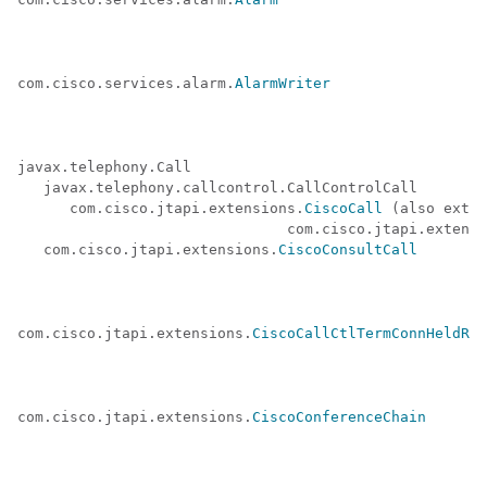
com.cisco.services.alarm.
AlarmWriter
javax.telephony.Call

   javax.telephony.callcontrol.CallControlCall

      com.cisco.jtapi.extensions.
CiscoCall
 (also exten
                               com.cisco.jtapi.extensi
   com.cisco.jtapi.extensions.
CiscoConsultCall
com.cisco.jtapi.extensions.
CiscoCallCtlTermConnHeldRev
com.cisco.jtapi.extensions.
CiscoConferenceChain