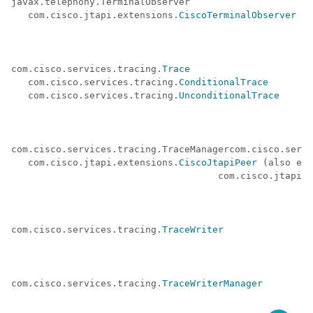
javax.telephony.TerminalObserver 

   com.cisco.jtapi.extensions.
CiscoTerminalObserver
com.cisco.services.tracing.
Trace
   com.cisco.services.tracing.
ConditionalTrace
   com.cisco.services.tracing.
UnconditionalTrace
com.cisco.services.tracing.TraceManagercom.cisco.servi
   com.cisco.jtapi.extensions.
CiscoJtapiPeer
 (also ext
                                     com.cisco.jtapi.e
                                                      
com.cisco.services.tracing.
TraceWriter
com.cisco.services.tracing.
TraceWriterManager