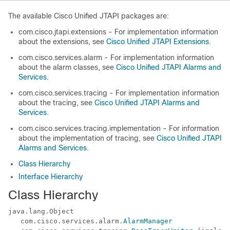
The available Cisco Unified JTAPI packages are:
com.cisco.jtapi.extensions - For implementation information
about the extensions, see
Cisco Unified JTAPI Extensions
.
com.cisco.services.alarm - For implementation information
about the alarm classes, see
Cisco Unified JTAPI Alarms and
Services
.
com.cisco.services.tracing - For implementation information
about the tracing, see
Cisco Unified JTAPI Alarms and
Services
.
com.cisco.services.tracing.implementation - For information
about the implementation of tracing, see
Cisco Unified JTAPI
Alarms and Services
.
Class Hierarchy
Interface Hierarchy
Class Hierarchy
java.lang.Object

   com.cisco.services.alarm.
AlarmManager