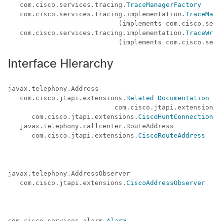
   com.cisco.services.tracing.
TraceManagerFactory
   com.cisco.services.tracing.implementation.
TraceMana
                            (implements com.cisco.serv
   com.cisco.services.tracing.implementation.
TraceWrit
Interface Hierarchy
javax.telephony.Address

   com.cisco.jtapi.extensions.
Related Documentation
 (a
                           com.cisco.jtapi.extensions.
      com.cisco.jtapi.extensions.
CiscoHuntConnection
   javax.telephony.callcenter.RouteAddress

      com.cisco.jtapi.extensions.
CiscoRouteAddress
javax.telephony.AddressObserver 

   com.cisco.jtapi.extensions.
CiscoAddressObserver
com.cisco.services.alarm.
Alarm