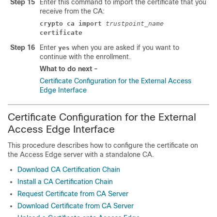
Step 15
Enter this command to import the certificate that you
receive from the CA:
crypto ca import
trustpoint_name
certificate
Step 16
Enter
when you are asked if you want to
yes
continue with the enrollment.
What to do next -
Certificate Configuration for the External Access
Edge Interface
Certificate Configuration for the External
Access Edge Interface
This procedure describes how to configure the certificate on
the Access Edge server with a standalone CA.
Download CA Certification Chain
Install a CA Certification Chain
Request Certificate from CA Server
Download Certificate from CA Server