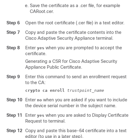
Save the certificate as a .cer file, for example
CARoot.cer
.
Step 6
Open the root certificate (.cer file) in a text editor.
Step 7
Copy and paste the certificate contents into the
Cisco
Adaptive Security Appliance
terminal.
Step 8
Enter
when you are prompted to accept the
yes
certificate.
Generating a CSR for Cisco
Adaptive Security
Appliance
Public Certificate.
Step 9
Enter this command to send an enrollment request
to the CA:
crypto ca enroll
trustpoint_name
Step 10
Enter
when you are asked if you want to include
no
the device serial number in the subject name.
Step 11
Enter
when you are asked to Display Certificate
yes
Request to terminal.
Step 12
Copy and paste this base-64 certificate into a text
editor (to use in a later step).