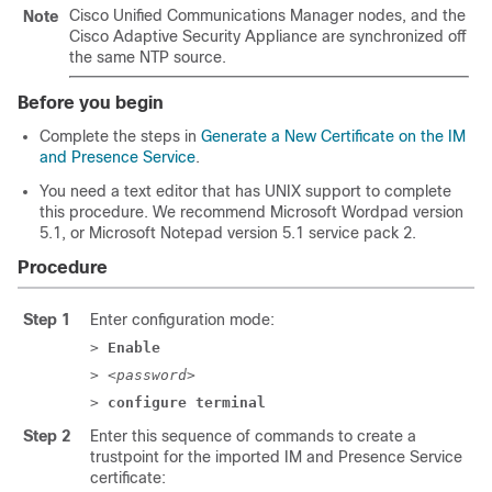
Cisco Unified Communications Manager
nodes, and the
Note
Cisco
Adaptive Security Appliance
are synchronized off
the same NTP source.
Before you begin
Complete the steps in
Generate a New Certificate on the IM
and Presence Service
.
You need a text editor that has UNIX support to complete
this procedure. We recommend Microsoft Wordpad version
5.1, or Microsoft Notepad version 5.1 service pack 2.
Procedure
Step 1
Enter configuration mode:
>
Enable
> <
password
>
>
configure terminal
Step 2
Enter this sequence of commands to create a
trustpoint for the imported
IM and Presence Service
certificate: