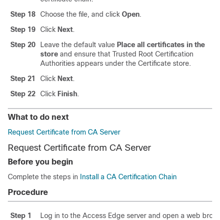
Step 18
Choose the file, and click
Open
.
Step 19
Click
Next
.
Step 20
Leave the default value
Place all certificates in the
store
and ensure that Trusted Root Certification
Authorities appears under the Certificate store.
Step 21
Click
Next
.
Step 22
Click
Finish
.
What to do next
Request Certificate from CA Server
Request Certificate from CA Server
Before you begin
Complete the steps in
Install a CA Certification Chain
Procedure
Step 1
Log in to the Access Edge server and open a web brows