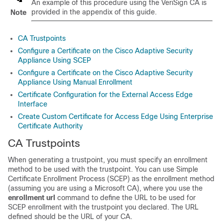
An example of this procedure using the VeriSign CA is
provided in the appendix of this guide.
Note
CA Trustpoints
Configure a Certificate on the Cisco Adaptive Security
Appliance Using SCEP
Configure a Certificate on the Cisco Adaptive Security
Appliance Using Manual Enrollment
Certificate Configuration for the External Access Edge
Interface
Create Custom Certificate for Access Edge Using Enterprise
Certificate Authority
CA Trustpoints
When generating a trustpoint, you must specify an enrollment
method to be used with the trustpoint. You can use Simple
Certificate Enrollment Process (SCEP) as the enrollment method
(assuming you are using a Microsoft CA), where you use the
enrollment url
command to define the URL to be used for
SCEP enrollment with the trustpoint you declared. The URL
defined should be the URL of your CA.