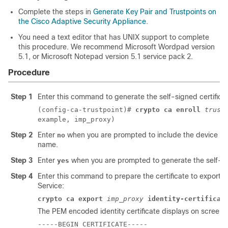
Complete the steps in
Generate Key Pair and Trustpoints on
the Cisco Adaptive Security Appliance
.
You need a text editor that has UNIX support to complete
this procedure. We recommend Microsoft Wordpad version
5.1, or Microsoft Notepad version 5.1 service pack 2.
Procedure
Step 1
Enter this command to generate the self-signed certificat
(config-ca-trustpoint)#
crypto ca enroll
trust
example, imp_proxy)
Step 2
Enter
when you are prompted to include the device ser
no
name.
Step 3
Enter
when you are prompted to generate the self-sig
yes
Step 4
Enter this command to prepare the certificate to export t
Service
:
crypto ca export
imp_proxy
identity-certificat
The PEM encoded identity certificate displays on screen,
-----BEGIN CERTIFICATE-----