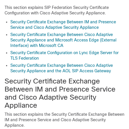
This section explains SIP Federation Security Certificate
Configuration with Cisco Adaptive Security Appliance.
Security Certificate Exchange Between IM and Presence
Service and Cisco Adaptive Security Appliance
Security Certificate Exchange Between Cisco Adaptive
Security Appliance and Microsoft Access Edge (External
Interface) with Microsoft CA
Security Certificate Configuration on Lync Edge Server for
TLS Federation
Security Certificate Exchange Between Cisco Adaptive
Security Appliance and the AOL SIP Access Gateway
Security Certificate Exchange
Between IM and Presence Service
and Cisco Adaptive Security
Appliance
This section explains the Security Certificate Exchange Between
IM and Presence Service and Cisco Adaptive Security
Appliance.