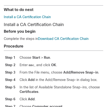
What to do next
Install a CA Certification Chain
Install a CA Certification Chain
Before you begin
Complete the steps in
Download CA Certification Chain
Procedure
Step 1
Choose
Start
>
Run
.
Step 2
Enter
, and click
OK
.
mmc
Step 3
From the File menu, choose
Add/Remove Snap-in
.
Step 4
Click
Add
in the Add/Remove Snap-in dialog box.
Step 5
In the list of Available Standalone Snap-ins, choose
Certificates
.
Step 6
Click
Add
.
Step 7
Choose
Computer account
.