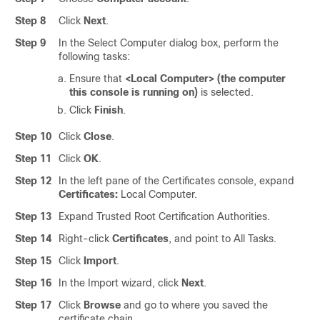
Step 8
Click
Next
.
Step 9
In the Select Computer dialog box, perform the
following tasks:
Ensure that
<Local Computer> (the computer
this console is running on)
is selected.
Click
Finish
.
Step 10
Click
Close
.
Step 11
Click
OK
.
Step 12
In the left pane of the Certificates console, expand
Certificates:
Local Computer.
Step 13
Expand Trusted Root Certification Authorities.
Step 14
Right-click
Certificates
, and point to All Tasks.
Step 15
Click
Import
.
Step 16
In the Import wizard, click
Next
.
Step 17
Click
Browse
and go to where you saved the
certificate chain.