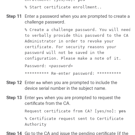
% Start certificate enrollment..
Step 11
Enter a password when you are prompted to create a
challenge password.
% Create a challenge password. You will need
to verbally provide this password to the CA
Administrator in order to revoke your
certificate. For security reasons your
password will not be saved in the
configuration. Please make a note of it.
Password: <
password
>
********** Re-enter password: **********
Step 12
Enter
when you are prompted to include the
no
device serial number in the subject name.
Step 13
Enter
when you are prompted to request the
yes
certificate from the CA.
Request certificate from CA? [yes/no]:
yes
% Certificate request sent to Certificate
Authority
Step 14
Go to the CA and issue the pending certificate (if the