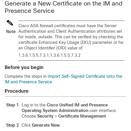
Generate a New Certificate on the IM and
Presence Service
Cisco ASA firewall certificates must have the Server
Authentication and Client Authentication attributes set
Note
for inside, outside. This can be verified by checking the
certificate Enhanced Key Usage (EKU) parameter or for
an Object Identifier (OID) value of:
1.3.6.1.5.5.7.3.1,1.3.6.1.5.5.7.3.2
Before you begin
Complete the steps in
Import Self-Signed Certificate onto the
IM and Presence Service
Procedure
Step 1
Log in to the
Cisco Unified IM and Presence
Operating System Administration
user interface.
Choose
Security
>
Certificate Management
.
Step 2
Click
Generate New
.