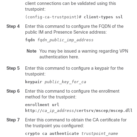
client connections can be validated using this
trustpoint:
(config-ca-trustpoint)#
client-types ssl
Step 4
Enter this command to configure the FQDN of the
public
IM and Presence Service
address:
fqdn
fqdn_public_imp_address
Note
You may be issued a warning regarding VPN
authentication here.
Step 5
Enter this command to configure a keypair for the
trustpoint:
keypair
public_key_for_ca
Step 6
Enter this command to configure the enrollment
method for the trustpoint:
enrollment url
http://
ca_ip_address
/certsrv/mscep/mscep.dll
Step 7
Enter this command to obtain the CA certificate for
the trustpoint you configured:
crypto ca authenticate
trustpoint_name