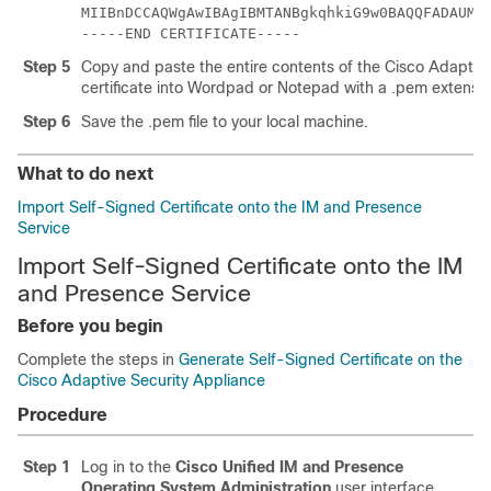
MIIBnDCCAQWgAwIBAgIBMTANBgkqhkiG9w0BAQQFADAUMR
-----END CERTIFICATE-----
Step 5
Copy and paste the entire contents of the Cisco
Adaptive
certificate into Wordpad or Notepad with a .pem extensio
Step 6
Save the .pem file to your local machine.
What to do next
Import Self-Signed Certificate onto the IM and Presence
Service
Import Self-Signed Certificate onto the IM
and Presence Service
Before you begin
Complete the steps in
Generate Self-Signed Certificate on the
Cisco Adaptive Security Appliance
Procedure
Step 1
Log in to the
Cisco Unified IM and Presence
Operating System Administration
user interface.