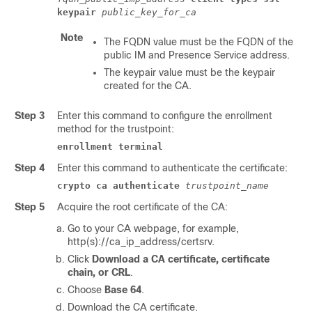
keypair
public_key_for_ca
Note
The FQDN value must be the FQDN of the
public
IM and Presence Service
address.
The keypair value must be the keypair
created for the CA.
Step 3
Enter this command to configure the enrollment
method for the trustpoint:
enrollment terminal
Step 4
Enter this command to authenticate the certificate:
crypto ca authenticate
trustpoint_name
Step 5
Acquire the root certificate of the CA:
Go to your CA webpage, for example,
http(s)://ca_ip_address/certsrv
.
Click
Download a CA certificate, certificate
chain, or CRL
.
Choose
Base 64
.
Download the CA certificate.