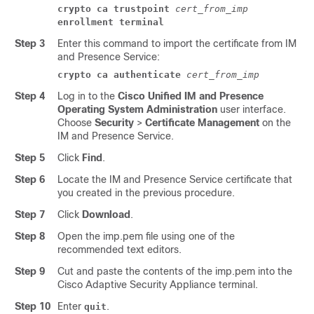
crypto ca trustpoint
cert_from_imp
enrollment terminal
Step 3
Enter this command to import the certificate from
IM
and Presence Service
:
crypto ca authenticate
cert_from_imp
Step 4
Log in to the
Cisco Unified IM and Presence
Operating System Administration
user interface.
Choose
Security
>
Certificate Management
on the
IM and Presence Service
.
Step 5
Click
Find
.
Step 6
Locate the
IM and Presence Service
certificate that
you created in the previous procedure.
Step 7
Click
Download
.
Step 8
Open the imp.pem file using one of the
recommended text editors.
Step 9
Cut and paste the contents of the imp.pem into the
Cisco
Adaptive Security Appliance
terminal.
Step 10
Enter
.
quit