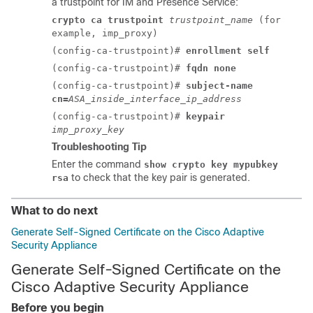
a trustpoint for
IM and Presence Service
:
crypto ca trustpoint
trustpoint_name
(for
example, imp_proxy)
(config-ca-trustpoint)#
enrollment self
(config-ca-trustpoint)#
fqdn none
(config-ca-trustpoint)#
subject-name
cn=
ASA_inside_interface_ip_address
(config-ca-trustpoint)#
keypair
imp_proxy_key
Troubleshooting Tip
Enter the command
show crypto key mypubkey
to check that the key pair is generated.
rsa
What to do next
Generate Self-Signed Certificate on the Cisco Adaptive
Security Appliance
Generate Self-Signed Certificate on the
Cisco Adaptive Security Appliance
Before you begin