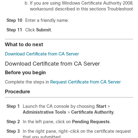
If you are using Windows Certificate Authority 2008, re
workaround described in this sections Troubleshooting
Step 10
Enter a friendly name.
Step 11
Click
Submit
.
What to do next
Download Certificate from CA Server
Download Certificate from CA Server
Before you begin
Complete the steps in
Request Certificate from CA Server
Procedure
Step 1
Launch the CA console by choosing
Start
>
Administrative Tools
>
Certificate Authority
.
Step 2
In the left pane, click on
Pending Requests
.
Step 3
In the right pane, right-click on the certificate request
that you submitted.