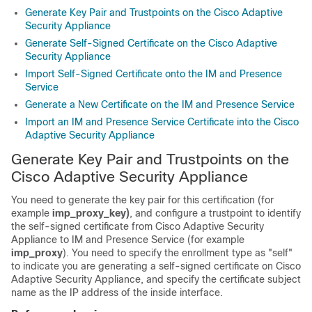
Generate Key Pair and Trustpoints on the Cisco Adaptive
Security Appliance
Generate Self-Signed Certificate on the Cisco Adaptive
Security Appliance
Import Self-Signed Certificate onto the IM and Presence
Service
Generate a New Certificate on the IM and Presence Service
Import an IM and Presence Service Certificate into the Cisco
Adaptive Security Appliance
Generate Key Pair and Trustpoints on the
Cisco Adaptive Security Appliance
You need to generate the key pair for this certification (for
example
imp_proxy_key)
, and configure a trustpoint to identify
the self-signed certificate from Cisco
Adaptive Security
Appliance
to
IM and Presence Service
(for example
imp_proxy
). You need to specify the enrollment type as
"self"
to indicate you are generating a self-signed certificate on Cisco
Adaptive Security Appliance
, and specify the certificate subject
name as the IP address of the inside interface.