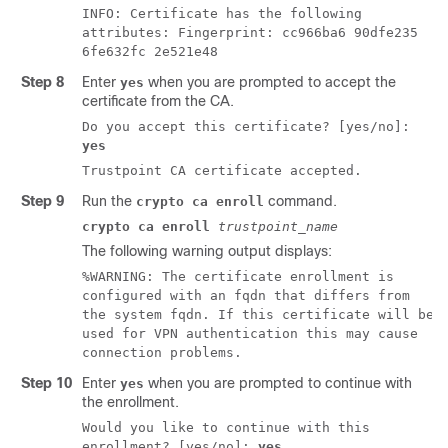
INFO: Certificate has the following
attributes: Fingerprint: cc966ba6 90dfe235
6fe632fc 2e521e48
Step 8
Enter
when you are prompted to accept the
yes
certificate from the CA.
Do you accept this certificate? [yes/no]:
yes
Trustpoint CA certificate accepted.
Step 9
Run the
command.
crypto ca enroll
crypto ca enroll
trustpoint_name
The following warning output displays:
%WARNING: The certificate enrollment is
configured with an fqdn that differs from
the system fqdn. If this certificate will be
used for VPN authentication this may cause
connection problems.
Step 10
Enter
when you are prompted to continue with
yes
the enrollment.
Would you like to continue with this
enrollment? [yes/no]:
yes