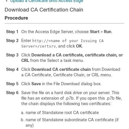
Upload a Certificate onto Access Edge
Download CA Certification Chain
Procedure
Step 1
On the Access Edge Server, choose
Start
>
Run
.
Step 2
Enter
http://<name of your Issuing CA
, and click
OK
.
Server>/certsrv
Step 3
Click
Download a CA certificate, certificate chain, or
CRL
from the Select a task menu.
Step 4
Click
Download CA certificate chain
from Download
a CA Certificate, Certificate Chain, or CRL menu.
Step 5
Click
Save
in the File Download dialog box.
Step 6
Save the file on a hard disk drive on your server. This
file has an extension of .p7b. If you open this .p7b file,
the chain displays the following two certificates:
name of Standalone root CA certificate
name of Standalone subordinate CA certificate (if
any)