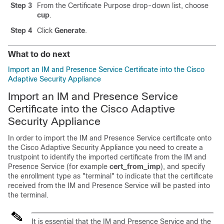
Step 3
From the Certificate Purpose drop-down list, choose
cup
.
Step 4
Click
Generate
.
What to do next
Import an IM and Presence Service Certificate into the Cisco
Adaptive Security Appliance
Import an IM and Presence Service
Certificate into the Cisco Adaptive
Security Appliance
In order to import the
IM and Presence Service
certificate onto
the Cisco
Adaptive Security Appliance
you need to create a
trustpoint to identify the imported certificate from the
IM and
Presence Service
(for example
cert_from_imp
), and specify
the enrollment type as
"terminal"
to indicate that the certificate
received from the
IM and Presence Service
will be pasted into
the terminal.
It is essential that the
IM and Presence Service
and the