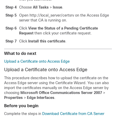
Step 4
Choose
All Tasks
>
Issue
.
Step 5
Open
http://local_server/certsrv
on the Access Edge
server that CA is running on.
Step 6
Click
View the Status of a Pending Certificate
Request
then click your certificate request.
Step 7
Click
Install this certificate
.
What to do next
Upload a Certificate onto Access Edge
Upload a Certificate onto Access Edge
This procedure describes how to upload the certificate on the
Access Edge server using the Certificate Wizard. You can also
import the certificates manually on the Access Edge server by
choosing
Microsoft Office Communications Server 2007
>
Properties
>
Edge Interfaces
.
Before you begin
Complete the steps in
Download Certificate from CA Server