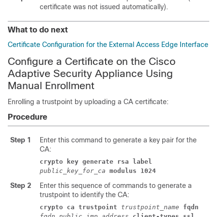
certificate was not issued automatically).
What to do next
Certificate Configuration for the External Access Edge Interface
Configure a Certificate on the Cisco
Adaptive Security Appliance Using
Manual Enrollment
Enrolling a trustpoint by uploading a CA certificate:
Procedure
Step 1
Enter this command to generate a key pair for the
CA:
crypto key generate rsa label
public_key_for_ca
modulus 1024
Step 2
Enter this sequence of commands to generate a
trustpoint to identify the CA:
crypto ca trustpoint
trustpoint_name
fqdn
fqdn_public_imp_address
client-types ssl