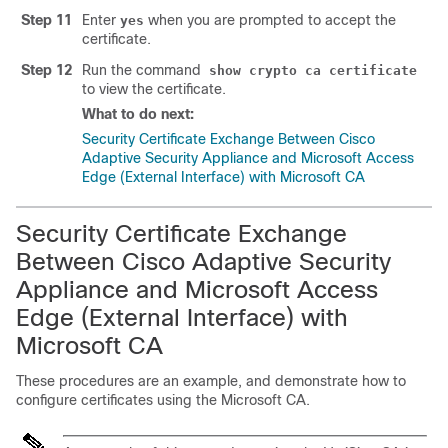
Step 11
Enter
when you are prompted to accept the
yes
certificate.
Step 12
Run the command
show crypto ca certificate
to view the certificate.
What to do next:
Security Certificate Exchange Between Cisco
Adaptive Security Appliance and Microsoft Access
Edge (External Interface) with Microsoft CA
Security Certificate Exchange
Between Cisco Adaptive Security
Appliance and Microsoft Access
Edge (External Interface) with
Microsoft CA
These procedures are an example, and demonstrate how to
configure certificates using the Microsoft CA.