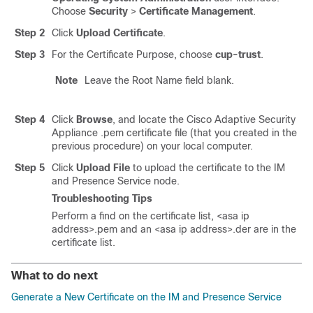
Choose
Security
>
Certificate Management
.
Step 2
Click
Upload Certificate
.
Step 3
For the Certificate Purpose, choose
cup-trust
.
Note
Leave the Root Name field blank.
Step 4
Click
Browse
, and locate the Cisco
Adaptive Security
Appliance
.pem certificate file (that you created in the
previous procedure) on your local computer.
Step 5
Click
Upload File
to upload the certificate to the
IM
and Presence Service
node.
Troubleshooting Tips
Perform a find on the certificate list,
<asa ip
address>.pem
and an
<asa ip address>.der
are in the
certificate list.
What to do next
Generate a New Certificate on the IM and Presence Service