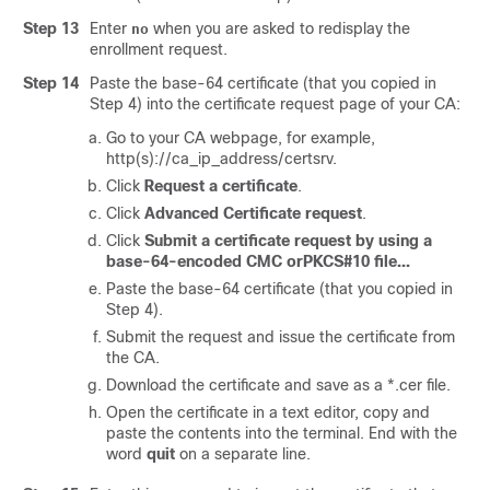
Step 13
Enter
when you are asked to redisplay the
no
enrollment request.
Step 14
Paste the base-64 certificate (that you copied in
Step 4) into the certificate request page of your CA:
Go to your CA webpage, for example,
http(s)://ca_ip_address/certsrv
.
Click
Request a certificate
.
Click
Advanced Certificate request
.
Click
Submit a certificate request by using a
base-64-encoded CMC orPKCS#10 file...
Paste the base-64 certificate (that you copied in
Step 4).
Submit the request and issue the certificate from
the CA.
Download the certificate and save as a *.cer file.
Open the certificate in a text editor, copy and
paste the contents into the terminal. End with the
word
quit
on a separate line.