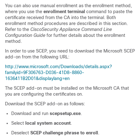
You can also use manual enrollment as the enrollment method,
where you use the
enrollment terminal
command to paste the
certificate received from the CA into the terminal. Both
enrollment method procedures are described in this section.
Refer to the
CiscoSecurity Appliance Command Line
Configuration Guide
for further details about the enrollment
method.
In order to use SCEP, you need to download the Microsoft SCEP
add-on from the following URL:
http://www.microsoft.com/Downloads/details.aspx?
familyid=9F306763-D036-41D8-8860-
1636411B2D01&displaylang=en
The SCEP add-on must be installed on the Microsoft CA that
you are configuring the certificates on.
Download the SCEP add-on as follows:
Download and run
scepsetup.exe
.
Select
local system account
.
Deselect
SCEP challenge phrase to enroll
.