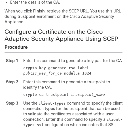
Enter the details of the CA.
When you click
Finish
, retrieve the SCEP URL. You use this URL
during trustpoint enrollment on the Cisco
Adaptive Security
Appliance
.
Configure a Certificate on the Cisco
Adaptive Security Appliance Using SCEP
Procedure
Step 1
Enter this command to generate a key pair for the CA:
crypto key generate rsa label
public_key_for_ca
modulus 1024
Step 2
Enter this command to generate a trustpoint to
identify the CA.
crypto ca trustpoint
trustpoint_name
Step 3
Use the
command to specify the client
client-types
connection types for the trustpoint that can be used
to validate the certificates associated with a user
connection. Enter this command to specify a
client-
configuration which indicates that SSL
types ssl