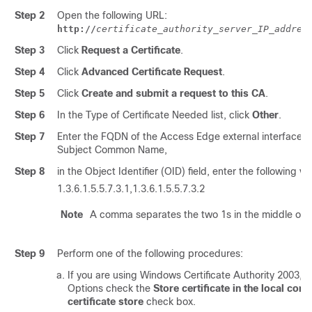
Step 2
Open the following URL:
http://
certificate_authority_server_IP_addres
Step 3
Click
Request a Certificate
.
Step 4
Click
Advanced Certificate Request
.
Step 5
Click
Create and submit a request to this CA
.
Step 6
In the Type of Certificate Needed list, click
Other
.
Step 7
Enter the FQDN of the Access Edge external interface fo
Subject Common Name,
Step 8
in the Object Identifier (OID) field, enter the following va
1.3.6.1.5.5.7.3.1,1.3.6.1.5.5.7.3.2
Note
A comma separates the two 1s in the middle of t
Step 9
Perform one of the following procedures:
If you are using Windows Certificate Authority 2003, i
Options check the
Store certificate in the local com
certificate store
check box.