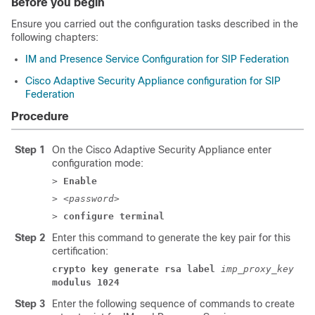
Before you begin
Ensure you carried out the configuration tasks described in the
following chapters:
IM and Presence Service Configuration for SIP Federation
Cisco Adaptive Security Appliance configuration for SIP
Federation
Procedure
Step 1
On the Cisco
Adaptive Security Appliance
enter
configuration mode:
>
Enable
> <
password
>
>
configure terminal
Step 2
Enter this command to generate the key pair for this
certification:
crypto key generate rsa label
imp_proxy_key
modulus 1024
Step 3
Enter the following sequence of commands to create