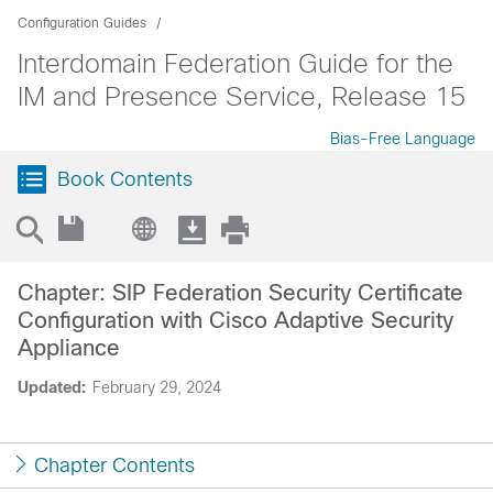
Configuration Guides
Interdomain Federation Guide for the
IM and Presence Service, Release 15
Bias-Free Language
Book Contents
Chapter: SIP Federation Security Certificate
Configuration with Cisco Adaptive Security
Appliance
Updated:
February 29, 2024
Chapter Contents