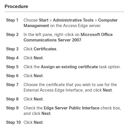
Procedure
Step 1
Choose
Start
>
Administrative Tools
>
Computer
Management
on the Access Edge server.
Step 2
In the left pane, right-click on
Microsoft Office
Communications Server 2007
.
Step 3
Click
Certificates
.
Step 4
Click
Next
.
Step 5
Click the
Assign an existing certificate
task option.
Step 6
Click
Next
.
Step 7
Choose the certificate that you wish to use for the
External Access Edge Interface, and click
Next
.
Step 8
Click
Next
.
Step 9
Check the
Edge Server Public Interface
check box,
and click
Next
.
Step 10
Click
Next
.