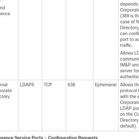
-
depends 
and
Corporat
sence
(389 is th
case of 
Directory
can confi
port to 
traffic.
Allows L
communi
IM&P an
server fo
authentic
rnal
LDAPS
TCP
636
Ephemeral
Allows th
porate
protocol 
ctory
with the 
Corporate
LDAP po
on the C
Directory
default).
esence
Service Ports - Configuration Requests