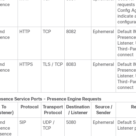
sence
requests
Config A
indicate 
configura
and
HTTP
TCP
8082
Ephemeral
Default
I
sence
Presence
Listener.
Third-Par
connect
and
HTTPS
TLS / TCP
8083
Ephemeral
Default
I
sence
Presence
Listener.
Third-Par
connect
esence
Service Ports - Presence Engine Requests
To
Protocol
Transport
Destination
Source /
R
stener)
Protocol
/ Listener
Sender
and
SIP
UDP /
5080
Ephemeral
Default 
sence
TCP
Listener 
esence