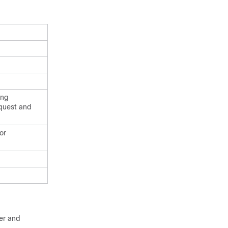
ing
equest and
or
ter and