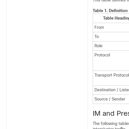
This table defines 
Table 1.
Definition
Table Headin
From
To
Role
Protocol
Transport Protocol
Destination / List
Source / Sender
IM and Pres
The following table