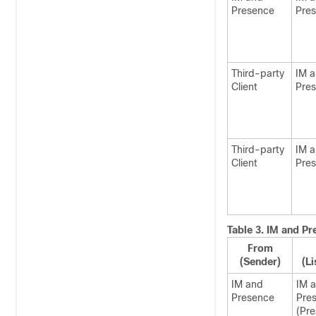
Presence
Pre
Third-party
IM 
Client
Pre
Third-party
IM 
Client
Pre
Table 3.
IM and Pr
From
(Sender)
(Li
IM and
IM 
Presence
Pre
(Pr