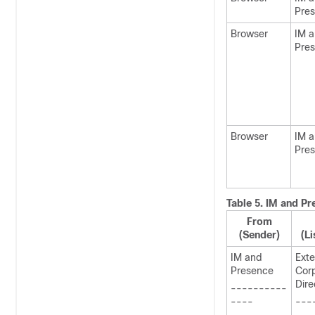
Pre
Browser
IM 
Pre
Browser
IM 
Pre
Table 5.
IM and Pr
From
(Sender)
(Li
IM and
Exte
Presence
Cor
Dire
----------
----
---