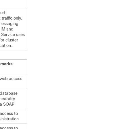
ort.
traffic only.
messaging
e
IM and
Service uses
for cluster
ation.
emarks
 web access
 database
ceability
ia SOAP
 access to
nistration
 access to