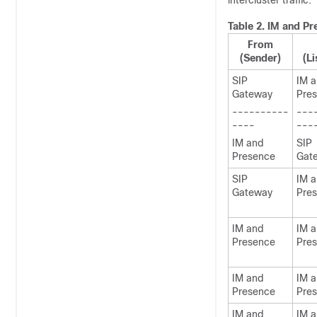
intercluster traffic.
Table 2.
IM and Pr
From
(Sender)
(Li
SIP
IM 
Gateway
Pre
----------
---
----
---
IM and
SIP
Presence
Gat
SIP
IM 
Gateway
Pre
IM and
IM 
Presence
Pre
IM and
IM 
Presence
Pre
IM and
IM 