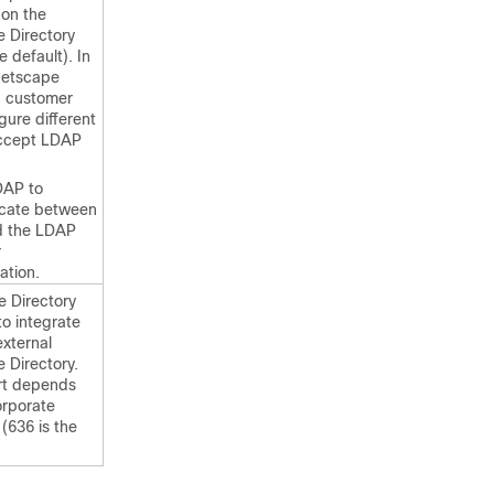
on the
e Directory
e default). In
Netscape
, customer
gure different
accept LDAP
DAP to
cate between
d the LDAP
r
ation.
e Directory
to integrate
external
 Directory.
rt depends
orporate
 (636 is the