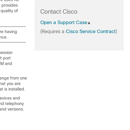
t provides
quality of
Contact Cisco
Open a Support Case
(Requires a
Cisco Service Contract
)
are having
ance.
session
t port
IM and
hange from one
hat you are
t is installed.
devices and
and telephony
 and versions.