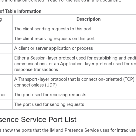
the information collated in each of the tables in this document.
 of Table Information
g
Description
The client sending requests to this port
The client receiving requests on this port
A client or server application or process
Either a Session-layer protocol used for establishing and end
communications, or an Application-layer protocol used for r
response transactions
A Transport-layer protocol that is connection-oriented (TCP) 
connectionless (UDP)
ener
The port used for receiving requests
The port used for sending requests
ence Service Port List
s show the ports that the
IM and Presence
Service uses for intraclus