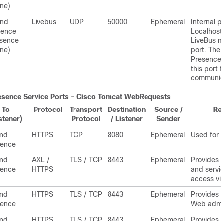
ne)
and
Livebus
UDP
50000
Ephemeral
Internal p
sence
Localhost 
esence
LiveBus 
ne)
port. Th
Presence
this port 
communic
esence
Service Ports - Cisco Tomcat WebRequests
To
Protocol
Transport
Destination
Source /
R
stener)
Protocol
/ Listener
Sender
and
HTTPS
TCP
8080
Ephemeral
Used for
sence
and
AXL /
TLS / TCP
8443
Ephemeral
Provides
sence
HTTPS
and servi
access v
and
HTTPS
TLS / TCP
8443
Ephemeral
Provides
sence
Web admi
and
HTTPS
TLS / TCP
8443
Ephemeral
Provides