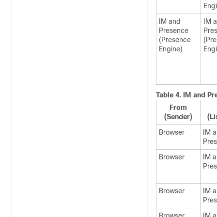
Engi
IM and
IM 
Presence
Pre
(Presence
(Pr
Engine)
Engi
Table 4.
IM and Pr
From
(Sender)
(Li
Browser
IM 
Pre
Browser
IM 
Pre
Browser
IM 
Pre
Browser
IM 