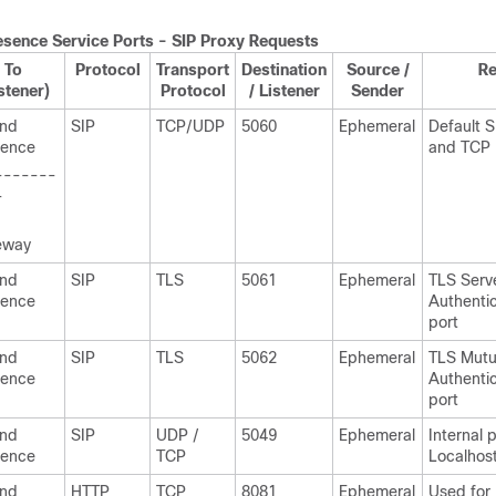
esence
Service Ports - SIP Proxy Requests
To
Protocol
Transport
Destination
Source /
R
stener)
Protocol
/ Listener
Sender
and
SIP
TCP/UDP
5060
Ephemeral
Default 
sence
and TCP 
-------
-
eway
and
SIP
TLS
5061
Ephemeral
TLS Serv
sence
Authentic
port
and
SIP
TLS
5062
Ephemeral
TLS Mutu
sence
Authentic
port
and
SIP
UDP /
5049
Ephemeral
Internal p
sence
TCP
Localhost 
and
HTTP
TCP
8081
Ephemeral
Used for