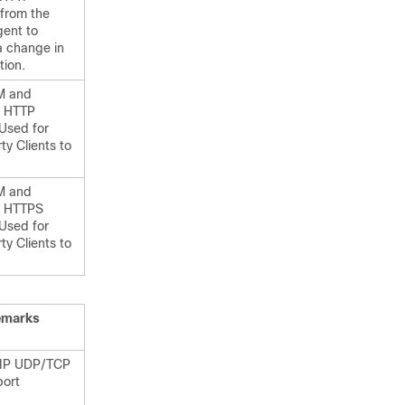
 from the
gent to
a change in
tion.
M and
HTTP
 Used for
ty Clients to
M and
HTTPS
 Used for
ty Clients to
emarks
SIP UDP/TCP
port