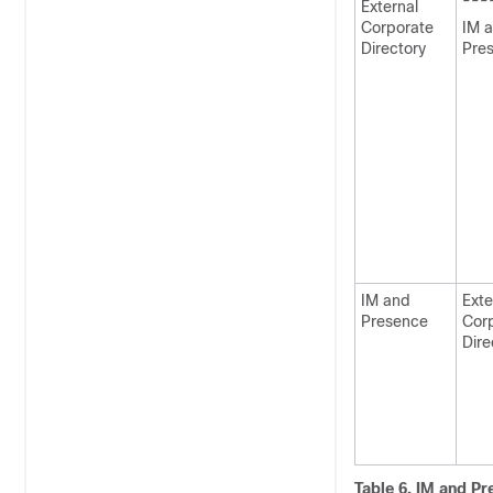
---
External
Corporate
IM 
Directory
Pre
IM and
Exte
Presence
Cor
Dire
Table 6.
IM and Pr