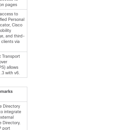
ion pages
 access to
fied Personal
ator, Cisco
obility
e, and third-
 clients via
t Transport
over
S) allows
.3 with v6.
emarks
e Directory
to integrate
external
 Directory.
 port