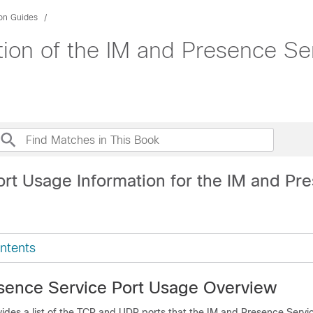
ion Guides
tion of the IM and Presence Se
ort Usage Information for the IM and Pr
ntents
sence Service Port Usage Overview
ides a list of the TCP and UDP ports that the
IM and Presence Servi