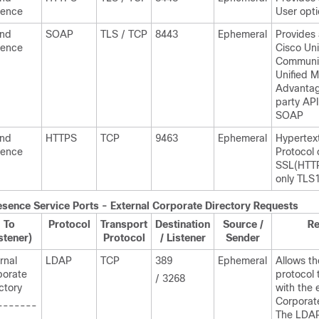
sence
User opt
and
SOAP
TLS / TCP
8443
Ephemeral
Provides
sence
Cisco Uni
Communic
Unified M
Advantag
party API
SOAP
and
HTTPS
TCP
9463
Ephemeral
Hypertex
sence
Protocol 
SSL(HTTP
only TLS1
esence
Service Ports - External Corporate Directory Requests
To
Protocol
Transport
Destination
Source /
R
stener)
Protocol
/ Listener
Sender
rnal
LDAP
TCP
389
Ephemeral
Allows th
porate
protocol 
/ 3268
ctory
with the 
Corporate
-------
The LDAP