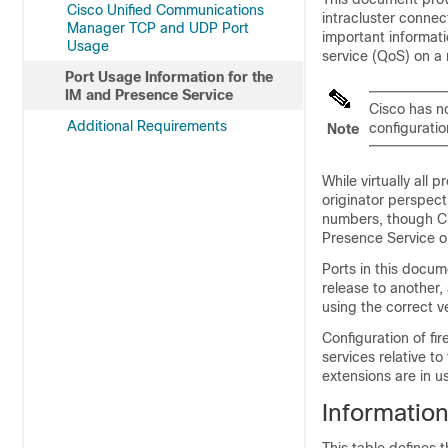
Cisco Unified Communications
intracluster connec
Manager TCP and UDP Port
important informatio
Usage
service (QoS) on a
Port Usage Information for the
IM and Presence Service
Cisco has no
Additional Requirements
configuratio
Note
While virtually all 
originator perspect
numbers, though Ci
Presence Service
op
Ports in this docum
release to another,
using the correct v
Configuration of fi
services relative t
extensions are in u
Information