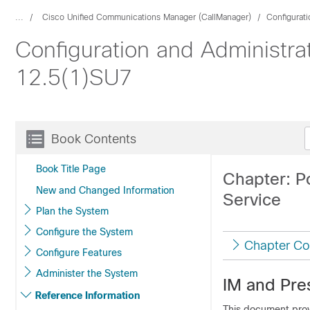
...
Cisco Unified Communications Manager (CallManager)
Configurat
Configuration and Administra
12.5(1)SU7
Book Contents
Book Title Page
Chapter: P
New and Changed Information
Service
Plan the System
Configure the System
Chapter Co
Configure Features
Administer the System
IM and Pre
Reference Information
This document prov