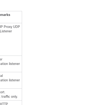
emarks
SIP Proxy UDP
Listener
er
ation listener
al
ation listener
ort.
traffic only.
 HTTP