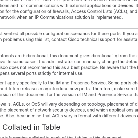
tions and for communications with external applications or devices. I
n for the configuration of firewalls, Access Control Lists (ACLs), and 
 network when an IP Communications solution is implemented.
t verified all possible configuration scenarios for these ports. If you 
n problems using this list, contact Cisco technical support for assist
protocols are bidirectional, this document gives directionality from the 
ive. In some cases, the administrator can manually change the defaul
sco does not recommend this as a best practice. Be aware that the
ens several ports strictly for internal use.
ent apply specifically to the
IM and Presence Service
. Some ports c
 and future releases may introduce new ports. Therefore, make sure t
ersion of this document for the version of
IM and Presence Service
tha
rewalls, ACLs, or QoS will vary depending on topology, placement of 
o the placement of network security devices, and which applications 
se. Also, bear in mind that ACLs vary in format with different devices
 Collated in Table