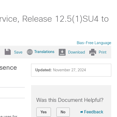
rvice, Release 12.5(1)SU4 to
Bias-Free Language
Translations
Save
Download
Print
esence
Updated:
November 27, 2024
Was this Document Helpful?
Feedback
Yes
No
ce
uses for