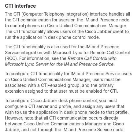
CTI Interface
The CTI (Computer Telephony Integration) interface handles all
the CTI communication for users on the IM and Presence node
to control phones on Cisco Unified Communications Manager.
The CTI functionality allows users of the Cisco Jabber client to
run the application in desk phone control mode.
The CTI functionality is also used for the IM and Presence
Service integration with Microsoft Lync for Remote Call Control
(RCC). For information, see the
Remote Call Control with
Microsoft Lync Server for the IM and Presence Service
.
To configure CTI functionality for IM and Presence Service users
on Cisco Unified Communications Manager, users must be
associated with a CTI-enabled group, and the primary
extension assigned to that user must be enabled for CTI.
To configure Cisco Jabber desk phone control, you must
configure a CTI server and profile, and assign any users that
wish to use the application in desk phone mode to that profile.
However, note that all CTI communication occurs directly
between Cisco Unified Communications Manager and Cisco
Jabber, and not through the IM and Presence Service node.