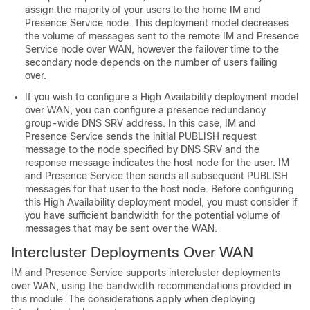
assign the majority of your users to the home IM and
Presence Service node. This deployment model decreases
the volume of messages sent to the remote IM and Presence
Service node over WAN, however the failover time to the
secondary node depends on the number of users failing
over.
If you wish to configure a High Availability deployment model
over WAN, you can configure a presence redundancy
group-wide DNS SRV address. In this case, IM and
Presence Service sends the initial PUBLISH request
message to the node specified by DNS SRV and the
response message indicates the host node for the user. IM
and Presence Service then sends all subsequent PUBLISH
messages for that user to the host node. Before configuring
this High Availability deployment model, you must consider if
you have sufficient bandwidth for the potential volume of
messages that may be sent over the WAN.
Intercluster Deployments Over WAN
IM and Presence Service supports intercluster deployments
over WAN, using the bandwidth recommendations provided in
this module. The considerations apply when deploying