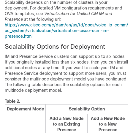
Scalability depends on the number of clusters in your
deployment. For detailed VM configuration requirements and
OVA templates, see
Virtualization for Unified CM IM and
Presence
at the following url:
https://www.cisco.com/c/dam/en/us/td/docs/voice_ip_comm/
uc_system/virtualization/virtualization-cisco-ucm-im-
presence.html
.
Scalability Options for Deployment
IM and Presence Service clusters can support up to six nodes.
If you originally installed less than six nodes, then you can install
additional nodes at any time. If you want to scale your IM and
Presence Service deployment to support more users, you must
consider the multinode deployment model you have configured.
The following table describes the scalability options for each
multinode deployment model.
Table 2.
Deployment Mode
Scalability Option
Add a New Node
Add a New Node
to an Existing
to a New
Presence
Presence