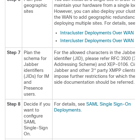
geographic
maintain your hardware from a single locat
sites
However, you can also deploy your cluster
the WAN to add geographic redundancy 
deploying multiple sites. For details, see:
Intracluster Deployments Over WAN
Intercluster Deployments Over WAN
Step 7
Plan the
For the allowed characters in the Jabber
schema for
identifier (JID), please refer RFC 3920 (3.
Jabber
Addressing Scheme) and XEP-0106. Cisc
identifiers
Jabber and other 3
party XMPP clients 
rd
(JIDs) for IM
impose further restrictions for which the c
and
side documentation should be referred.
Presence
users.
Step 8
Decide if you
For details, see
SAML Single Sign-On
want to
Deployments
.
configure
SAML
Single-Sign
On.