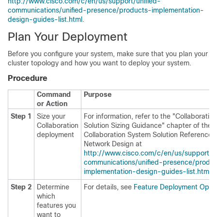
http://www.cisco.com/c/en/us/support/unified-
communications/unified-presence/products-implementation-
design-guides-list.html
.
Plan Your Deployment
Before you configure your system, make sure that you plan your
cluster topology and how you want to deploy your system.
Procedure
Command
Purpose
or Action
Step 1
Size your
For information, refer to the "Collaboration
Collaboration
Solution Sizing Guidance" chapter of the 
deployment
Collaboration System Solution Reference
Network Design at
http://www.cisco.com/c/en/us/support/un
communications/unified-presence/produ
implementation-design-guides-list.html
.
Step 2
Determine
For details, see
Feature Deployment Opti
which
features you
want to