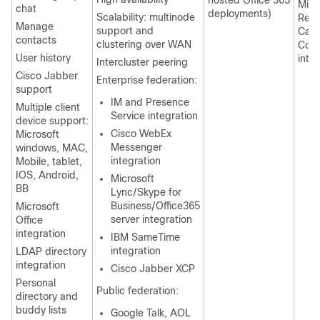
hosted Office 365
Micr
chat
deployments)
Scalability: multinode
Rem
Manage
support and
Call
contacts
clustering over WAN
Cont
User history
inte
Intercluster peering
Cisco Jabber
Enterprise federation:
support
IM and Presence
Multiple client
Service integration
device support:
Cisco WebEx
Microsoft
Messenger
windows, MAC,
integration
Mobile, tablet,
IOS, Android,
Microsoft
BB
Lync/Skype for
Business/Office365
Microsoft
server integration
Office
integration
IBM SameTime
integration
LDAP directory
integration
Cisco Jabber XCP
Personal
Public federation:
directory and
buddy lists
Google Talk, AOL