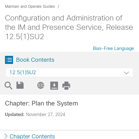
Maintain and Operate Guides
Configuration and Administration of
the IM and Presence Service, Release
12.5(1)SU2
Bias-Free Language
Book Contents
12.5(1)SU2
Chapter: Plan the System
Updated:
November 27, 2024
Chapter Contents