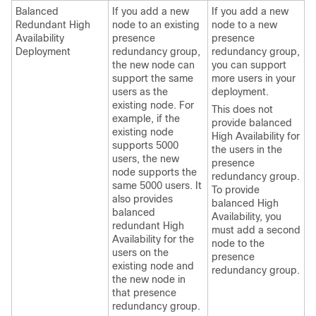
Balanced
If you add a new
If you add a new
Redundant High
node to an existing
node to a new
Availability
presence
presence
Deployment
redundancy group,
redundancy group,
the new node can
you can support
support the same
more users in your
users as the
deployment.
existing node. For
This does not
example, if the
provide balanced
existing node
High Availability for
supports 5000
the users in the
users, the new
presence
node supports the
redundancy group.
same 5000 users. It
To provide
also provides
balanced High
balanced
Availability, you
redundant High
must add a second
Availability for the
node to the
users on the
presence
existing node and
redundancy group.
the new node in
that presence
redundancy group.