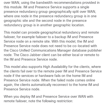
over WAN, using the bandwidth recommendations provided in
this module. IM and Presence Service supports a single
presence redundancy group geographically split over WAN,
where one node in the presence redundancy group is in one
geographic site and the second node in the presence
redundancy group is in another geographic location.
This model can provide geographical redundancy and remote
failover, for example failover to a backup IM and Presence
Service node on a remote site. With this model, the IM and
Presence Service node does not need to be co-located with
the Cisco Unified Communications Manager database publisher
node. The Cisco Jabber client can be either local or remote to
the IM and Presence Service node.
This model also supports High Availability for the clients, where
the clients fail over to the remote peer IM and Presence Service
node if the services or hardware fails on the home IM and
Presence Service node. When the failed node comes online
again, the clients automatically reconnect to the home IM and
Presence Service node.
When you deploy IM and Presence Service over WAN with
remote failover, note the following restriction: