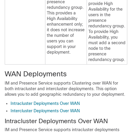
presence
provide High
redundancy group.
Availability for the
This provides a
users in the
High Availability
presence
enhancement only;
redundancy group.
it does not increase
To provide High
the number of
Availability, you
users you can
must add a second
support in your
node to the
deployment.
presence
redundancy group.
WAN Deployments
IM and Presence Service supports Clustering over WAN for
both intracluster and intercluster deployments. This option
allows you to add geographic redundancy to your deployment.
Intracluster Deployments Over WAN
Intercluster Deployments Over WAN
Intracluster Deployments Over WAN
IM and Presence Service supports intracluster deployments