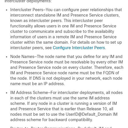
intercluster deployments:
Intercluster Peers—You can configure peer relationships that
interconnect standalone IM and Presence Service clusters,
known as intercluster peers. This intercluster peer
functionality allows users in one IM and Presence Service
cluster to communicate and subscribe to the availability
information of users in a remote IM and Presence Service
cluster within the same domain. For details on how to set up
intercluster peers, see
Configure Intercluster Peers
.
Node Names—The node name that you define for any IM and
Presence Service node must be resolvable by every other IM
and Presence Service node on every cluster. Therefore, each
IM and Presence Service node name must be the FQDN of
the node. If DNS is not deployed in your network, each node
name must be an IP address.
IM Address Scheme—For intercluster deployments, all nodes
in each of the clusters must use the same IM address
scheme. If any node in a cluster is running a version of IM
and Presence Service that is earlier than Release 10, all
nodes must be set to use the UserID@Default_Domain IM
address scheme for backward compatibility.