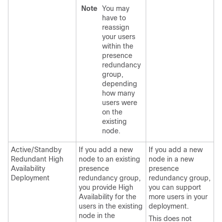
Note
You may
have to
reassign
your users
within the
presence
redundancy
group,
depending
how many
users were
on the
existing
node.
Active/Standby
If you add a new
If you add a new
Redundant High
node to an existing
node in a new
Availability
presence
presence
Deployment
redundancy group,
redundancy group,
you provide High
you can support
Availability for the
more users in your
users in the existing
deployment.
node in the
This does not