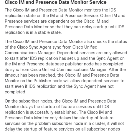
Cisco IM and Presence Data Monitor Service
The Cisco IM and Presence Data Monitor monitors the IDS
replication state on the IM and Presence Service. Other IM and
Presence services are dependent on the Cisco IM and
Presence Data Monitor so that they can delay startup until IDS
replication is in a stable state.
The Cisco IM and Presence Data Monitor also checks the status
of the Cisco Sync Agent sync from Cisco Unified
Communications Manager. Dependent services are only allowed
to start after IDS replication has set up and the Sync Agent on
the IM and Presence database publisher node has completed
its sync from Cisco Unified Communications Manager. After the
timeout has been reached, the Cisco IM and Presence Data
Monitor on the Publisher node will allow dependent services to
start even if IDS replication and the Sync Agent have not
completed.
On the subscriber nodes, the Cisco IM and Presence Data
Monitor delays the startup of feature services until IDS
replication is successfully established. The Cisco IM and
Presence Data Monitor only delays the startup of feature
services on the problem subscriber node in a cluster, it will not
delay the startup of feature services on all subscriber nodes