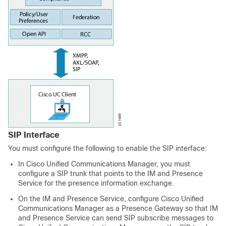
SIP Interface
You must configure the following to enable the SIP interface:
In Cisco Unified Communications Manager, you must
configure a SIP trunk that points to the IM and Presence
Service for the presence information exchange.
On the IM and Presence Service, configure Cisco Unified
Communications Manager as a Presence Gateway so that IM
and Presence Service can send SIP subscribe messages to