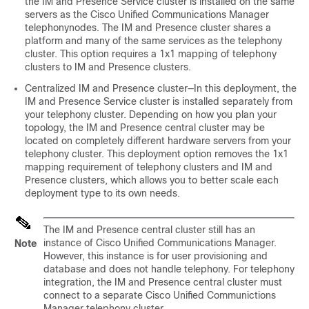
the IM and Presence Service cluster is installed on the same
servers as the Cisco Unified Communications Manager
telephonynodes. The IM and Presence cluster shares a
platform and many of the same services as the telephony
cluster. This option requires a 1x1 mapping of telephony
clusters to IM and Presence clusters.
Centralized IM and Presence cluster—In this deployment, the
IM and Presence Service cluster is installed separately from
your telephony cluster. Depending on how you plan your
topology, the IM and Presence central cluster may be
located on completely different hardware servers from your
telephony cluster. This deployment option removes the 1x1
mapping requirement of telephony clusters and IM and
Presence clusters, which allows you to better scale each
deployment type to its own needs.
The IM and Presence central cluster still has an
instance of Cisco Unified Communications Manager.
Note
However, this instance is for user provisioning and
database and does not handle telephony. For telephony
integration, the IM and Presence central cluster must
connect to a separate Cisco Unified Communictions
Manager telephony cluster.