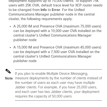
deployment supports up to 75,000 clients. To support 75K
users with 25K OVA, default trace level for XCP router needs
to be changed from
Info
to
Error
. For the Unified
Communications Manager publisher node in the central
cluster, the following requirements apply:
A 25,000 IM and Presence OVA (maximum 75,000 users)
can be deployed with a 10,000 user OVA installed on the
central cluster's Unified Communications Manager
publisher node
A 15,000 IM and Presence OVA (maximum 45,000 users)
can be deployed with a 7,500 user OVA installed on the
central cluster's Unified Communications Manager
publisher node
If you plan to enable Multiple Device Messaging,
measure deployments by the number of clients instead of
Note
the number of users as each user may have multiple
Jabber clients. For example, if you have 25,000 users,
and each user has two Jabber clients, your deployment
requires the capacity of 50,000 users.