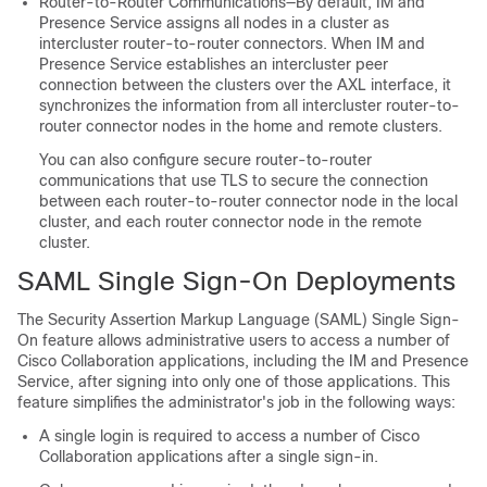
Router-to-Router Communications—By default, IM and
Presence Service assigns all nodes in a cluster as
intercluster router-to-router connectors. When IM and
Presence Service establishes an intercluster peer
connection between the clusters over the AXL interface, it
synchronizes the information from all intercluster router-to-
router connector nodes in the home and remote clusters.
You can also configure secure router-to-router
communications that use TLS to secure the connection
between each router-to-router connector node in the local
cluster, and each router connector node in the remote
cluster.
SAML Single Sign-On Deployments
The Security Assertion Markup Language (SAML) Single Sign-
On feature allows administrative users to access a number of
Cisco Collaboration applications, including the IM and Presence
Service, after signing into only one of those applications. This
feature simplifies the administrator's job in the following ways:
A single login is required to access a number of Cisco
Collaboration applications after a single sign-in.