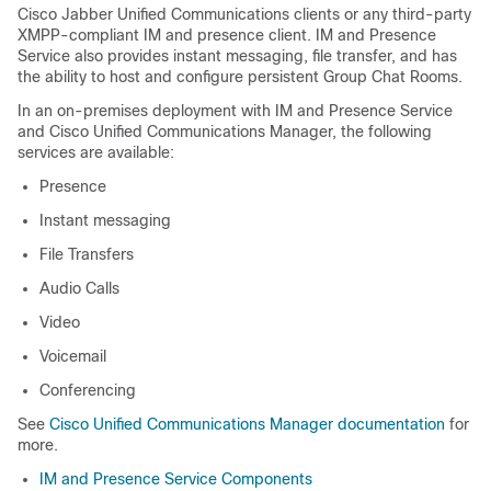
Cisco Jabber Unified Communications clients or any third-party
XMPP-compliant IM and presence client. IM and Presence
Service also provides instant messaging, file transfer, and has
the ability to host and configure persistent Group Chat Rooms.
In an on-premises deployment with IM and Presence Service
and Cisco Unified Communications Manager, the following
services are available:
Presence
Instant messaging
File Transfers
Audio Calls
Video
Voicemail
Conferencing
See
Cisco Unified Communications Manager documentation
for
more.
IM and Presence Service Components