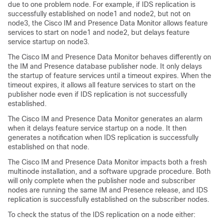
due to one problem node. For example, if IDS replication is
successfully established on node1 and node2, but not on
node3, the Cisco IM and Presence Data Monitor allows feature
services to start on node1 and node2, but delays feature
service startup on node3.
The Cisco IM and Presence Data Monitor behaves differently on
the IM and Presence database publisher node. It only delays
the startup of feature services until a timeout expires. When the
timeout expires, it allows all feature services to start on the
publisher node even if IDS replication is not successfully
established.
The Cisco IM and Presence Data Monitor generates an alarm
when it delays feature service startup on a node. It then
generates a notification when IDS replication is successfully
established on that node.
The Cisco IM and Presence Data Monitor impacts both a fresh
multinode installation, and a software upgrade procedure. Both
will only complete when the publisher node and subscriber
nodes are running the same IM and Presence release, and IDS
replication is successfully established on the subscriber nodes.
To check the status of the IDS replication on a node either: