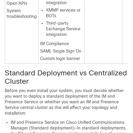
integration
Open APIs
XMMP services or
System
BOTs
troubleshooting
Third-party
Exchange Service
integration
IM Compliance
SAML Single Sign On
Custom login banner
Standard Deployment vs Centralized
Cluster
Before you even install your system, you must decide whether
you want to deploy a standard deployment of the IM and
Presence Service or whether you want an IM and Presence
Service central cluster as this will affect your topology and
installation:
IM and Presence Service on Cisco Unified Communications
Manager (Standard deployment)—In standard deployments,