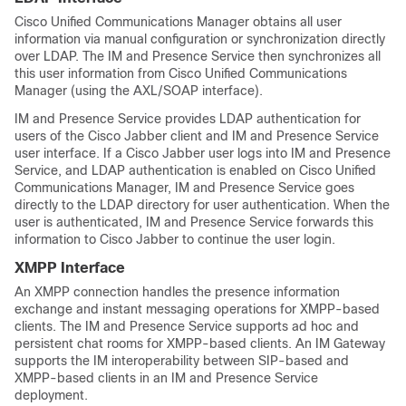
Cisco Unified Communications Manager obtains all user
information via manual configuration or synchronization directly
over LDAP. The IM and Presence Service then synchronizes all
this user information from Cisco Unified Communications
Manager (using the AXL/SOAP interface).
IM and Presence Service provides LDAP authentication for
users of the Cisco Jabber client and IM and Presence Service
user interface. If a Cisco Jabber user logs into IM and Presence
Service, and LDAP authentication is enabled on Cisco Unified
Communications Manager, IM and Presence Service goes
directly to the LDAP directory for user authentication. When the
user is authenticated, IM and Presence Service forwards this
information to Cisco Jabber to continue the user login.
XMPP Interface
An XMPP connection handles the presence information
exchange and instant messaging operations for XMPP-based
clients. The IM and Presence Service supports ad hoc and
persistent chat rooms for XMPP-based clients. An IM Gateway
supports the IM interoperability between SIP-based and
XMPP-based clients in an IM and Presence Service
deployment.