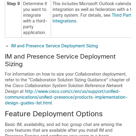
Step 9
Determine if
This includes Microsoft Outlook calendar
you want to
integration as well as federation with a thi
integrate
party system. For details, see
Third Party
with a third-
Integrations
.
party
application.
IM and Presence Service Deployment Sizing
IM and Presence Service Deployment
Sizing
For information on how to size your Collaboration deployment,
refer to the "Collaboration Solution Sizing Guidance" chapter of
the
Cisco Collaboration System Solution Reference Network
Design
at
http://www.cisco.com/c/en/us/support/unified-
communications/unified-presence/products-implementation-
design-guides-list.html
.
Feature Deployment Options
Basic IM, availability, and ad hoc group chat are among the
core features that are available after you install IM and