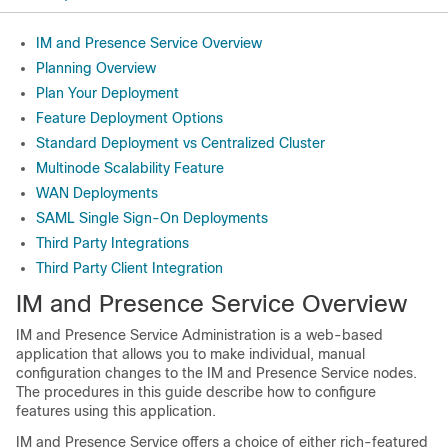
IM and Presence Service Overview
Planning Overview
Plan Your Deployment
Feature Deployment Options
Standard Deployment vs Centralized Cluster
Multinode Scalability Feature
WAN Deployments
SAML Single Sign-On Deployments
Third Party Integrations
Third Party Client Integration
IM and Presence Service Overview
IM and Presence Service Administration is a web-based
application that allows you to make individual, manual
configuration changes to the IM and Presence Service nodes.
The procedures in this guide describe how to configure
features using this application.
IM and Presence Service offers a choice of either rich-featured