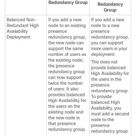
Redundancy Group
Redundancy
Group
Balanced Non-
If you add a new
If you add a new
Redundant High
node to an existing
node to a new
Availability
presence
presence
Deployment
redundancy group,
redundancy group,
the new node can
you can support
support the same
more users in your
number of users as
deployment.
the existing node;
This does not
the presence
provide balanced
redundancy group
High Availability for
can now support
the users in the
twice the number
presence
of users. It also
redundancy group.
provides balanced
To provide
High Availability for
balanced High
the users on the
Availability, you
existing node and
must add a second
the new node in
node to the
that presence
presence
redundancy group.
redundancy group.