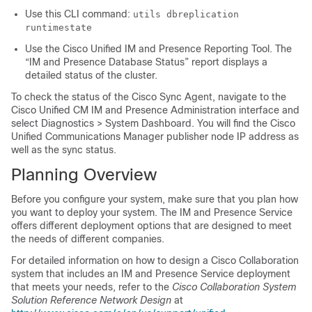
Use this CLI command:
utils dbreplication
runtimestate
Use the Cisco Unified IM and Presence Reporting Tool. The
“IM and Presence Database Status” report displays a
detailed status of the cluster.
To check the status of the Cisco Sync Agent, navigate to the
Cisco Unified CM IM and Presence Administration interface and
select Diagnostics > System Dashboard. You will find the Cisco
Unified Communications Manager publisher node IP address as
well as the sync status.
Planning Overview
Before you configure your system, make sure that you plan how
you want to deploy your system. The IM and Presence Service
offers different deployment options that are designed to meet
the needs of different companies.
For detailed information on how to design a Cisco Collaboration
system that includes an IM and Presence Service deployment
that meets your needs, refer to the
Cisco Collaboration System
Solution Reference Network Design
at