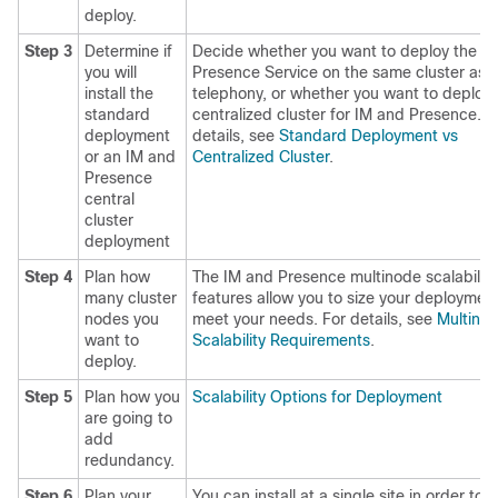
deploy.
Step 3
Determine if
Decide whether you want to deploy the I
you will
Presence Service on the same cluster as 
install the
telephony, or whether you want to deploy 
standard
centralized cluster for IM and Presence. F
deployment
details, see
Standard Deployment vs
or an IM and
Centralized Cluster
.
Presence
central
cluster
deployment
Step 4
Plan how
The IM and Presence multinode scalability
many cluster
features allow you to size your deployment
nodes you
meet your needs. For details, see
Multino
want to
Scalability Requirements
.
deploy.
Step 5
Plan how you
Scalability Options for Deployment
are going to
add
redundancy.
Step 6
Plan your
You can install at a single site in order to