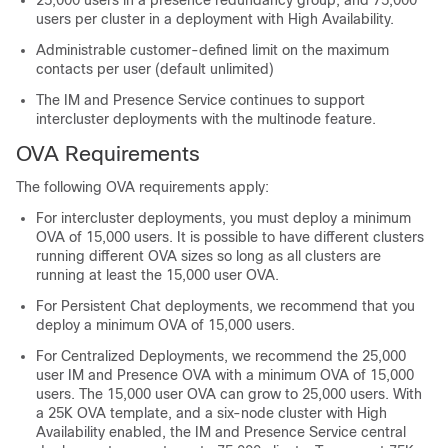
25,000 users in a presence redundancy group, and 75,000
users per cluster in a deployment with High Availability.
Administrable customer-defined limit on the maximum
contacts per user (default unlimited)
The IM and Presence Service continues to support
intercluster deployments with the multinode feature.
OVA Requirements
The following OVA requirements apply:
For intercluster deployments, you must deploy a minimum
OVA of 15,000 users. It is possible to have different clusters
running different OVA sizes so long as all clusters are
running at least the 15,000 user OVA.
For Persistent Chat deployments, we recommend that you
deploy a minimum OVA of 15,000 users.
For Centralized Deployments, we recommend the 25,000
user IM and Presence OVA with a minimum OVA of 15,000
users. The 15,000 user OVA can grow to 25,000 users. With
a 25K OVA template, and a six-node cluster with High
Availability enabled, the IM and Presence Service central