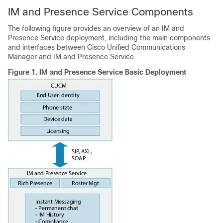
IM and Presence Service Components
The following figure provides an overview of an IM and
Presence Service deployment, including the main components
and interfaces between Cisco Unified Communications
Manager and IM and Presence Service.
Figure 1.
IM and Presence Service Basic Deployment