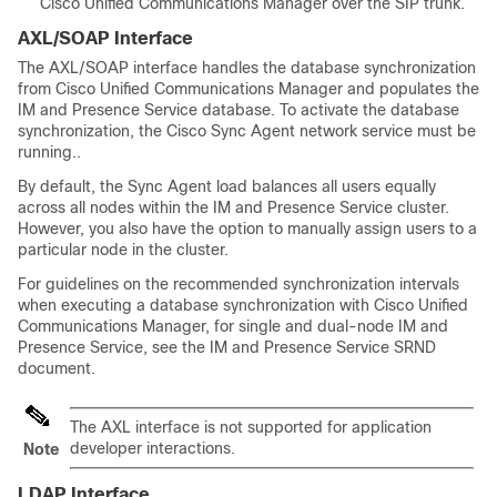
Cisco Unified Communications Manager over the SIP trunk.
AXL/SOAP Interface
The AXL/SOAP interface handles the database synchronization
from Cisco Unified Communications Manager and populates the
IM and Presence Service database. To activate the database
synchronization, the Cisco Sync Agent network service must be
running..
By default, the Sync Agent load balances all users equally
across all nodes within the IM and Presence Service cluster.
However, you also have the option to manually assign users to a
particular node in the cluster.
For guidelines on the recommended synchronization intervals
when executing a database synchronization with Cisco Unified
Communications Manager, for single and dual-node IM and
Presence Service, see the IM and Presence Service SRND
document.
The AXL interface is not supported for application
developer interactions.
Note
LDAP Interface