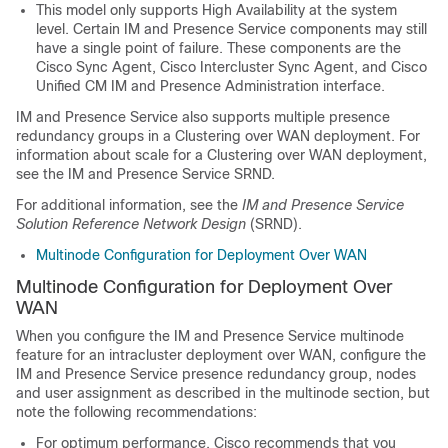
This model only supports High Availability at the system
level. Certain IM and Presence Service components may still
have a single point of failure. These components are the
Cisco Sync Agent, Cisco Intercluster Sync Agent, and Cisco
Unified CM IM and Presence Administration interface.
IM and Presence Service also supports multiple presence
redundancy groups in a Clustering over WAN deployment. For
information about scale for a Clustering over WAN deployment,
see the IM and Presence Service SRND.
For additional information, see the
IM and Presence Service
Solution Reference Network Design
(SRND).
Multinode Configuration for Deployment Over WAN
Multinode Configuration for Deployment Over
WAN
When you configure the IM and Presence Service multinode
feature for an intracluster deployment over WAN, configure the
IM and Presence Service presence redundancy group, nodes
and user assignment as described in the multinode section, but
note the following recommendations:
For optimum performance, Cisco recommends that you