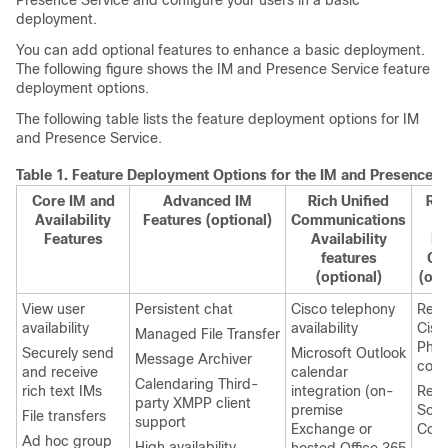
Presence Service and configure your users in a basic
deployment.
You can add optional features to enhance a basic deployment.
The following figure shows the IM and Presence Service feature
deployment options.
The following table lists the feature deployment options for IM
and Presence Service.
Table 1.
Feature Deployment Options for the IM and Presence S
Core IM and
Advanced IM
Rich Unified
Re
Availability
Features (optional)
Communications
D
Features
Availability
Ph
features
Co
(optional)
(opt
View user
Persistent chat
Cisco telephony
Rem
availability
availability
Cisc
Managed File Transfer
Pho
Securely send
Microsoft Outlook
Message Archiver
cont
and receive
calendar
Calendaring Third-
rich text IMs
integration (on-
Rem
party XMPP client
premise
Soft
File transfers
support
Exchange or
Cont
Ad hoc group
High availability