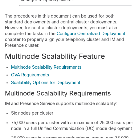
The procedures in this document can be used for both
standard deployments and central cluster deployments.
However, for central cluster deployments, you must also
complete the tasks in the
Configure Centralized Deployment
,
chapter to properly align your telephony cluster and IM and
Presence cluster.
Multinode Scalability Feature
Multinode Scalability Requirements
OVA Requirements
Scalability Options for Deployment
Multinode Scalability Requirements
IM and Presence Service supports multinode scalability:
Six nodes per cluster
75,000 users per cluster with a maximum of 25,000 users per
node in a full Unified Communication (UC) mode deployment