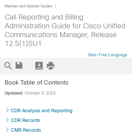
Maintain and Operate Guides
Call Reporting and Billing
Administration Guide for Cisco Unified
Communications Manager, Release
12.5(1)SU1
Bias-Free Language
Book Table of Contents
Updated:
October 9, 2024
CDR Analysis and Reporting
CDR Records
CMR Records