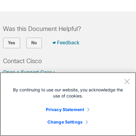
Was this Document Helpful?
Feedback
Yes
No
Contact Cisco
Open a Support Case
(Requires a
Cisco Service Contract
)
By continuing to use our website, you acknowledge the
use of cookies.
This Document Applies to These Products
Unified Communications Manager Version 12.5
Privacy Statement
Change Settings