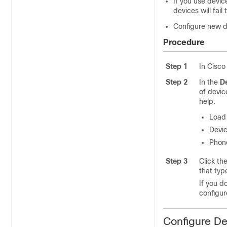
If you use devic
devices will fail
Configure new d
Procedure
Step 1
In Cisco
Step 2
In the
De
of devic
help.
Load 
Devic
Phon
Step 3
Click th
that typ
If you d
configur
Configure De