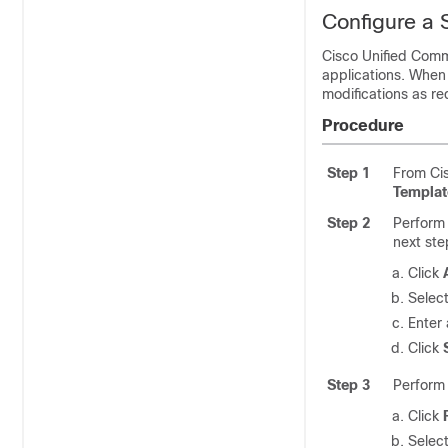
Configure a 
Cisco Unified Com
applications. When
modifications as re
Procedure
Step 1
From Cis
Templat
Step 2
Perform 
next ste
Click
Select
Enter
Click
Step 3
Perform 
Click
Select