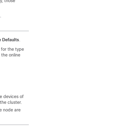
y, those
.
 Defaults
.
for the type
e the online
he devices of
the cluster.
he node are