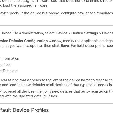
e defaults to assign a firmware load that does not exist in the director
 to load the assigned firmware.
evice pools. If the device is a phone, configure new phone templates
 Unified CM Administration, select
Device
>
Device Settings
>
Device
vice Defaults Configuration
window, modify the applicable settings 
e that you want to update, then click
Save
. For field descriptions, se
Information
e Pool
e Template
e
Reset
icon that appears to the left of the device name to reset all t
e and load the new defaults to all devices of that type on all nodes in 
o not reset all devices, then only new devices that auto-register on t
ed with the updated default values.
fault Device Profiles