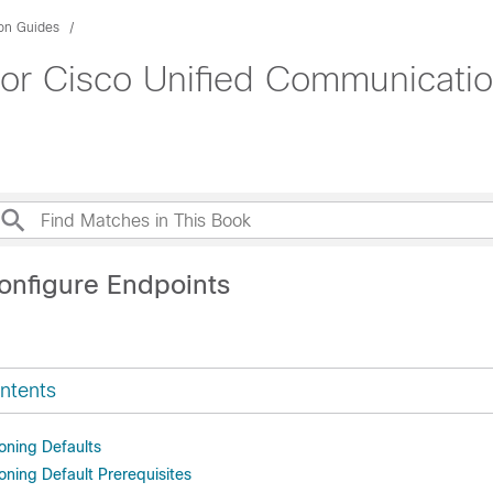
ion Guides
for Cisco Unified Communicati
onfigure Endpoints
ntents
oning Defaults
oning Default Prerequisites