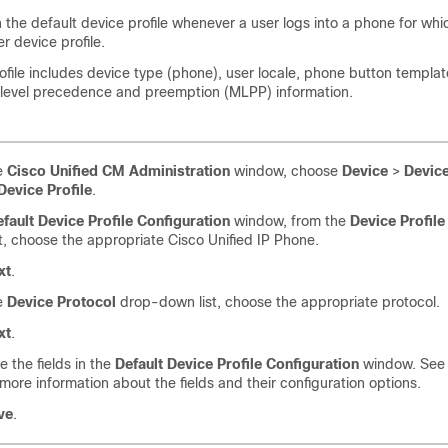
the default device profile whenever a user logs into a phone for whi
r device profile.
ofile includes device type (phone), user locale, phone button templat
ilevel precedence and preemption (MLPP) information.
e
Cisco Unified CM Administration
window, choose
Device
>
Device
Device Profile
.
fault Device Profile Configuration
window, from the
Device Profile
t, choose the appropriate Cisco Unified IP Phone.
xt
.
e
Device Protocol
drop-down list, choose the appropriate protocol.
xt
.
e the fields in the
Default Device Profile Configuration
window. See 
 more information about the fields and their configuration options.
ve
.