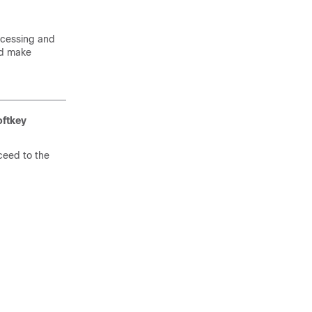
ocessing and
nd make
oftkey
ceed to the