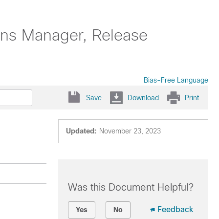
ons Manager, Release
Bias-Free Language
Save
Download
Print
Updated:
November 23, 2023
Was this Document Helpful?
Feedback
Yes
No