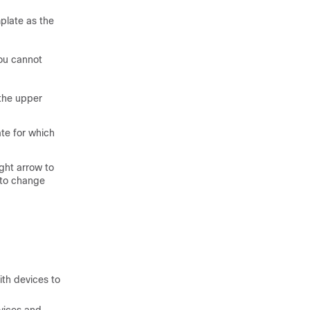
plate as the
you cannot
the upper
ate for which
ight arrow to
 to change
ith devices to