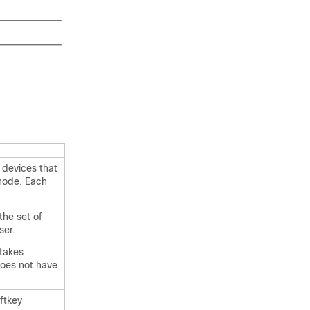
 devices that
node. Each
the set of
ser.
 takes
does not have
oftkey