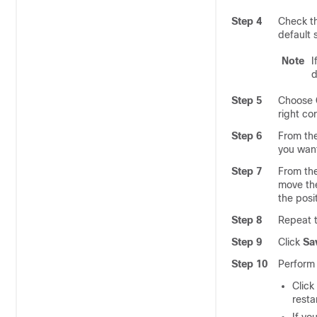
Step 4
Check t
default 
Note
I
d
Step 5
Choose
right co
Step 6
From th
you want
Step 7
From th
move the
the posi
Step 8
Repeat t
Step 9
Click
Sa
Step 10
Perform 
Click
resta