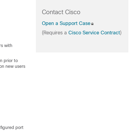
Contact Cisco
Open a Support Case
(Requires a
Cisco Service Contract
)
rs with
 prior to
ion new users
nfigured port