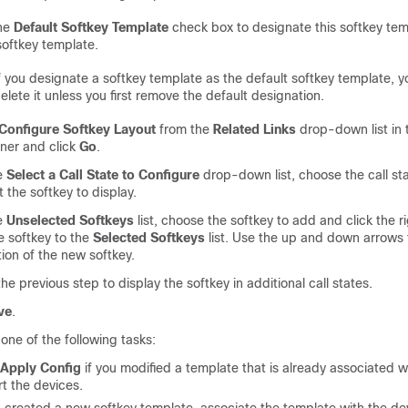
he
Default Softkey Template
check box to designate this softkey tem
softkey template.
f you designate a softkey template as the default softkey template, 
elete it unless you first remove the default designation.
Configure Softkey Layout
from the
Related Links
drop-down list in 
rner and click
Go
.
e
Select a Call State to Configure
drop-down list, choose the call st
 the softkey to display.
e
Unselected Softkeys
list, choose the softkey to add and click the r
 softkey to the
Selected Softkeys
list. Use the up and down arrows
tion of the new softkey.
he previous step to display the softkey in additional call states.
ve
.
one of the following tasks:
Apply Config
if you modified a template that is already associated w
rt the devices.