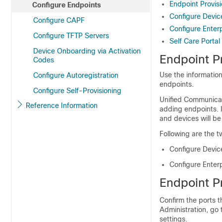
Endpoint Provisi
Configure Endpoints
Configure Devic
Configure CAPF
Configure Enter
Configure TFTP Servers
Self Care Portal
Device Onboarding via Activation
Endpoint Pr
Codes
Use the information
Configure Autoregistration
endpoints.
Configure Self-Provisioning
Unified Communicati
Reference Information
adding endpoints. 
and devices will be
Following are the t
Configure Devic
Configure Enter
Endpoint Pr
Confirm the ports t
Administration, go
settings.