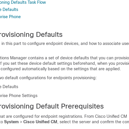
oning Defaults Task Flow
e Defaults
prise Phone
ovisioning Defaults
 in this part to configure endpoint devices, and how to associate use
ons Manager contains a set of device defaults that you can provision
If you set these device default settings beforehand, when you provis
 configured automatically based on the settings that are applied.
wo default configurations for endpoints provisioning:
e Defaults
prise Phone Settings
ovisioning Default Prerequisites
hat are configured for endpoint registrations. From Cisco Unified CM
 to
System
>
Cisco Unified CM
, select the server and confirm the co