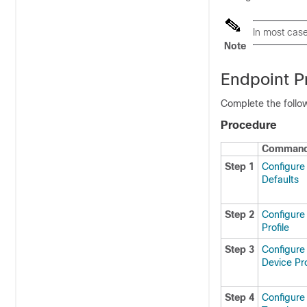
In most case
Note
Endpoint Pr
Complete the follow
Procedure
Command 
Step 1
Configure
Defaults
Step 2
Configure
Profile
Step 3
Configure
Device Pro
Step 4
Configure