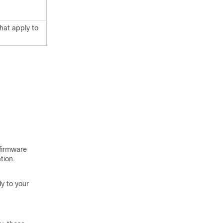
hat apply to
 firmware
tion.
y to your