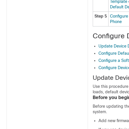
Template 
Default De
Step 5
Configure
Phone
Configure 
Update Device D
Configure Defaul
Configure a Soft
Configure Device
Update Devic
Use this procedure 
loads, default devi
Before you begi
Before updating the
system.
Add new firmware