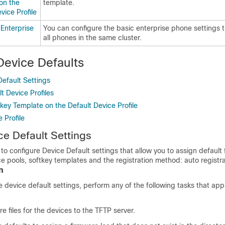
on the
template.
vice Profile
 Enterprise
You can configure the basic enterprise phone settings t
all phones in the same cluster.
Device Defaults
efault Settings
t Device Profiles
key Template on the Default Device Profile
 Profile
e Default Settings
to configure Device Default settings that allow you to assign default
ce pools, softkey templates and the registration method: auto registra
n
 device default settings, perform any of the following tasks that appl
 files for the devices to the TFTP server.