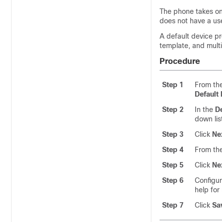
The phone takes on 
does not have a use
A default device pr
template, and mult
Procedure
Step 1
From th
Default 
Step 2
In the
De
down lis
Step 3
Click
Ne
Step 4
From th
Step 5
Click
Ne
Step 6
Configur
help for
Step 7
Click
Sa