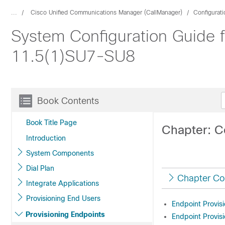
...
Cisco Unified Communications Manager (CallManager)
Configurat
System Configuration Guide 
11.5(1)SU7-SU8
Book Contents
Book Title Page
Chapter: C
Introduction
System Components
Dial Plan
Chapter Co
Integrate Applications
Provisioning End Users
Endpoint Provisi
Provisioning Endpoints
Endpoint Provisi