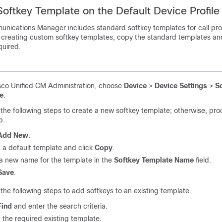
Softkey Template on the Default Device Profile
munications Manager
includes standard softkey templates for call pr
 creating custom softkey templates, copy the standard templates a
quired.
co Unified CM Administration, choose
Device
>
Device Settings
>
S
e
.
the following steps to create a new softkey template; otherwise, pro
p.
Add New
.
 a default template and click
Copy
.
 a new name for the template in the
Softkey Template Name
field.
Save
.
the following steps to add softkeys to an existing template.
Find
and enter the search criteria.
 the required existing template.