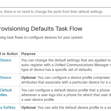
s, there is no need to change the ports from their default settings.
ovisioning Defaults Task Flow
ing task flows to configure devices for your system.
or Action
Purpose
 Device
You can change the default settings that are applied to
auto-register with a Unified Communications Manager 
type of device has a specific set of defaults.
 Device
Optional
. You can configure a device profile comprises 
attributes that associate with a particular device for a u
 Default
You can configure a default device profile that a phone
files
whenever a user logs into a phone for which that user 
a user device profile.
 a Softkey
Optional
. You can add the default device profile to a s