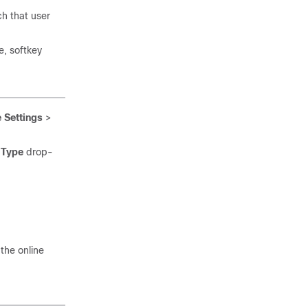
ch that user
e, softkey
 Settings
>
 Type
drop-
the online