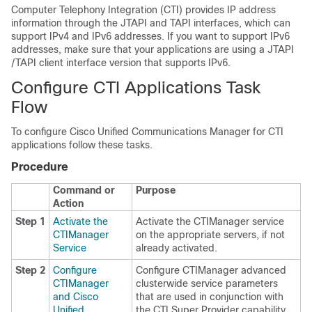
Computer Telephony Integration (CTI) provides IP address
information through the JTAPI and TAPI interfaces, which can
support IPv4 and IPv6 addresses. If you want to support IPv6
addresses, make sure that your applications are using a JTAPI
/TAPI client interface version that supports IPv6.
Configure CTI Applications Task
Flow
To configure Cisco Unified Communications Manager for CTI
applications follow these tasks.
Procedure
Command or
Purpose
Action
Step 1
Activate the
Activate the CTIManager service
CTIManager
on the appropriate servers, if not
Service
already activated.
Step 2
Configure
Configure CTIManager advanced
CTIManager
clusterwide service parameters
and Cisco
that are used in conjunction with
Unified
the CTI Super Provider capability.