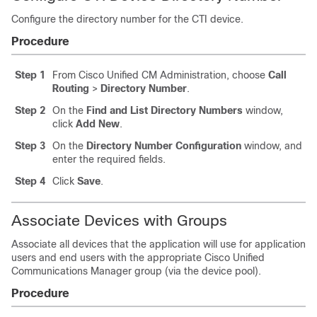
Configure the directory number for the CTI device.
Procedure
Step 1
From Cisco Unified CM Administration, choose
Call
Routing
>
Directory Number
.
Step 2
On the
Find and List Directory Numbers
window,
click
Add New
.
Step 3
On the
Directory Number Configuration
window, and
enter the required fields.
Step 4
Click
Save
.
Associate Devices with Groups
Associate all devices that the application will use for application
users and end users with the appropriate Cisco Unified
Communications Manager group (via the device pool).
Procedure