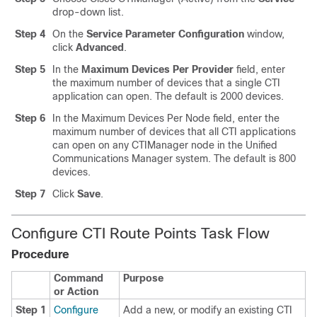
drop-down list.
Step 4
On the
Service Parameter Configuration
window,
click
Advanced
.
Step 5
In the
Maximum Devices Per Provider
field, enter
the maximum number of devices that a single CTI
application can open. The default is 2000 devices.
Step 6
In the Maximum Devices Per Node field, enter the
maximum number of devices that all CTI applications
can open on any CTIManager node in the Unified
Communications Manager system. The default is 800
devices.
Step 7
Click
Save
.
Configure CTI Route Points Task Flow
Procedure
Command
Purpose
or Action
Step 1
Configure
Add a new, or modify an existing CTI