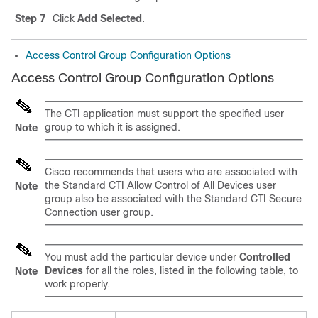
Step 7
Click
Add Selected
.
Access Control Group Configuration Options
Access Control Group Configuration Options
The CTI application must support the specified user
group to which it is assigned.
Note
Cisco recommends that users who are associated with
the Standard CTI Allow Control of All Devices user
Note
group also be associated with the Standard CTI Secure
Connection user group.
You must add the particular device under
Controlled
Devices
for all the roles, listed in the following table, to
Note
work properly.