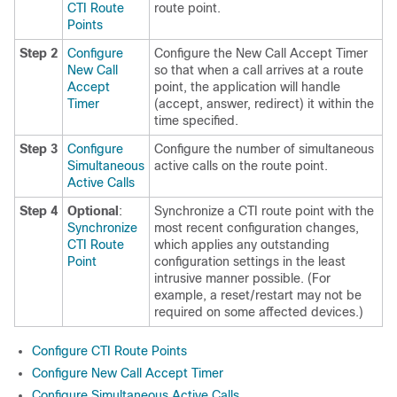
CTI Route
route point.
Points
Step 2
Configure
Configure the New Call Accept Timer
New Call
so that when a call arrives at a route
Accept
point, the application will handle
Timer
(accept, answer, redirect) it within the
time specified.
Step 3
Configure
Configure the number of simultaneous
Simultaneous
active calls on the route point.
Active Calls
Step 4
Optional
:
Synchronize a CTI route point with the
Synchronize
most recent configuration changes,
CTI Route
which applies any outstanding
Point
configuration settings in the least
intrusive manner possible. (For
example, a reset/restart may not be
required on some affected devices.)
Configure CTI Route Points
Configure New Call Accept Timer
Configure Simultaneous Active Calls