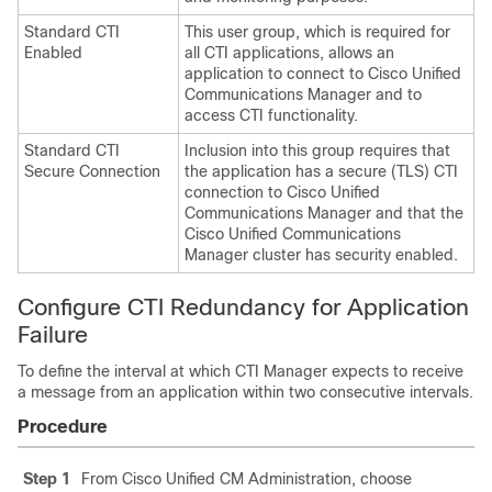
Standard CTI
This user group, which is required for
Enabled
all CTI applications, allows an
application to connect to Cisco Unified
Communications Manager and to
access CTI functionality.
Standard CTI
Inclusion into this group requires that
Secure Connection
the application has a secure (TLS) CTI
connection to Cisco Unified
Communications Manager and that the
Cisco Unified Communications
Manager cluster has security enabled.
Configure CTI Redundancy for Application
Failure
To define the interval at which CTI Manager expects to receive
a message from an application within two consecutive intervals.
Procedure
Step 1
From Cisco Unified CM Administration, choose