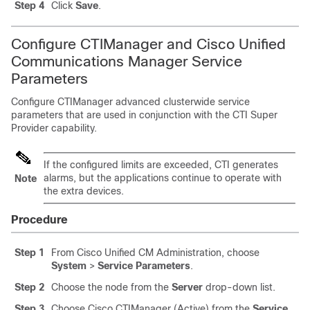
Step 4
Click
Save
.
Configure CTIManager and Cisco Unified
Communications Manager Service
Parameters
Configure CTIManager advanced clusterwide service
parameters that are used in conjunction with the CTI Super
Provider capability.
If the configured limits are exceeded, CTI generates
alarms, but the applications continue to operate with
Note
the extra devices.
Procedure
Step 1
From Cisco Unified CM Administration, choose
System
>
Service Parameters
.
Step 2
Choose the node from the
Server
drop-down list.
Step 3
Choose Cisco CTIManager (Active) from the
Service