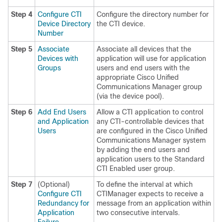
Step 4
Configure CTI
Configure the directory number for
Device Directory
the CTI device.
Number
Step 5
Associate
Associate all devices that the
Devices with
application will use for application
Groups
users and end users with the
appropriate Cisco Unified
Communications Manager group
(via the device pool).
Step 6
Add End Users
Allow a CTI application to control
and Application
any CTI-controllable devices that
Users
are configured in the Cisco Unified
Communications Manager system
by adding the end users and
application users to the Standard
CTI Enabled user group.
Step 7
(Optional)
To define the interval at which
Configure CTI
CTIManager expects to receive a
Redundancy for
message from an application within
Application
two consecutive intervals.