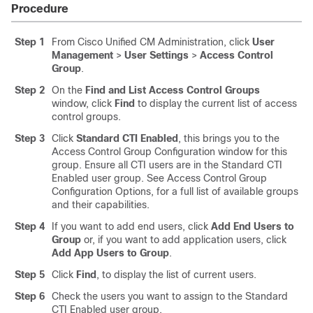
Procedure
Step 1
From Cisco Unified CM Administration, click
User
Management
>
User Settings
>
Access Control
Group
.
Step 2
On the
Find and List Access Control Groups
window, click
Find
to display the current list of access
control groups.
Step 3
Click
Standard CTI Enabled
, this brings you to the
Access Control Group Configuration window for this
group. Ensure all CTI users are in the Standard CTI
Enabled user group. See Access Control Group
Configuration Options, for a full list of available groups
and their capabilities.
Step 4
If you want to add end users, click
Add End Users to
Group
or, if you want to add application users, click
Add App Users to Group
.
Step 5
Click
Find
, to display the list of current users.
Step 6
Check the users you want to assign to the Standard
CTI Enabled user group.