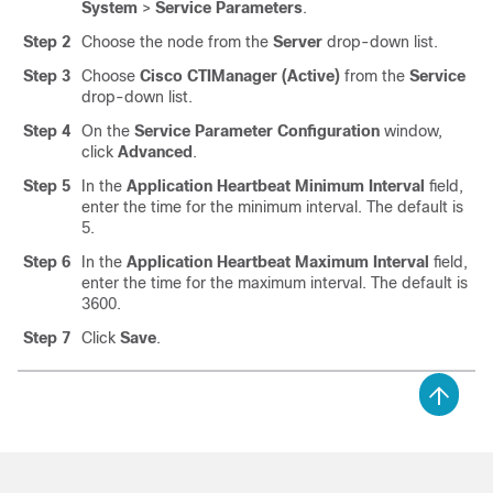
System
>
Service Parameters
.
Step 2
Choose the node from the
Server
drop-down list.
Step 3
Choose
Cisco CTIManager (Active)
from the
Service
drop-down list.
Step 4
On the
Service Parameter Configuration
window,
click
Advanced
.
Step 5
In the
Application Heartbeat Minimum Interval
field,
enter the time for the minimum interval. The default is
5.
Step 6
In the
Application Heartbeat Maximum Interval
field,
enter the time for the maximum interval. The default is
3600.
Step 7
Click
Save
.