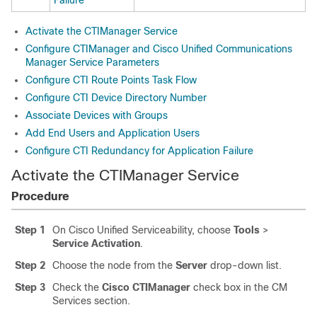
Failure
Activate the CTIManager Service
Configure CTIManager and Cisco Unified Communications
Manager Service Parameters
Configure CTI Route Points Task Flow
Configure CTI Device Directory Number
Associate Devices with Groups
Add End Users and Application Users
Configure CTI Redundancy for Application Failure
Activate the CTIManager Service
Procedure
Step 1
On Cisco Unified Serviceability, choose
Tools
>
Service Activation
.
Step 2
Choose the node from the
Server
drop-down list.
Step 3
Check the
Cisco CTIManager
check box in the CM
Services section.