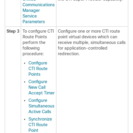
Communications
Manager
Service
Parameters
Step 3
To configure CTI
Configure one or more CTI route
Route Points
point virtual devices which can
perform the
receive multiple, simultaneous calls
following
for application-controlled
procedure:
redirection.
Configure
CTI Route
Points
Configure
New Call
Accept Timer
Configure
Simultaneous
Active Calls
Synchronize
CTI Route
Point