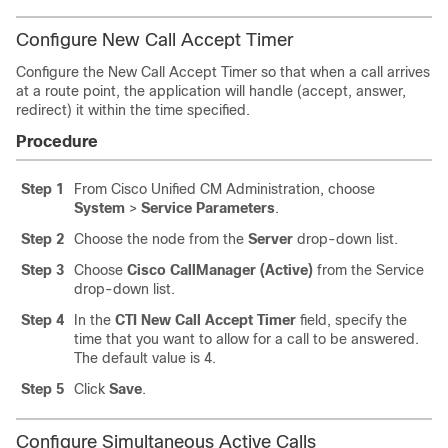
Configure New Call Accept Timer
Configure the New Call Accept Timer so that when a call arrives
at a route point, the application will handle (accept, answer,
redirect) it within the time specified.
Procedure
Step 1
From Cisco Unified CM Administration, choose
System
>
Service Parameters
.
Step 2
Choose the node from the
Server
drop-down list.
Step 3
Choose
Cisco CallManager (Active)
from the Service
drop-down list.
Step 4
In the
CTI New Call Accept Timer
field, specify the
time that you want to allow for a call to be answered.
The default value is 4.
Step 5
Click
Save
.
Configure Simultaneous Active Calls