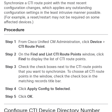
Synchronize a CTI route point with the most recent
configuration changes, which applies any outstanding
configuration settings in the least intrusive manner possible.
(For example, a reset/restart may not be required on some
affected devices.)
Procedure
Step 1
From Cisco Unified CM Administration, click
Device
>
CTI Route Point
.
Step 2
On the
Find and List CTI Route Points
window, click
Find
to display the list of CTI route points.
Step 3
Check the check boxes next to the CTI route points
that you want to synchronize. To choose all CTI route
points in the window, check the check box in the
matching records title bar.
Step 4
Click
Apply Config to Selected
.
Step 5
Click
OK
.
Configure CTI Device Directory Number