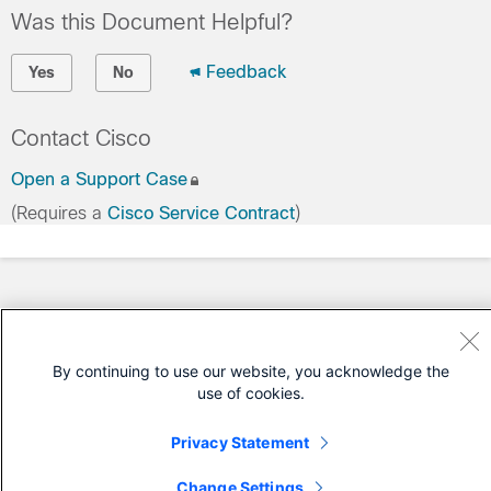
Was this Document Helpful?
Feedback
Yes
No
Contact Cisco
Open a Support Case
(Requires a
Cisco Service Contract
)
By continuing to use our website, you acknowledge the
use of cookies.
Privacy Statement
Change Settings