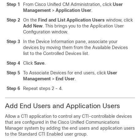
Step 1
From Cisco Unified CM Administration, click
User
Management
>
Application User
.
Step 2
On the
Find and List Application Users
window, click
Add New
. This brings you to the Application User
Configuration window.
Step 3
In the Device Information pane, associate your
devices by moving them from the Available Devices
list to the Controlled Devices list.
Step 4
Click
Save
.
Step 5
To Associate Devices for end users, click
User
Management
>
End User
.
Step 6
Repeat steps 2 - 4.
Add End Users and Application Users
Allow a CTI application to control any CTI-controllable devices
that are configured in the Cisco Unified Communications
Manager system by adding the end users and application users
to the Standard CTI Enabled user group.