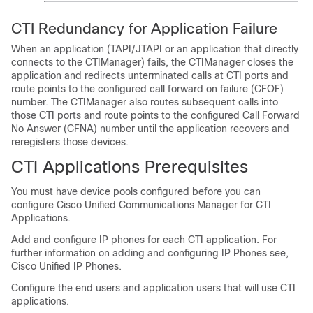
CTI Redundancy for Application Failure
When an application (TAPI/JTAPI or an application that directly
connects to the CTIManager) fails, the CTIManager closes the
application and redirects unterminated calls at CTI ports and
route points to the configured call forward on failure (CFOF)
number. The CTIManager also routes subsequent calls into
those CTI ports and route points to the configured Call Forward
No Answer (CFNA) number until the application recovers and
reregisters those devices.
CTI Applications Prerequisites
You must have device pools configured before you can
configure Cisco Unified Communications Manager for CTI
Applications.
Add and configure IP phones for each CTI application. For
further information on adding and configuring IP Phones see,
Cisco Unified IP Phones.
Configure the end users and application users that will use CTI
applications.