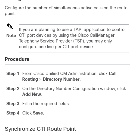
Configure the number of simultaneous active calls on the route
point.
If you are planning to use a TAPI application to control
CTI port devices by using the Cisco CallManager
Note
Telephony Service Provider (TSP), you may only
configure one line per CTI port device.
Procedure
Step 1
From Cisco Unified CM Administration, click
Call
Routing
>
Directory Number
.
Step 2
On the Directory Number Configuration window, click
Add New
.
Step 3
Fill in the required fields.
Step 4
Click
Save
.
Synchronize CTI Route Point