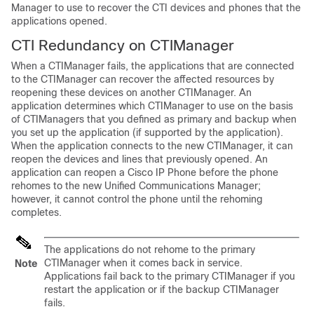
Manager to use to recover the CTI devices and phones that the
applications opened.
CTI Redundancy on CTIManager
When a CTIManager fails, the applications that are connected
to the CTIManager can recover the affected resources by
reopening these devices on another CTIManager. An
application determines which CTIManager to use on the basis
of CTIManagers that you defined as primary and backup when
you set up the application (if supported by the application).
When the application connects to the new CTIManager, it can
reopen the devices and lines that previously opened. An
application can reopen a Cisco IP Phone before the phone
rehomes to the new Unified Communications Manager;
however, it cannot control the phone until the rehoming
completes.
The applications do not rehome to the primary
CTIManager when it comes back in service.
Note
Applications fail back to the primary CTIManager if you
restart the application or if the backup CTIManager
fails.