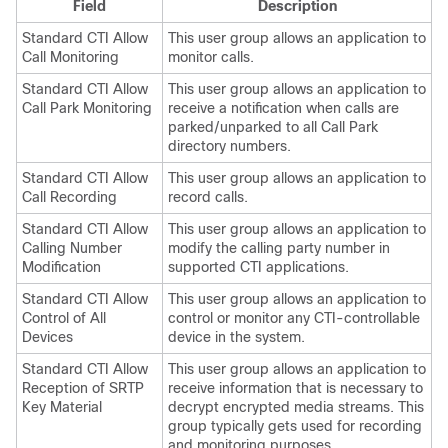
Field
Description
Standard CTI Allow
This user group allows an application to
Call Monitoring
monitor calls.
Standard CTI Allow
This user group allows an application to
Call Park Monitoring
receive a notification when calls are
parked/unparked to all Call Park
directory numbers.
Standard CTI Allow
This user group allows an application to
Call Recording
record calls.
Standard CTI Allow
This user group allows an application to
Calling Number
modify the calling party number in
Modification
supported CTI applications.
Standard CTI Allow
This user group allows an application to
Control of All
control or monitor any CTI-controllable
Devices
device in the system.
Standard CTI Allow
This user group allows an application to
Reception of SRTP
receive information that is necessary to
Key Material
decrypt encrypted media streams. This
group typically gets used for recording
and monitoring purposes.