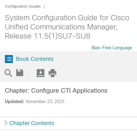
Configuration Guides
System Configuration Guide for Cisco
Unified Communications Manager,
Release 11.5(1)SU7-SU8
Bias-Free Language
Book Contents
Chapter: Configure CTI Applications
Updated:
November 23, 2023
Chapter Contents