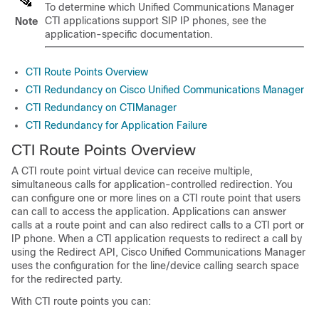
To determine which Unified Communications Manager
CTI applications support SIP IP phones, see the
Note
application-specific documentation.
CTI Route Points Overview
CTI Redundancy on Cisco Unified Communications Manager
CTI Redundancy on CTIManager
CTI Redundancy for Application Failure
CTI Route Points Overview
A CTI route point virtual device can receive multiple,
simultaneous calls for application-controlled redirection. You
can configure one or more lines on a CTI route point that users
can call to access the application. Applications can answer
calls at a route point and can also redirect calls to a CTI port or
IP phone. When a CTI application requests to redirect a call by
using the Redirect API, Cisco Unified Communications Manager
uses the configuration for the line/device calling search space
for the redirected party.
With CTI route points you can: