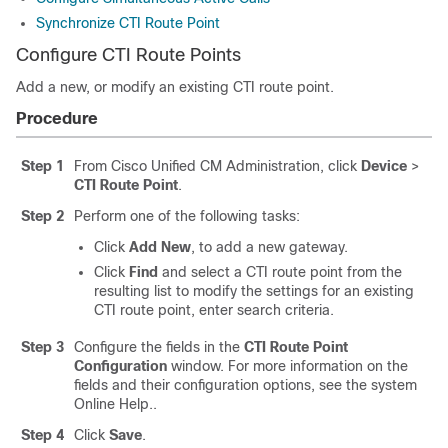
Synchronize CTI Route Point
Configure CTI Route Points
Add a new, or modify an existing CTI route point.
Procedure
Step 1
From Cisco Unified CM Administration, click
Device
>
CTI Route Point
.
Step 2
Perform one of the following tasks:
Click
Add New
, to add a new gateway.
Click
Find
and select a CTI route point from the
resulting list to modify the settings for an existing
CTI route point, enter search criteria.
Step 3
Configure the fields in the
CTI Route Point
Configuration
window. For more information on the
fields and their configuration options, see the system
Online Help..
Step 4
Click
Save
.