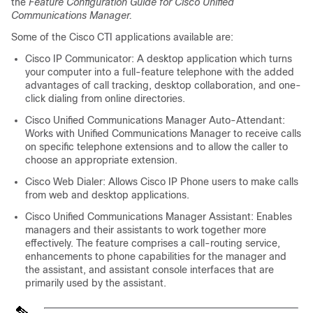
the
Feature Configuration Guide for Cisco Unified
Communications Manager.
Some of the Cisco CTI applications available are:
Cisco IP Communicator: A desktop application which turns
your computer into a full-feature telephone with the added
advantages of call tracking, desktop collaboration, and one-
click dialing from online directories.
Cisco Unified Communications Manager Auto-Attendant:
Works with Unified Communications Manager to receive calls
on specific telephone extensions and to allow the caller to
choose an appropriate extension.
Cisco Web Dialer: Allows Cisco IP Phone users to make calls
from web and desktop applications.
Cisco Unified Communications Manager Assistant: Enables
managers and their assistants to work together more
effectively. The feature comprises a call-routing service,
enhancements to phone capabilities for the manager and
the assistant, and assistant console interfaces that are
primarily used by the assistant.