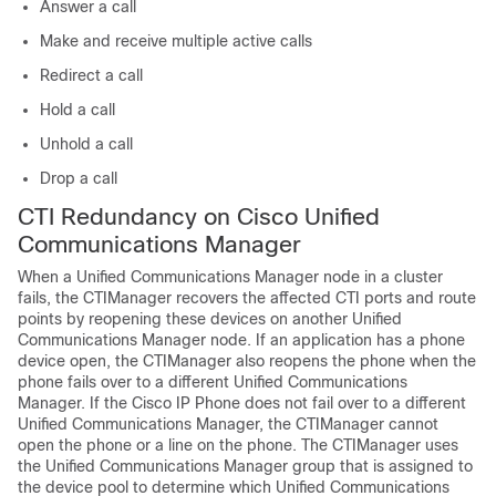
Answer a call
Make and receive multiple active calls
Redirect a call
Hold a call
Unhold a call
Drop a call
CTI Redundancy on Cisco Unified
Communications Manager
When a Unified Communications Manager node in a cluster
fails, the CTIManager recovers the affected CTI ports and route
points by reopening these devices on another Unified
Communications Manager node. If an application has a phone
device open, the CTIManager also reopens the phone when the
phone fails over to a different Unified Communications
Manager. If the Cisco IP Phone does not fail over to a different
Unified Communications Manager, the CTIManager cannot
open the phone or a line on the phone. The CTIManager uses
the Unified Communications Manager group that is assigned to
the device pool to determine which Unified Communications