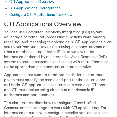
CTI Applications Overview
CTI Applications Prerequisites
Configure CTI Applications Task Flow
CTI Applications Overview
You can use Computer Telephony Integration (CTI) to take
advantage of computer-processing functions while making,
receiving, and managing telephone calls. CTI applications allow
you to perform such tasks as retrieving customer information
from a database using a caller ID, or to work with the
information gathered by an Interactive Voice Response (IVR)
system to route a customer’s call, along with their information,
to the appropriate customer service representative.
Applications that want to terminate media for calls at route
points must specify the media and port for the call on a per-
call basis. CTI applications can terminate media on CTI ports
and CTI route points using either static or dynamic IP
addresses and port numbers.
This chapter describes how to configure Cisco Unified
Communications Manager to work with CTI applications. For
information about how to configure specific applications, see