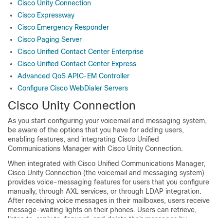
Cisco Unity Connection
Cisco Expressway
Cisco Emergency Responder
Cisco Paging Server
Cisco Unified Contact Center Enterprise
Cisco Unified Contact Center Express
Advanced QoS APIC-EM Controller
Configure Cisco WebDialer Servers
Cisco Unity Connection
As you start configuring your voicemail and messaging system,
be aware of the options that you have for adding users,
enabling features, and integrating Cisco Unified
Communications Manager with Cisco Unity Connection.
When integrated with Cisco Unified Communications Manager,
Cisco Unity Connection (the voicemail and messaging system)
provides voice-messaging features for users that you configure
manually, through AXL services, or through LDAP integration.
After receiving voice messages in their mailboxes, users receive
message-waiting lights on their phones. Users can retrieve,