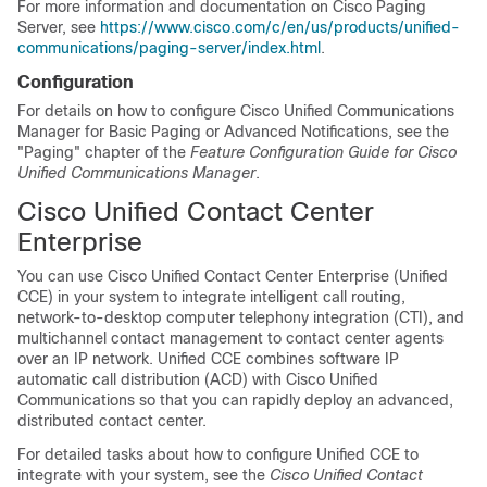
For more information and documentation on Cisco Paging
Server, see
https://www.cisco.com/c/en/us/products/unified-
communications/paging-server/index.html
.
Configuration
For details on how to configure Cisco Unified Communications
Manager for Basic Paging or Advanced Notifications, see the
"Paging" chapter of the
Feature Configuration Guide for Cisco
Unified Communications Manager
.
Cisco Unified Contact Center
Enterprise
You can use Cisco Unified Contact Center Enterprise (Unified
CCE) in your system to integrate intelligent call routing,
network-to-desktop computer telephony integration (CTI), and
multichannel contact management to contact center agents
over an IP network. Unified CCE combines software IP
automatic call distribution (ACD) with Cisco Unified
Communications so that you can rapidly deploy an advanced,
distributed contact center.
For detailed tasks about how to configure Unified CCE to
integrate with your system, see the
Cisco Unified Contact