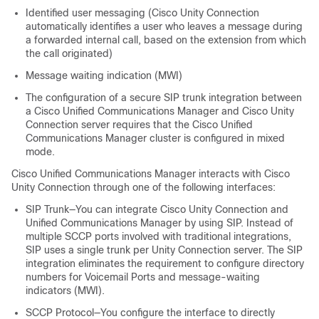
Identified user messaging (Cisco Unity Connection
automatically identifies a user who leaves a message during
a forwarded internal call, based on the extension from which
the call originated)
Message waiting indication (MWI)
The configuration of a secure SIP trunk integration between
a Cisco Unified Communications Manager and Cisco Unity
Connection server requires that the Cisco Unified
Communications Manager cluster is configured in mixed
mode.
Cisco Unified Communications Manager interacts with Cisco
Unity Connection through one of the following interfaces:
SIP Trunk—You can integrate Cisco Unity Connection and
Unified Communications Manager by using SIP. Instead of
multiple SCCP ports involved with traditional integrations,
SIP uses a single trunk per Unity Connection server. The SIP
integration eliminates the requirement to configure directory
numbers for Voicemail Ports and message-waiting
indicators (MWI).
SCCP Protocol—You configure the interface to directly