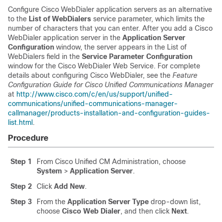
Configure Cisco WebDialer application servers as an alternative
to the
List of WebDialers
service parameter, which limits the
number of characters that you can enter. After you add a Cisco
WebDialer application server in the
Application Server
Configuration
window, the server appears in the List of
WebDialers field in the
Service Parameter Configuration
window for the Cisco WebDialer Web Service. For complete
details about configuring Cisco WebDialer, see the
Feature
Configuration Guide for Cisco Unified Communications Manager
at
http://www.cisco.com/c/en/us/support/unified-
communications/unified-communications-manager-
callmanager/products-installation-and-configuration-guides-
list.html
.
Procedure
Step 1
From Cisco Unified CM Administration, choose
System
>
Application Server
.
Step 2
Click
Add New
.
Step 3
From the
Application Server Type
drop-down list,
choose
Cisco Web Dialer
, and then click
Next
.