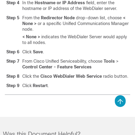
Step 4
In the
Hostname or IP Address
field, enter the
hostname or IP address of the WebDialer server.
Step 5
From the
Redirector Node
drop-down list, choose
<
None >
or a specific Unified Communications Manager
node.
< None >
indicates the WebDialer Server would apply
to all nodes.
Step 6
Click
Save
.
Step 7
From Cisco Unified Serviceability, choose
Tools
>
Control Center - Feature Services
Step 8
Click the
Cisco WebDialer Web Service
radio button.
Step 9
Click
Restart
.
Was this Document Helpful?