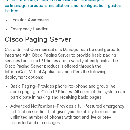
communications/unified-communications-manager-
callmanager/products-installation-and-configuration-guides-
list.html
.
Location Awareness
Emergency Handler
Cisco Paging Server
Cisco Unified Communications Manager can be configured to
integrate with Cisco Paging Server to provide basic paging
services for Cisco IP Phones and a variety of endpoints. The
Cisco Paging Server product is offered through the
InformaCast Virtual Appliance and offers the following
deployment options:
Basic Paging—Provides phone-to-phone and group live
audio paging to Cisco IP Phones. All users of the system can
participate in making and receiving basic pages.
Advanced Notifications—Provides a full-featured emergency
notification solution that gives you the ability to reach an
unlimited number of phones with text and live or pre-
recorded audio messages