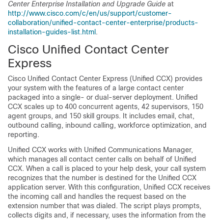
Center Enterprise Installation and Upgrade Guide
at
http://www.cisco.com/c/en/us/support/customer-
collaboration/unified-contact-center-enterprise/products-
installation-guides-list.html
.
Cisco Unified Contact Center
Express
Cisco Unified Contact Center Express (Unified CCX) provides
your system with the features of a large contact center
packaged into a single- or dual-server deployment. Unified
CCX scales up to 400 concurrent agents, 42 supervisors, 150
agent groups, and 150 skill groups. It includes email, chat,
outbound calling, inbound calling, workforce optimization, and
reporting.
Unified CCX works with
Unified Communications Manager
,
which manages all contact center calls on behalf of Unified
CCX. When a call is placed to your help desk, your call system
recognizes that the number is destined for the Unified CCX
application server. With this configuration, Unified CCX receives
the incoming call and handles the request based on the
extension number that was dialed. The script plays prompts,
collects digits and, if necessary, uses the information from the