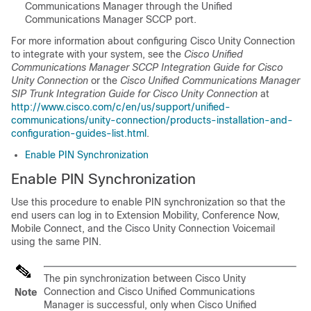
Communications Manager through the Unified
Communications Manager SCCP port.
For more information about configuring Cisco Unity Connection
to integrate with your system, see the
Cisco Unified
Communications Manager SCCP Integration Guide for Cisco
Unity Connection
or the
Cisco Unified Communications Manager
SIP Trunk Integration Guide for Cisco Unity Connection
at
http://www.cisco.com/c/en/us/support/unified-
communications/unity-connection/products-installation-and-
configuration-guides-list.html
.
Enable PIN Synchronization
Enable PIN Synchronization
Use this procedure to enable PIN synchronization so that the
end users can log in to Extension Mobility, Conference Now,
Mobile Connect, and the Cisco Unity Connection Voicemail
using the same PIN.
The pin synchronization between Cisco Unity
Connection and
Cisco Unified Communications
Note
Manager
is successful, only when
Cisco Unified