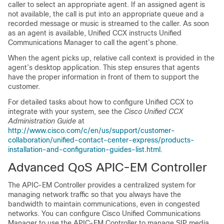
caller to select an appropriate agent. If an assigned agent is
not available, the call is put into an appropriate queue and a
recorded message or music is streamed to the caller. As soon
as an agent is available, Unified CCX instructs
Unified
Communications Manager
to call the agent’s phone.
When the agent picks up, relative call context is provided in the
agent’s desktop application. This step ensures that agents
have the proper information in front of them to support the
customer.
For detailed tasks about how to configure Unified CCX to
integrate with your system, see the
Cisco Unified CCX
Administration Guide
at
http://www.cisco.com/c/en/us/support/customer-
collaboration/unified-contact-center-express/products-
installation-and-configuration-guides-list.html
.
Advanced QoS APIC-EM Controller
The APIC-EM Controller provides a centralized system for
managing network traffic so that you always have the
bandwidth to maintain communications, even in congested
networks. You can configure Cisco Unified Communications
Manager to use the APIC-EM Controller to manage SIP media