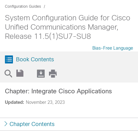
Configuration Guides
System Configuration Guide for Cisco
Unified Communications Manager,
Release 11.5(1)SU7-SU8
Bias-Free Language
Book Contents
Chapter: Integrate Cisco Applications
Updated:
November 23, 2023
Chapter Contents