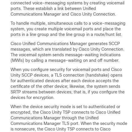
connected voice-messaging systems by creating voicemail
ports. These establish a link between Unified
Communications Manager and Cisco Unity Connection.
To handle multiple, simultaneous calls to a voice-messaging
system, you create multiple voicemail ports and place the
ports in a line group and the line group in a route/hunt list.
Cisco Unified Communications Manager generates SCCP
messages, which are translated by Cisco Unity Connection.
The voicemail system sends message-waiting indications
(MWIs) by calling a message-waiting on and off number.
When you configure security for voicemail ports and Cisco
Unity SCCP devices, a TLS connection (handshake) opens
for authenticated devices after each device accepts the
certificate of the other device; likewise, the system sends
SRTP streams between devices; that is, if you configure the
devices for encryption.
When the device security mode is set to authenticated or
encrypted, the Cisco Unity TSP connects to Cisco Unified
Communications Manager through the Unified
Communications Manager TLS port. When the security mode
is nonsecure, the Cisco Unity TSP connects to Cisco