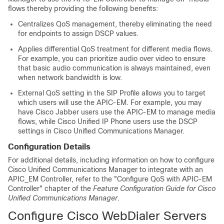
flows thereby providing the following benefits:
Centralizes QoS management, thereby eliminating the need
for endpoints to assign DSCP values.
Applies differential QoS treatment for different media flows.
For example, you can prioritize audio over video to ensure
that basic audio communication is always maintained, even
when network bandwidth is low.
External QoS setting in the SIP Profile allows you to target
which users will use the APIC-EM. For example, you may
have Cisco Jabber users use the APIC-EM to manage media
flows, while Cisco Unified IP Phone users use the DSCP
settings in Cisco Unified Communications Manager.
Configuration Details
For additional details, including information on how to configure
Cisco Unified Communications Manager to integrate with an
APIC_EM Controller, refer to the "Configure QoS with APIC-EM
Controller" chapter of the
Feature Configuration Guide for Cisco
Unified Communications Manager
.
Configure Cisco WebDialer Servers