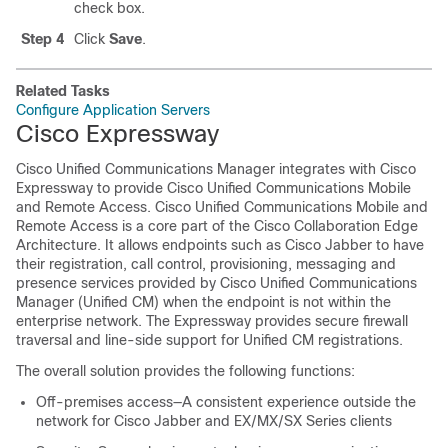
check box.
Step 4
Click
Save
.
Related Tasks
Configure Application Servers
Cisco Expressway
Cisco Unified Communications Manager integrates with Cisco
Expressway to provide Cisco Unified Communications Mobile
and Remote Access. Cisco Unified Communications Mobile and
Remote Access is a core part of the Cisco Collaboration Edge
Architecture. It allows endpoints such as Cisco Jabber to have
their registration, call control, provisioning, messaging and
presence services provided by Cisco Unified Communications
Manager (Unified CM) when the endpoint is not within the
enterprise network. The Expressway provides secure firewall
traversal and line-side support for Unified CM registrations.
The overall solution provides the following functions:
Off-premises access—A consistent experience outside the
network for Cisco Jabber and EX/MX/SX Series clients