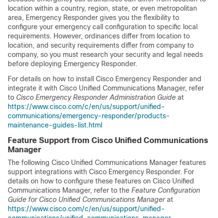
location within a country, region, state, or even metropolitan
area, Emergency Responder gives you the flexibility to
configure your emergency call configuration to specific local
requirements. However, ordinances differ from location to
location, and security requirements differ from company to
company, so you must research your security and legal needs
before deploying Emergency Responder.
For details on how to install Cisco Emergency Responder and
integrate it with Cisco Unified Communications Manager, refer
to
Cisco Emergency Responder Administration Guide
at
https://www.cisco.com/c/en/us/support/unified-
communications/emergency-responder/products-
maintenance-guides-list.html
Feature Support from Cisco Unified Communications
Manager
The following Cisco Unified Communications Manager features
support integrations with Cisco Emergency Responder. For
details on how to configure these features on Cisco Unified
Communications Manager, refer to the
Feature Configuration
Guide for Cisco Unified Communications Manager
at
https://www.cisco.com/c/en/us/support/unified-