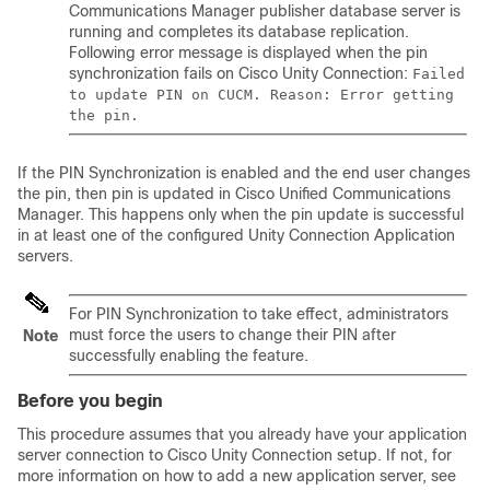
Communications Manager
publisher database server is
running and completes its database replication.
Following error message is displayed when the pin
synchronization fails on Cisco Unity Connection:
Failed
to update PIN on CUCM. Reason: Error getting
the pin.
If the PIN Synchronization is enabled and the end user changes
the pin, then pin is updated in
Cisco Unified Communications
Manager
. This happens only when the pin update is successful
in at least one of the configured Unity Connection Application
servers.
For PIN Synchronization to take effect, administrators
must force the users to change their PIN after
Note
successfully enabling the feature.
Before you begin
This procedure assumes that you already have your application
server connection to Cisco Unity Connection setup. If not, for
more information on how to add a new application server, see