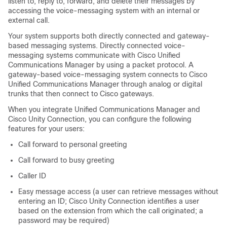
listen to, reply to, forward, and delete their messages by
accessing the voice-messaging system with an internal or
external call.
Your system supports both directly connected and gateway-
based messaging systems. Directly connected voice-
messaging systems communicate with Cisco Unified
Communications Manager by using a packet protocol. A
gateway-based voice-messaging system connects to Cisco
Unified Communications Manager through analog or digital
trunks that then connect to Cisco gateways.
When you integrate Unified Communications Manager and
Cisco Unity Connection, you can configure the following
features for your users:
Call forward to personal greeting
Call forward to busy greeting
Caller ID
Easy message access (a user can retrieve messages without
entering an ID; Cisco Unity Connection identifies a user
based on the extension from which the call originated; a
password may be required)