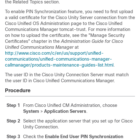
the Related Topics section.
To enable PIN Synchronization feature, you need to first upload
a valid certificate for the Cisco Unity Server connection from the
Cisco Unified OS Administration page to the Cisco Unified
Communications Manager tomcat-trust. For more information
on how to upload the certificate, see the
"Manage Security
Certificates"
chapter in the
Administration Guide for Cisco
Unified Communications Manager
at
http://www.cisco.com/c/en/us/support/unified-
communications/unified-communications-manager-
callmanager/products-maintenance-guides-list.html
.
The user ID in the
Cisco Unity Connection
Server must match
the user ID in
Cisco Unified Communications Manager
.
Procedure
Step 1
From Cisco Unified CM Administration, choose
System
>
Application Servers
.
Step 2
Select the application server that you set up for
Cisco
Unity Connection
.
Step 3
Check the
Enable End User PIN Synchronization