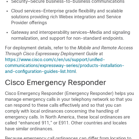
Security—Secure business-to-business communications
Cloud services—Enterprise grade flexibility and scalable
solutions providing rich Webex integration and Service
Provider offerings
Gateway and interoperability services—Media and signaling
normalization, and support for non-standard endpoints.
For deployment details, refer to the
Mobile and Remote Access
Through Cisco Expressway Deployment Guide
at
https://www.cisco.com/c/en/us/support/unified-
communications/expressway-series/products-installation-
and-configuration-guides-list.html
.
Cisco Emergency Responder
Cisco Emergency Responder (Emergency Responder) helps you
manage emergency calls in your telephony network so that you
can respond to these calls effectively and so that you can
comply with local ordinances concerning the handling of
emergency calls. In North America, these local ordinances are
called “enhanced 911,” or E911. Other countries and locales
have similar ordinances.
Because emergency call ordinances can differ from location to