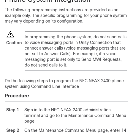
The following programming instructions are provided as an
example only. The specific programming for your phone system
may vary depending on its configuration.
In programming the phone system, do not send calls
to voice messaging ports in Unity Connection that
Caution
cannot answer calls (voice messaging ports that are
not set to Answer Calls). For example, if a voice
messaging port is set only to Send MWI Requests,
do not send calls to it.
Do the following steps to program the NEC NEAX 2400 phone
system using Command Line Interface
Procedure
Step 1
Sign in to the NEC NEAX 2400 administration
terminal and go to the Maintenance Command Menu
page.
Step 2
On the Maintenance Command Menu page, enter
14