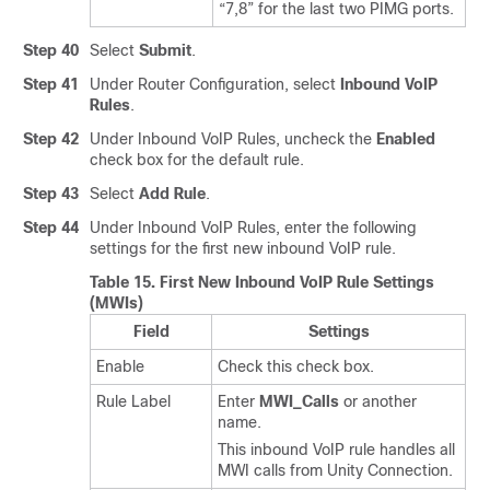
“7,8” for the last two PIMG ports.
Step 40
Select
Submit
.
Step 41
Under Router Configuration, select
Inbound VoIP
Rules
.
Step 42
Under Inbound VoIP Rules, uncheck the
Enabled
check box for the default rule.
Step 43
Select
Add Rule
.
Step 44
Under Inbound VoIP Rules, enter the following
settings for the first new inbound VoIP rule.
Table 15.
First New Inbound VoIP Rule Settings
(MWIs)
Field
Settings
Enable
Check this check box.
Rule Label
Enter
MWI_Calls
or another
name.
This inbound VoIP rule handles all
MWI calls from Unity Connection.