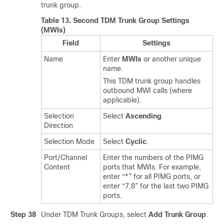
trunk group.
Table 13.
Second TDM Trunk Group Settings
(MWIs)
Field
Settings
Name
Enter
MWIs
or another unique
name.
This TDM trunk group handles
outbound MWI calls (where
applicable).
Selection
Select
Ascending
.
Direction
Selection Mode
Select
Cyclic
.
Port/Channel
Enter the numbers of the PIMG
Content
ports that MWIs. For example,
enter “*” for all PIMG ports, or
enter “7,8” for the last two PIMG
ports.
Step 38
Under TDM Trunk Groups, select
Add Trunk Group
.