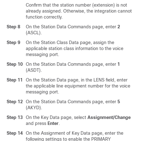
Confirm that the station number (extension) is not
already assigned. Otherwise, the integration cannot
function correctly.
Step 8
On the Station Data Commands page, enter
2
(ASCL).
Step 9
On the Station Class Data page, assign the
applicable station class information to the voice
messaging port.
Step 10
On the Station Data Commands page, enter
1
(ASDT).
Step 11
On the Station Data page, in the LENS field, enter
the applicable line equipment number for the voice
messaging port.
Step 12
On the Station Data Commands page, enter
5
(AKYD).
Step 13
On the Key Data page, select
Assignment/Change
and press
Enter
.
Step 14
On the Assignment of Key Data page, enter the
following settings to enable the PRIMARY