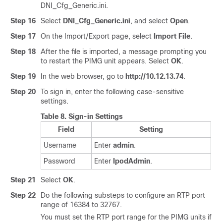
DNI_Cfg_Generic.ini.
Step 16
Select
DNI_Cfg_Generic.ini
, and select
Open
.
Step 17
On the Import/Export page, select
Import File
.
Step 18
After the file is imported, a message prompting you
to restart the PIMG unit appears. Select
OK
.
Step 19
In the web browser, go to
http://10.12.13.74
.
Step 20
To sign in, enter the following case-sensitive
settings.
Table 8.
Sign-in Settings
Field
Setting
Username
Enter
admin
.
Password
Enter
IpodAdmin
.
Step 21
Select
OK
.
Step 22
Do the following substeps to configure an RTP port
range of 16384 to 32767.
You must set the RTP port range for the PIMG units if