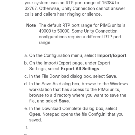
your system uses an RTP port range of 16384 to
32767. Otherwise, Unity Connection cannot answer
calls and callers hear ringing or silence.
Note
The default RTP port range for PIMG units is
49000 to 50000. Some Unity Connection
configurations require a different RTP port
range.
On the Configuration menu, select
Import/Export
.
On the Import/Export page, under Export
Settings, select
Export All Settings
.
In the File Download dialog box, select
Save
.
In the Save As dialog box, browse to the Windows
workstation that has access to the PIMG units,
browse to a directory where you want to save the
file, and select
Save
.
In the Download Complete dialog box, select
Open
. Notepad opens the file Config.ini that you
saved.