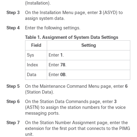
(Installation).
Step 3
On the Installation Menu page, enter
3
(ASYD) to
assign system data.
Step 4
Enter the following settings.
Table 1.
Assignment of System Data Settings
Field
Setting
Sys
Enter
1
.
Index
Enter
78
.
Data
Enter
0B
.
Step 5
On the Maintenance Command Menu page, enter
6
(Station Data).
Step 6
On the Station Data Commands page, enter
3
(ASTN) to assign the station numbers for the voice
messaging ports.
Step 7
On the Station Number Assignment page, enter the
extension for the first port that connects to the PIMG
unit.