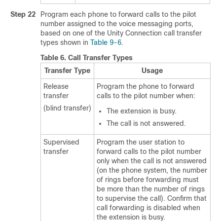
Step 22
Program each phone to forward calls to the pilot
number assigned to the voice messaging ports,
based on one of the Unity Connection call transfer
types shown in
Table 9-6
.
Table 6.
Call Transfer Types
Transfer Type
Usage
Release
Program the phone to forward
transfer
calls to the pilot number when:
(blind transfer)
The extension is busy.
The call is not answered.
Supervised
Program the user station to
transfer
forward calls to the pilot number
only when the call is not answered
(on the phone system, the number
of rings before forwarding must
be more than the number of rings
to supervise the call). Confirm that
call forwarding is disabled when
the extension is busy.