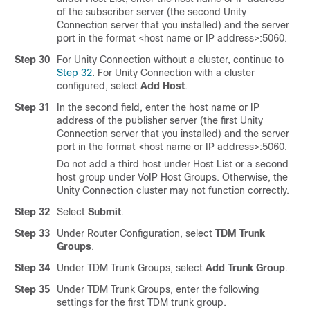
of the subscriber server (the second Unity
Connection server that you installed) and the server
port in the format <host name or IP address>:5060.
Step 30
For Unity Connection without a cluster, continue to
Step 32
. For Unity Connection with a cluster
configured, select
Add Host
.
Step 31
In the second field, enter the host name or IP
address of the publisher server (the first Unity
Connection server that you installed) and the server
port in the format <host name or IP address>:5060.
Do not add a third host under Host List or a second
host group under VoIP Host Groups. Otherwise, the
Unity Connection cluster may not function correctly.
Step 32
Select
Submit
.
Step 33
Under Router Configuration, select
TDM Trunk
Groups
.
Step 34
Under TDM Trunk Groups, select
Add Trunk Group
.
Step 35
Under TDM Trunk Groups, enter the following
settings for the first TDM trunk group.