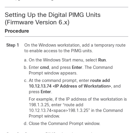
Setting Up the Digital PIMG Units
(Firmware Version 6.x)
Procedure
Step 1
On the Windows workstation, add a temporary route
to enable access to the PIMG units.
On the Windows Start menu, select
Run
.
Enter
cmd
, and press
Enter
. The Command
Prompt window appears.
At the command prompt, enter
route add
10.12.13.74 <IP Address of Workstation>
, and
press
Enter
.
For example, if the IP address of the workstation is
198.1.3.25, enter “route add
10.12.13.74<space>198.1.3.25” in the Command
Prompt window.
Close the Command Prompt window.