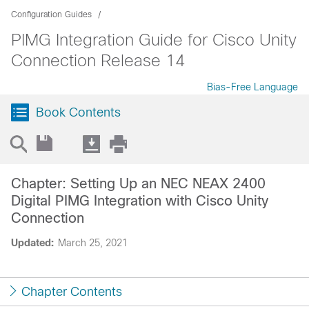
Configuration Guides
PIMG Integration Guide for Cisco Unity
Connection Release 14
Bias-Free Language
Book Contents
Chapter: Setting Up an NEC NEAX 2400
Digital PIMG Integration with Cisco Unity
Connection
Updated:
March 25, 2021
Chapter Contents