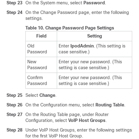
Step 23
On the System menu, select
Password
.
Step 24
On the Change Password page, enter the following
settings.
Table 10.
Change Password Page Settings
Field
Setting
Old
Enter
IpodAdmin
. (This setting is
Password
case sensitive.)
New
Enter your new password. (This
Password
setting is case sensitive.)
Confirm
Enter your new password. (This
Password
setting is case sensitive.)
Step 25
Select
Change
.
Step 26
On the Configuration menu, select
Routing Table
.
Step 27
On the Routing Table page, under Router
Configuration, select
VoIP Host Groups
.
Step 28
Under VoIP Host Groups, enter the following settings
for the first VoIP Host Group.