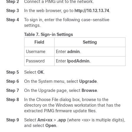
Step 2
Connect a PIMG unit to the network.
Step 3
In the web browser, go to
http://10.12.13.74
.
Step 4
To sign in, enter the following case-sensitive
settings.
Table 7.
Sign-in Settings
Field
Setting
Username
Enter
admin
.
Password
Enter
IpodAdmin
.
Step 5
Select
OK
.
Step 6
On the System menu, select
Upgrade
.
Step 7
On the Upgrade page, select
Browse
.
Step 8
In the Choose File dialog box, browse to the
directory on the Windows workstation that has the
extracted PIMG firmware update files.
Step 9
Select
Ami<xx
>
.app
(where <xx> is multiple digits),
and select
Open
.