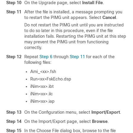
Step 10
On the Upgrade page, select
Install File
.
Step 11
After the file is installed, a message prompting you
to restart the PIMG unit appears. Select
Cancel
.
Do not restart the PIMG unit until you are instructed
to do so later in this procedure, even if the file
installation fails. Restarting the PIMG unit at this step
may prevent the PIMG unit from functioning
correctly.
Step 12
Repeat
Step 6
through
Step 11
for each of the
following files:
Ami_<xx>.fsh
Run<xx>FskEcho.dsp
iNim<xx>.ibt
iNim<xx>.ilc
iNim<xx>.iap
Step 13
On the Configuration menu, select
Import/Export
.
Step 14
On the Import/Export page, select
Browse
.
Step 15
In the Choose File dialog box, browse to the file