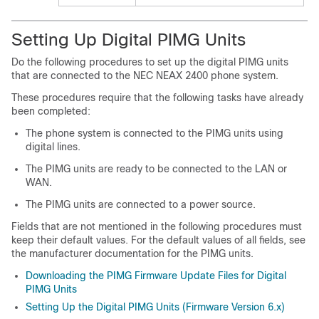
Setting Up Digital PIMG Units
Do the following procedures to set up the digital PIMG units
that are connected to the NEC NEAX 2400 phone system.
These procedures require that the following tasks have already
been completed:
The phone system is connected to the PIMG units using
digital lines.
The PIMG units are ready to be connected to the LAN or
WAN.
The PIMG units are connected to a power source.
Fields that are not mentioned in the following procedures must
keep their default values. For the default values of all fields, see
the manufacturer documentation for the PIMG units.
Downloading the PIMG Firmware Update Files for Digital
PIMG Units
Setting Up the Digital PIMG Units (Firmware Version 6.x)