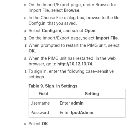
On the Import/Export page, under Browse for
Import File, select
Browse
.
In the Choose File dialog box, browse to the file
Config.ini that you saved.
Select
Config.ini
, and select
Open
.
On the Import/Export page, select
Import File
.
When prompted to restart the PIMG unit, select
OK
.
When the PIMG unit has restarted, in the web
browser, go to
http://10.12.13.74
.
To sign in, enter the following case-sensitive
settings.
Table 9.
Sign-in Settings
Field
Setting
Username
Enter
admin
.
Password
Enter
IpodAdmin
.
Select
OK
.