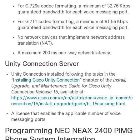
For G.729a codec formatting, a minimum of 32.76 Kbps
guaranteed bandwidth for each voice messaging port.
For G.711 codec formatting, a minimum of 91.56 Kbps
guaranteed bandwidth for each voice messaging port.
No network devices that implement network address
translation (NAT).
A maximum 200 ms one-way network latency.
Unity Connection Server
Unity Connection installed following the tasks in the
“
Installing Cisco Unity Connection
” chapter of the
Install,
Upgrade, and Maintenance Guide for Cisco Unity
Connection Release 15
, available at
https://www.cisco.com/c/en/us/td/docs/voice_ip_comm/c
onnection/15/install_upgrade/guide/b_15cuciumg.html
.
A license that enables the applicable number of voice
messaging ports.
Programming NEC NEAX 2400 PIMG
Phone System Integration