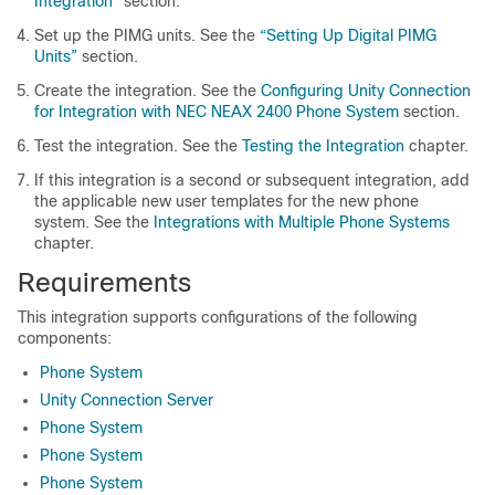
Integration”
section.
Set up the PIMG units. See the
“Setting Up Digital PIMG
Units”
section.
Create the integration. See the
Configuring Unity Connection
for Integration with NEC NEAX 2400 Phone System
section.
Test the integration. See the
Testing the Integration
chapter.
If this integration is a second or subsequent integration, add
the applicable new user templates for the new phone
system. See the
Integrations with Multiple Phone Systems
chapter.
Requirements
This integration supports configurations of the following
components:
Phone System
Unity Connection Server
Phone System
Phone System
Phone System