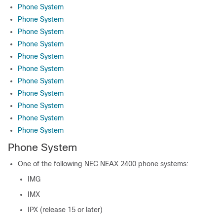
Phone System
Phone System
Phone System
Phone System
Phone System
Phone System
Phone System
Phone System
Phone System
Phone System
Phone System
Phone System
One of the following NEC NEAX 2400 phone systems:
IMG
IMX
IPX (release 15 or later)