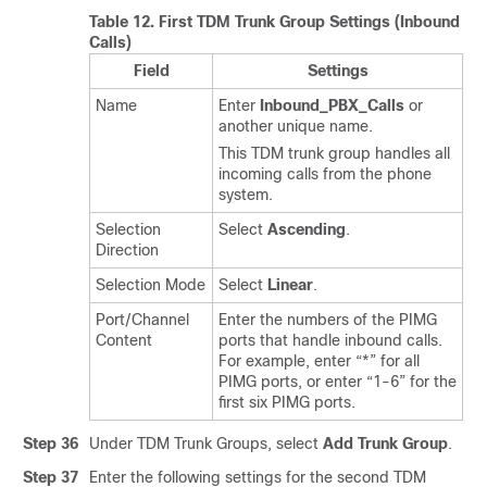
Table 12.
First TDM Trunk Group Settings (Inbound
Calls)
Field
Settings
Name
Enter
Inbound_PBX_Calls
or
another unique name.
This TDM trunk group handles all
incoming calls from the phone
system.
Selection
Select
Ascending
.
Direction
Selection Mode
Select
Linear
.
Port/Channel
Enter the numbers of the PIMG
Content
ports that handle inbound calls.
For example, enter “*” for all
PIMG ports, or enter “1-6” for the
first six PIMG ports.
Step 36
Under TDM Trunk Groups, select
Add Trunk Group
.
Step 37
Enter the following settings for the second TDM