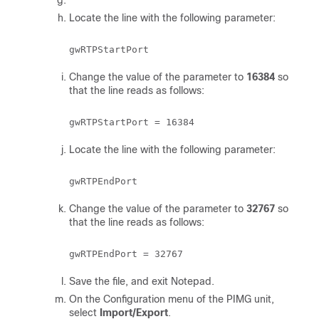
Locate the line with the following parameter:
Change the value of the parameter to
16384
so
that the line reads as follows:
Locate the line with the following parameter:
Change the value of the parameter to
32767
so
that the line reads as follows:
Save the file, and exit Notepad.
On the Configuration menu of the PIMG unit,
select
Import/Export
.