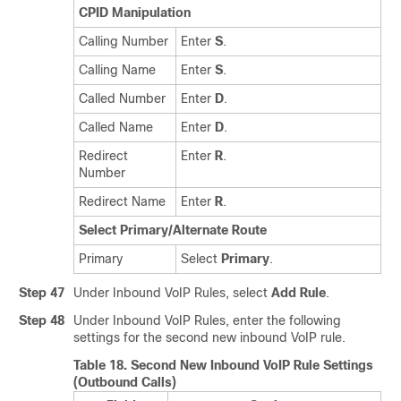
CPID Manipulation
Calling Number
Enter
S
.
Calling Name
Enter
S
.
Called Number
Enter
D
.
Called Name
Enter
D
.
Redirect
Enter
R
.
Number
Redirect Name
Enter
R
.
Select Primary/Alternate Route
Primary
Select
Primary
.
Step 47
Under Inbound VoIP Rules, select
Add Rule
.
Step 48
Under Inbound VoIP Rules, enter the following
settings for the second new inbound VoIP rule.
Table 18.
Second New Inbound VoIP Rule Settings
(Outbound Calls)