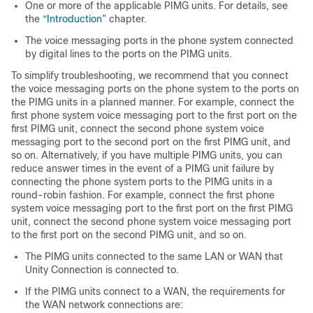
One or more of the applicable PIMG units. For details, see
the
“Introduction”
chapter.
The voice messaging ports in the phone system connected
by digital lines to the ports on the PIMG units.
To simplify troubleshooting, we recommend that you connect
the voice messaging ports on the phone system to the ports on
the PIMG units in a planned manner. For example, connect the
first phone system voice messaging port to the first port on the
first PIMG unit, connect the second phone system voice
messaging port to the second port on the first PIMG unit, and
so on. Alternatively, if you have multiple PIMG units, you can
reduce answer times in the event of a PIMG unit failure by
connecting the phone system ports to the PIMG units in a
round-robin fashion. For example, connect the first phone
system voice messaging port to the first port on the first PIMG
unit, connect the second phone system voice messaging port
to the first port on the second PIMG unit, and so on.
The PIMG units connected to the same LAN or WAN that
Unity Connection is connected to.
If the PIMG units connect to a WAN, the requirements for
the WAN network connections are: