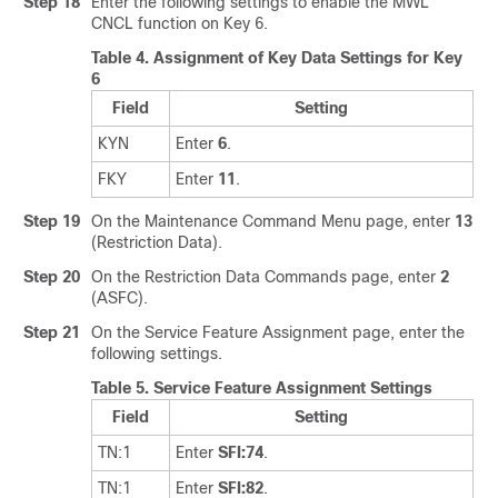
Step 18
Enter the following settings to enable the MWL
CNCL function on Key 6.
Table 4.
Assignment of Key Data Settings for Key
6
Field
Setting
KYN
Enter
6
.
FKY
Enter
11
.
Step 19
On the Maintenance Command Menu page, enter
13
(Restriction Data).
Step 20
On the Restriction Data Commands page, enter
2
(ASFC).
Step 21
On the Service Feature Assignment page, enter the
following settings.
Table 5.
Service Feature Assignment Settings
Field
Setting
TN:1
Enter
SFI:74
.
TN:1
Enter
SFI:82
.