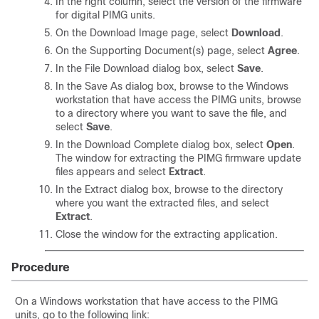
In the right column, select the version of the firmware
for digital PIMG units.
On the Download Image page, select
Download
.
On the Supporting Document(s) page, select
Agree
.
In the File Download dialog box, select
Save
.
In the Save As dialog box, browse to the Windows
workstation that have access the PIMG units, browse
to a directory where you want to save the file, and
select
Save
.
In the Download Complete dialog box, select
Open
.
The window for extracting the PIMG firmware update
files appears and select
Extract
.
In the Extract dialog box, browse to the directory
where you want the extracted files, and select
Extract
.
Close the window for the extracting application.
Procedure
On a Windows workstation that have access to the PIMG
units, go to the following link: