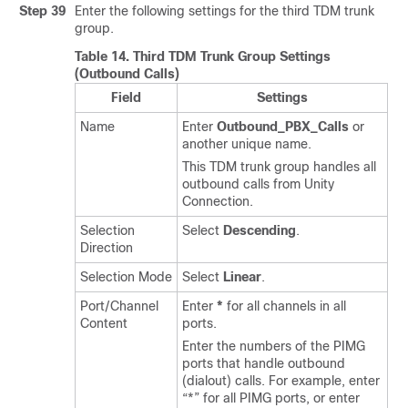
Step 39
Enter the following settings for the third TDM trunk
group.
Table 14.
Third TDM Trunk Group Settings
(Outbound Calls)
Field
Settings
Name
Enter
Outbound_PBX_Calls
or
another unique name.
This TDM trunk group handles all
outbound calls from Unity
Connection.
Selection
Select
Descending
.
Direction
Selection Mode
Select
Linear
.
Port/Channel
Enter
*
for all channels in all
Content
ports.
Enter the numbers of the PIMG
ports that handle outbound
(dialout) calls. For example, enter
“*” for all PIMG ports, or enter