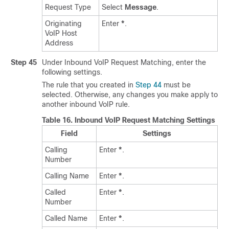
Request Type
Select
Message
.
Originating
Enter
*
.
VoIP Host
Address
Step 45
Under Inbound VoIP Request Matching, enter the
following settings.
The rule that you created in
Step 44
must be
selected. Otherwise, any changes you make apply to
another inbound VoIP rule.
Table 16.
Inbound VoIP Request Matching Settings
Field
Settings
Calling
Enter
*
.
Number
Calling Name
Enter
*
.
Called
Enter
*
.
Number
Called Name
Enter
*
.