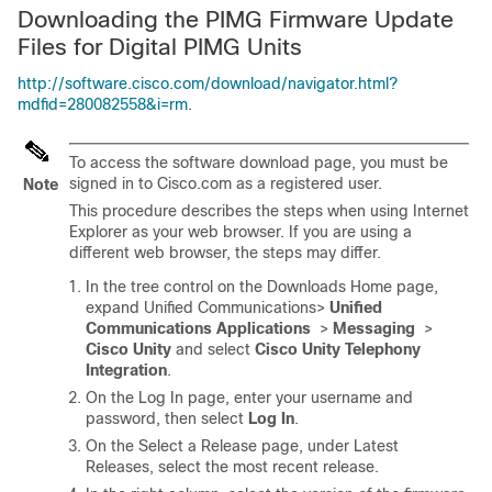
Downloading the PIMG Firmware Update
Files for Digital PIMG Units
http://software.cisco.com/download/navigator.html?
mdfid=280082558&i=rm
.
To access the software download page, you must be
signed in to Cisco.com as a registered user.
Note
This procedure describes the steps when using Internet
Explorer as your web browser. If you are using a
different web browser, the steps may differ.
In the tree control on the Downloads Home page,
expand Unified Communications>
Unified
Communications Applications
>
Messaging
>
Cisco Unity
and select
Cisco Unity Telephony
Integration
.
On the Log In page, enter your username and
password, then select
Log In
.
On the Select a Release page, under Latest
Releases, select the most recent release.