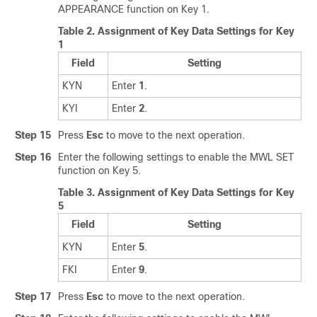
APPEARANCE function on Key 1.
Table 2.
Assignment of Key Data Settings for Key
1
Field
Setting
KYN
Enter
1
.
KYI
Enter
2
.
Step 15
Press
Esc
to move to the next operation.
Step 16
Enter the following settings to enable the MWL SET
function on Key 5.
Table 3.
Assignment of Key Data Settings for Key
5
Field
Setting
KYN
Enter
5
.
FKI
Enter
9
.
Step 17
Press
Esc
to move to the next operation.