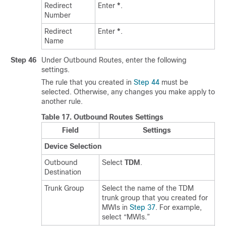
Redirect
Enter
*
.
Number
Redirect
Enter
*
.
Name
Step 46
Under Outbound Routes, enter the following
settings.
The rule that you created in
Step 44
must be
selected. Otherwise, any changes you make apply to
another rule.
Table 17.
Outbound Routes Settings
Field
Settings
Device Selection
Outbound
Select
TDM
.
Destination
Trunk Group
Select the name of the TDM
trunk group that you created for
MWIs in
Step 37
. For example,
select “MWIs.”