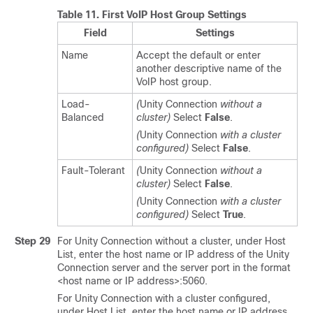
Table 11.
First VoIP Host Group Settings
Field
Settings
Name
Accept the default or enter
another descriptive name of the
VoIP host group.
Load-
(
Unity Connection
without a
Balanced
cluster)
Select
False
.
(
Unity Connection
with a cluster
configured)
Select
False
.
Fault-Tolerant
(
Unity Connection
without a
cluster)
Select
False
.
(
Unity Connection
with a cluster
configured)
Select
True
.
Step 29
For Unity Connection without a cluster, under Host
List, enter the host name or IP address of the Unity
Connection server and the server port in the format
<host name or IP address>:5060.
For Unity Connection with a cluster configured,
under Host List, enter the host name or IP address