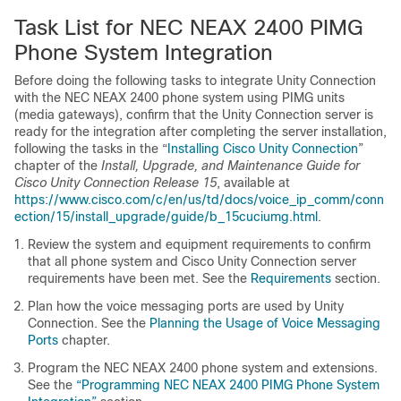
Task List for NEC NEAX 2400 PIMG
Phone System Integration
Before doing the following tasks to integrate Unity Connection
with the NEC NEAX 2400 phone system using PIMG units
(media gateways), confirm that the Unity Connection server is
ready for the integration after completing the server installation,
following the tasks in the “
Installing Cisco Unity Connection
”
chapter of the
Install, Upgrade, and Maintenance Guide for
Cisco Unity Connection Release 15
, available at
https://www.cisco.com/c/en/us/td/docs/voice_ip_comm/conn
ection/15/install_upgrade/guide/b_15cuciumg.html
.
Review the system and equipment requirements to confirm
that all phone system and Cisco Unity Connection server
requirements have been met. See the
Requirements
section.
Plan how the voice messaging ports are used by Unity
Connection. See the
Planning the Usage of Voice Messaging
Ports
chapter.
Program the NEC NEAX 2400 phone system and extensions.
See the
“Programming NEC NEAX 2400 PIMG Phone System