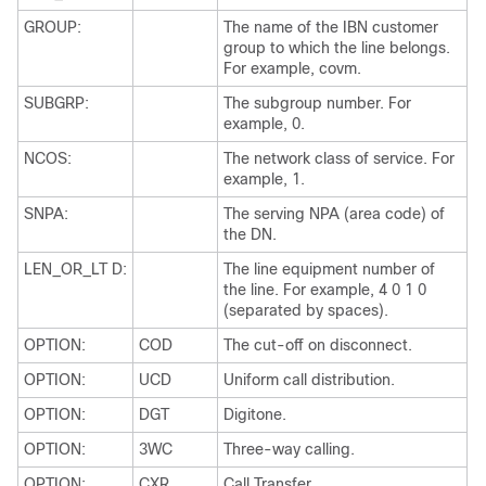
GROUP:
The name of the IBN customer
group to which the line belongs.
For example, covm.
SUBGRP:
The subgroup number. For
example, 0.
NCOS:
The network class of service. For
example, 1.
SNPA:
The serving NPA (area code) of
the DN.
LEN_OR_LT D:
The line equipment number of
the line. For example, 4 0 1 0
(separated by spaces).
OPTION:
COD
The cut-off on disconnect.
OPTION:
UCD
Uniform call distribution.
OPTION:
DGT
Digitone.
OPTION:
3WC
Three-way calling.
OPTION:
CXR
Call Transfer.