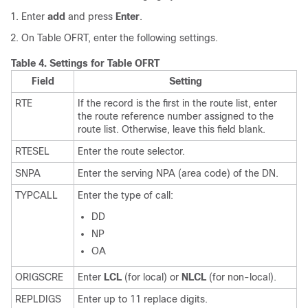
Enter
add
and press
Enter
.
On Table OFRT, enter the following settings.
Table 4.
Settings for Table OFRT
Field
Setting
RTE
If the record is the first in the route list, enter
the route reference number assigned to the
route list. Otherwise, leave this field blank.
RTESEL
Enter the route selector.
SNPA
Enter the serving NPA (area code) of the DN.
TYPCALL
Enter the type of call:
DD
NP
OA
ORIGSCRE
Enter
LCL
(for local) or
NLCL
(for non-local).
REPLDIGS
Enter up to 11 replace digits.