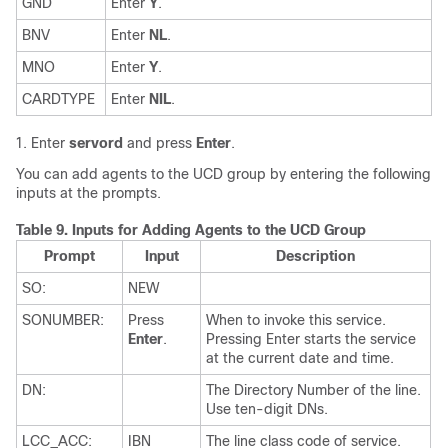
GND
Enter
Y
.
BNV
Enter
NL
.
MNO
Enter
Y
.
CARDTYPE
Enter
NIL
.
Enter
servord
and press
Enter
.
You can add agents to the UCD group by entering the following
inputs at the prompts.
Table 9.
Inputs for Adding Agents to the UCD Group
Prompt
Input
Description
SO:
NEW
SONUMBER:
Press
When to invoke this service.
Enter
.
Pressing Enter starts the service
at the current date and time.
DN:
The Directory Number of the line.
Use ten-digit DNs.
LCC_ACC:
IBN
The line class code of service.