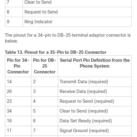
7
Clear to Send
8
Request to Send
9
Ring Indicator
The pinout for a 34-pin to DB-25 terminal adaptor connector is
below.
Table 13.
Pinout for a 35-Pin to DB-25 Connector
Pin for 34-
Pin for DB-
Serial Port Pin Definition from the
Pin
25
Phone System
Connector
Connector
14
2
Transmit Data (required)
26
3
Receive Data (required)
23
4
Request to Send (required)
34
5
Clear to Send (required)
16
6
Data Set Ready (required)
11
7
Signal Ground (required)