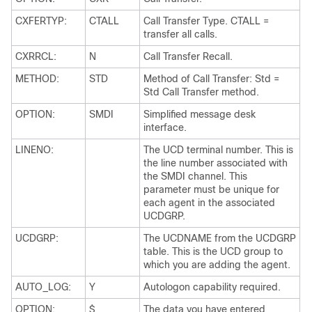
CXFERTYP:
CTALL
Call Transfer Type. CTALL =
transfer all calls.
CXRRCL:
N
Call Transfer Recall.
METHOD:
STD
Method of Call Transfer: Std =
Std Call Transfer method.
OPTION:
SMDI
Simplified message desk
interface.
LINENO:
The UCD terminal number. This is
the line number associated with
the SMDI channel. This
parameter must be unique for
each agent in the associated
UCDGRP.
UCDGRP:
The UCDNAME from the UCDGRP
table. This is the UCD group to
which you are adding the agent.
AUTO_LOG:
Y
Autologon capability required.
OPTION:
$
The data you have entered