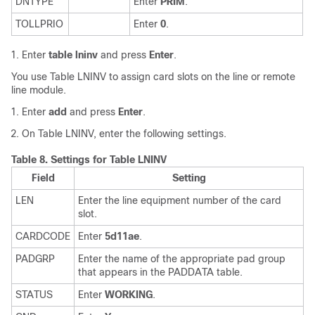
DNTYPE
Enter
PRIM
.
TOLLPRIO
Enter
0
.
Enter
table lninv
and press
Enter
.
You use Table LNINV to assign card slots on the line or remote
line module.
Enter
add
and press
Enter
.
On Table LNINV, enter the following settings.
Table 8.
Settings for Table LNINV
Field
Setting
LEN
Enter the line equipment number of the card
slot.
CARDCODE
Enter
5d11ae
.
PADGRP
Enter the name of the appropriate pad group
that appears in the PADDATA table.
STATUS
Enter
WORKING
.