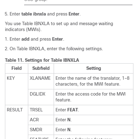
Enter
table ibnxla
and press
Enter
.
You use Table IBNXLA to set up and message waiting
indicators (MWIs).
Enter
add
and press
Enter
.
On Table IBNXLA, enter the following settings.
Table 11.
Settings for Table IBNXLA
Field
Subfield
Setting
KEY
XLANAME
Enter the name of the translator, 1–8
characters, for the MWI feature.
DGLIDX
Enter the access code for the MWI
feature.
RESULT
TRSEL
Enter
FEAT
.
ACR
Enter
N
.
SMDR
Enter
N
.