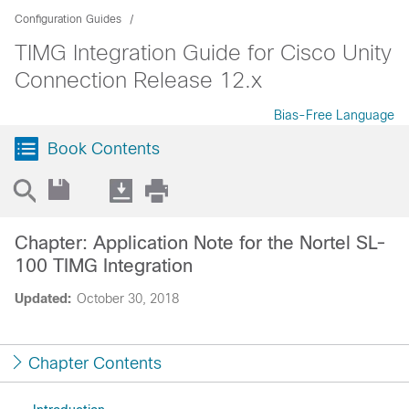
Configuration Guides
TIMG Integration Guide for Cisco Unity
Connection Release 12.x
Bias-Free Language
Book Contents
Chapter: Application Note for the Nortel SL-
100 TIMG Integration
Updated:
October 30, 2018
Chapter Contents