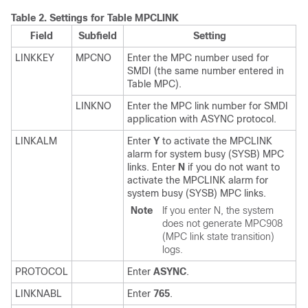
Table 2.
Settings for Table MPCLINK
Field
Subfield
Setting
LINKKEY
MPCNO
Enter the MPC number used for
SMDI (the same number entered in
Table MPC).
LINKNO
Enter the MPC link number for SMDI
application with ASYNC protocol.
LINKALM
Enter
Y
to activate the MPCLINK
alarm for system busy (SYSB) MPC
links. Enter
N
if you do not want to
activate the MPCLINK alarm for
system busy (SYSB) MPC links.
Note
If you enter N, the system
does not generate MPC908
(MPC link state transition)
logs.
PROTOCOL
Enter
ASYNC
.
LINKNABL
Enter
765
.