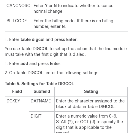
CANCNORC
Enter
Y
or
N
to indicate whether to cancel
normal change.
BILLCODE
Enter the billing code. If there is no billing
number, enter
N
.
Enter
table digcol
and press
Enter
.
You use Table DIGCOL to set up the action that the line module
must take with the first digit that is dialed.
Enter
add
and press
Enter
.
On Table DIGCOL, enter the following settings.
Table 5.
Settings for Table DIGCOL
Field
Subfield
Setting
DGKEY
DATNAME
Enter the character assigned to the
block of data in Table DIGCOL.
DIGIT
Enter a numeric value from 0–9,
STAR (*), or OCT (#) to specify the
digit that is applicable to the
record.