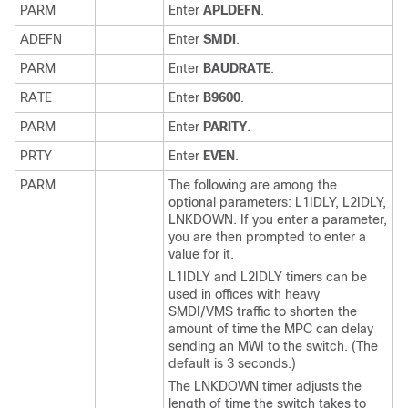
PARM
Enter
APLDEFN
.
ADEFN
Enter
SMDI
.
PARM
Enter
BAUDRATE
.
RATE
Enter
B9600
.
PARM
Enter
PARITY
.
PRTY
Enter
EVEN
.
PARM
The following are among the
optional parameters: L1IDLY, L2IDLY,
LNKDOWN. If you enter a parameter,
you are then prompted to enter a
value for it.
L1IDLY and L2IDLY timers can be
used in offices with heavy
SMDI/VMS traffic to shorten the
amount of time the MPC can delay
sending an MWI to the switch. (The
default is 3 seconds.)
The LNKDOWN timer adjusts the
length of time the switch takes to