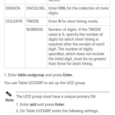
DGDATA
DGCOLSEL
Enter
COL
for the collection of more
digits.
COLDATA
TMODE
Enter
S
for short timing mode.
NUMDIGS
Number of digits. If the TMODE
value is S, specify the number of
digits for which short timing is
required after the receipt of each
digit. The number of digits
specified, which does not include
the initial digit, must be no greater
than three for short timing.
Enter
table ucdgroup
and press
Enter
.
You use Table UCDGRP to set up the UCD group.
The UCD group must have a unique primary DN.
Note
Enter
add
and press
Enter
.
On Table UCDGRP, enter the following settings.