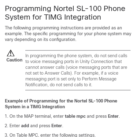
Programming Nortel SL-100 Phone
System for TIMG Integration
The following programming instructions are provided as an
example. The specific programming for your phone system may
vary depending on its configuration.
In programming the phone system, do not send calls
Caution
to voice messaging ports in Unity Connection that
cannot answer calls (voice messaging ports that are
not set to Answer Calls). For example, if a voice
messaging port is set only to Perform Message
Notification, do not send calls to it.
Example of Programming for the Nortel SL-100 Phone
System in a TIMG Integration
On the MAP terminal, enter
table mpc
and press
Enter
.
Enter
add
and press
Enter
.
On Table MPC, enter the following settings.