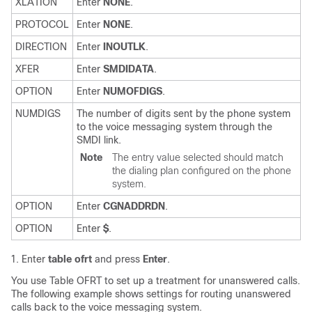
XLATION
Enter
NONE
.
PROTOCOL
Enter
NONE
.
DIRECTION
Enter
INOUTLK
.
XFER
Enter
SMDIDATA
.
OPTION
Enter
NUMOFDIGS
.
NUMDIGS
The number of digits sent by the phone system
to the voice messaging system through the
SMDI link.
Note
The entry value selected should match
the dialing plan configured on the phone
system.
OPTION
Enter
CGNADDRDN
.
OPTION
Enter
$
.
Enter
table ofrt
and press
Enter
.
You use Table OFRT to set up a treatment for unanswered calls.
The following example shows settings for routing unanswered
calls back to the voice messaging system.