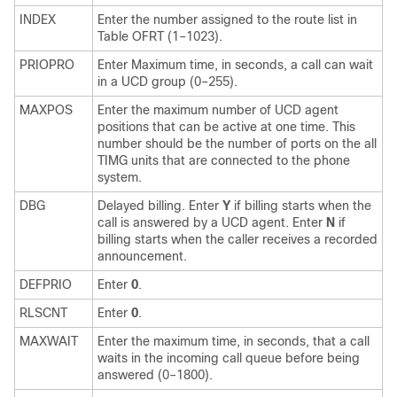
INDEX
Enter the number assigned to the route list in
Table OFRT (1–1023).
PRIOPRO
Enter Maximum time, in seconds, a call can wait
in a UCD group (0–255).
MAXPOS
Enter the maximum number of UCD agent
positions that can be active at one time. This
number should be the number of ports on the all
TIMG units that are connected to the phone
system.
DBG
Delayed billing. Enter
Y
if billing starts when the
call is answered by a UCD agent. Enter
N
if
billing starts when the caller receives a recorded
announcement.
DEFPRIO
Enter
0
.
RLSCNT
Enter
0
.
MAXWAIT
Enter the maximum time, in seconds, that a call
waits in the incoming call queue before being
answered (0–1800).