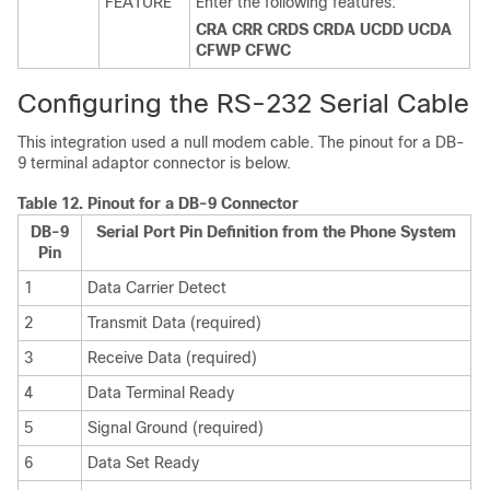
FEATURE
Enter the following features:
CRA CRR CRDS CRDA UCDD UCDA
CFWP CFWC
Configuring the RS-232 Serial Cable
This integration used a null modem cable. The pinout for a DB-
9 terminal adaptor connector is below.
Table 12.
Pinout for a DB-9 Connector
DB-9
Serial Port Pin Definition from the Phone System
Pin
1
Data Carrier Detect
2
Transmit Data (required)
3
Receive Data (required)
4
Data Terminal Ready
5
Signal Ground (required)
6
Data Set Ready