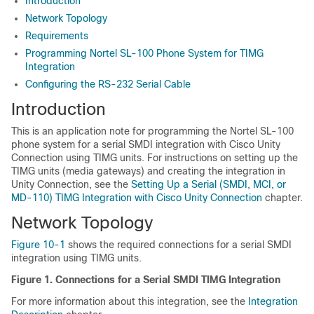
Introduction
Network Topology
Requirements
Programming Nortel SL-100 Phone System for TIMG
Integration
Configuring the RS-232 Serial Cable
Introduction
This is an application note for programming the Nortel SL-100
phone system for a serial SMDI integration with Cisco Unity
Connection using TIMG units. For instructions on setting up the
TIMG units (media gateways) and creating the integration in
Unity Connection, see the
Setting Up a Serial (SMDI, MCI, or
MD-110) TIMG Integration with Cisco Unity Connection
chapter.
Network Topology
Figure 10-1
shows the required connections for a serial SMDI
integration using TIMG units.
Figure 1.
Connections for a Serial SMDI TIMG Integration
For more information about this integration, see the
Integration