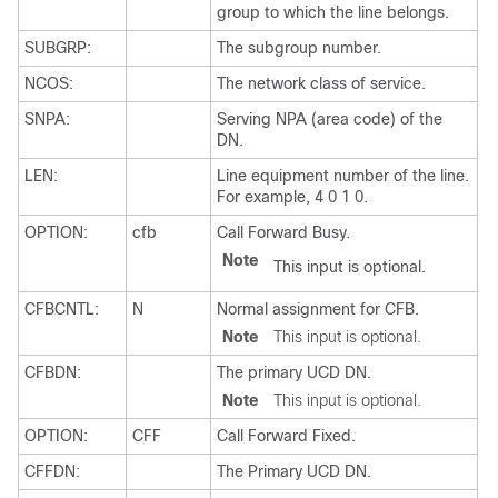
group to which the line belongs.
SUBGRP:
The subgroup number.
NCOS:
The network class of service.
SNPA:
Serving NPA (area code) of the
DN.
LEN:
Line equipment number of the line.
For example, 4 0 1 0.
OPTION:
cfb
Call Forward Busy.
Note
This input is optional.
CFBCNTL:
N
Normal assignment for CFB.
Note
This input is optional.
CFBDN:
The primary UCD DN.
Note
This input is optional.
OPTION:
CFF
Call Forward Fixed.
CFFDN:
The Primary UCD DN.