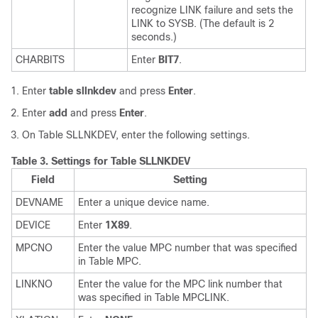
recognize LINK failure and sets the
LINK to SYSB. (The default is 2
seconds.)
CHARBITS
Enter
BIT7
.
Enter
table sllnkdev
and press
Enter
.
Enter
add
and press
Enter
.
On Table SLLNKDEV, enter the following settings.
Table 3.
Settings for Table SLLNKDEV
Field
Setting
DEVNAME
Enter a unique device name.
DEVICE
Enter
1X89
.
MPCNO
Enter the value MPC number that was specified
in Table MPC.
LINKNO
Enter the value for the MPC link number that
was specified in Table MPCLINK.