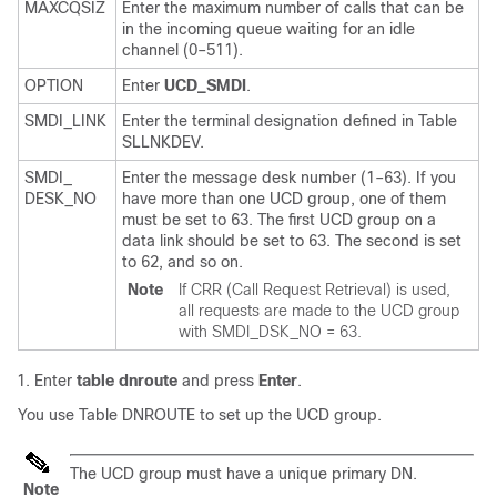
MAXCQSIZ
Enter the maximum number of calls that can be
in the incoming queue waiting for an idle
channel (0–511).
OPTION
Enter
UCD_SMDI
.
SMDI_LINK
Enter the terminal designation defined in Table
SLLNKDEV.
SMDI_
Enter the message desk number (1–63). If you
DESK_NO
have more than one UCD group, one of them
must be set to 63. The first UCD group on a
data link should be set to 63. The second is set
to 62, and so on.
Note
If CRR (Call Request Retrieval) is used,
all requests are made to the UCD group
with SMDI_DSK_NO = 63.
Enter
table dnroute
and press
Enter
.
You use Table DNROUTE to set up the UCD group.
The UCD group must have a unique primary DN.
Note