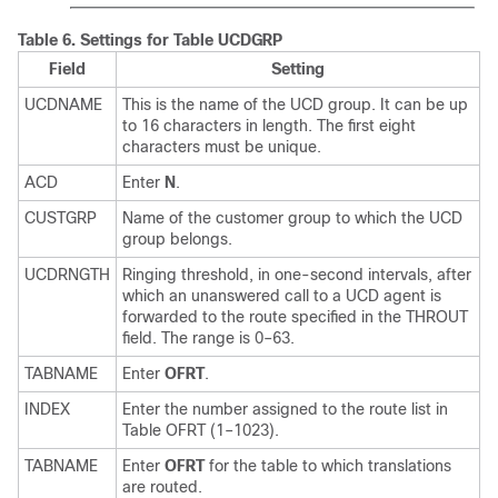
Table 6.
Settings for Table UCDGRP
Field
Setting
UCDNAME
This is the name of the UCD group. It can be up
to 16 characters in length. The first eight
characters must be unique.
ACD
Enter
N
.
CUSTGRP
Name of the customer group to which the UCD
group belongs.
UCDRNGTH
Ringing threshold, in one-second intervals, after
which an unanswered call to a UCD agent is
forwarded to the route specified in the THROUT
field. The range is 0–63.
TABNAME
Enter
OFRT
.
INDEX
Enter the number assigned to the route list in
Table OFRT (1–1023).
TABNAME
Enter
OFRT
for the table to which translations
are routed.