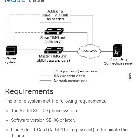
Description
chapter.
Requirements
The phone system met the following requirements:
The Nortel SL-100 phone system.
Software version SE-06 or later.
Line Side T1 Card (NT5D11 or equivalent) to terminate the
T1 line.