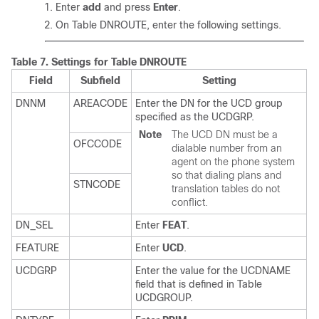
Enter
add
and press
Enter
.
On Table DNROUTE, enter the following settings.
Table 7.
Settings for Table DNROUTE
Field
Subfield
Setting
DNNM
AREACODE
Enter the DN for the UCD group
specified as the UCDGRP.
Note
The UCD DN must be a
OFCCODE
dialable number from an
agent on the phone system
so that dialing plans and
STNCODE
translation tables do not
conflict.
DN_SEL
Enter
FEAT
.
FEATURE
Enter
UCD
.
UCDGRP
Enter the value for the UCDNAME
field that is defined in Table
UCDGROUP.