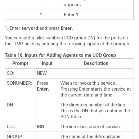
appears.
Y
Enter
Y
.
Enter
servord
and press
Enter
.
You can add a pilot number (UCD group DN) for the ports on
the TIMG units by entering the following inputs at the prompts.
Table 10.
Inputs for Adding Agents to the UCD Group
Prompt
Input
Description
SO:
NEW
SONUMBER:
Press
When to invoke this service.
Enter
.
Pressing Enter starts the service at
the current date and time.
DN:
The directory number of the line.
This is the DN that you enter in the
SDN table.
LCC:
IBN
The line class code of service.
GROUP:
The name of the IBN customer