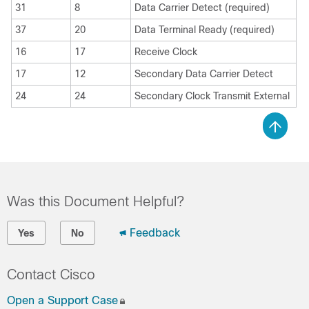
31
8
Data Carrier Detect (required)
37
20
Data Terminal Ready (required)
16
17
Receive Clock
17
12
Secondary Data Carrier Detect
24
24
Secondary Clock Transmit External
Was this Document Helpful?
Feedback
Yes
No
Contact Cisco
Open a Support Case