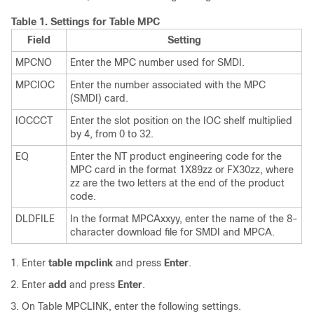
Table 1.
Settings for Table MPC
Field
Setting
MPCNO
Enter the MPC number used for SMDI.
MPCIOC
Enter the number associated with the MPC
(SMDI) card.
IOCCCT
Enter the slot position on the IOC shelf multiplied
by 4, from 0 to 32.
EQ
Enter the NT product engineering code for the
MPC card in the format 1X89zz or FX30zz, where
zz are the two letters at the end of the product
code.
DLDFILE
In the format MPCAxxyy, enter the name of the 8-
character download file for SMDI and MPCA.
Enter
table mpclink
and press
Enter
.
Enter
add
and press
Enter
.
On Table MPCLINK, enter the following settings.