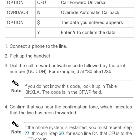
OPTION:
CFU
Call Forward Universal.
OVRDACR:
N
Override Automatic Callback.
OPTION:
$
The data you entered appears.
Y
Enter
Y
to confirm the data.
Connect a phone to the line.
Pick up the handset.
Dial the call forward activation code followed by the pilot
number (UCD DN). For example, dial *80 5551234.
If you do not know this code, look it up in Table
Note
IBNXLA. The code is in the CFWP field.
Confirm that you hear the confirmation tone, which indicates
that the line has been forwarded.
If the phone system is restarted, you must repeat Step
Note
27.
through Step
30.
for each line DN that CFUs to the
UCD group.