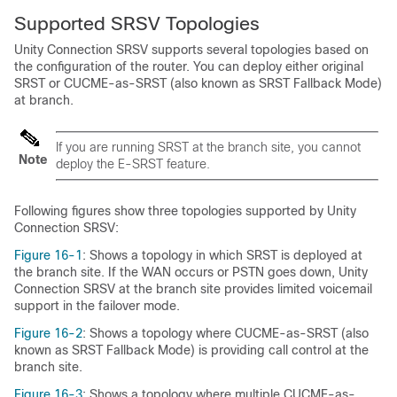
Supported SRSV Topologies
Unity Connection SRSV supports several topologies based on
the configuration of the router. You can deploy either original
SRST or CUCME-as-SRST (also known as SRST Fallback Mode)
at branch.
If you are running SRST at the branch site, you cannot
Note
deploy the E-SRST feature.
Following figures show three topologies supported by Unity
Connection SRSV:
Figure 16-1
: Shows a topology in which SRST is deployed at
the branch site. If the WAN occurs or PSTN goes down, Unity
Connection SRSV at the branch site provides limited voicemail
support in the failover mode.
Figure 16-2
: Shows a topology where CUCME-as-SRST (also
known as SRST Fallback Mode) is providing call control at the
branch site.
Figure 16-3
: Shows a topology where multiple CUCME-as-