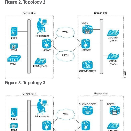
Figure 2.
Topology 2
Figure 3.
Topology 3