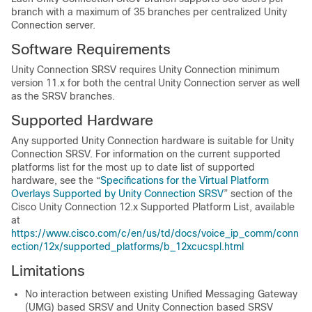
branch with a maximum of 35 branches per centralized Unity
Connection server.
Software Requirements
Unity Connection SRSV requires Unity Connection minimum
version 11.x for both the central Unity Connection server as well
as the SRSV branches.
Supported Hardware
Any supported Unity Connection hardware is suitable for Unity
Connection SRSV. For information on the current supported
platforms list for the most up to date list of supported
hardware, see the “
Specifications for the Virtual Platform
Overlays Supported by Unity Connection SRSV
” section of the
Cisco Unity Connection 12.x Supported Platform List, available
at
https://www.cisco.com/c/en/us/td/docs/voice_ip_comm/conn
ection/12x/supported_platforms/b_12xcucspl.html
Limitations
No interaction between existing Unified Messaging Gateway
(UMG) based SRSV and Unity Connection based SRSV