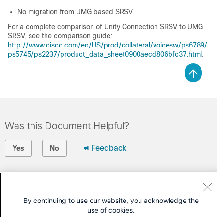
No migration from UMG based SRSV
For a complete comparison of Unity Connection SRSV to UMG
SRSV, see the comparison guide:
http://www.cisco.com/en/US/prod/collateral/voicesw/ps6789/
ps5745/ps2237/product_data_sheet0900aecd806bfc37.html
.
Was this Document Helpful?
Feedback
Yes
No
Contact Cisco
Open a Support Case
By continuing to use our website, you acknowledge the
use of cookies.
(Requires a
Cisco Service Contract
)