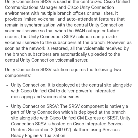
Unity Connection SRSV is used in the centralized Cisco Unified
Communications Manager and Cisco Unity Connection
environment with multiple branch offices or small sites. It
provides limited voicemail and auto-attendant features that
remain in synchronization with the central Unity Connection
voicemail service so that when the WAN outage or failure
occurs, the Unity Connection SRSV solution can provide
voicemail service to the subscribers at the branch. However, as
soon as the network is restored, all the voicemails received by
the branch subscribers are automatically uploaded to the
central Unity Connection voicemail server.
Unity Connection SRSV solution requires the following two
components:
Unity Connection: It is deployed at the central site alongside
with Cisco Unified CM to deliver powerful integrated
messaging and voicemail services.
Unity Connection SRSV: The SRSV component is natively a
part of Unity Connection which is deployed at the branch
site alongside with Cisco Unified CM Express or SRST. Unity
Connection SRSV is hosted on Cisco Integrated Service
Routers Generation 2 (ISR G2) platform using Services
Ready Engine Virtualization.