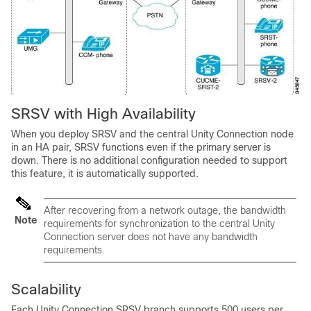
SRSV with High Availability
When you deploy SRSV and the central Unity Connection node
in an HA pair, SRSV functions even if the primary server is
down. There is no additional configuration needed to support
this feature, it is automatically supported.
After recovering from a network outage, the bandwidth
Note
requirements for synchronization to the central Unity
Connection server does not have any bandwidth
requirements.
Scalability
Each Unity Connection SRSV branch supports 500 users per