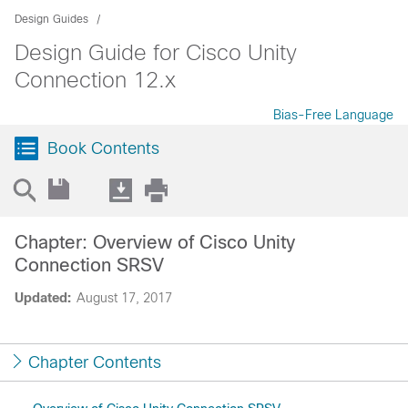
Design Guides
Design Guide for Cisco Unity
Connection 12.x
Bias-Free Language
Book Contents
Chapter: Overview of Cisco Unity
Connection SRSV
Updated:
August 17, 2017
Chapter Contents