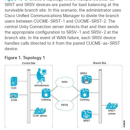
SRST and SRSV devices are paired for load balancing at the
survivable branch site. In this scenario, the administrator uses
Cisco Unified Communications Manager to divide the branch
users between CUCME-SRST-1 and CUCME-SRST-2. The
central Unity Connection server detects that and then sends
the appropriate configuration to SRSV-1 and SRSV-2 at the
branch site. In the event of WAN failure, each SRSV device
handles calls directed to it from the paired CUCME-as-SRST
device.
Figure 1.
Topology 1