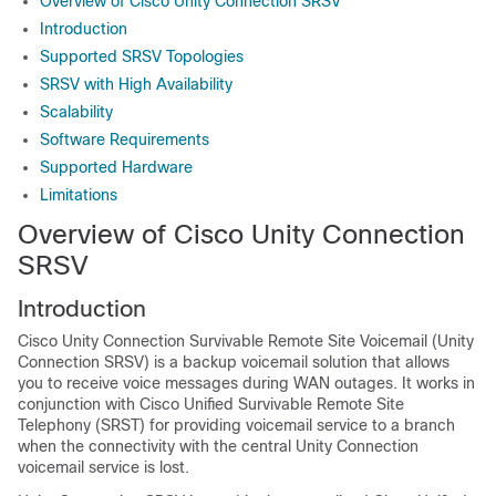
Overview of Cisco Unity Connection SRSV
Introduction
Supported SRSV Topologies
SRSV with High Availability
Scalability
Software Requirements
Supported Hardware
Limitations
Overview of Cisco Unity Connection
SRSV
Introduction
Cisco Unity Connection Survivable Remote Site Voicemail (Unity
Connection SRSV) is a backup voicemail solution that allows
you to receive voice messages during WAN outages. It works in
conjunction with Cisco Unified Survivable Remote Site
Telephony (SRST) for providing voicemail service to a branch
when the connectivity with the central Unity Connection
voicemail service is lost.