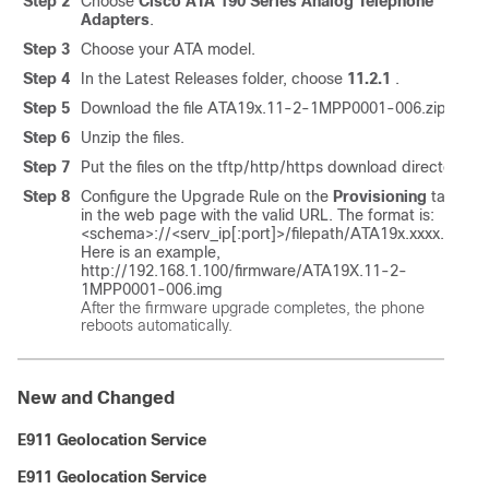
Step 2
Choose
Cisco ATA 190 Series Analog Telephone
Adapters
.
Step 3
Choose your ATA model.
Step 4
In the Latest Releases folder, choose
11.2.1
.
Step 5
Download the file ATA19x.11-2-1MPP0001-006.zip.
Step 6
Unzip the files.
Step 7
Put the files on the tftp/http/https download directory.
Step 8
Configure the Upgrade Rule on the
Provisioning
tab
in the web page with the valid URL. The format is:
<schema>://<serv_ip[:port]>/filepath/ATA19x.xxxx.img
Here is an example,
http://192.168.1.100/firmware/ATA19X.11-2-
1MPP0001-006.img
After the firmware upgrade completes, the phone
reboots automatically.
New and Changed
E911 Geolocation Service
E911 Geolocation Service