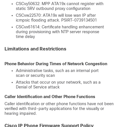
CSCvy50632: MPP ATA19x cannot register with
static SRV outbound proxy configuration
CSCvw22570: ATA19x will lose wan IP after
icmpsic flooding attack. PSIRT-0739134501
CSCvx61614: Certificate handling enhancement
during provisioning with NTP server response
time delay
Limitations and Restrictions
Phone Behavior During Times of Network Congestion
Administrative tasks, such as an internal port
scan or security scan
Attacks that occur on your network, such as a
Denial of Service attack
Caller Identification and Other Phone Functions
Caller identification or other phone functions have not been
verified with third-party applications for the visually or
hearing impaired.
Cisco IP Phone Firmware Support Policy