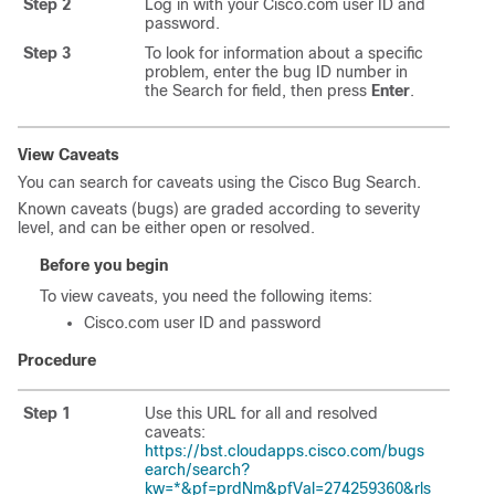
Step 2
Log in with your Cisco.com user ID and
password.
Step 3
To look for information about a specific
problem, enter the bug ID number in
the Search for field, then press
Enter
.
View Caveats
You can search for caveats using the Cisco Bug Search.
Known caveats (bugs) are graded according to severity
level, and can be either open or resolved.
Before you begin
To view caveats, you need the following items:
Cisco.com user ID and password
Procedure
Step 1
Use this URL for all and resolved
caveats:
https://bst.cloudapps.cisco.com/bugs
earch/search?
kw=*&pf=prdNm&pfVal=274259360&rls