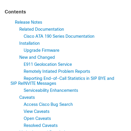
Contents
Release Notes
Related Documentation
Cisco ATA 190 Series Documentation
Installation
Upgrade Firmware
New and Changed
E911 Geolocation Service
Remotely Intiated Problem Reports
Reporting End-of-Call Statistics in SIP BYE and
SIP ReINVITE Messages
Serviceability Enhancements
Caveats
Access Cisco Bug Search
View Caveats
Open Caveats
Resolved Caveats