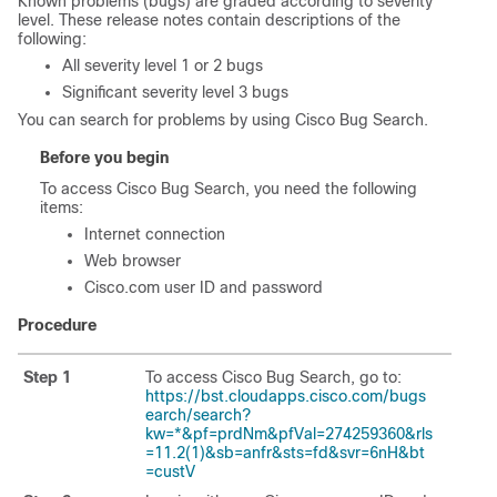
Known problems (bugs) are graded according to severity
level. These release notes contain descriptions of the
following:
All severity level 1 or 2 bugs
Significant severity level 3 bugs
You can search for problems by using Cisco Bug Search.
Before you begin
To access Cisco Bug Search, you need the following
items:
Internet connection
Web browser
Cisco.com user ID and password
Procedure
Step 1
To access Cisco Bug Search, go to:
https://bst.cloudapps.cisco.com/bugs
earch/search?
kw=*&pf=prdNm&pfVal=274259360&rls
=11.2(1)&sb=anfr&sts=fd&svr=6nH&bt
=custV