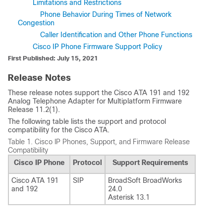
Limitations and Restrictions
Phone Behavior During Times of Network
Congestion
Caller Identification and Other Phone Functions
Cisco IP Phone Firmware Support Policy
First Published: July 15, 2021
Release Notes
These release notes support the Cisco ATA 191 and 192
Analog Telephone Adapter for Multiplatform Firmware
Release 11.2(1).
The following table lists the support and protocol
compatibility for the Cisco ATA.
Table 1.
Cisco IP Phones, Support, and Firmware Release
Compatibility
Cisco IP Phone
Protocol
Support Requirements
Cisco ATA 191
SIP
BroadSoft BroadWorks
and 192
24.0
Asterisk 13.1