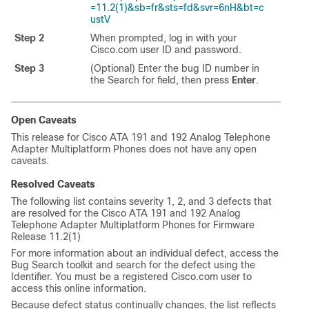
=11.2(1)&sb=fr&sts=fd&svr=6nH&bt=c
ustV
Step 2
When prompted, log in with your
Cisco.com user ID and password.
Step 3
(Optional) Enter the bug ID number in
the Search for field, then press
Enter
.
Open Caveats
This release for Cisco ATA 191 and 192 Analog Telephone
Adapter Multiplatform Phones does not have any open
caveats.
Resolved Caveats
The following list contains severity 1, 2, and 3 defects that
are resolved for the Cisco ATA 191 and 192 Analog
Telephone Adapter Multiplatform Phones for Firmware
Release 11.2(1)
For more information about an individual defect, access the
Bug Search toolkit and search for the defect using the
Identifier. You must be a registered Cisco.com user to
access this online information.
Because defect status continually changes, the list reflects