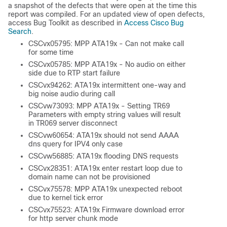
a snapshot of the defects that were open at the time this
report was compiled. For an updated view of open defects,
access Bug Toolkit as described in
Access Cisco Bug
Search
.
CSCvx05795: MPP ATA19x - Can not make call
for some time
CSCvx05785: MPP ATA19x - No audio on either
side due to RTP start failure
CSCvx94262: ATA19x intermittent one-way and
big noise audio during call
CSCvw73093: MPP ATA19x - Setting TR69
Parameters with empty string values will result
in TR069 server disconnect
CSCvw60654: ATA19x should not send AAAA
dns query for IPV4 only case
CSCvw56885: ATA19x flooding DNS requests
CSCvx28351: ATA19x enter restart loop due to
domain name can not be provisioned
CSCvx75578: MPP ATA19x unexpected reboot
due to kernel tick error
CSCvx75523: ATA19x Firmware download error
for http server chunk mode