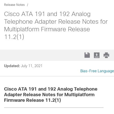
Release Notes
Cisco ATA 191 and 192 Analog
Telephone Adapter Release Notes for
Multiplatform Firmware Release
11.2(1)
Updated:
July 11, 2021
Bias-Free Language
Cisco ATA 191 and 192 Analog Telephone
Adapter Release Notes for Multiplatform
Firmware Release 11.2(1)