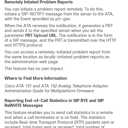
Remotely Intiated Problem Reports
You can initiate a problem report remotely. To do this,
initiate a
SIP-NOTIFY
message from the server to the ATA,
with the Event specified as
prt-gen
.
When the ATA receives the notification, it generates a PRT
and sends it to the specified server when you set the
parameter
PRT Upload URL
. The notification is in the form
of a SIP message, and the PRT is transmitted over the HTTP
and HTTPS protocol.
You can access a remotely-initiated problem report from
the same location as locally-initiated problem reports on
the administration web page.
This feature has no user impact.
Where to Find More Information
Cisco ATA 191 and ATA 192 Analog Telephone Adapter
Administration Guide for Multiplatform Firmware
Reporting End-of-Call Statistics in SIP BYE and SIP
ReINVITE Messages
This feature enables you to send call statistics to a remote
end when a call terminates or is on hold. The statistics
include Real-time Transport Protocol (RTP) packets sent or
received, total bytes sent or received, total number of