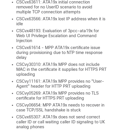
CSCvx63611: ATA19x initial connection
removed for no UserID scenario to avoid
multiple TCP connection attempts
CSCvx63566: ATA19x lost IP address when it is
idle
CSCvx48193: Evaluation of 3pcc-ata19x for
Web UI Privilege Escalation and Command
Injection
CSCvx61614 - MPP ATA19x certificate issue
during provisioning due to NTP time response
delay
CSCvy30310: ATA19x MPP does not include
MAC in the certificate it supplies for HTTPS PRT
uploading
CSCvy11161: ATA19x MPP provides no "User-
Agent" header for HTTP PRT uploading
CSCvy05269: ATA19x MPP provides no TLS
certificate for HTTPS PRT uploading
CSCvy06654: MPP ATA19x needs to recover in
case TCP/SSL handshake is stuck
CSCvx65307: ATA19x does not send correct
caller ID or call waiting caller ID signaling to UK
analog phones