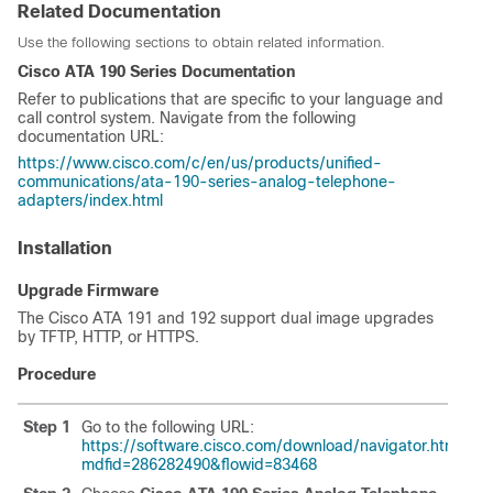
Related Documentation
Use the following sections to obtain related information.
Cisco ATA 190 Series Documentation
Refer to publications that are specific to your language and
call control system. Navigate from the following
documentation URL:
https://www.cisco.com/c/en/us/products/unified-
communications/ata-190-series-analog-telephone-
adapters/index.html
Installation
Upgrade Firmware
The Cisco ATA 191 and 192 support dual image upgrades
by TFTP, HTTP, or HTTPS.
Procedure
Step 1
Go to the following URL:
https://software.cisco.com/download/navigator.html?
mdfid=286282490&flowid=83468