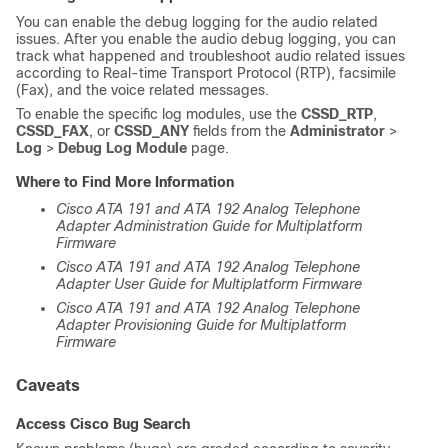
You can enable the debug logging for the audio related
issues. After you enable the audio debug logging, you can
track what happened and troubleshoot audio related issues
according to Real-time Transport Protocol (RTP), facsimile
(Fax), and the voice related messages.
To enable the specific log modules, use the
CSSD_RTP
,
CSSD_FAX
, or
CSSD_ANY
fields from the
Administrator
>
Log
>
Debug Log Module
page.
Where to Find More Information
Cisco ATA 191 and ATA 192 Analog Telephone
Adapter Administration Guide for Multiplatform
Firmware
Cisco ATA 191 and ATA 192 Analog Telephone
Adapter User Guide for Multiplatform Firmware
Cisco ATA 191 and ATA 192 Analog Telephone
Adapter Provisioning Guide for Multiplatform
Firmware
Caveats
Access Cisco Bug Search