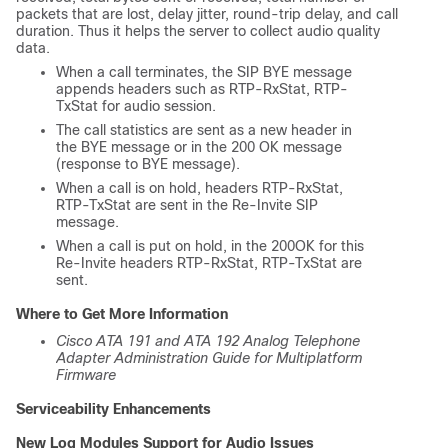
packets that are lost, delay jitter, round-trip delay, and call
duration. Thus it helps the server to collect audio quality
data.
When a call terminates, the SIP BYE message
appends headers such as RTP-RxStat, RTP-
TxStat for audio session.
The call statistics are sent as a new header in
the BYE message or in the 200 OK message
(response to BYE message).
When a call is on hold, headers RTP-RxStat,
RTP-TxStat are sent in the Re-Invite SIP
message.
When a call is put on hold, in the 200OK for this
Re-Invite headers RTP-RxStat, RTP-TxStat are
sent.
Where to Get More Information
Cisco ATA 191 and ATA 192 Analog Telephone
Adapter Administration Guide for Multiplatform
Firmware
Serviceability Enhancements
New Log Modules Support for Audio Issues