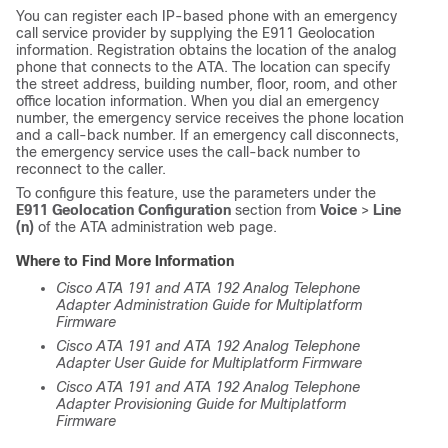
You can register each IP-based phone with an emergency
call service provider by supplying the E911 Geolocation
information. Registration obtains the location of the analog
phone that connects to the ATA. The location can specify
the street address, building number, floor, room, and other
office location information. When you dial an emergency
number, the emergency service receives the phone location
and a call-back number. If an emergency call disconnects,
the emergency service uses the call-back number to
reconnect to the caller.
To configure this feature, use the parameters under the
E911 Geolocation Configuration
section from
Voice
>
Line
(n)
of the ATA administration web page.
Where to Find More Information
Cisco ATA 191 and ATA 192 Analog Telephone
Adapter Administration Guide for Multiplatform
Firmware
Cisco ATA 191 and ATA 192 Analog Telephone
Adapter User Guide for Multiplatform Firmware
Cisco ATA 191 and ATA 192 Analog Telephone
Adapter Provisioning Guide for Multiplatform
Firmware