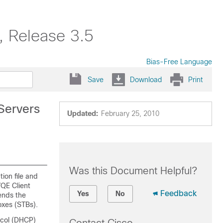
, Release 3.5
Bias-Free Language
Save
Download
Print
Servers
Updated:
February 25, 2010
Was this Document Helpful?
tion file and
VQE Client
Feedback
Yes
No
ends the
oxes (STBs).
ocol (DHCP)