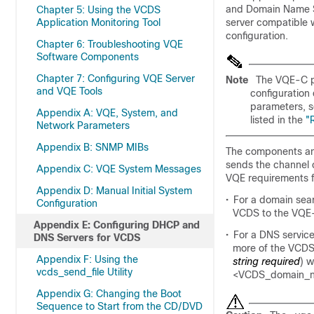
and Domain Name Sy
Chapter 5: Using the VCDS
Application Monitoring Tool
server compatible
configuration.
Chapter 6: Troubleshooting VQE
Software Components
Chapter 7: Configuring VQE Server
Note
The VQE-C p
and VQE Tools
configuration 
parameters, 
Appendix A: VQE, System, and
listed in the
"
Network Parameters
Appendix B: SNMP MIBs
The components and
sends the channel 
Appendix C: VQE System Messages
VQE requirements f
Appendix D: Manual Initial System
•
For a domain sea
Configuration
VCDS to the VQE
Appendix E: Configuring DHCP and
•
For a DNS service
DNS Servers for VCDS
more of the VCDS 
Appendix F: Using the
string required
) 
vcds_send_file Utility
<VCDS_domain_
Appendix G: Changing the Boot
Sequence to Start from the CD/DVD