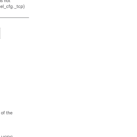
is not
nel_cfg._tcp)
 of the