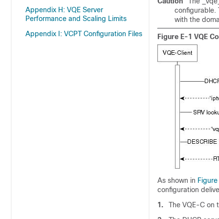
Caution
The _vqe_
Appendix H: VQE Server
configurable.
Performance and Scaling Limits
with the dom
Appendix I: VCPT Configuration Files
Figure E-1 VQE Con
As shown in
Figure
configuration delive
1.
The VQE-C on t