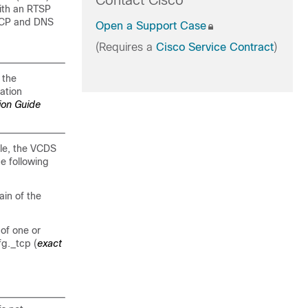
Contact Cisco
ith an RTSP
DHCP and DNS
Open a Support Case
(Requires a
Cisco Service Contract
)
 the
ation
ion Guide
ple, the VCDS
e following
in of the
of one or
g._tcp (
exact