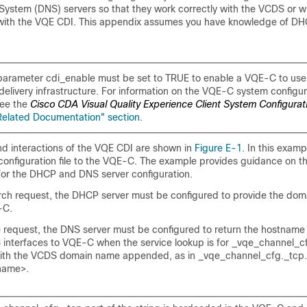
stem (DNS) servers so that they work correctly with the VCDS or w
 with the VQE CDI. This appendix assumes you have knowledge of 
arameter cdi_enable must be set to TRUE to enable a VQE-C to use
delivery infrastructure. For information on the VQE-C system configur
see the
Cisco CDA Visual Quality Experience Client System Configurat
Related Documentation" section
.
 interactions of the VQE CDI are shown in
Figure E-1
. In this exam
configuration file to the VQE-C. The example provides guidance on th
or the DHCP and DNS server configuration.
rch request, the DHCP server must be configured to provide the doma
-C.
 request, the DNS server must be configured to return the hostname 
interfaces to VQE-C when the service lookup is for _vqe_channel_cf
with the VCDS domain name appended, as in _vqe_channel_cfg._tcp.
name>.