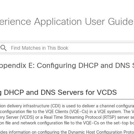
erience Application User Guide
ppendix E: Configuring DHCP and DNS 
ng DHCP and DNS Servers for VCDS
on delivery infrastructure (CDI) is used to deliver a channel configura
configuration file to the VQE Clients (VQE-Cs) in a VQE system. The 
very Server (VCDS) or a Real Time Streaming Protocol (RTSP) server s
on file and network configuration file to the VQE-Cs on the set-top b
ides information on configuring the Dynamic Host Configuration Prot