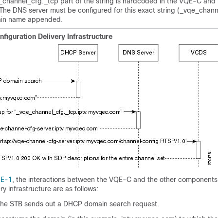
channel_cfg._tcp part of the string is hardcoded in the VQE-C and 
 The DNS server must be configured for this exact string (_vqe_chan
ain name appended.
figuration Delivery Infrastructure
 E-1
, the interactions between the VQE-C and the other components
ry infrastructure are as follows:
he STB sends out a DHCP domain search request.