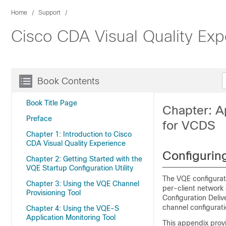
Home
Support
Cisco CDA Visual Quality Exp
Book Contents
Book Title Page
Chapter: A
Preface
for VCDS
Chapter 1: Introduction to Cisco
CDA Visual Quality Experience
Configuri
Chapter 2: Getting Started with the
VQE Startup Configuration Utility
The VQE configurati
Chapter 3: Using the VQE Channel
per-client network 
Provisioning Tool
Configuration Deli
channel configurati
Chapter 4: Using the VQE-S
Application Monitoring Tool
This appendix prov