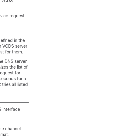
he VCDS
vice request
efined in the
ch VCDS server
st for them.
he DNS server
es the list of
equest for
 seconds for a
ries all listed
 interface
he channel
rmat.