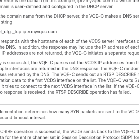
 returns the domain (in this example, iptv.myvqec.com) to which t
main is user-defined and configured in the DHCP server.
g the domain name from the DHCP server, the VQE-C makes a DNS ser
 string:
l_cfg._tcp.iptv.myvqec.com
responds with the hostname of each of the VCDS server interfaces d
the DNS. In addition, the response may include the IP address of ea
he IP addresses are not returned, the VQE-C initiates a separate reque
y is successful, the VQE-C parses out the VCDS IP addresses from t
tiple interfaces are returned in the DNS response, the VQE-C randomiz
ses returned by the DNS. The VQE-C sends out an RTSP DESCRIBE r
ation data to the first VCDS interface on the list. The VQE-C waits 5
t tries to connect to the next VCDS interface in the list. If the VQE-C t
no response is received, the RTSP DESCRIBE operation has failed.
lementation determines how many SYN packets are sent to the VCDS
econd timeout interval.
SCRIBE operation is successful, the VCDS sends back to the VQE-C t
ta for the entire channel set in Session Description Protocol (SDP) fo