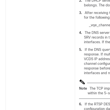
2.
The DHCP server
belongs. The do
3.
After receivin
for the following
_vqe_channe
4.
The DNS server 
SRV records in 
interfaces. If t
5.
If the DNS quer
response. If mul
VCDS IP addres
channel configur
response before i
interfaces and 
Note
The TCP imp
within the 5-s
6.
If the RTSP DE
configuration da