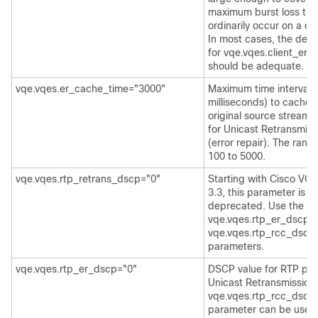
maximum burst loss tha
ordinarily occur on a cl
In most cases, the defa
for vqe.vqes.client_er
should be adequate.
vqe.vqes.er_cache_time="3000"
Maximum time interval (
milliseconds) to cache 
original source stream 
for Unicast Retransmiss
(error repair). The rang
100 to 5000.
vqe.vqes.rtp_retrans_dscp="0"
Starting with Cisco VQ
3.3, this parameter is
deprecated. Use the
vqe.vqes.rtp_er_dscp 
vqe.vqes.rtp_rcc_dscp
parameters.
vqe.vqes.rtp_er_dscp="0"
DSCP value for RTP pac
Unicast Retransmission
vqe.vqes.rtp_rcc_dscp
parameter can be used 