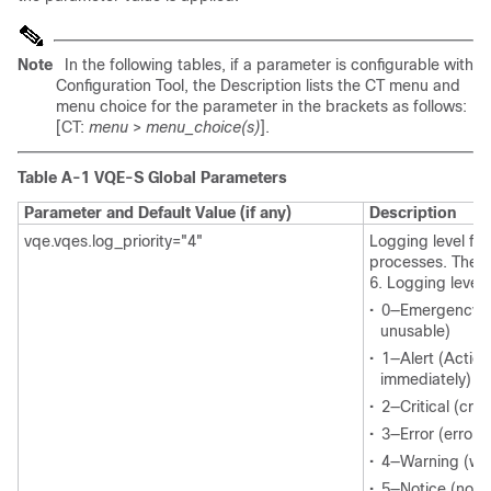
Note
In the following tables, if a parameter is configurable with
Configuration Tool, the Description lists the CT menu and
menu choice for the parameter in the brackets as follows:
[CT:
menu
>
menu_choice(s)
].
Table A-1 VQE-S Global Parameters
Parameter and Default Value (if any)
Description
vqe.vqes.log_priority="4"
Logging level for
processes. The r
6. Logging levels
•
0—Emergency (
unusable)
•
1—Alert (Actio
immediately)
•
2—Critical (crit
•
3—Error (error 
•
4—Warning (war
•
5—Notice (norma