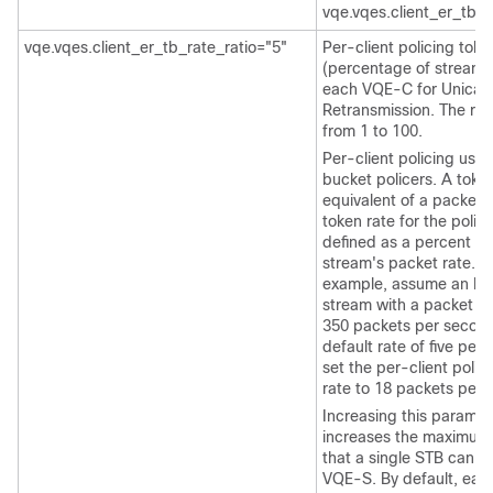
vqe.vqes.client_er_tb_
vqe.vqes.client_er_tb_rate_ratio="5"
Per-client policing toke
(percentage of stream r
each VQE-C for Unicas
Retransmission. The ran
from 1 to 100.
Per-client policing use
bucket policers. A token
equivalent of a packet.
token rate for the police
defined as a percent of
stream's packet rate. F
example, assume an R
stream with a packet ra
350 packets per second
default rate of five perc
set the per-client polic
rate to 18 packets per 
Increasing this paramet
increases the maximum
that a single STB can p
VQE-S. By default, ea