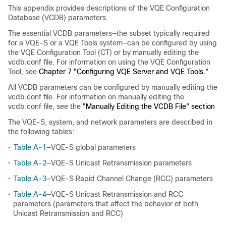
This appendix provides descriptions of the VQE Configuration
Database (VCDB) parameters.
The essential VCDB parameters—the subset typically required
for a VQE-S or a VQE Tools system—can be configured by using
the VQE Configuration Tool (CT) or by manually editing the
vcdb.conf file. For information on using the VQE Configuration
Tool, see
Chapter 7 "Configuring VQE Server and VQE Tools."
All VCDB parameters can be configured by manually editing the
vcdb.conf file. For information on manually editing the
vcdb.conf file, see the
"Manually Editing the VCDB File" section
The VQE-S, system, and network parameters are described in
the following tables:
•
Table A-1
—VQE-S global parameters
•
Table A-2
—VQE-S Unicast Retransmission parameters
•
Table A-3
—VQE-S Rapid Channel Change (RCC) parameters
•
Table A-4
—VQE-S Unicast Retransmission and RCC
parameters (parameters that affect the behavior of both
Unicast Retransmission and RCC)