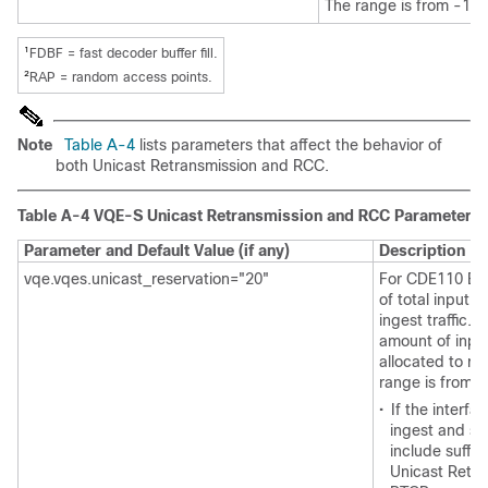
The range is from -1 to
1
FDBF = fast decoder buffer fill.
2
RAP = random access points.
Note
Table A-4
lists parameters that affect the behavior of
both Unicast Retransmission and RCC.
Table A-4 VQE-S Unicast Retransmission and RCC Parameters
Parameter and Default Value (if any)
Description
vqe.vqes.unicast_reservation="20"
For CDE110 Eth
of total input 
ingest traffic. 
amount of input
allocated to re
range is from 0
•
If the interf
ingest and se
include suffic
Unicast Retr