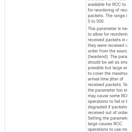
available for RCC to al
for reordering of recei
packets. The range is 
0 to 500.
This parameter is nee
to allow for reordering 
received packets in ca
they were received out
order from the source
(headend). The param
should be set as small 
possible but large eno
to cover the maximum
arrival time jitter of
received packets. Sett
the parameter too smal
may cause some RCC
operations to fail or be
degraded if packets a
received out of order.
Setting the parameter 
large causes RCC
operations to use more