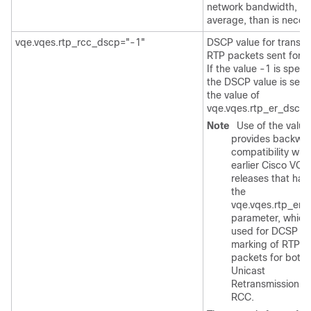
network bandwidth, on
average, than is neces
vqe.vqes.rtp_rcc_dscp="-1"
DSCP value for transmi
RTP packets sent for 
If the value -1 is specif
the DSCP value is set t
the value of
vqe.vqes.rtp_er_dscp.
Note
Use of the value
provides backwa
compatibility with
earlier Cisco VQE
releases that had
the
vqe.vqes.rtp_er_
parameter, which
used for DCSP
marking of RTP
packets for both
Unicast
Retransmission a
RCC.