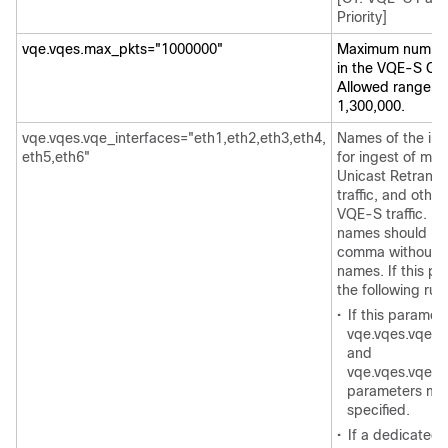
Priority]
vqe.vqes.max_pkts="1000000"
Maximum number 
in the VQE-S Ca
Allowed range is
1,300,000.
vqe.vqes.vqe_interfaces="eth1,eth2,eth3,eth4,
Names of the int
eth5,eth6"
for ingest of mul
Unicast Retrans
traffic, and ot
VQE-S traffic. Mu
names should be
comma without 
names. If this pa
the following rul
•
If this paramete
vqe.vqes.vqe_i
and
vqe.vqes.vqe_s
parameters mus
specified.
•
If a dedicated 