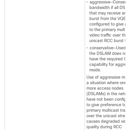
•
aggressive—Conserv
bandwidth if all DSL
that may receive an 
burst from the VQE-S
configured to give pri
to the primary multic
video traffic over the
unicast RCC burst traf
•
conservative—Used 
the DSLAM does not
have the required Qo
capability for aggres
mode.
Use of aggressive mod
a situation where one o
more access nodes
(DSLAMs) in the netwo
have not been configu
to give preference to t
primary multicast traffi
over the unicast strea
causes degraded vide
quality during RCC