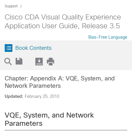
Support
Cisco CDA Visual Quality Experience
Application User Guide, Release 3.5
Bias-Free Language
Book Contents
Chapter: Appendix A: VQE, System, and
Network Parameters
Updated:
February 25, 2010
VQE, System, and Network
Parameters