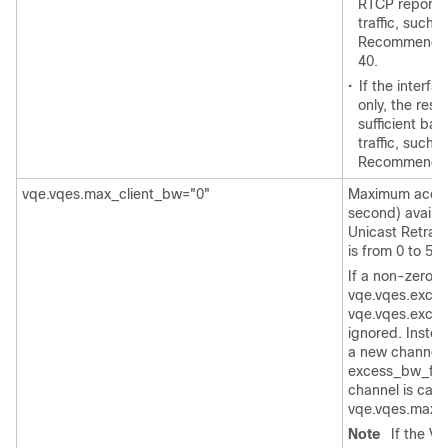
RTCP reports 
traffic, such
Recommended 
40.
•
If the interf
only, the rese
sufficient ba
traffic, such
Recommended 
vqe.vqes.max_client_bw="0"
Maximum access
second) availa
Unicast Retran
is from 0 to 58
If a non-zero va
vqe.vqes.exces
vqe.vqes.exces
ignored. Instea
a new channel, 
excess_bw_fract
channel is calc
vqe.vqes.max_c
Note
If the V