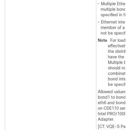
•
Multiple Ethern
multiple bond 
specified in thi
•
Ethernet interfa
member of a bo
not be specifie
Note
For load b
effectively,
the distrib
have the sa
Multiple bo
should not 
combination
bond interf
be specifie
Allowed values ar
bond1 to bond3. 
eth6 and bond3 a
on CDE110 server
Intel PRO/1000 P
Adapter.
[CT: VQE-S Para