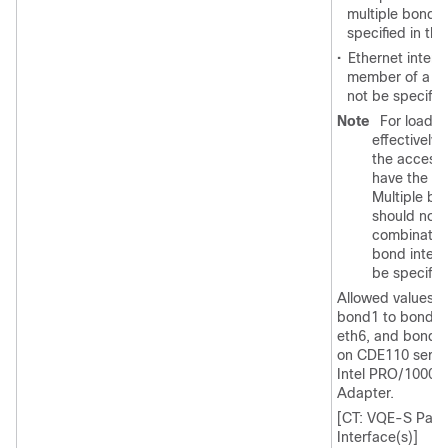
multiple bond 
specified in thi
•
Ethernet interfa
member of a bo
not be specifie
Note
For load b
effectively,
the access
have the sa
Multiple bo
should not 
combination
bond interf
be specifie
Allowed values ar
bond1 to bond3. 
eth6, and bond3 
on CDE110 server
Intel PRO/1000 P
Adapter.
[CT: VQE-S Para
Interface(s)]