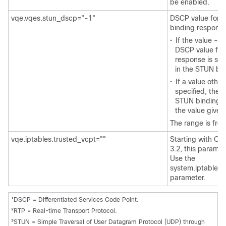
be enabled.
vqe.vqes.stun_dscp="-1"
DSCP value for 
binding response
•
If the value -1 
DSCP value for
response is set
in the STUN bin
•
If a value other
specified, the 
STUN binding r
the value given
The range is from
vqe.iptables.trusted_vcpt=""
Starting with Ci
3.2, this paramet
Use the
system.iptables.
parameter.
1
DSCP = Differentiated Services Code Point.
2
RTP = Real-time Transport Protocol.
3
STUN = Simple Traversal of User Datagram Protocol (UDP) through