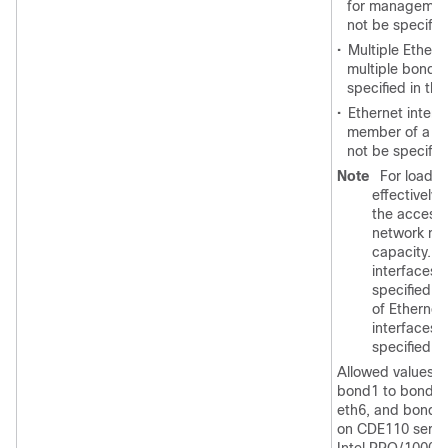
for management 
not be specifie
•
Multiple Ethern
multiple bond 
specified in thi
•
Ethernet interfa
member of a bo
not be specifie
Note
For load b
effectively,
the access 
network mu
capacity. M
interfaces 
specified a
of Etherne
interfaces 
specified in
Allowed values ar
bond1 to bond3. 
eth6, and bond3 
on CDE110 server