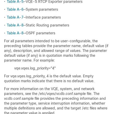
•
Table A-5
—VQE-S RTCP Exporter parameters
•
Table A-6
—System parameters
•
Table A-7
—Interface parameters
•
Table A-8
—Static Routing parameters
•
Table A-8
—OSPF parameters
For all parameters intended to be user-configurable, the
preceding tables provide the parameter name, default value (if
any), description, and allowed range of values. The parameter
default value (if any) is in quotation marks following the
parameter name. For example:
vqe.vqes.log_priority="4"
For vqe.vqes.log_priority, 4 is the default value. Empty
quotation marks indicate that there is no default value.
For more information on the VQE, system, and network
parameters, see the /etc/vqes/vcdb.conf.sample file. The
vcdb.conf.sample file provides the preceding information and
the parameter type, service interruption information, whether
multiple definitions are allowed, and the target /etc files where
the parameter value is applied.