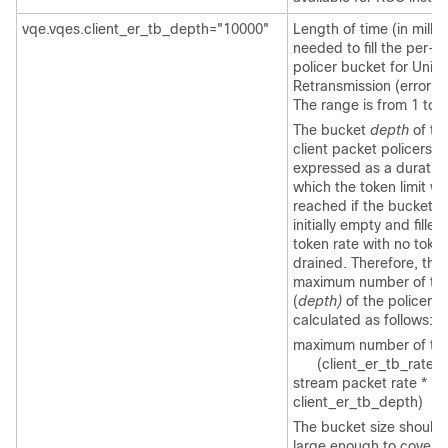
vqe.vqes.client_er_tb_depth="10000"
Length of time (in milli
needed to fill the per
policer bucket for Unic
Retransmission (error re
The range is from 1 to 
The bucket
depth
of th
client packet policers is
expressed as a duratio
which the token limit w
reached if the bucket 
initially empty and filled
token rate with no toke
drained. Therefore, the
maximum number of to
(
depth)
of the policer b
calculated as follows:
maximum number of to
(client_er_tb_rate_ra
stream packet rate *
client_er_tb_depth)
The bucket size should 
large enough to cover t