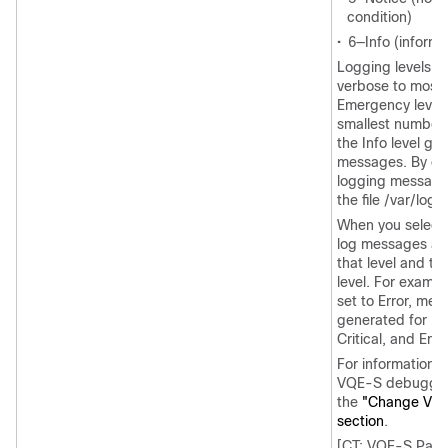
condition)
•
6—Info (informa
Logging levels g
verbose to most 
Emergency level 
smallest number
the Info level ge
messages. By de
logging messages
the file /var/log
When you select 
log messages ar
that level and th
level. For exampl
set to Error, me
generated for Em
Critical, and Error
For information o
VQE-S debuggin
the
"Change VQ
section
.
[CT: VQE-S Para