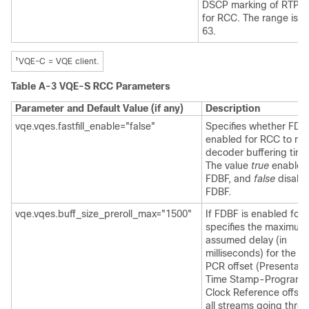
DSCP marking of RTP p
for RCC. The range is f
63.
1
VQE-C = VQE client.
Table A-3 VQE-S RCC Parameters
Parameter and Default Value (if any)
Description
vqe.vqes.fastfill_enable="false"
Specifies whether FDB
enabled for RCC to re
decoder buffering time
The value
true
enables
FDBF, and
false
disabl
FDBF.
vqe.vqes.buff_size_preroll_max="1500"
If FDBF is enabled for
specifies the maximum
assumed delay (in
milliseconds) for the P
PCR offset (Presentati
Time Stamp-Program
Clock Reference offset)
all streams going thro