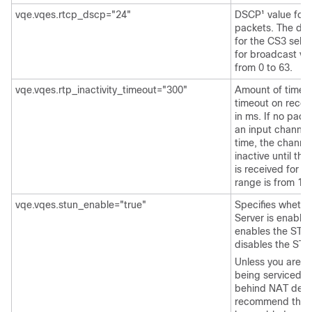
vqe.vqes.rtcp_dscp="24"
DSCP
value for
1
packets. The defa
for the CS3 selec
for broadcast vi
from 0 to 63.
vqe.vqes.rtp_inactivity_timeout="300"
Amount of time or
timeout on recei
in ms. If no pack
an input channel 
time, the channel
inactive until th
is received for t
range is from 10 
vqe.vqes.stun_enable="true"
Specifies wheth
Server is enable
enables the STU
disables the STU
Unless you are s
being serviced b
behind NAT devi
recommend that 