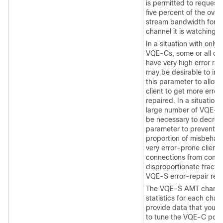
is permitted to request 
five percent of the overa
stream bandwidth for 
channel it is watching.
In a situation with only 
VQE-Cs, some or all of
have very high error rate
may be desirable to inc
this parameter to allow
client to get more error
repaired. In a situation 
large number of VQE-Cs
be necessary to decrea
parameter to prevent a 
proportion of misbehavi
very error-prone client
connections from cons
disproportionate fractio
VQE-S error-repair res
The VQE-S AMT channe
statistics for each chan
provide data that you c
to tune the VQE-C poli