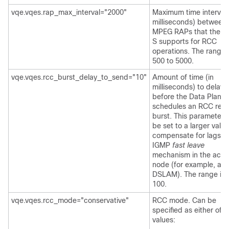
vqe.vqes.rap_max_interval="2000"
Maximum time interval 
milliseconds) between
MPEG RAPs that the 
S supports for RCC
operations. The range 
500 to 5000.
vqe.vqes.rcc_burst_delay_to_send="10"
Amount of time (in
milliseconds) to delay
before the Data Plane
schedules an RCC repa
burst. This parameter
be set to a larger value
compensate for lags in
IGMP
fast leave
mechanism in the acce
node (for example, a
DSLAM). The range is 
100.
vqe.vqes.rcc_mode="conservative"
RCC mode. Can be
specified as either of 
values: