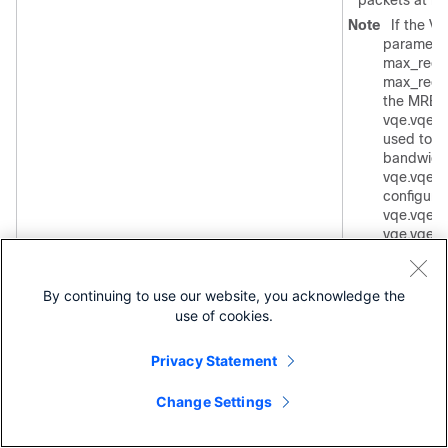
packets at rat
Note
If the V
paramete
max_rece
max_rece
the MRB t
vqe.vqes.
used to c
bandwidth 
vqe.vqes.
configured
vqe.vqes.
vqe.vqes.
is used d
bitrate an
vqe.vqes
By continuing to use our website, you acknowledge the
use of cookies.
For information
bandwidth fract
see the
Privacy Statement
vqe.vqes.exce
parameter.
Change Settings
[CT: VQE-S Pa
Fraction]