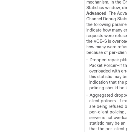
mechanism. In the Chan
Statistics window, click
Advanced
. The Advan
Channel Debug Stats in
the following parameter
indicate how many erro
requests were refused
the VQE-S is overloade
how many were refuse
because of per-client p
•
Dropped repair pkts 
Packet Policer—If the s
overloaded with error 
this statistic may be a
indication that the per
policing should be lo
•
Aggregated dropped 
client policers—If man
are being refused bec
per-client policing, bu
server is not overloade
statistic may be an in
that the per-client pol