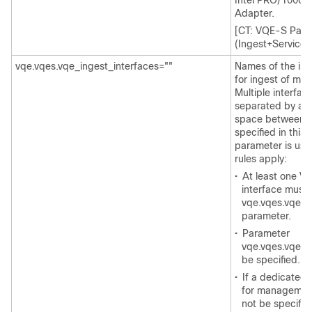
Intel PRO/1000 P
Adapter.
[CT: VQE-S Param
(Ingest+Service) 
vqe.vqes.vqe_ingest_interfaces=""
Names of the int
for ingest of mul
Multiple interfa
separated by a 
space between n
specified in this 
parameter is use
rules apply:
•
At least one V
interface must 
vqe.vqes.vqe_s
parameter.
•
Parameter
vqe.vqes.vqe_i
be specified.
•
If a dedicated 
for management 
not be specifie