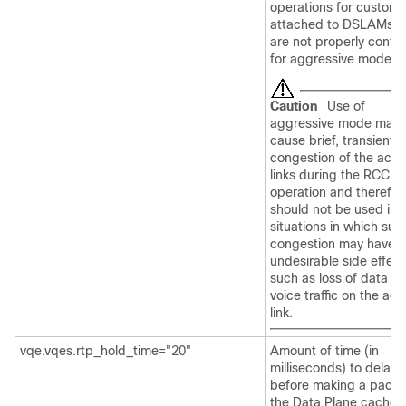
operations for custome
attached to DSLAMs t
are not properly confi
for aggressive mode R
Caution
Use of
aggressive mode may
cause brief, transient
congestion of the acc
links during the RCC
operation and therefor
should not be used in
situations in which suc
congestion may have
undesirable side effect
such as loss of data or
voice traffic on the ac
link.
vqe.vqes.rtp_hold_time="20"
Amount of time (in
milliseconds) to delay
before making a packet
the Data Plane cache