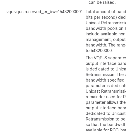
can be raised.
vqe.vqes.reserved_er_bw="543200000"
Total amount of bandwid
bits per second) dedica
Unicast Retransmission
bandwidth pools on a 
include available non-
management, output in
bandwidth. The range i
to 543200000.
The VQE-S separates t
output interface bandw
is dedicated to Unicast
Retransmission. The am
bandwidth specified in 
parameter is dedicated
Unicast Retransmission 
remainder used for RCC
parameter allows the a
output interface bandw
dedicated to Unicast
Retransmission to be r
so that the bandwidth i
available for RCC inste