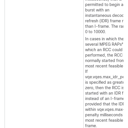
permitted to begin an
burst with an
instantaneous decodin
refresh (IDR) frame rat
than I-frame. The rang
0 to 10000.
In cases in which there
several MPEG RAPs
fr
2
which an RCC could b
performed, the RCC is
normally started from 
most recent feasible R
If
vqe.vqes.max_idr_pena
is specified as greater
zero, then the RCC is
started with an IDR fr
instead of an I-frame,
provided that the IDR i
within vqe.vqes.max-id
penalty milliseconds of
most recent feasible I-
frame.