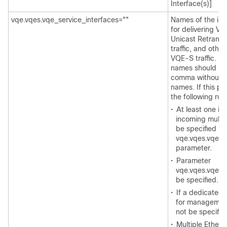
Interface(s)]
vqe.vqes.vqe_service_interfaces=""
Names of the int
for delivering V
Unicast Retrans
traffic, and ot
VQE-S traffic. Mu
names should be
comma without 
names. If this pa
the following rul
•
At least one ing
incoming multi
be specified in
vqe.vqes.vqe_i
parameter.
•
Parameter
vqe.vqes.vqe_i
be specified.
•
If a dedicated 
for management 
not be specifie
•
Multiple Ethern