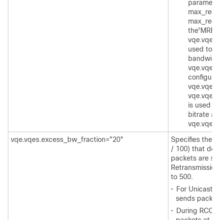
paramete
max_rece
max_rece
the MRB
t
1
vqe.vqes.
used to c
bandwidth 
vqe.vqes.
configured
vqe.vqes.
vqe.vqes.
is used d
bitrate an
vqe.vqes
vqe.vqes.excess_bw_fraction="20"
Specifies the r
/ 100) that det
packets are se
Retransmission
to 500.
•
For Unicast 
sends packets
•
During RCC, t