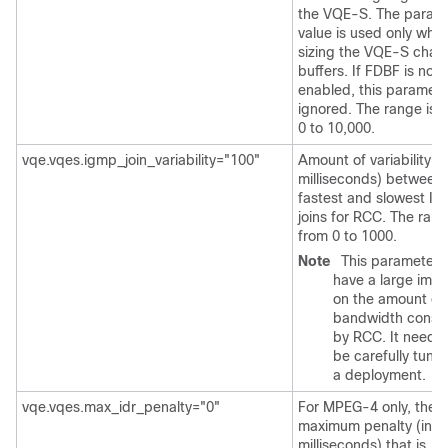
the VQE-S. The param
value is used only whe
sizing the VQE-S chan
buffers. If FDBF is not
enabled, this paramete
ignored. The range is 
0 to 10,000.
vqe.vqes.igmp_join_variability="100"
Amount of variability (i
milliseconds) between 
fastest and slowest I
joins for RCC. The rang
from 0 to 1000.
Note
This parameter 
have a large imp
on the amount of
bandwidth cons
by RCC. It needs 
be carefully tuned
a deployment.
vqe.vqes.max_idr_penalty="0"
For MPEG-4 only, the
maximum penalty (in
milliseconds) that is