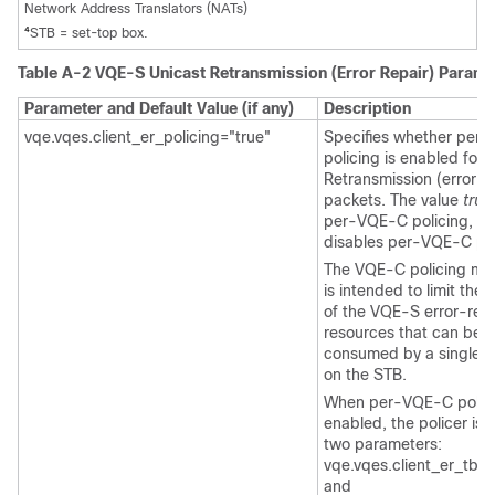
Network Address Translators (NATs)
4
STB = set-top box.
Table A-2 VQE-S Unicast Retransmission (Error Repair) Param
Parameter and Default Value (if any)
Description
vqe.vqes.client_er_policing="true"
Specifies whether per
policing is enabled for 
Retransmission (error re
packets. The value
true
per-VQE-C policing, a
disables per-VQE-C pol
The VQE-C policing m
is intended to limit the 
of the VQE-S error-repa
resources that can be
consumed by a single
on the STB.
When per-VQE-C polici
enabled, the policer is 
two parameters:
vqe.vqes.client_er_tb_r
and