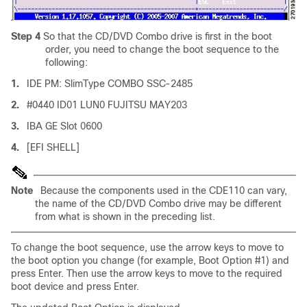
Step 4
So that the CD/DVD Combo drive is first in the boot
order, you need to change the boot sequence to the
following:
1.
IDE PM: SlimType COMBO SSC-2485
2.
#0440 ID01 LUN0 FUJITSU MAY203
3.
IBA GE Slot 0600
4.
[EFI SHELL]
Note
Because the components used in the CDE110 can vary,
the name of the CD/DVD Combo drive may be different
from what is shown in the preceding list.
To change the boot sequence, use the arrow keys to move to
the boot option you change (for example, Boot Option #1) and
press Enter. Then use the arrow keys to move to the required
boot device and press Enter.