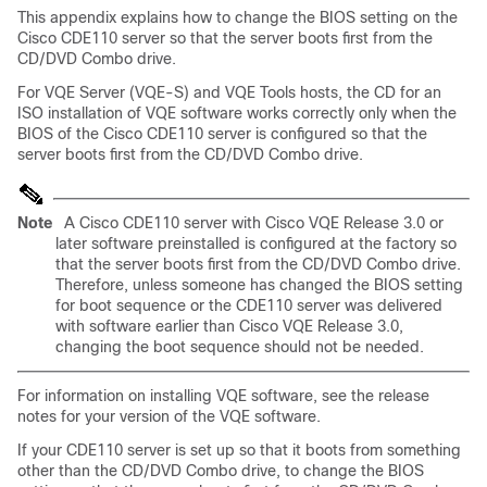
This appendix explains how to change the BIOS setting on the
Cisco CDE110 server so that the server boots first from the
CD/DVD Combo drive.
For VQE Server (VQE-S) and VQE Tools hosts, the CD for an
ISO installation of VQE software works correctly only when the
BIOS of the Cisco CDE110 server is configured so that the
server boots first from the CD/DVD Combo drive.
Note
A Cisco CDE110 server with Cisco VQE Release 3.0 or
later software preinstalled is configured at the factory so
that the server boots first from the CD/DVD Combo drive.
Therefore, unless someone has changed the BIOS setting
for boot sequence or the CDE110 server was delivered
with software earlier than Cisco VQE Release 3.0,
changing the boot sequence should not be needed.
For information on installing VQE software, see the release
notes for your version of the VQE software.
If your CDE110 server is set up so that it boots from something
other than the CD/DVD Combo drive, to change the BIOS