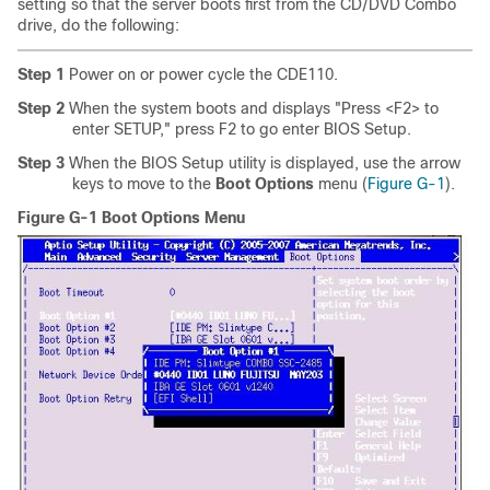
setting so that the server boots first from the CD/DVD Combo
drive, do the following:
Step 1
Power on or power cycle the CDE110.
Step 2
When the system boots and displays "Press <F2> to
enter SETUP," press F2 to go enter BIOS Setup.
Step 3
When the BIOS Setup utility is displayed, use the arrow
keys to move to the
Boot Options
menu (
Figure G-1
).
Figure G-1 Boot Options Menu