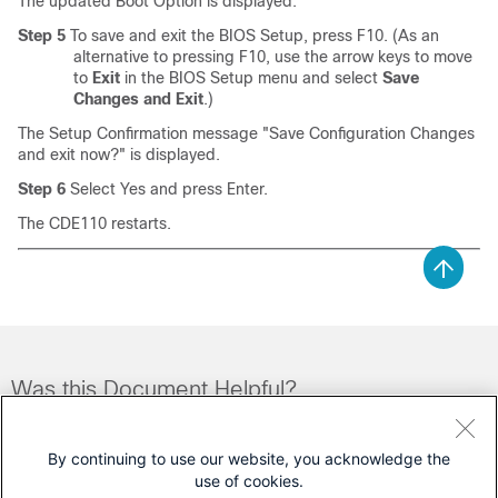
The updated Boot Option is displayed.
Step 5
To save and exit the BIOS Setup, press F10. (As an
alternative to pressing F10, use the arrow keys to move
to
Exit
in the BIOS Setup menu and select
Save
Changes and Exit
.)
The Setup Confirmation message "Save Configuration Changes
and exit now?" is displayed.
Step 6
Select Yes and press Enter.
The CDE110 restarts.
Was this Document Helpful?
Feedback
Yes
No
By continuing to use our website, you acknowledge the
use of cookies.