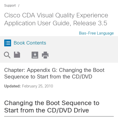
Support
Cisco CDA Visual Quality Experience
Application User Guide, Release 3.5
Bias-Free Language
Book Contents
Chapter: Appendix G: Changing the Boot
Sequence to Start from the CD/DVD
Updated:
February 25, 2010
Changing the Boot Sequence to
Start from the CD/DVD Drive