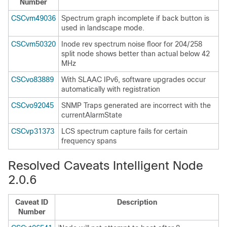
Number
CSCvm49036
Spectrum graph incomplete if back button is
used in landscape mode.
CSCvm50320
Inode rev spectrum noise floor for 204/258
split node shows better than actual below 42
MHz
CSCvo83889
With SLAAC IPv6, software upgrades occur
automatically with registration
CSCvo92045
SNMP Traps generated are incorrect with the
currentAlarmState
CSCvp31373
LCS spectrum capture fails for certain
frequency spans
Resolved Caveats Intelligent Node
2.0.6
Caveat ID
Description
Number