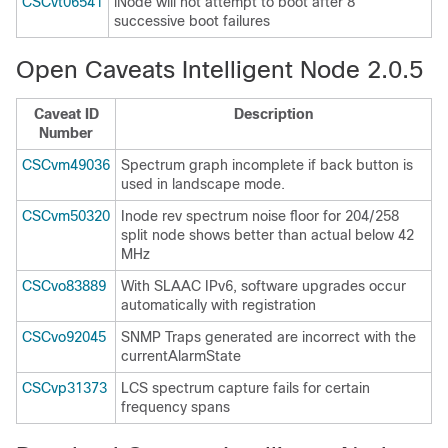
CSCvt06541
iNode will not attempt to boot after 8
successive boot failures
Open Caveats Intelligent Node 2.0.5
Caveat ID
Description
Number
CSCvm49036
Spectrum graph incomplete if back button is
used in landscape mode.
CSCvm50320
Inode rev spectrum noise floor for 204/258
split node shows better than actual below 42
MHz
CSCvo83889
With SLAAC IPv6, software upgrades occur
automatically with registration
CSCvo92045
SNMP Traps generated are incorrect with the
currentAlarmState
CSCvp31373
LCS spectrum capture fails for certain
frequency spans