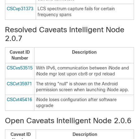
CSCvp31373
LCS spectrum capture fails for certain
frequency spans
Resolved Caveats Intelligent Node
2.0.7
Caveat ID
Description
Number
CSCvs53515
With IPv6, communication between iNode and
iNode mgr lost upon cbr8 or rpd reload
CSCvt35971
The string "null" is shown on the Android
permission screen when launching iNode app.
CSCvt45416
iNode loses configuration after software
upgrade
Open Caveats Intelligent Node 2.0.6
Caveat ID
Description