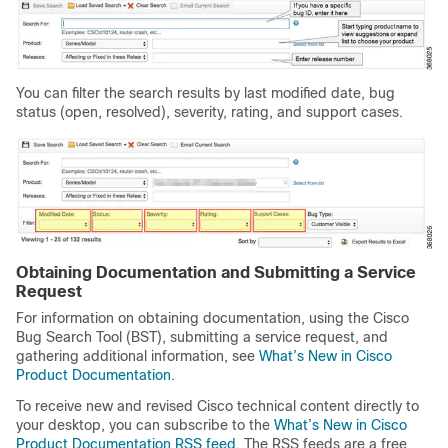
You can filter the search results by last modified date, bug
status (open, resolved), severity, rating, and support cases.
Obtaining Documentation and Submitting a Service
Request
For information on obtaining documentation, using the Cisco
Bug Search Tool (BST), submitting a service request, and
gathering additional information, see
What’s New in Cisco
Product Documentation
.
To receive new and revised Cisco technical content directly to
your desktop, you can subscribe to the
What’s
New in Cisco
Product Documentation RSS feed
. The RSS feeds are a free