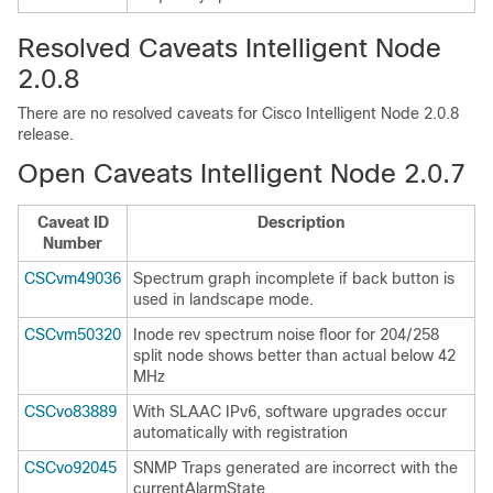
Resolved Caveats Intelligent Node
2.0.8
There are no resolved caveats for Cisco Intelligent Node 2.0.8
release.
Open Caveats Intelligent Node 2.0.7
Caveat ID
Description
Number
CSCvm49036
Spectrum graph incomplete if back button is
used in landscape mode.
CSCvm50320
Inode rev spectrum noise floor for 204/258
split node shows better than actual below 42
MHz
CSCvo83889
With SLAAC IPv6, software upgrades occur
automatically with registration
CSCvo92045
SNMP Traps generated are incorrect with the
currentAlarmState