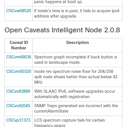
panic happens at boot up.
CSCvw08520
If inode's time is in past, it fails to acquire ipv4
address after upgrade.
Open Caveats Intelligent Node 2.0.8
Caveat ID
Description
Number
CSCvm49036
Spectrum graph incomplete if back button is
used in landscape mode.
CSCvm50320
Inode rev spectrum noise floor for 204/258
split node shows better than actual below 42
MHz
CSCvo83889
With SLAAC IPv6, software upgrades occur
automatically with registration
CSCvo92045
SNMP Traps generated are incorrect with the
currentAlarmState
CSCvp31373
LCS spectrum capture fails for certain
frequency spans