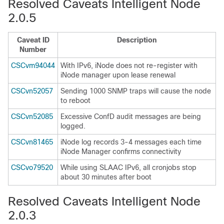
Resolved Caveats Intelligent Node
2.0.5
Caveat ID
Description
Number
CSCvm94044
With IPv6, iNode does not re-register with
iNode manager upon lease renewal
CSCvn52057
Sending 1000 SNMP traps will cause the node
to reboot
CSCvn52085
Excessive ConfD audit messages are being
logged.
CSCvn81465
iNode log records 3-4 messages each time
iNode Manager confirms connectivity
CSCvo79520
While using SLAAC IPv6, all cronjobs stop
about 30 minutes after boot
Resolved Caveats Intelligent Node
2.0.3