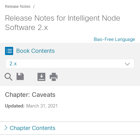
Release Notes
Release Notes for Intelligent Node
Software 2.x
Bias-Free Language
Book Contents
2.x
Chapter: Caveats
Updated:
March 31, 2021
Chapter Contents