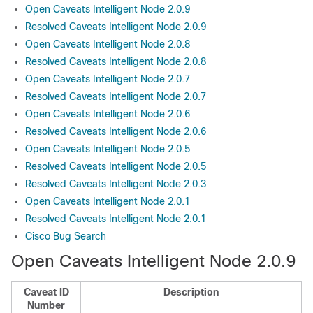
Open Caveats Intelligent Node 2.0.9
Resolved Caveats Intelligent Node 2.0.9
Open Caveats Intelligent Node 2.0.8
Resolved Caveats Intelligent Node 2.0.8
Open Caveats Intelligent Node 2.0.7
Resolved Caveats Intelligent Node 2.0.7
Open Caveats Intelligent Node 2.0.6
Resolved Caveats Intelligent Node 2.0.6
Open Caveats Intelligent Node 2.0.5
Resolved Caveats Intelligent Node 2.0.5
Resolved Caveats Intelligent Node 2.0.3
Open Caveats Intelligent Node 2.0.1
Resolved Caveats Intelligent Node 2.0.1
Cisco Bug Search
Open Caveats Intelligent Node 2.0.9
Caveat ID
Description
Number