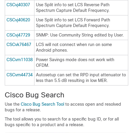
CSCvj40307
Use Split info to set LCS Reverse Path
Spectrum Capture Default Frequency.
CSCvj40620
Use Split info to set LCS Forward Path
Spectrum Capture Default Frequency.
CSCvj47729
SNMP: Use Community String edited by User.
CSCvk76467
LCS will not connect when run on some
Android phones.
CSCvm11038
Power Savings mode does not work with
OFDM.
CSCvm44734
Autosetup can set the RPD input attenuator to
less than 5.5 dB resulting in low MER.
Cisco Bug Search
Use the
Cisco Bug Search Tool
to access open and resolved
bugs for a release.
The tool allows you to search for a specific bug ID, or for all
bugs specific to a product and a release.