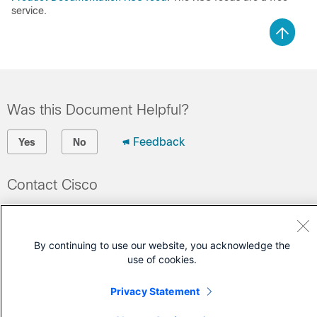
service.
Was this Document Helpful?
Feedback
Yes
No
Contact Cisco
Open a Support Case
(Requires a
Cisco Service Contract
)
By continuing to use our website, you acknowledge the
use of cookies.
Privacy Statement