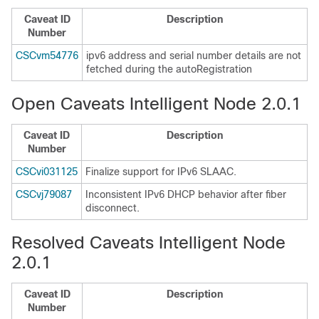
Caveat ID
Description
Number
CSCvm54776
ipv6 address and serial number details are not
fetched during the autoRegistration
Open Caveats Intelligent Node 2.0.1
Caveat ID
Description
Number
CSCvi031125
Finalize support for IPv6 SLAAC.
CSCvj79087
Inconsistent IPv6 DHCP behavior after fiber
disconnect.
Resolved Caveats Intelligent Node
2.0.1
Caveat ID
Description
Number