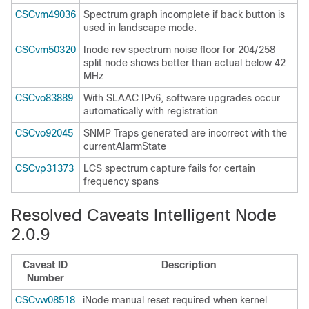
CSCvm49036
Spectrum graph incomplete if back button is
used in landscape mode.
CSCvm50320
Inode rev spectrum noise floor for 204/258
split node shows better than actual below 42
MHz
CSCvo83889
With SLAAC IPv6, software upgrades occur
automatically with registration
CSCvo92045
SNMP Traps generated are incorrect with the
currentAlarmState
CSCvp31373
LCS spectrum capture fails for certain
frequency spans
Resolved Caveats Intelligent Node
2.0.9
Caveat ID
Description
Number
CSCvw08518
iNode manual reset required when kernel