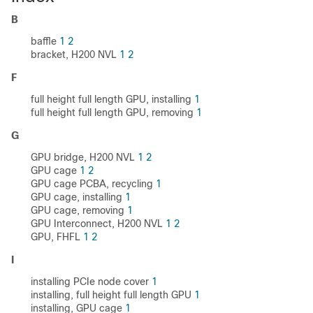
B
baffle
1
2
bracket, H200 NVL
1
2
F
full height full length GPU, installing
1
full height full length GPU, removing
1
G
GPU bridge, H200 NVL
1
2
GPU cage
1
2
GPU cage PCBA, recycling
1
GPU cage, installing
1
GPU cage, removing
1
GPU Interconnect, H200 NVL
1
2
GPU, FHFL
1
2
I
installing PCIe node cover
1
installing, full height full length GPU
1
installing, GPU cage
1