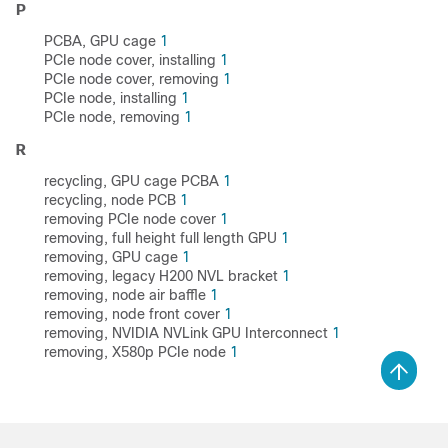
P
PCBA, GPU cage
1
PCIe node cover, installing
1
PCIe node cover, removing
1
PCIe node, installing
1
PCIe node, removing
1
R
recycling, GPU cage PCBA
1
recycling, node PCB
1
removing PCIe node cover
1
removing, full height full length GPU
1
removing, GPU cage
1
removing, legacy H200 NVL bracket
1
removing, node air baffle
1
removing, node front cover
1
removing, NVIDIA NVLink GPU Interconnect
1
removing, X580p PCIe node
1