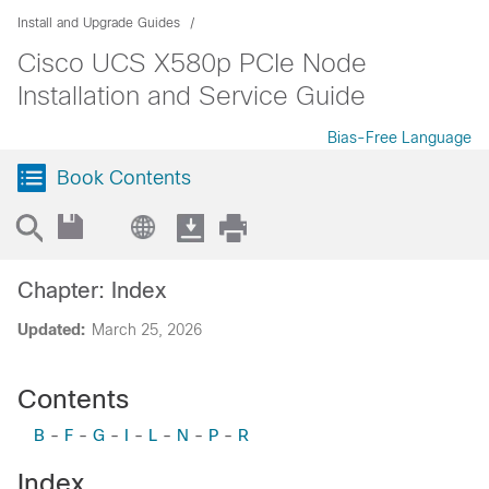
Install and Upgrade Guides
Cisco UCS X580p PCIe Node
Installation and Service Guide
Bias-Free Language
Book Contents
Chapter: Index
Updated:
March 25, 2026
Contents
B
-
F
-
G
-
I
-
L
-
N
-
P
-
R
Index