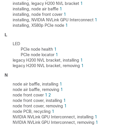
installing, legacy H200 NVL bracket
1
installing, node air baffle
1
installing, node front cover
1
installing, NVIDIA NVLink GPU Interconnect
1
installing, X580p PCIe node
1
L
LED
PCIe node health
1
PCIe node locator
1
legacy H200 NVL bracket, installing
1
legacy H200 NVL bracket, removing
1
N
node air baffle, installing
1
node air baffle, removing
1
node front cover
1
2
node front cover, installing
1
node front cover, removing
1
node PCB, recycling
1
NVIDIA NVLink GPU Interconnect, installing
1
NVIDIA NVLink GPU Interconnect, removing
1