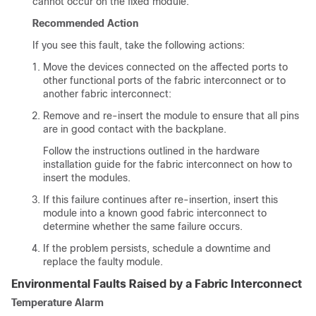
cannot occur on the fixed module.
Recommended Action
If you see this fault, take the following actions:
Move the devices connected on the affected ports to
other functional ports of the fabric interconnect or to
another fabric interconnect:
Remove and re-insert the module to ensure that all pins
are in good contact with the backplane.
Follow the instructions outlined in the hardware
installation guide for the fabric interconnect on how to
insert the modules.
If this failure continues after re-insertion, insert this
module into a known good fabric interconnect to
determine whether the same failure occurs.
If the problem persists, schedule a downtime and
replace the faulty module.
Environmental Faults Raised by a Fabric Interconnect
Temperature Alarm