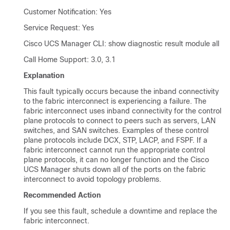
Customer Notification: Yes
Service Request: Yes
Cisco UCS Manager CLI
: show diagnostic result module all
Call Home Support: 3.0, 3.1
Explanation
This fault typically occurs because the inband connectivity
to the fabric interconnect is experiencing a failure. The
fabric interconnect uses inband connectivity for the control
plane protocols to connect to peers such as servers, LAN
switches, and SAN switches. Examples of these control
plane protocols include DCX, STP, LACP, and FSPF. If a
fabric interconnect cannot run the appropriate control
plane protocols, it can no longer function and the
Cisco
UCS Manager
shuts down all of the ports on the fabric
interconnect to avoid topology problems.
Recommended Action
If you see this fault, schedule a downtime and replace the
fabric interconnect.