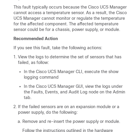
This fault typically occurs because the
Cisco UCS Manager
cannot access a temperature sensor. As a result, the
Cisco
UCS Manager
cannot monitor or regulate the temperature
for the affected component. The affected temperature
sensor could be for a chassis, power supply, or module.
Recommended Action
If you see this fault, take the following actions:
View the logs to determine the set of sensors that has
failed, as follow:
In the
Cisco UCS Manager CLI
, execute the show
logging command
In the
Cisco UCS Manager GUI
, view the logs under
the Faults, Events, and Audit Log node on the Admin
tab.
If the failed sensors are on an expansion module or a
power supply, do the following:
Remove and re-insert the power supply or module.
Follow the instructions outlined in the hardware