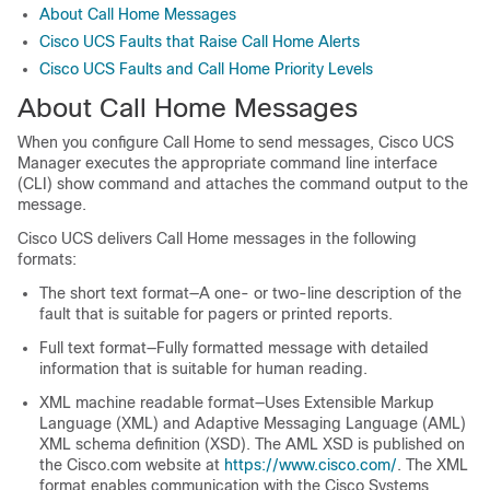
About Call Home Messages
Cisco UCS Faults that Raise Call Home Alerts
Cisco UCS Faults and Call Home Priority Levels
About Call Home Messages
When you configure Call Home to send messages, Cisco UCS
Manager executes the appropriate command line interface
(CLI) show command and attaches the command output to the
message.
Cisco UCS delivers Call Home messages in the following
formats:
The short text format—A one- or two-line description of the
fault that is suitable for pagers or printed reports.
Full text format—Fully formatted message with detailed
information that is suitable for human reading.
XML machine readable format—Uses Extensible Markup
Language (XML) and Adaptive Messaging Language (AML)
XML schema definition (XSD). The AML XSD is published on
the Cisco.com website at
https://www.cisco.com/
. The XML
format enables communication with the Cisco Systems