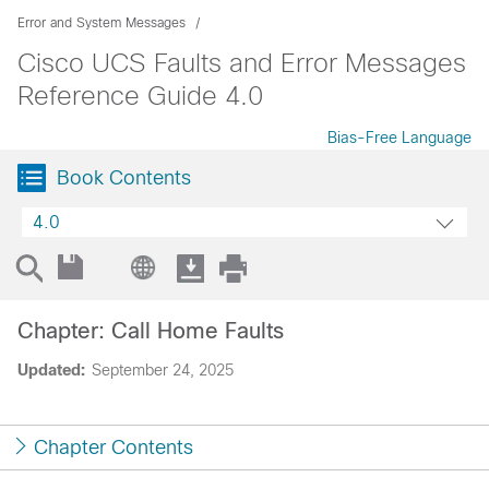
Error and System Messages
Cisco UCS Faults and Error Messages
Reference Guide 4.0
Bias-Free Language
Book Contents
4.0
Chapter: Call Home Faults
Updated:
September 24, 2025
Chapter Contents