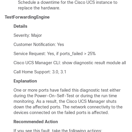
Schedule a downtime for the Cisco UCS instance to
replace the hardware.
TestForwardingEngine
Details
Severity: Major
Customer Notification: Yes
Service Request: Yes, if ports_failed > 25%
Cisco UCS Manager CLI
: show diagnostic result module all
Call Home Support: 3.0, 3.1
Explanation
One or more ports have failed this diagnostic test either
during the Power-On-Self-Test or during the run time
monitoring. As a result, the
Cisco UCS Manager
shuts
down the affected ports. The network connectivity to the
devices connected on the failed ports is affected.
Recommended Action
If you see this fault, take the following actions: