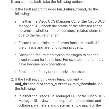
If you see this fault, take the following actions:
If the fault report includes
fan_failure_found
, do the
following:
In either the
Cisco UCS Manager CLI
or the
Cisco UCS
Manager GUI
, check the status of the affected fan to
determine whether the temperature-related alarm is
due to the failure of a fan.
Ensure that a minimum of seven fans are installed in
the chassis and are functioning properly.
Check the fan-related syslog messages to see the
exact reason for the failure. For example, the fan may
have become non-operational.
Replace the faulty fan to resolve the issue.
If the fault report includes
temp_current >=
maj_threshold or temp_current =< min_threshold
, do
the following:
In either the
Cisco UCS Manager CLI
or the
Cisco UCS
Manager GUI
, view the acceptable temperature and
voltage parameters and determine how much of the