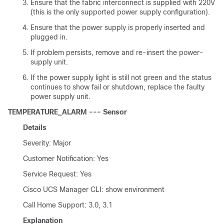
Ensure that the fabric interconnect is supplied with 220V
(this is the only supported power supply configuration).
Ensure that the power supply is properly inserted and
plugged in.
If problem persists, remove and re-insert the power-
supply unit.
If the power supply light is still not green and the status
continues to show fail or shutdown, replace the faulty
power supply unit.
TEMPERATURE_ALARM --- Sensor
Details
Severity: Major
Customer Notification: Yes
Service Request: Yes
Cisco UCS Manager CLI
: show environment
Call Home Support: 3.0, 3.1
Explanation