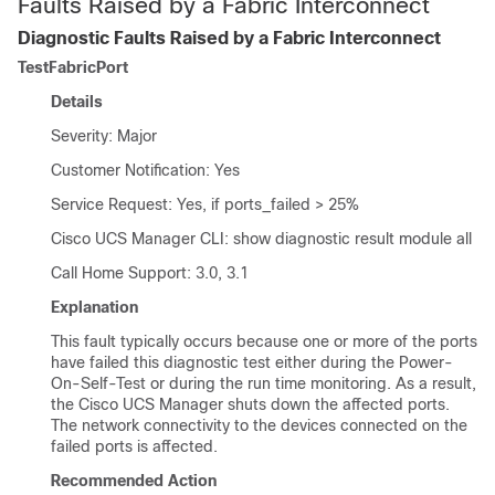
Faults Raised by a Fabric Interconnect
Diagnostic Faults Raised by a Fabric Interconnect
TestFabricPort
Details
Severity: Major
Customer Notification: Yes
Service Request: Yes, if ports_failed > 25%
Cisco UCS Manager CLI
: show diagnostic result module all
Call Home Support: 3.0, 3.1
Explanation
This fault typically occurs because one or more of the ports
have failed this diagnostic test either during the Power-
On-Self-Test or during the run time monitoring. As a result,
the
Cisco UCS Manager
shuts down the affected ports.
The network connectivity to the devices connected on the
failed ports is affected.
Recommended Action