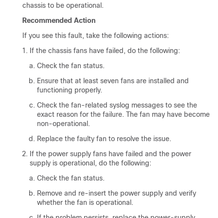
chassis to be operational.
Recommended Action
If you see this fault, take the following actions:
If the chassis fans have failed, do the following:
Check the fan status.
Ensure that at least seven fans are installed and
functioning properly.
Check the fan-related syslog messages to see the
exact reason for the failure. The fan may have become
non-operational.
Replace the faulty fan to resolve the issue.
If the power supply fans have failed and the power
supply is operational, do the following:
Check the fan status.
Remove and re-insert the power supply and verify
whether the fan is operational.
If the problem persists, replace the power-supply.