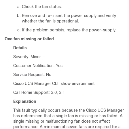
Check the fan status.
Remove and re-insert the power supply and verify
whether the fan is operational.
If the problem persists, replace the power-supply.
One fan missing or failed
Details
Severity: Minor
Customer Notification: Yes
Service Request: No
Cisco UCS Manager CLI
: show environment
Call Home Support: 3.0, 3.1
Explanation
This fault typically occurs because the
Cisco UCS Manager
has determined that a single fan is missing or has failed. A
single missing or malfunctioning fan does not affect
performance. A minimum of seven fans are required for a