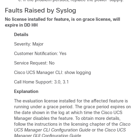
Faults Raised by Syslog
No license installed for feature, is on grace license, will
expire in DD HH
Details
Severity: Major
Customer Notification: Yes
Service Request: No
Cisco UCS Manager CLI
: show logging
Call Home Support: 3.0, 3.1
Explanation
The evaluation license installed for the affected feature is
running under a grace period. The grace period expires on
the date shown in the log at which time the
Cisco UCS
Manager
disables the feature. To obtain more details,
follow the instructions in the licensing chapter of the
Cisco
UCS Manager CLI Configuration Guide
or the
Cisco UCS
Manager GUI Configuration Guide
.