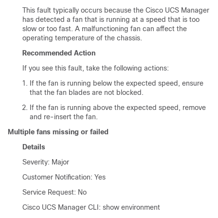
This fault typically occurs because the
Cisco UCS Manager
has detected a fan that is running at a speed that is too
slow or too fast. A malfunctioning fan can affect the
operating temperature of the chassis.
Recommended Action
If you see this fault, take the following actions:
If the fan is running below the expected speed, ensure
that the fan blades are not blocked.
If the fan is running above the expected speed, remove
and re-insert the fan.
Multiple fans missing or failed
Details
Severity: Major
Customer Notification: Yes
Service Request: No
Cisco UCS Manager CLI
: show environment