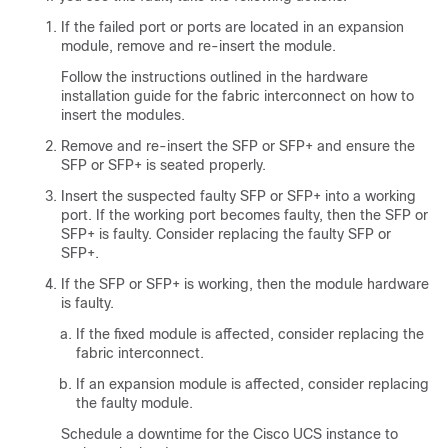
If the failed port or ports are located in an expansion
module, remove and re-insert the module.
Follow the instructions outlined in the hardware
installation guide for the fabric interconnect on how to
insert the modules.
Remove and re-insert the SFP or SFP+ and ensure the
SFP or SFP+ is seated properly.
Insert the suspected faulty SFP or SFP+ into a working
port. If the working port becomes faulty, then the SFP or
SFP+ is faulty. Consider replacing the faulty SFP or
SFP+.
If the SFP or SFP+ is working, then the module hardware
is faulty.
If the fixed module is affected, consider replacing the
fabric interconnect.
If an expansion module is affected, consider replacing
the faulty module.
Schedule a downtime for the Cisco UCS instance to