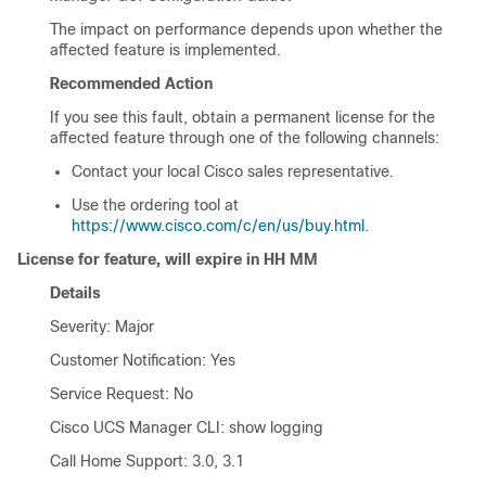
The impact on performance depends upon whether the
affected feature is implemented.
Recommended Action
If you see this fault, obtain a permanent license for the
affected feature through one of the following channels:
Contact your local Cisco sales representative.
Use the ordering tool at
https://www.cisco.com/c/en/us/buy.html
.
License for feature, will expire in HH MM
Details
Severity: Major
Customer Notification: Yes
Service Request: No
Cisco UCS Manager CLI
: show logging
Call Home Support: 3.0, 3.1