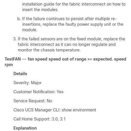
installation guide for the fabric interconnect on how to
insert the modules.
If the failure continues to persist after multiple re-
insertions, replace the faulty power supply unit or the
module.
If the failed sensors are on the fixed module, replace the
fabric interconnect as it can no longer regulate and
monitor the chassis temperature.
TestFAN -- fan speed speed out of range >= expected. speed
rpm
Details
Severity: Major
Customer Notification: Yes
Service Request: No
Cisco UCS Manager CLI
: show environment
Call Home Support: 3.0, 3.1
Explanation