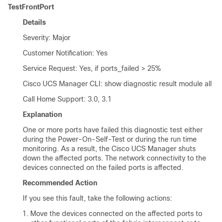
TestFrontPort
Details
Severity: Major
Customer Notification: Yes
Service Request: Yes, if ports_failed > 25%
Cisco UCS Manager CLI
: show diagnostic result module all
Call Home Support: 3.0, 3.1
Explanation
One or more ports have failed this diagnostic test either
during the Power-On-Self-Test or during the run time
monitoring. As a result, the
Cisco UCS Manager
shuts
down the affected ports. The network connectivity to the
devices connected on the failed ports is affected.
Recommended Action
If you see this fault, take the following actions:
Move the devices connected on the affected ports to