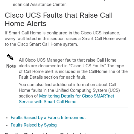
Technical Assistance Center.
Cisco UCS Faults that Raise Call
Home Alerts
If Smart Call Home is configured in the Cisco UCS instance,
every fault listed in this section raises a Smart Call Home event
to the Cisco Smart Call Home system.
All Cisco UCS Manager faults that raise Call Home
alerts are documented in “Cisco UCS Faults” The type
Note
of Call Home alert is included in the CallHome line of the
Fault Details section for each fault.
You can also find additional information about Call
Home faults in the Unified Computing System (UCS)
section of
Monitoring Details for Cisco SMARTnet
Service with Smart Call Home
.
Faults Raised by a Fabric Interconnect
Faults Raised by Syslog