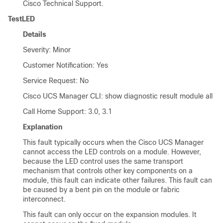
Cisco Technical Support.
TestLED
Details
Severity: Minor
Customer Notification: Yes
Service Request: No
Cisco UCS Manager CLI
: show diagnostic result module all
Call Home Support: 3.0, 3.1
Explanation
This fault typically occurs when the
Cisco UCS Manager
cannot access the LED controls on a module. However,
because the LED control uses the same transport
mechanism that controls other key components on a
module, this fault can indicate other failures. This fault can
be caused by a bent pin on the module or fabric
interconnect.
This fault can only occur on the expansion modules. It