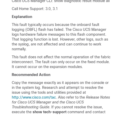
Cisco UCS Manager CLI
: show diagnostic result module all
Call Home Support: 3.0, 3.1
Explanation
This fault typically occurs because the onboard fault
logging (OBFL) flash has failed. The
Cisco UCS Manager
logs hardware failure messages to this flash component.
That logging function is lost. However, other logs, such as
the syslog, are not affected and can continue to work
normally.
This fault does not affect the normal operation of the fabric
interconnect. The fault can only occur on the fixed module.
It cannot occur on the expansion modules.
Recommended Action
Copy the message exactly as it appears on the console or
in the system log. Research and attempt to resolve the
issue using the tools and utilities provided at
http://www.cisco.com/tac
. Also refer to the
Release Notes
for Cisco UCS Manager and the Cisco UCS
Troubleshooting Guide
. If you cannot resolve the issue,
execute the
show tech-support
command and contact