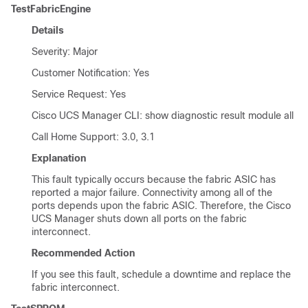
TestFabricEngine
Details
Severity: Major
Customer Notification: Yes
Service Request: Yes
Cisco UCS Manager CLI
: show diagnostic result module all
Call Home Support: 3.0, 3.1
Explanation
This fault typically occurs because the fabric ASIC has
reported a major failure. Connectivity among all of the
ports depends upon the fabric ASIC. Therefore, the
Cisco
UCS Manager
shuts down all ports on the fabric
interconnect.
Recommended Action
If you see this fault, schedule a downtime and replace the
fabric interconnect.