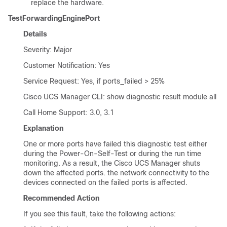
replace the hardware.
TestForwardingEnginePort
Details
Severity: Major
Customer Notification: Yes
Service Request: Yes, if ports_failed > 25%
Cisco UCS Manager CLI
: show diagnostic result module all
Call Home Support: 3.0, 3.1
Explanation
One or more ports have failed this diagnostic test either
during the Power-On-Self-Test or during the run time
monitoring. As a result, the
Cisco UCS Manager
shuts
down the affected ports. the network connectivity to the
devices connected on the failed ports is affected.
Recommended Action
If you see this fault, take the following actions: