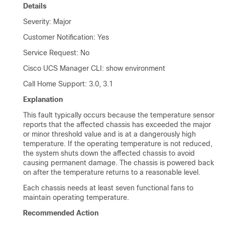
Details
Severity: Major
Customer Notification: Yes
Service Request: No
Cisco UCS Manager CLI
: show environment
Call Home Support: 3.0, 3.1
Explanation
This fault typically occurs because the temperature sensor
reports that the affected chassis has exceeded the major
or minor threshold value and is at a dangerously high
temperature. If the operating temperature is not reduced,
the system shuts down the affected chassis to avoid
causing permanent damage. The chassis is powered back
on after the temperature returns to a reasonable level.
Each chassis needs at least seven functional fans to
maintain operating temperature.
Recommended Action