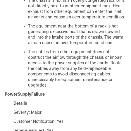
The chassis is not in an overly congested rack or is
not directly next to another equipment rack. Heat
exhaust from other equipment can enter the inlet
air vents and cause an over temperature condition.
The equipment near the bottom of a rack is not
generating excessive heat that is drawn upward
and into the intake ports of the chassis. The warm
air can cause an over temperature condition.
The cables from other equipment does not
obstruct the airflow through the chassis or impair
access to the power supplies or the cards. Route
the cables away from any field-replaceable
components to avoid disconnecting cables
unnecessarily for equipment maintenance or
upgrades.
PowerSupplyFailure
Details
Severity: Major
Customer Notification: Yes
Service Request: Yes