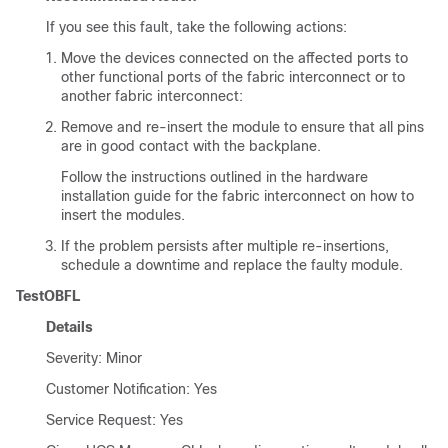
If you see this fault, take the following actions:
Move the devices connected on the affected ports to
other functional ports of the fabric interconnect or to
another fabric interconnect:
Remove and re-insert the module to ensure that all pins
are in good contact with the backplane.
Follow the instructions outlined in the hardware
installation guide for the fabric interconnect on how to
insert the modules.
If the problem persists after multiple re-insertions,
schedule a downtime and replace the faulty module.
TestOBFL
Details
Severity: Minor
Customer Notification: Yes
Service Request: Yes