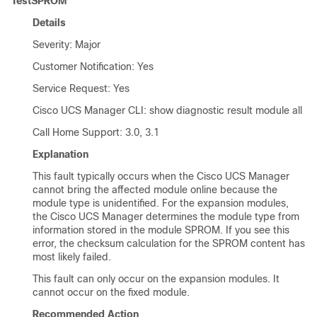
TestSPROM
Details
Severity: Major
Customer Notification: Yes
Service Request: Yes
Cisco UCS Manager CLI
: show diagnostic result module all
Call Home Support: 3.0, 3.1
Explanation
This fault typically occurs when the
Cisco UCS Manager
cannot bring the affected module online because the
module type is unidentified. For the expansion modules,
the
Cisco UCS Manager
determines the module type from
information stored in the module SPROM. If you see this
error, the checksum calculation for the SPROM content has
most likely failed.
This fault can only occur on the expansion modules. It
cannot occur on the fixed module.
Recommended Action