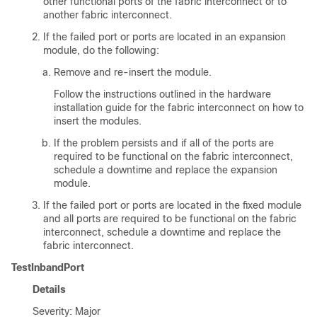
other functional ports of the fabric interconnect or to
another fabric interconnect.
If the failed port or ports are located in an expansion
module, do the following:
Remove and re-insert the module.
Follow the instructions outlined in the hardware
installation guide for the fabric interconnect on how to
insert the modules.
If the problem persists and if all of the ports are
required to be functional on the fabric interconnect,
schedule a downtime and replace the expansion
module.
If the failed port or ports are located in the fixed module
and all ports are required to be functional on the fabric
interconnect, schedule a downtime and replace the
fabric interconnect.
TestInbandPort
Details
Severity: Major