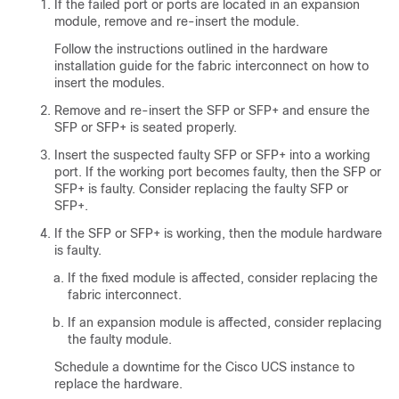
If the failed port or ports are located in an expansion
module, remove and re-insert the module.
Follow the instructions outlined in the hardware
installation guide for the fabric interconnect on how to
insert the modules.
Remove and re-insert the SFP or SFP+ and ensure the
SFP or SFP+ is seated properly.
Insert the suspected faulty SFP or SFP+ into a working
port. If the working port becomes faulty, then the SFP or
SFP+ is faulty. Consider replacing the faulty SFP or
SFP+.
If the SFP or SFP+ is working, then the module hardware
is faulty.
If the fixed module is affected, consider replacing the
fabric interconnect.
If an expansion module is affected, consider replacing
the faulty module.
Schedule a downtime for the Cisco UCS instance to
replace the hardware.