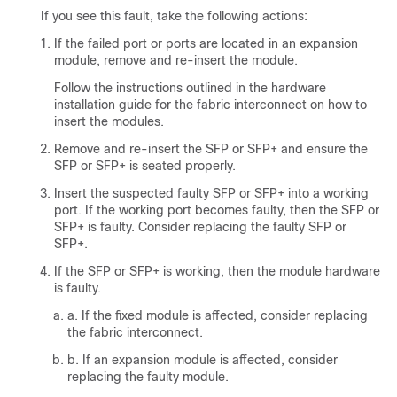
If you see this fault, take the following actions:
If the failed port or ports are located in an expansion
module, remove and re-insert the module.
Follow the instructions outlined in the hardware
installation guide for the fabric interconnect on how to
insert the modules.
Remove and re-insert the SFP or SFP+ and ensure the
SFP or SFP+ is seated properly.
Insert the suspected faulty SFP or SFP+ into a working
port. If the working port becomes faulty, then the SFP or
SFP+ is faulty. Consider replacing the faulty SFP or
SFP+.
If the SFP or SFP+ is working, then the module hardware
is faulty.
a. If the fixed module is affected, consider replacing
the fabric interconnect.
b. If an expansion module is affected, consider
replacing the faulty module.