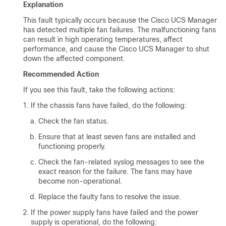
Explanation
This fault typically occurs because the
Cisco UCS Manager
has detected multiple fan failures. The malfunctioning fans
can result in high operating temperatures, affect
performance, and cause the
Cisco UCS Manager
to shut
down the affected component.
Recommended Action
If you see this fault, take the following actions:
If the chassis fans have failed, do the following:
Check the fan status.
Ensure that at least seven fans are installed and
functioning properly.
Check the fan-related syslog messages to see the
exact reason for the failure. The fans may have
become non-operational.
Replace the faulty fans to resolve the issue.
If the power supply fans have failed and the power
supply is operational, do the following: