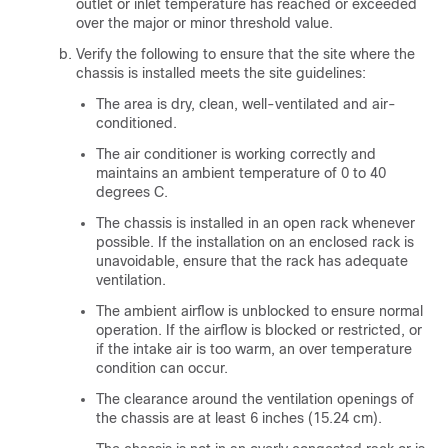
outlet or inlet temperature has reached or exceeded
over the major or minor threshold value.
Verify the following to ensure that the site where the
chassis is installed meets the site guidelines:
The area is dry, clean, well-ventilated and air-
conditioned.
The air conditioner is working correctly and
maintains an ambient temperature of 0 to 40
degrees C.
The chassis is installed in an open rack whenever
possible. If the installation on an enclosed rack is
unavoidable, ensure that the rack has adequate
ventilation.
The ambient airflow is unblocked to ensure normal
operation. If the airflow is blocked or restricted, or
if the intake air is too warm, an over temperature
condition can occur.
The clearance around the ventilation openings of
the chassis are at least 6 inches (15.24 cm).