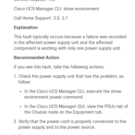
Cisco UCS Manager CLI
: show environment
Call Home Support: 3.0, 3.1
Explanation
This fault typically occurs because a failure was recorded
in the affected power supply unit and the affected
component is working with only one power supply unit.
Recommended Action
If you see this fault, take the following actions:
Check the power supply unit that has the problem, as
follow:
In the
Cisco UCS Manager CLI
, execute the show
environment power command
In the
Cisco UCS Manager GUI
, view the PSUs tab of
the Chassis node on the Equipment tab.
Verify that the power cord is properly connected to the
power supply and to the power source.