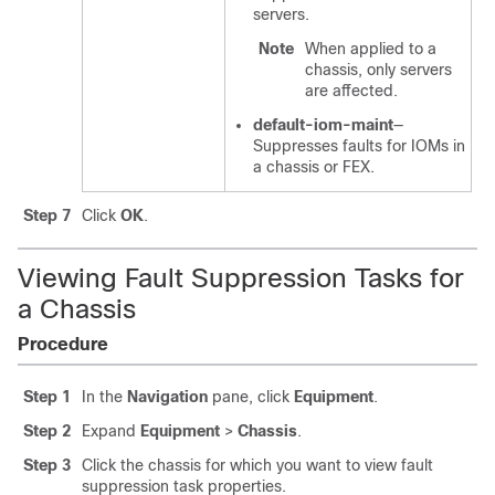
servers.
Note
When applied to a
chassis, only servers
are affected.
default-iom-maint
—
Suppresses faults for IOMs in
a chassis or FEX.
Step 7
Click
OK
.
Viewing Fault Suppression Tasks for
a Chassis
Procedure
Step 1
In the
Navigation
pane, click
Equipment
.
Step 2
Expand
Equipment
>
Chassis
.
Step 3
Click the chassis for which you want to view fault
suppression task properties.