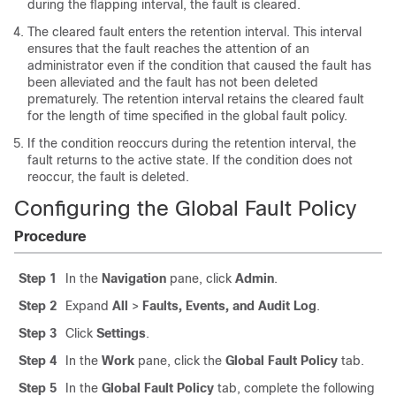
during the flapping interval, the fault is cleared.
The cleared fault enters the retention interval. This interval
ensures that the fault reaches the attention of an
administrator even if the condition that caused the fault has
been alleviated and the fault has not been deleted
prematurely. The retention interval retains the cleared fault
for the length of time specified in the global fault policy.
If the condition reoccurs during the retention interval, the
fault returns to the active state. If the condition does not
reoccur, the fault is deleted.
Configuring the Global Fault Policy
Procedure
Step 1
In the
Navigation
pane, click
Admin
.
Step 2
Expand
All
>
Faults, Events, and Audit Log
.
Step 3
Click
Settings
.
Step 4
In the
Work
pane, click the
Global Fault Policy
tab.
Step 5
In the
Global Fault Policy
tab, complete the following