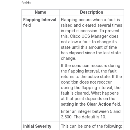
fields:
Name
Description
Flapping Interval
Flapping occurs when a fault is
field
raised and cleared several times
in rapid succession. To prevent
this,
Cisco UCS Manager
does
not allow a fault to change its
state until this amount of time
has elapsed since the last state
change.
If the condition reoccurs during
the flapping interval, the fault
returns to the active state. If the
condition does not reoccur
during the flapping interval, the
fault is cleared. What happens
at that point depends on the
setting in the
Clear Action
field.
Enter an integer between 5 and
3,600. The default is 10.
Initial Severity
This can be one of the following: