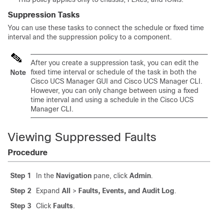
Suppression Tasks
You can use these tasks to connect the schedule or fixed time
interval and the suppression policy to a component.
After you create a suppression task, you can edit the
fixed time interval or schedule of the task in both the
Note
Cisco UCS Manager GUI
and
Cisco UCS Manager CLI
.
However, you can only change between using a fixed
time interval and using a schedule in the
Cisco UCS
Manager CLI
.
Viewing Suppressed Faults
Procedure
Step 1
In the
Navigation
pane, click
Admin
.
Step 2
Expand
All
>
Faults, Events, and Audit Log
.
Step 3
Click
Faults
.