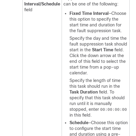
Interval/Schedule
can be one of the following:
field
Fixed Time Interval
—Choose
this option to specify the
start time and duration for
the fault suppression task.
Specify the day and time the
fault suppression task should
start in the
Start Time
field.
Click the down arrow at the
end of this field to select the
start time from a pop-up
calendar.
Specify the length of time
this task should run in the
Task Duration
field. To
specify that this task should
run until it is manually
stopped, enter
00:00:00:00
in this field.
Schedule
—Choose this option
to configure the start time
and duration using a pre-