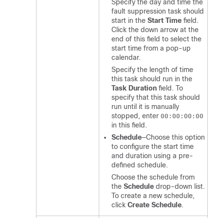
Specify the day and time the
fault suppression task should
start in the
Start Time
field.
Click the down arrow at the
end of this field to select the
start time from a pop-up
calendar.
Specify the length of time
this task should run in the
Task Duration
field. To
specify that this task should
run until it is manually
stopped, enter
00:00:00:00
in this field.
Schedule
—Choose this option
to configure the start time
and duration using a pre-
defined schedule.
Choose the schedule from
the
Schedule
drop-down list.
To create a new schedule,
click
Create Schedule
.