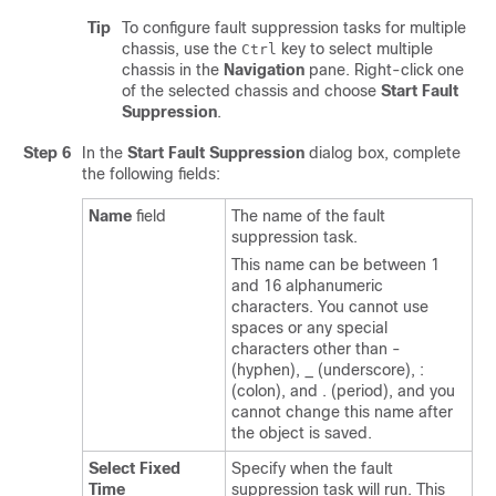
Tip
To configure fault suppression tasks for multiple
chassis, use the
key to select multiple
Ctrl
chassis in the
Navigation
pane. Right-click one
of the selected chassis and choose
Start Fault
Suppression
.
Step 6
In the
Start Fault Suppression
dialog box, complete
the following fields:
Name
field
The name of the fault
suppression task.
This name can be between 1
and 16 alphanumeric
characters. You cannot use
spaces or any special
characters other than -
(hyphen), _ (underscore), :
(colon), and . (period), and you
cannot change this name after
the object is saved.
Select Fixed
Specify when the fault
Time
suppression task will run. This