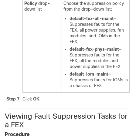
Policy
drop-
Choose the suppression policy
down list
from the drop-down list:
default-fex-all-maint
—
Suppresses faults for the
FEX, all power supplies, fan
modules, and IOMs in the
FEX.
default-fex-phys-maint
—
Suppresses faults for the
FEX, all fan modules and
power supplies in the FEX.
default-iom-maint
—
Suppresses faults for IOMs in
a chassis or FEX.
Step 7
Click
OK
.
Viewing Fault Suppression Tasks for
a FEX
Procedure