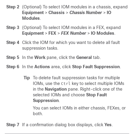
Step 2
(Optional) To select IOM modules in a chassis, expand
Equipment
>
Chassis
>
Chassis Number
>
IO
Modules
.
Step 3
(Optional) To select IOM modules in a FEX, expand
Equipment
>
FEX
>
FEX Number
>
IO Modules
.
Step 4
Click the IOM for which you want to delete all fault
suppression tasks.
Step 5
In the
Work
pane, click the
General
tab.
Step 6
In the
Actions
area, click
Stop Fault Suppression
.
Tip
To delete fault suppression tasks for multiple
IOMs, use the
key to select multiple IOMs
Ctrl
in the
Navigation
pane. Right-click one of the
selected IOMs and choose
Stop Fault
Suppression
.
You can select IOMs in either chassis, FEXes, or
both.
Step 7
If a confirmation dialog box displays, click
Yes
.