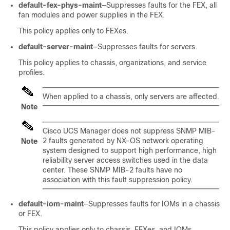
default-fex-phys-maint
—Suppresses faults for the FEX, all
fan modules and power supplies in the FEX.
This policy applies only to FEXes.
default-server-maint
—Suppresses faults for servers.
This policy applies to chassis, organizations, and service
profiles.
When applied to a chassis, only servers are affected.
Note
Cisco UCS Manager
does not suppress SNMP MIB-
2 faults generated by NX-OS network operating
Note
system designed to support high performance, high
reliability server access switches used in the data
center. These SNMP MIB-2 faults have no
association with this fault suppression policy.
default-iom-maint
—Suppresses faults for IOMs in a chassis
or FEX.
This policy applies only to chassis, FEXes, and IOMs.