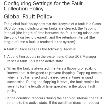
Configuring Settings for the Fault
Collection Policy
Global Fault Policy
The global fault policy controls the lifecycle of a fault in a
Cisco
UCS domain
, including when faults are cleared, the flapping
interval (the length of time between the fault being raised and
the condition being cleared), and the retention interval (the
length of time a fault is retained in the system).
A fault in
Cisco UCS
has the following lifecycle:
A condition occurs in the system and
Cisco UCS Manager
raises a fault. This is the active state.
When the fault is alleviated, it enters a flapping or soaking
interval that is designed to prevent flapping. Flapping occurs
when a fault is raised and cleared several times in rapid
succession. During the flapping interval, the fault retains its
severity for the length of time specified in the global fault
policy.
If the condition reoccurs during the flapping interval, the fault
returns to the active state. If the condition does not reoccur