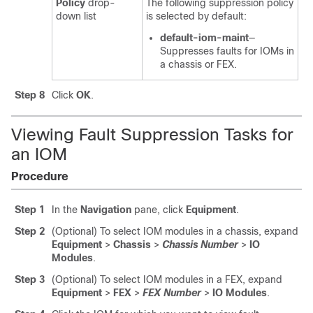
Policy
drop-
The following suppression policy
down list
is selected by default:
default-iom-maint
—
Suppresses faults for IOMs in
a chassis or FEX.
Step 8
Click
OK
.
Viewing Fault Suppression Tasks for
an IOM
Procedure
Step 1
In the
Navigation
pane, click
Equipment
.
Step 2
(Optional) To select IOM modules in a chassis, expand
Equipment
>
Chassis
>
Chassis Number
>
IO
Modules
.
Step 3
(Optional) To select IOM modules in a FEX, expand
Equipment
>
FEX
>
FEX Number
>
IO Modules
.