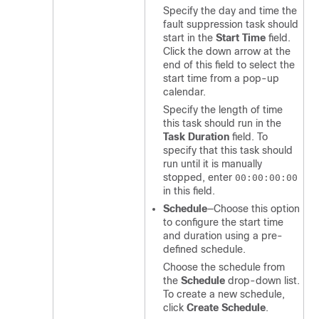
Specify the day and time the
fault suppression task should
start in the
Start Time
field.
Click the down arrow at the
end of this field to select the
start time from a pop-up
calendar.
Specify the length of time
this task should run in the
Task Duration
field. To
specify that this task should
run until it is manually
stopped, enter
00:00:00:00
in this field.
Schedule
—Choose this option
to configure the start time
and duration using a pre-
defined schedule.
Choose the schedule from
the
Schedule
drop-down list.
To create a new schedule,
click
Create Schedule
.