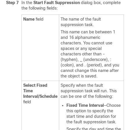
Step 7
In the
Start Fault Suppression
dialog box, complete
the following fields:
Name
field
The name of the fault
suppression task.
This name can be between 1
and 16 alphanumeric
characters. You cannot use
spaces or any special
characters other than -
(hyphen), _ (underscore), :
(colon), and . (period), and you
cannot change this name after
the object is saved.
Select Fixed
Specify when the fault
Time
suppression task will run. This
Interval/Schedule
can be one of the following:
field
Fixed Time Interval
—Choose
this option to specify the
start time and duration for
the fault suppression task.
Specify the day and time the