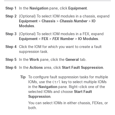
Step 1
In the
Navigation
pane, click
Equipment
.
Step 2
(Optional) To select IOM modules in a chassis, expand
Equipment
>
Chassis
>
Chassis Number
>
IO
Modules
.
Step 3
(Optional) To select IOM modules in a FEX, expand
Equipment
>
FEX
>
FEX Number
>
IO Modules
.
Step 4
Click the IOM for which you want to create a fault
suppression task.
Step 5
In the
Work
pane, click the
General
tab.
Step 6
In the
Actions
area, click
Start Fault Suppression
.
Tip
To configure fault suppression tasks for multiple
IOMs, use the
key to select multiple IOMs
Ctrl
in the
Navigation
pane. Right-click one of the
selected IOMs and choose
Start Fault
Suppression
.
You can select IOMs in either chassis, FEXes, or
both.