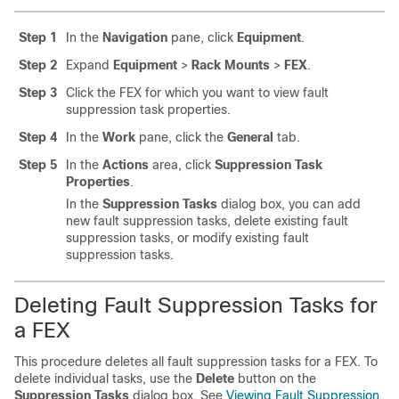
Step 1
In the
Navigation
pane, click
Equipment
.
Step 2
Expand
Equipment
>
Rack Mounts
>
FEX
.
Step 3
Click the FEX for which you want to view fault
suppression task properties.
Step 4
In the
Work
pane, click the
General
tab.
Step 5
In the
Actions
area, click
Suppression Task
Properties
.
In the
Suppression Tasks
dialog box, you can add
new fault suppression tasks, delete existing fault
suppression tasks, or modify existing fault
suppression tasks.
Deleting Fault Suppression Tasks for
a FEX
This procedure deletes all fault suppression tasks for a FEX. To
delete individual tasks, use the
Delete
button on the
Suppression Tasks
dialog box. See
Viewing Fault Suppression