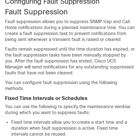
Configuring Fault Suppression
Fault Suppression
Fault suppression allows you to suppress SNMP trap and Call
Home notifications during a planned maintenance time. You can
create a fault suppression task to prevent notifications from
being sent whenever a transient fault is raised or cleared.
Faults remain suppressed until the time duration has expired, or
the fault suppression tasks have been manually stopped by
you. After the fault suppression has ended,
Cisco UCS
Manager
will send notifications for any outstanding suppressed
faults that have not been cleared.
You can configure fault suppression using the following
methods.
Fixed Time Intervals or Schedules
You can use the following to specify the maintenance window
during which you want to suppress faults:
Fixed time intervals allow you to create a start time and a
duration when fault suppression is active. Fixed time
intervals cannot be reused.