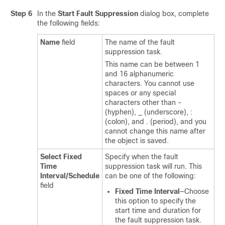
Step 6
In the
Start Fault Suppression
dialog box, complete
the following fields:
Name
field
The name of the fault
suppression task.
This name can be between 1
and 16 alphanumeric
characters. You cannot use
spaces or any special
characters other than -
(hyphen), _ (underscore), :
(colon), and . (period), and you
cannot change this name after
the object is saved.
Select Fixed
Specify when the fault
Time
suppression task will run. This
Interval/Schedule
can be one of the following:
field
Fixed Time Interval
—Choose
this option to specify the
start time and duration for
the fault suppression task.