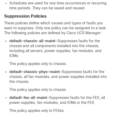
Schedules are used for one time occurrences or recurring
time periods. They can be saved and reused.
Suppression Policies
These policies define which causes and types of faults you
want to suppress. Only one policy can be assigned to a task.
The following policies are defined by
Cisco UCS Manager
:
default-chassis-all-maint
—Suppresses faults for the
chassis and all components installed into the chassis,
including all servers, power supplies, fan modules, and
IOMs.
This policy applies only to chassis.
default-chassis-phys-maint
—Suppresses faults for the
chassis, all fan modules, and power supplies installed into
the chassis.
This policy applies only to chassis.
default-fex-all-maint
—Suppresses faults for the FEX, all
power supplies, fan modules, and IOMs in the FEX.
This policy applies only to FEXes.