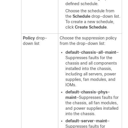
defined schedule.
Choose the schedule from
the
Schedule
drop-down list.
To create a new schedule,
click
Create Schedule
.
Policy
drop-
Choose the suppression policy
down list
from the drop-down list:
default-chassis-all-maint
—
Suppresses faults for the
chassis and all components
installed into the chassis,
including all servers, power
supplies, fan modules, and
IOMs.
default-chassis-phys-
maint
—Suppresses faults for
the chassis, all fan modules,
and power supplies installed
into the chassis.
default-server-maint
—
Suppresses faults for