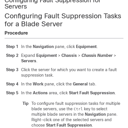
Configuring Fault Suppression for
Servers
Configuring Fault Suppression Tasks
for a Blade Server
Procedure
Step 1
In the
Navigation
pane, click
Equipment
.
Step 2
Expand
Equipment
>
Chassis
>
Chassis Number
>
Servers
.
Step 3
Click the server for which you want to create a fault
suppression task.
Step 4
In the
Work
pane, click the
General
tab.
Step 5
In the
Actions
area, click
Start Fault Suppression
.
Tip
To configure fault suppression tasks for multiple
blade servers, use the
key to select
Ctrl
multiple blade servers in the
Navigation
pane.
Right-click one of the selected servers and
choose
Start Fault Suppression
.