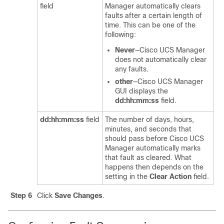
field
Manager
automatically clears
faults after a certain length of
time. This can be one of the
following:
Never
—
Cisco UCS Manager
does not automatically clear
any faults.
other
—
Cisco UCS Manager
GUI
displays the
dd:hh:mm:ss
field.
dd:hh:mm:ss
field
The number of days, hours,
minutes, and seconds that
should pass before
Cisco UCS
Manager
automatically marks
that fault as cleared. What
happens then depends on the
setting in the
Clear Action
field.
Step 6
Click
Save Changes
.