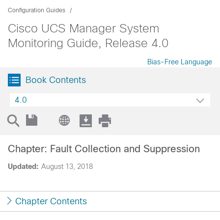
Configuration Guides
Cisco UCS Manager System
Monitoring Guide, Release 4.0
Bias-Free Language
Book Contents
4.0
Chapter: Fault Collection and Suppression
Updated:
August 13, 2018
Chapter Contents