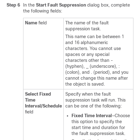
Step 6
In the
Start Fault Suppression
dialog box, complete
the following fields:
Name
field
The name of the fault
suppression task.
This name can be between 1
and 16 alphanumeric
characters. You cannot use
spaces or any special
characters other than -
(hyphen), _ (underscore), :
(colon), and . (period), and you
cannot change this name after
the object is saved.
Select Fixed
Specify when the fault
Time
suppression task will run. This
Interval/Schedule
can be one of the following:
field
Fixed Time Interval
—Choose
this option to specify the
start time and duration for
the fault suppression task.