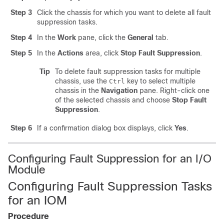
Step 3
Click the chassis for which you want to delete all fault
suppression tasks.
Step 4
In the
Work
pane, click the
General
tab.
Step 5
In the
Actions
area, click
Stop Fault Suppression
.
Tip
To delete fault suppression tasks for multiple
chassis, use the
key to select multiple
Ctrl
chassis in the
Navigation
pane. Right-click one
of the selected chassis and choose
Stop Fault
Suppression
.
Step 6
If a confirmation dialog box displays, click
Yes
.
Configuring Fault Suppression for an I/O
Module
Configuring Fault Suppression Tasks
for an IOM
Procedure