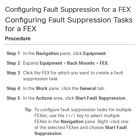
Configuring Fault Suppression for a FEX
Configuring Fault Suppression Tasks
for a FEX
Procedure
Step 1
In the
Navigation
pane, click
Equipment
.
Step 2
Expand
Equipment
>
Rack Mounts
>
FEX
.
Step 3
Click the FEX for which you want to create a fault
suppression task.
Step 4
In the
Work
pane, click the
General
tab.
Step 5
In the
Actions
area, click
Start Fault Suppression
.
Tip
To configure fault suppression tasks for multiple
FEXes, use the
key to select multiple
Ctrl
FEXes in the
Navigation
pane. Right-click one
of the selected FEXes and choose
Start Fault
Suppression
.