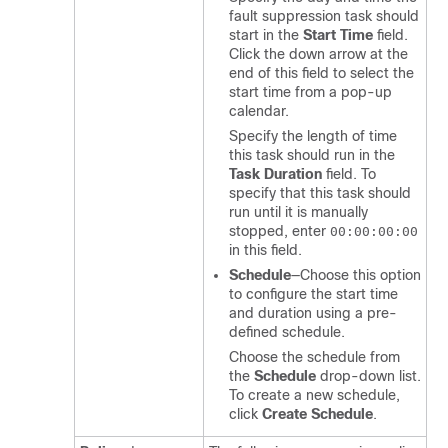
fault suppression task should
start in the
Start Time
field.
Click the down arrow at the
end of this field to select the
start time from a pop-up
calendar.
Specify the length of time
this task should run in the
Task Duration
field. To
specify that this task should
run until it is manually
stopped, enter
00:00:00:00
in this field.
Schedule
—Choose this option
to configure the start time
and duration using a pre-
defined schedule.
Choose the schedule from
the
Schedule
drop-down list.
To create a new schedule,
click
Create Schedule
.