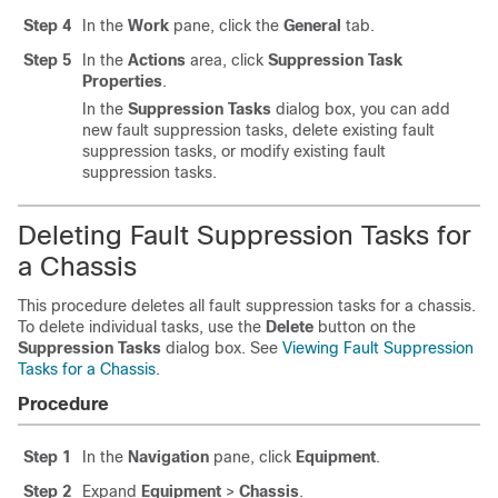
Step 4
In the
Work
pane, click the
General
tab.
Step 5
In the
Actions
area, click
Suppression Task
Properties
.
In the
Suppression Tasks
dialog box, you can add
new fault suppression tasks, delete existing fault
suppression tasks, or modify existing fault
suppression tasks.
Deleting Fault Suppression Tasks for
a Chassis
This procedure deletes all fault suppression tasks for a chassis.
To delete individual tasks, use the
Delete
button on the
Suppression Tasks
dialog box. See
Viewing Fault Suppression
Tasks for a Chassis
.
Procedure
Step 1
In the
Navigation
pane, click
Equipment
.
Step 2
Expand
Equipment
>
Chassis
.