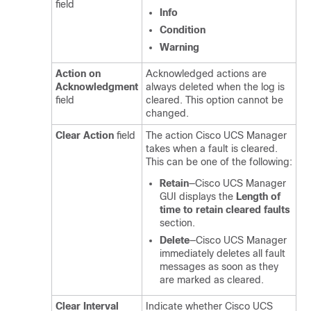
field
Info
Condition
Warning
Action on
Acknowledged actions are
Acknowledgment
always deleted when the log is
field
cleared. This option cannot be
changed.
Clear Action
field
The action
Cisco UCS Manager
takes when a fault is cleared.
This can be one of the following:
Retain
—
Cisco UCS Manager
GUI
displays the
Length of
time to retain cleared faults
section.
Delete
—
Cisco UCS Manager
immediately deletes all fault
messages as soon as they
are marked as cleared.
Clear Interval
Indicate whether
Cisco UCS