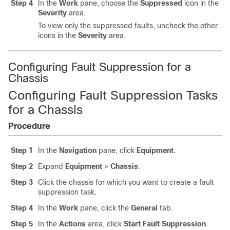
Step 4
In the
Work
pane, choose the
Suppressed
icon in the
Severity
area.
To view only the suppressed faults, uncheck the other
icons in the
Severity
area.
Configuring Fault Suppression for a
Chassis
Configuring Fault Suppression Tasks
for a Chassis
Procedure
Step 1
In the
Navigation
pane, click
Equipment
.
Step 2
Expand
Equipment
>
Chassis
.
Step 3
Click the chassis for which you want to create a fault
suppression task.
Step 4
In the
Work
pane, click the
General
tab.
Step 5
In the
Actions
area, click
Start Fault Suppression
.