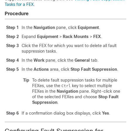
Tasks for a FEX
.
Procedure
Step 1
In the
Navigation
pane, click
Equipment
.
Step 2
Expand
Equipment
>
Rack Mounts
>
FEX
.
Step 3
Click the FEX for which you want to delete all fault
suppression tasks.
Step 4
In the
Work
pane, click the
General
tab.
Step 5
In the
Actions
area, click
Stop Fault Suppression
.
Tip
To delete fault suppression tasks for multiple
FEXes, use the
key to select multiple
Ctrl
FEXes in the
Navigation
pane. Right-click one
of the selected FEXes and choose
Stop Fault
Suppression
.
Step 6
If a confirmation dialog box displays, click
Yes
.