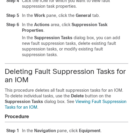
Step 4
Click the IOM for which you want to view fault
suppression task properties.
Step 5
In the
Work
pane, click the
General
tab.
Step 6
In the
Actions
area, click
Suppression Task
Properties
.
In the
Suppression Tasks
dialog box, you can add
new fault suppression tasks, delete existing fault
suppression tasks, or modify existing fault
suppression tasks.
Deleting Fault Suppression Tasks for
an IOM
This procedure deletes all fault suppression tasks for an IOM.
To delete individual tasks, use the
Delete
button on the
Suppression Tasks
dialog box. See
Viewing Fault Suppression
Tasks for an IOM
.
Procedure
Step 1
In the
Navigation
pane, click
Equipment
.