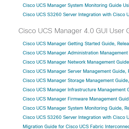
Cisco UCS Manager System Monitoring Guide Usi
Cisco UCS S3260 Server Integration with Cisco 
Cisco UCS Manager 4.0 GUI User 
Cisco UCS Manager Getting Started Guide, Rele
Cisco UCS Manager Administration Management 
Cisco UCS Manager Network Management Guide,
Cisco UCS Manager Server Management Guide, 
Cisco UCS Manager Storage Management Guide,
Cisco UCS Manager Infrastructure Management G
Cisco UCS Manager Firmware Management Guide
Cisco UCS Manager System Monitoring Guide, Re
Cisco UCS S3260 Server Integration with Cisco 
Migration Guide for Cisco UCS Fabric Interconnec