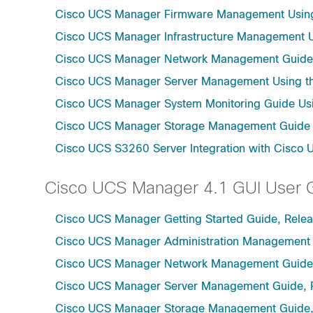
Cisco UCS Manager Firmware Management Using 
Cisco UCS Manager Infrastructure Management Us
Cisco UCS Manager Network Management Guide U
Cisco UCS Manager Server Management Using th
Cisco UCS Manager System Monitoring Guide Usi
Cisco UCS Manager Storage Management Guide u
Cisco UCS S3260 Server Integration with Cisco 
Cisco UCS Manager 4.1 GUI User 
Cisco UCS Manager Getting Started Guide, Relea
Cisco UCS Manager Administration Management 
Cisco UCS Manager Network Management Guide,
Cisco UCS Manager Server Management Guide, 
Cisco UCS Manager Storage Management Guide,