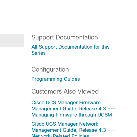
Support Documentation
All Support Documentation for this
Series
Configuration
Programming Guides
Customers Also Viewed
Cisco UCS Manager Firmware
Management Guide, Release 4.3 ---
Managing Firmware through UCSM
Cisco UCS Manager Network
Management Guide, Release 4.3 ---
Network-Related Policies