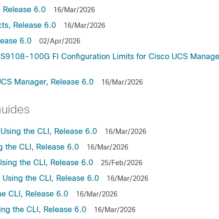
 Release 6.0
16/Mar/2026
ts, Release 6.0
16/Mar/2026
lease 6.0
02/Apr/2026
9108-100G FI Configuration Limits for Cisco UCS Manage
UCS Manager, Release 6.0
16/Mar/2026
Guides
sing the CLI, Release 6.0
16/Mar/2026
the CLI, Release 6.0
16/Mar/2026
ing the CLI, Release 6.0
25/Feb/2026
sing the CLI, Release 6.0
16/Mar/2026
e CLI, Release 6.0
16/Mar/2026
ng the CLI, Release 6.0
16/Mar/2026