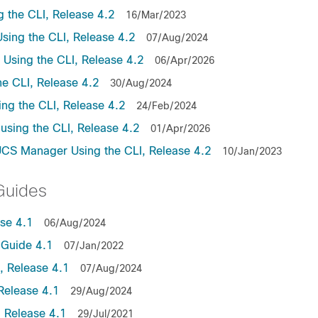
the CLI, Release 4.2
16/Mar/2023
ing the CLI, Release 4.2
07/Aug/2024
sing the CLI, Release 4.2
06/Apr/2026
e CLI, Release 4.2
30/Aug/2024
ng the CLI, Release 4.2
24/Feb/2024
sing the CLI, Release 4.2
01/Apr/2026
UCS Manager Using the CLI, Release 4.2
10/Jan/2023
Guides
se 4.1
06/Aug/2024
Guide 4.1
07/Jan/2022
 Release 4.1
07/Aug/2024
Release 4.1
29/Aug/2024
 Release 4.1
29/Jul/2021