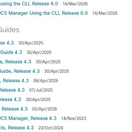
sing the CLI, Release 6.0
16/Mar/2026
UCS Manager Using the CLI, Release 6.0
16/Mar/2026
Guides
se 4.3
30/Apr/2025
Guide 4.3
30/Apr/2025
, Release 4.3
30/Apr/2025
uide, Release 4.3
30/Apr/2025
 Release 4.3
06/Apr/2026
Release 4.3
07/Jul/2025
lease 4.3
30/Apr/2025
 Release 4.3
02/Apr/2026
UCS Manager, Release 4.3
14/Nov/2023
ts, Release 4.3
22/Oct/2024