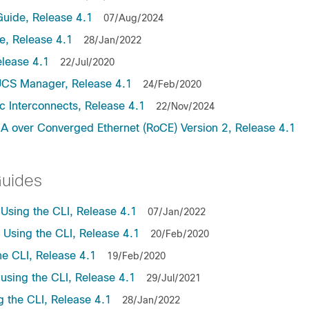
uide, Release 4.1
07/Aug/2024
, Release 4.1
28/Jan/2022
lease 4.1
22/Jul/2020
UCS Manager, Release 4.1
24/Feb/2020
c Interconnects, Release 4.1
22/Nov/2024
A over Converged Ethernet (RoCE) Version 2, Release 4.1
Guides
sing the CLI, Release 4.1
07/Jan/2022
sing the CLI, Release 4.1
20/Feb/2020
e CLI, Release 4.1
19/Feb/2020
sing the CLI, Release 4.1
29/Jul/2021
the CLI, Release 4.1
28/Jan/2022