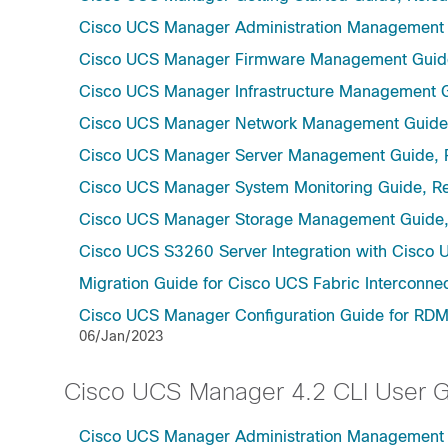
Cisco UCS Manager Administration Management 
Cisco UCS Manager Firmware Management Guide
Cisco UCS Manager Infrastructure Management G
Cisco UCS Manager Network Management Guide,
Cisco UCS Manager Server Management Guide, 
Cisco UCS Manager System Monitoring Guide, Re
Cisco UCS Manager Storage Management Guide,
Cisco UCS S3260 Server Integration with Cisco 
Migration Guide for Cisco UCS Fabric Interconnec
Cisco UCS Manager Configuration Guide for RDMA
06/Jan/2023
Cisco UCS Manager 4.2 CLI User 
Cisco UCS Manager Administration Management U