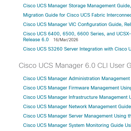
Cisco UCS Manager Storage Management Guide,
Migration Guide for Cisco UCS Fabric Interconnec
Cisco UCS Manager VIC Configuration Guide, Re
Cisco UCS 6400, 6500, 6600 Series, and UCSX-S
Release 6.0
16/Mar/2026
Cisco UCS S3260 Server Integration with Cisco 
Cisco UCS Manager 6.0 CLI User 
Cisco UCS Manager Administration Management U
Cisco UCS Manager Firmware Management Using 
Cisco UCS Manager Infrastructure Management Us
Cisco UCS Manager Network Management Guide U
Cisco UCS Manager Server Management Using th
Cisco UCS Manager System Monitoring Guide Usi