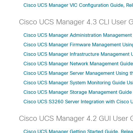
Cisco UCS Manager VIC Configuration Guide, Re
Cisco UCS Manager 4.3 CLI User 
Cisco UCS Manager Administration Management U
Cisco UCS Manager Firmware Management Using 
Cisco UCS Manager Infrastructure Management Us
Cisco UCS Manager Network Management Guide U
Cisco UCS Manager Server Management Using th
Cisco UCS Manager System Monitoring Guide Usi
Cisco UCS Manager Storage Management Guide u
Cisco UCS S3260 Server Integration with Cisco 
Cisco UCS Manager 4.2 GUI User 
Cisco UCS Manager Getting Started Guide, Relea