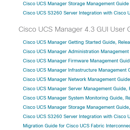
Cisco UCS Manager Storage Management Guide u
Cisco UCS S3260 Server Integration with Cisco 
Cisco UCS Manager 4.3 GUI User 
Cisco UCS Manager Getting Started Guide, Relea
Cisco UCS Manager Administration Management 
Cisco UCS Manager Firmware Management Guide
Cisco UCS Manager Infrastructure Management G
Cisco UCS Manager Network Management Guide,
Cisco UCS Manager Server Management Guide, 
Cisco UCS Manager System Monitoring Guide, Re
Cisco UCS Manager Storage Management Guide,
Cisco UCS S3260 Server Integration with Cisco 
Migration Guide for Cisco UCS Fabric Interconnec