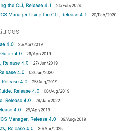
ng the CLI, Release 4.1
24/Feb/2024
UCS Manager Using the CLI, Release 4.1
20/Feb/2020
Guides
ase 4.0
26/Apr/2019
Guide 4.0
26/Apr/2019
 Release 4.0
27/Jun/2019
Release 4.0
08/Jun/2020
 Release 4.0
25/Aug/2019
uide, Release 4.0
08/Aug/2019
, Release 4.0
28/Jan/2022
lease 4.0
25/Apr/2019
UCS Manager, Release 4.0
09/Aug/2019
ts, Release 4.0
30/Apr/2025