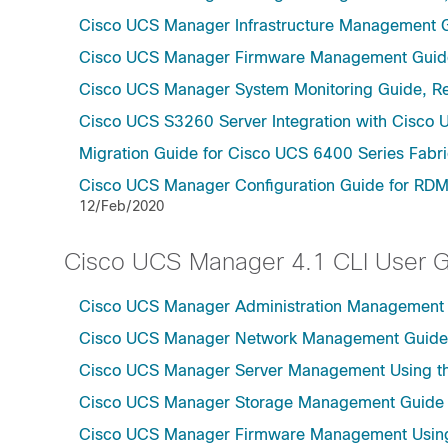
Cisco UCS Manager Infrastructure Management G
Cisco UCS Manager Firmware Management Guide
Cisco UCS Manager System Monitoring Guide, Re
Cisco UCS S3260 Server Integration with Cisco 
Migration Guide for Cisco UCS 6400 Series Fabri
Cisco UCS Manager Configuration Guide for RDM
12/Feb/2020
Cisco UCS Manager 4.1 CLI User 
Cisco UCS Manager Administration Management U
Cisco UCS Manager Network Management Guide U
Cisco UCS Manager Server Management Using th
Cisco UCS Manager Storage Management Guide u
Cisco UCS Manager Firmware Management Using 