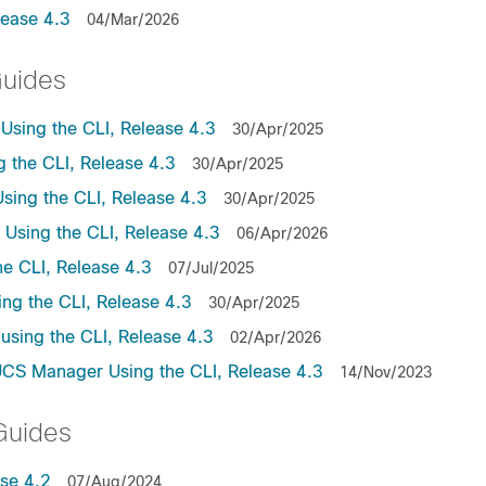
lease 4.3
04/Mar/2026
Guides
sing the CLI, Release 4.3
30/Apr/2025
the CLI, Release 4.3
30/Apr/2025
ing the CLI, Release 4.3
30/Apr/2025
sing the CLI, Release 4.3
06/Apr/2026
e CLI, Release 4.3
07/Jul/2025
ng the CLI, Release 4.3
30/Apr/2025
sing the CLI, Release 4.3
02/Apr/2026
UCS Manager Using the CLI, Release 4.3
14/Nov/2023
Guides
se 4.2
07/Aug/2024