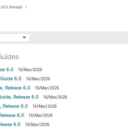
 UCS Manager
Guides
se 6.0
16/Mar/2026
Guide 6.0
16/Mar/2026
, Release 6.0
16/Mar/2026
uide, Release 6.0
16/Mar/2026
 Release 6.0
16/Mar/2026
Release 6.0
16/Mar/2026
lease 6.0
16/Mar/2026