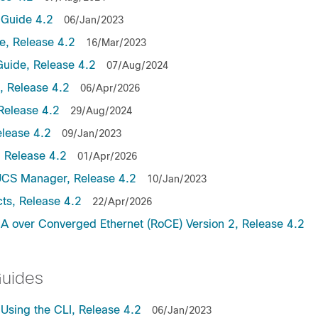
Guide 4.2
06/Jan/2023
, Release 4.2
16/Mar/2023
uide, Release 4.2
07/Aug/2024
 Release 4.2
06/Apr/2026
Release 4.2
29/Aug/2024
lease 4.2
09/Jan/2023
 Release 4.2
01/Apr/2026
UCS Manager, Release 4.2
10/Jan/2023
ts, Release 4.2
22/Apr/2026
 over Converged Ethernet (RoCE) Version 2, Release 4.2
Guides
sing the CLI, Release 4.2
06/Jan/2023