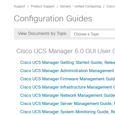
Support
Product Support
Servers - Unified Computing
Cisco
Configuration Guides
View Documents by Topic
Choose a Topic
Cisco UCS Manager 6.0 GUI User 
Cisco UCS Manager Getting Started Guide, Relea
Cisco UCS Manager Administration Management 
Cisco UCS Manager Firmware Management Guide
Cisco UCS Manager Infrastructure Management G
Cisco UCS Manager Network Management Guide,
Cisco UCS Manager Server Management Guide, 
Cisco UCS Manager System Monitoring Guide, Re