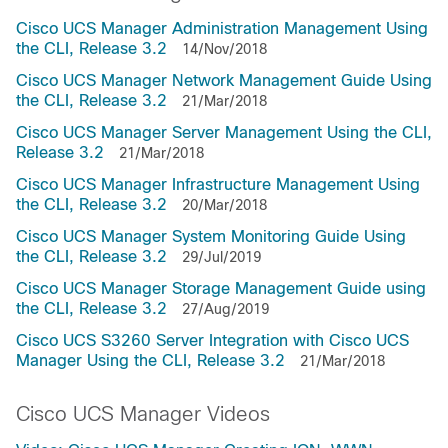
Cisco UCS Manager Administration Management Using
the CLI, Release 3.2
14/Nov/2018
Cisco UCS Manager Network Management Guide Using
the CLI, Release 3.2
21/Mar/2018
Cisco UCS Manager Server Management Using the CLI,
Release 3.2
21/Mar/2018
Cisco UCS Manager Infrastructure Management Using
the CLI, Release 3.2
20/Mar/2018
Cisco UCS Manager System Monitoring Guide Using
the CLI, Release 3.2
29/Jul/2019
Cisco UCS Manager Storage Management Guide using
the CLI, Release 3.2
27/Aug/2019
Cisco UCS S3260 Server Integration with Cisco UCS
Manager Using the CLI, Release 3.2
21/Mar/2018
Cisco UCS Manager Videos