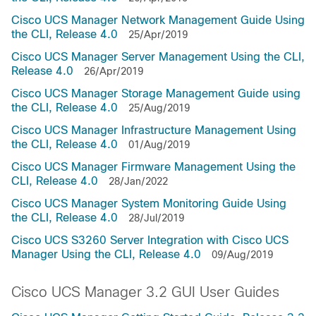
Cisco UCS Manager Network Management Guide Using
the CLI, Release 4.0
25/Apr/2019
Cisco UCS Manager Server Management Using the CLI,
Release 4.0
26/Apr/2019
Cisco UCS Manager Storage Management Guide using
the CLI, Release 4.0
25/Aug/2019
Cisco UCS Manager Infrastructure Management Using
the CLI, Release 4.0
01/Aug/2019
Cisco UCS Manager Firmware Management Using the
CLI, Release 4.0
28/Jan/2022
Cisco UCS Manager System Monitoring Guide Using
the CLI, Release 4.0
28/Jul/2019
Cisco UCS S3260 Server Integration with Cisco UCS
Manager Using the CLI, Release 4.0
09/Aug/2019
Cisco UCS Manager 3.2 GUI User Guides