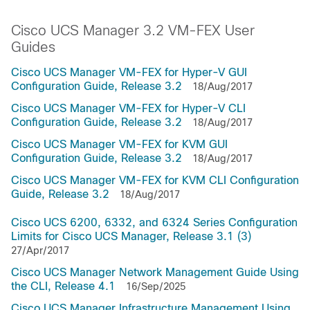
Cisco UCS Manager 3.2 VM-FEX User
Guides
Cisco UCS Manager VM-FEX for Hyper-V GUI
Configuration Guide, Release 3.2
18/Aug/2017
Cisco UCS Manager VM-FEX for Hyper-V CLI
Configuration Guide, Release 3.2
18/Aug/2017
Cisco UCS Manager VM-FEX for KVM GUI
Configuration Guide, Release 3.2
18/Aug/2017
Cisco UCS Manager VM-FEX for KVM CLI Configuration
Guide, Release 3.2
18/Aug/2017
Cisco UCS 6200, 6332, and 6324 Series Configuration
Limits for Cisco UCS Manager, Release 3.1 (3)
27/Apr/2017
Cisco UCS Manager Network Management Guide Using
the CLI, Release 4.1
16/Sep/2025
Cisco UCS Manager Infrastructure Management Using