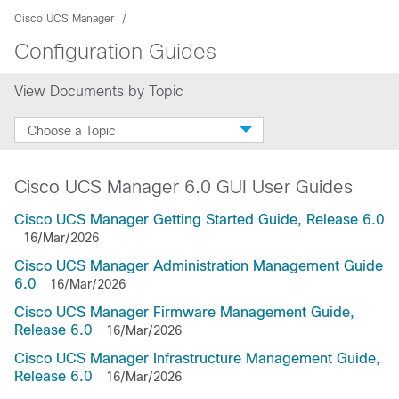
Cisco UCS Manager
Configuration Guides
View Documents by Topic
Choose a Topic
Cisco UCS Manager 6.0 GUI User Guides
Cisco UCS Manager Getting Started Guide, Release 6.0
16/Mar/2026
Cisco UCS Manager Administration Management Guide
6.0
16/Mar/2026
Cisco UCS Manager Firmware Management Guide,
Release 6.0
16/Mar/2026
Cisco UCS Manager Infrastructure Management Guide,
Release 6.0
16/Mar/2026