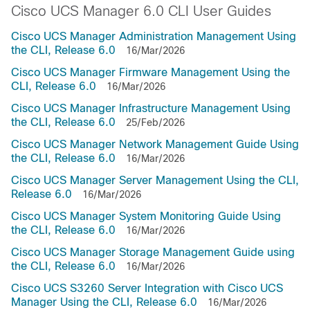
Cisco UCS Manager 6.0 CLI User Guides
Cisco UCS Manager Administration Management Using
the CLI, Release 6.0
16/Mar/2026
Cisco UCS Manager Firmware Management Using the
CLI, Release 6.0
16/Mar/2026
Cisco UCS Manager Infrastructure Management Using
the CLI, Release 6.0
25/Feb/2026
Cisco UCS Manager Network Management Guide Using
the CLI, Release 6.0
16/Mar/2026
Cisco UCS Manager Server Management Using the CLI,
Release 6.0
16/Mar/2026
Cisco UCS Manager System Monitoring Guide Using
the CLI, Release 6.0
16/Mar/2026
Cisco UCS Manager Storage Management Guide using
the CLI, Release 6.0
16/Mar/2026
Cisco UCS S3260 Server Integration with Cisco UCS
Manager Using the CLI, Release 6.0
16/Mar/2026