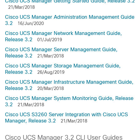
Cisco UCS Manager Getting Started Guide, Release 3.2
21/Mar/2018
Cisco UCS Manager Administration Management Guide
3.2
16/Jun/2020
Cisco UCS Manager Network Management Guide,
Release 3.2
01/Jul/2019
Cisco UCS Manager Server Management Guide,
Release 3.2
21/Mar/2018
Cisco UCS Manager Storage Management Guide,
Release 3.2
26/Aug/2019
Cisco UCS Manager Infrastructure Management Guide,
Release 3.2
20/Mar/2018
Cisco UCS Manager System Monitoring Guide, Release
3.2
21/Mar/2018
Cisco UCS S3260 Server Integration with Cisco UCS
Manager, Release 3.2
21/Mar/2018
Cisco UCS Manager 3.2 CLI User Guides