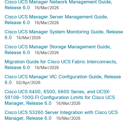
Cisco UCS Manager Network Management Guide,
Release 6.0
16/Mar/2026
Cisco UCS Manager Server Management Guide,
Release 6.0
16/Mar/2026
Cisco UCS Manager System Monitoring Guide, Release
6.0
16/Mar/2026
Cisco UCS Manager Storage Management Guide,
Release 6.0
16/Mar/2026
Migration Guide for Cisco UCS Fabric Interconnects,
Release 6.0
16/Mar/2026
Cisco UCS Manager VIC Configuration Guide, Release
6.0
02/Apr/2026
Cisco UCS 6400, 6500, 6600 Series, and UCSX-
S9108-100G FI Configuration Limits for Cisco UCS
Manager, Release 6.0
16/Mar/2026
Cisco UCS S3260 Server Integration with Cisco UCS
Manager, Release 6.0
16/Mar/2026