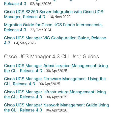
Release 4.3
02/Apr/2026
Cisco UCS S3260 Server Integration with Cisco UCS
Manager, Release 4.3
14/Nov/2023
Migration Guide for Cisco UCS Fabric Interconnects,
Release 4.3
22/Oct/2024
Cisco UCS Manager VIC Configuration Guide, Release
4.3
04/Mar/2026
Cisco UCS Manager 4.3 CLI User Guides
Cisco UCS Manager Administration Management Using
the CLI, Release 4.3
30/Apr/2025
Cisco UCS Manager Firmware Management Using the
CLI, Release 4.3
30/Apr/2025
Cisco UCS Manager Infrastructure Management Using
the CLI, Release 4.3
30/Apr/2025
Cisco UCS Manager Network Management Guide Using
the CLI, Release 4.3
06/Apr/2026