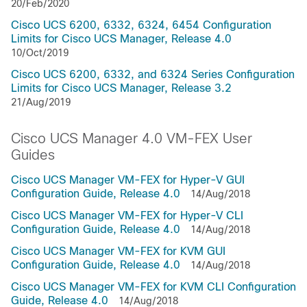
20/Feb/2020
Cisco UCS 6200, 6332, 6324, 6454 Configuration
Limits for Cisco UCS Manager, Release 4.0
10/Oct/2019
Cisco UCS 6200, 6332, and 6324 Series Configuration
Limits for Cisco UCS Manager, Release 3.2
21/Aug/2019
Cisco UCS Manager 4.0 VM-FEX User
Guides
Cisco UCS Manager VM-FEX for Hyper-V GUI
Configuration Guide, Release 4.0
14/Aug/2018
Cisco UCS Manager VM-FEX for Hyper-V CLI
Configuration Guide, Release 4.0
14/Aug/2018
Cisco UCS Manager VM-FEX for KVM GUI
Configuration Guide, Release 4.0
14/Aug/2018
Cisco UCS Manager VM-FEX for KVM CLI Configuration
Guide, Release 4.0
14/Aug/2018