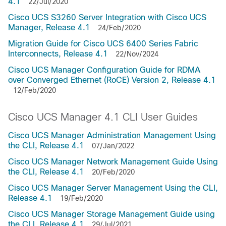
4.1
22/Jul/2020
Cisco UCS S3260 Server Integration with Cisco UCS
Manager, Release 4.1
24/Feb/2020
Migration Guide for Cisco UCS 6400 Series Fabric
Interconnects, Release 4.1
22/Nov/2024
Cisco UCS Manager Configuration Guide for RDMA
over Converged Ethernet (RoCE) Version 2, Release 4.1
12/Feb/2020
Cisco UCS Manager 4.1 CLI User Guides
Cisco UCS Manager Administration Management Using
the CLI, Release 4.1
07/Jan/2022
Cisco UCS Manager Network Management Guide Using
the CLI, Release 4.1
20/Feb/2020
Cisco UCS Manager Server Management Using the CLI,
Release 4.1
19/Feb/2020
Cisco UCS Manager Storage Management Guide using
the CLI, Release 4.1
29/Jul/2021