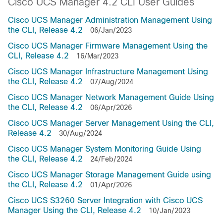
Cisco UCS Manager 4.2 CLI User Guides
Cisco UCS Manager Administration Management Using
the CLI, Release 4.2
06/Jan/2023
Cisco UCS Manager Firmware Management Using the
CLI, Release 4.2
16/Mar/2023
Cisco UCS Manager Infrastructure Management Using
the CLI, Release 4.2
07/Aug/2024
Cisco UCS Manager Network Management Guide Using
the CLI, Release 4.2
06/Apr/2026
Cisco UCS Manager Server Management Using the CLI,
Release 4.2
30/Aug/2024
Cisco UCS Manager System Monitoring Guide Using
the CLI, Release 4.2
24/Feb/2024
Cisco UCS Manager Storage Management Guide using
the CLI, Release 4.2
01/Apr/2026
Cisco UCS S3260 Server Integration with Cisco UCS
Manager Using the CLI, Release 4.2
10/Jan/2023