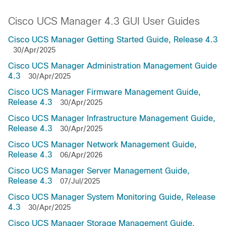
Cisco UCS Manager 4.3 GUI User Guides
Cisco UCS Manager Getting Started Guide, Release 4.3
30/Apr/2025
Cisco UCS Manager Administration Management Guide
4.3
30/Apr/2025
Cisco UCS Manager Firmware Management Guide,
Release 4.3
30/Apr/2025
Cisco UCS Manager Infrastructure Management Guide,
Release 4.3
30/Apr/2025
Cisco UCS Manager Network Management Guide,
Release 4.3
06/Apr/2026
Cisco UCS Manager Server Management Guide,
Release 4.3
07/Jul/2025
Cisco UCS Manager System Monitoring Guide, Release
4.3
30/Apr/2025
Cisco UCS Manager Storage Management Guide,