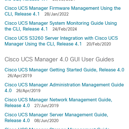
Cisco UCS Manager Firmware Management Using the
CLI, Release 4.1
28/Jan/2022
Cisco UCS Manager System Monitoring Guide Using
the CLI, Release 4.1
24/Feb/2024
Cisco UCS S3260 Server Integration with Cisco UCS
Manager Using the CLI, Release 4.1
20/Feb/2020
Cisco UCS Manager 4.0 GUI User Guides
Cisco UCS Manager Getting Started Guide, Release 4.0
26/Apr/2019
Cisco UCS Manager Administration Management Guide
4.0
26/Apr/2019
Cisco UCS Manager Network Management Guide,
Release 4.0
27/Jun/2019
Cisco UCS Manager Server Management Guide,
Release 4.0
08/Jun/2020