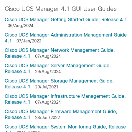
Cisco UCS Manager 4.1 GUI User Guides
Cisco UCS Manager Getting Started Guide, Release 4.1
06/Aug/2024
Cisco UCS Manager Administration Management Guide
4.1
07/Jan/2022
Cisco UCS Manager Network Management Guide,
Release 4.1
07/Aug/2024
Cisco UCS Manager Server Management Guide,
Release 4.1
29/Aug/2024
Cisco UCS Manager Storage Management Guide,
Release 4.1
29/Jul/2021
Cisco UCS Manager Infrastructure Management Guide,
Release 4.1
07/Aug/2024
Cisco UCS Manager Firmware Management Guide,
Release 4.1
28/Jan/2022
Cisco UCS Manager System Monitoring Guide, Release