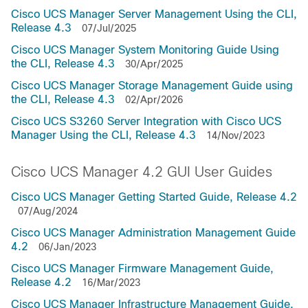
Cisco UCS Manager Server Management Using the CLI,
Release 4.3
07/Jul/2025
Cisco UCS Manager System Monitoring Guide Using
the CLI, Release 4.3
30/Apr/2025
Cisco UCS Manager Storage Management Guide using
the CLI, Release 4.3
02/Apr/2026
Cisco UCS S3260 Server Integration with Cisco UCS
Manager Using the CLI, Release 4.3
14/Nov/2023
Cisco UCS Manager 4.2 GUI User Guides
Cisco UCS Manager Getting Started Guide, Release 4.2
07/Aug/2024
Cisco UCS Manager Administration Management Guide
4.2
06/Jan/2023
Cisco UCS Manager Firmware Management Guide,
Release 4.2
16/Mar/2023
Cisco UCS Manager Infrastructure Management Guide,