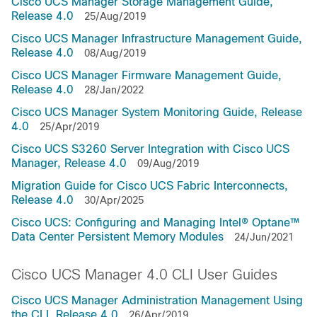
Cisco UCS Manager Storage Management Guide,
Release 4.0
25/Aug/2019
Cisco UCS Manager Infrastructure Management Guide,
Release 4.0
08/Aug/2019
Cisco UCS Manager Firmware Management Guide,
Release 4.0
28/Jan/2022
Cisco UCS Manager System Monitoring Guide, Release
4.0
25/Apr/2019
Cisco UCS S3260 Server Integration with Cisco UCS
Manager, Release 4.0
09/Aug/2019
Migration Guide for Cisco UCS Fabric Interconnects,
Release 4.0
30/Apr/2025
Cisco UCS: Configuring and Managing Intel® Optane™
Data Center Persistent Memory Modules
24/Jun/2021
Cisco UCS Manager 4.0 CLI User Guides
Cisco UCS Manager Administration Management Using
the CLI, Release 4.0
26/Apr/2019