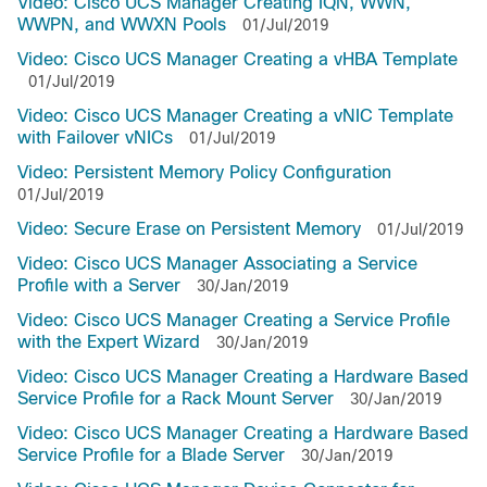
Video: Cisco UCS Manager Creating IQN, WWN,
WWPN, and WWXN Pools
01/Jul/2019
Video: Cisco UCS Manager Creating a vHBA Template
01/Jul/2019
Video: Cisco UCS Manager Creating a vNIC Template
with Failover vNICs
01/Jul/2019
Video: Persistent Memory Policy Configuration
01/Jul/2019
Video: Secure Erase on Persistent Memory
01/Jul/2019
Video: Cisco UCS Manager Associating a Service
Profile with a Server
30/Jan/2019
Video: Cisco UCS Manager Creating a Service Profile
with the Expert Wizard
30/Jan/2019
Video: Cisco UCS Manager Creating a Hardware Based
Service Profile for a Rack Mount Server
30/Jan/2019
Video: Cisco UCS Manager Creating a Hardware Based
Service Profile for a Blade Server
30/Jan/2019