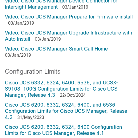
Video: Cisco UCS Manager Device Connector for
Intersight Management
03/Jan/2019
Video: Cisco UCS Manager Prepare for Firmware install
03/Jan/2019
Video: Cisco UCS Manager Upgrade Infrastructure with
Auto Install
03/Jan/2019
Video: Cisco UCS Manager Smart Call Home
03/Jan/2019
Configuration Limits
Cisco UCS 6332, 6324, 6400, 6536, and UCSX-
S9108-100G Configuration Limits for Cisco UCS
Manager, Release 4.3
22/Oct/2024
Cisco UCS 6200, 6332, 6324, 6400, and 6536
Configuration Limits for Cisco UCS Manager, Release
4.2
31/May/2023
Cisco UCS 6200, 6332, 6324, 6400 Configuration
Limits for Cisco UCS Manager, Release 4.1