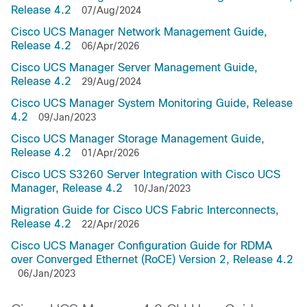
Release 4.2
07/Aug/2024
Cisco UCS Manager Network Management Guide,
Release 4.2
06/Apr/2026
Cisco UCS Manager Server Management Guide,
Release 4.2
29/Aug/2024
Cisco UCS Manager System Monitoring Guide, Release
4.2
09/Jan/2023
Cisco UCS Manager Storage Management Guide,
Release 4.2
01/Apr/2026
Cisco UCS S3260 Server Integration with Cisco UCS
Manager, Release 4.2
10/Jan/2023
Migration Guide for Cisco UCS Fabric Interconnects,
Release 4.2
22/Apr/2026
Cisco UCS Manager Configuration Guide for RDMA
over Converged Ethernet (RoCE) Version 2, Release 4.2
06/Jan/2023