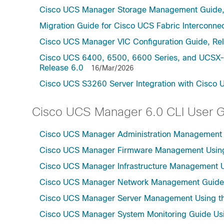
Cisco UCS Manager Storage Management Guide,
Migration Guide for Cisco UCS Fabric Interconnec
Cisco UCS Manager VIC Configuration Guide, Re
Cisco UCS 6400, 6500, 6600 Series, and UCSX-S
Release 6.0
16/Mar/2026
Cisco UCS S3260 Server Integration with Cisco 
Cisco UCS Manager 6.0 CLI User 
Cisco UCS Manager Administration Management U
Cisco UCS Manager Firmware Management Using 
Cisco UCS Manager Infrastructure Management Us
Cisco UCS Manager Network Management Guide U
Cisco UCS Manager Server Management Using th
Cisco UCS Manager System Monitoring Guide Usi