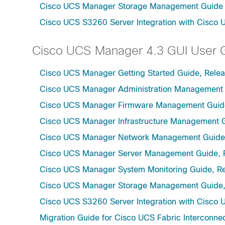
Cisco UCS Manager Storage Management Guide u
Cisco UCS S3260 Server Integration with Cisco 
Cisco UCS Manager 4.3 GUI User 
Cisco UCS Manager Getting Started Guide, Relea
Cisco UCS Manager Administration Management 
Cisco UCS Manager Firmware Management Guide
Cisco UCS Manager Infrastructure Management G
Cisco UCS Manager Network Management Guide,
Cisco UCS Manager Server Management Guide, 
Cisco UCS Manager System Monitoring Guide, Re
Cisco UCS Manager Storage Management Guide,
Cisco UCS S3260 Server Integration with Cisco 
Migration Guide for Cisco UCS Fabric Interconnec