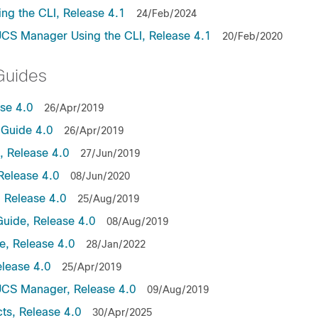
ng the CLI, Release 4.1
24/Feb/2024
UCS Manager Using the CLI, Release 4.1
20/Feb/2020
Guides
ase 4.0
26/Apr/2019
Guide 4.0
26/Apr/2019
 Release 4.0
27/Jun/2019
Release 4.0
08/Jun/2020
 Release 4.0
25/Aug/2019
uide, Release 4.0
08/Aug/2019
, Release 4.0
28/Jan/2022
lease 4.0
25/Apr/2019
UCS Manager, Release 4.0
09/Aug/2019
ts, Release 4.0
30/Apr/2025