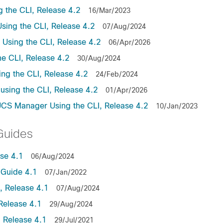
the CLI, Release 4.2
16/Mar/2023
ing the CLI, Release 4.2
07/Aug/2024
sing the CLI, Release 4.2
06/Apr/2026
e CLI, Release 4.2
30/Aug/2024
ng the CLI, Release 4.2
24/Feb/2024
sing the CLI, Release 4.2
01/Apr/2026
UCS Manager Using the CLI, Release 4.2
10/Jan/2023
Guides
se 4.1
06/Aug/2024
Guide 4.1
07/Jan/2022
 Release 4.1
07/Aug/2024
Release 4.1
29/Aug/2024
 Release 4.1
29/Jul/2021