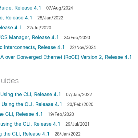
uide, Release 4.1
07/Aug/2024
, Release 4.1
28/Jan/2022
lease 4.1
22/Jul/2020
UCS Manager, Release 4.1
24/Feb/2020
c Interconnects, Release 4.1
22/Nov/2024
A over Converged Ethernet (RoCE) Version 2, Release 4.1
Guides
sing the CLI, Release 4.1
07/Jan/2022
sing the CLI, Release 4.1
20/Feb/2020
e CLI, Release 4.1
19/Feb/2020
sing the CLI, Release 4.1
29/Jul/2021
the CLI, Release 4.1
28/Jan/2022