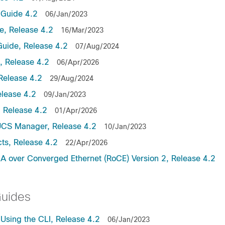
Guide 4.2
06/Jan/2023
, Release 4.2
16/Mar/2023
uide, Release 4.2
07/Aug/2024
 Release 4.2
06/Apr/2026
Release 4.2
29/Aug/2024
lease 4.2
09/Jan/2023
 Release 4.2
01/Apr/2026
UCS Manager, Release 4.2
10/Jan/2023
ts, Release 4.2
22/Apr/2026
 over Converged Ethernet (RoCE) Version 2, Release 4.2
Guides
sing the CLI, Release 4.2
06/Jan/2023