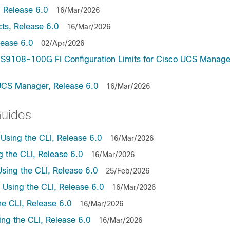
 Release 6.0
16/Mar/2026
ts, Release 6.0
16/Mar/2026
lease 6.0
02/Apr/2026
9108-100G FI Configuration Limits for Cisco UCS Manage
UCS Manager, Release 6.0
16/Mar/2026
Guides
sing the CLI, Release 6.0
16/Mar/2026
the CLI, Release 6.0
16/Mar/2026
ing the CLI, Release 6.0
25/Feb/2026
sing the CLI, Release 6.0
16/Mar/2026
e CLI, Release 6.0
16/Mar/2026
ng the CLI, Release 6.0
16/Mar/2026