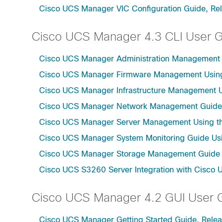
Cisco UCS Manager VIC Configuration Guide, Re
Cisco UCS Manager 4.3 CLI User 
Cisco UCS Manager Administration Management U
Cisco UCS Manager Firmware Management Using 
Cisco UCS Manager Infrastructure Management Us
Cisco UCS Manager Network Management Guide U
Cisco UCS Manager Server Management Using th
Cisco UCS Manager System Monitoring Guide Usi
Cisco UCS Manager Storage Management Guide u
Cisco UCS S3260 Server Integration with Cisco 
Cisco UCS Manager 4.2 GUI User 
Cisco UCS Manager Getting Started Guide, Relea