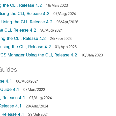
the CLI, Release 4.2
16/Mar/2023
ing the CLI, Release 4.2
07/Aug/2024
sing the CLI, Release 4.2
06/Apr/2026
e CLI, Release 4.2
30/Aug/2024
ng the CLI, Release 4.2
24/Feb/2024
sing the CLI, Release 4.2
01/Apr/2026
UCS Manager Using the CLI, Release 4.2
10/Jan/2023
Guides
se 4.1
06/Aug/2024
Guide 4.1
07/Jan/2022
 Release 4.1
07/Aug/2024
Release 4.1
29/Aug/2024
 Release 4.1
29/Jul/2021