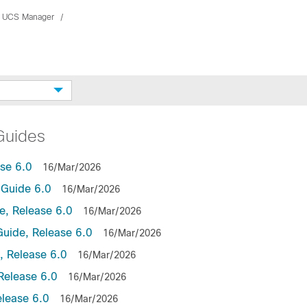
 UCS Manager
Guides
se 6.0
16/Mar/2026
Guide 6.0
16/Mar/2026
, Release 6.0
16/Mar/2026
uide, Release 6.0
16/Mar/2026
 Release 6.0
16/Mar/2026
Release 6.0
16/Mar/2026
lease 6.0
16/Mar/2026