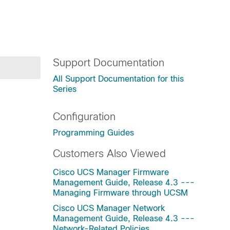
Support Documentation
All Support Documentation for this
Series
Configuration
Programming Guides
Customers Also Viewed
Cisco UCS Manager Firmware
Management Guide, Release 4.3 ---
Managing Firmware through UCSM
Cisco UCS Manager Network
Management Guide, Release 4.3 ---
Network-Related Policies