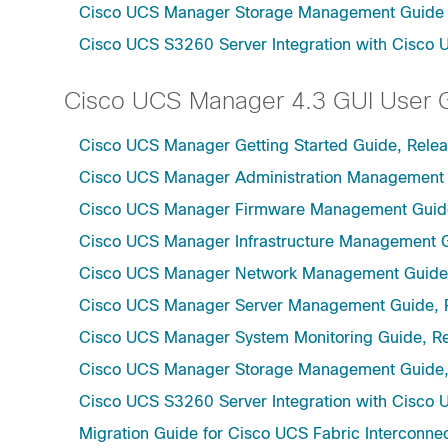
Cisco UCS Manager Storage Management Guide u
Cisco UCS S3260 Server Integration with Cisco 
Cisco UCS Manager 4.3 GUI User 
Cisco UCS Manager Getting Started Guide, Relea
Cisco UCS Manager Administration Management 
Cisco UCS Manager Firmware Management Guide
Cisco UCS Manager Infrastructure Management G
Cisco UCS Manager Network Management Guide,
Cisco UCS Manager Server Management Guide, 
Cisco UCS Manager System Monitoring Guide, Re
Cisco UCS Manager Storage Management Guide,
Cisco UCS S3260 Server Integration with Cisco 
Migration Guide for Cisco UCS Fabric Interconnec