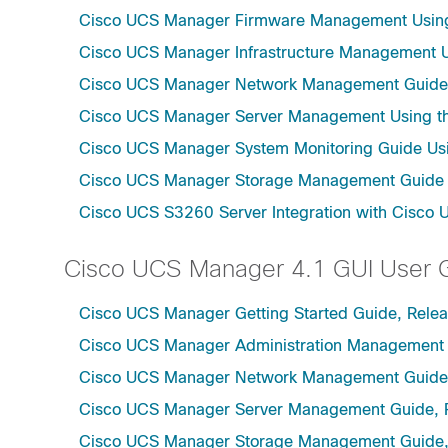
Cisco UCS Manager Firmware Management Using 
Cisco UCS Manager Infrastructure Management Us
Cisco UCS Manager Network Management Guide U
Cisco UCS Manager Server Management Using th
Cisco UCS Manager System Monitoring Guide Usi
Cisco UCS Manager Storage Management Guide u
Cisco UCS S3260 Server Integration with Cisco 
Cisco UCS Manager 4.1 GUI User 
Cisco UCS Manager Getting Started Guide, Relea
Cisco UCS Manager Administration Management 
Cisco UCS Manager Network Management Guide,
Cisco UCS Manager Server Management Guide, 
Cisco UCS Manager Storage Management Guide,