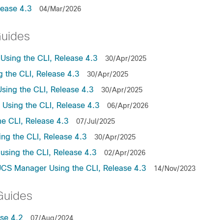
lease 4.3
04/Mar/2026
Guides
sing the CLI, Release 4.3
30/Apr/2025
the CLI, Release 4.3
30/Apr/2025
ing the CLI, Release 4.3
30/Apr/2025
sing the CLI, Release 4.3
06/Apr/2026
e CLI, Release 4.3
07/Jul/2025
ng the CLI, Release 4.3
30/Apr/2025
sing the CLI, Release 4.3
02/Apr/2026
UCS Manager Using the CLI, Release 4.3
14/Nov/2023
Guides
se 4.2
07/Aug/2024