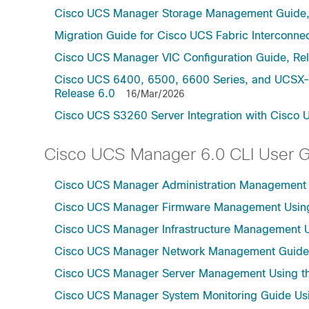
Cisco UCS Manager Storage Management Guide,
Migration Guide for Cisco UCS Fabric Interconnec
Cisco UCS Manager VIC Configuration Guide, Re
Cisco UCS 6400, 6500, 6600 Series, and UCSX-S
Release 6.0
16/Mar/2026
Cisco UCS S3260 Server Integration with Cisco 
Cisco UCS Manager 6.0 CLI User 
Cisco UCS Manager Administration Management U
Cisco UCS Manager Firmware Management Using 
Cisco UCS Manager Infrastructure Management Us
Cisco UCS Manager Network Management Guide U
Cisco UCS Manager Server Management Using th
Cisco UCS Manager System Monitoring Guide Usi