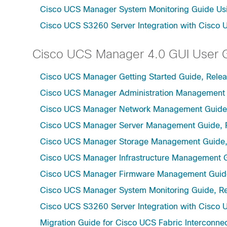
Cisco UCS Manager System Monitoring Guide Usi
Cisco UCS S3260 Server Integration with Cisco 
Cisco UCS Manager 4.0 GUI User 
Cisco UCS Manager Getting Started Guide, Rele
Cisco UCS Manager Administration Management 
Cisco UCS Manager Network Management Guide,
Cisco UCS Manager Server Management Guide, 
Cisco UCS Manager Storage Management Guide,
Cisco UCS Manager Infrastructure Management G
Cisco UCS Manager Firmware Management Guide
Cisco UCS Manager System Monitoring Guide, Re
Cisco UCS S3260 Server Integration with Cisco 
Migration Guide for Cisco UCS Fabric Interconnec