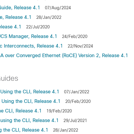
uide, Release 4.1
07/Aug/2024
, Release 4.1
28/Jan/2022
lease 4.1
22/Jul/2020
UCS Manager, Release 4.1
24/Feb/2020
c Interconnects, Release 4.1
22/Nov/2024
A over Converged Ethernet (RoCE) Version 2, Release 4.1
Guides
sing the CLI, Release 4.1
07/Jan/2022
sing the CLI, Release 4.1
20/Feb/2020
e CLI, Release 4.1
19/Feb/2020
sing the CLI, Release 4.1
29/Jul/2021
the CLI, Release 4.1
28/Jan/2022