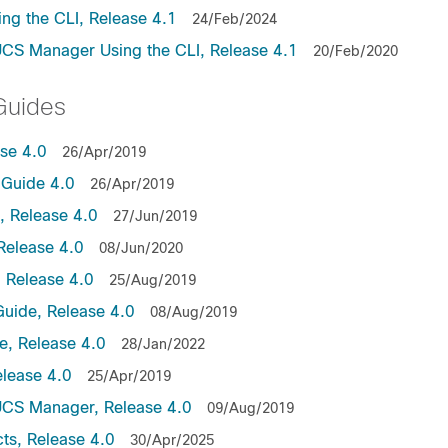
ng the CLI, Release 4.1
24/Feb/2024
UCS Manager Using the CLI, Release 4.1
20/Feb/2020
Guides
ase 4.0
26/Apr/2019
Guide 4.0
26/Apr/2019
 Release 4.0
27/Jun/2019
Release 4.0
08/Jun/2020
 Release 4.0
25/Aug/2019
uide, Release 4.0
08/Aug/2019
, Release 4.0
28/Jan/2022
lease 4.0
25/Apr/2019
UCS Manager, Release 4.0
09/Aug/2019
ts, Release 4.0
30/Apr/2025