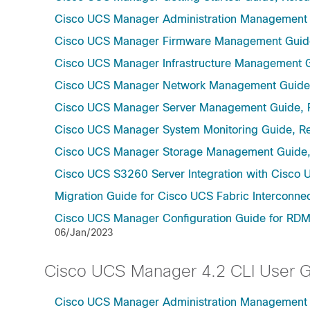
Cisco UCS Manager Administration Management 
Cisco UCS Manager Firmware Management Guide
Cisco UCS Manager Infrastructure Management G
Cisco UCS Manager Network Management Guide,
Cisco UCS Manager Server Management Guide, 
Cisco UCS Manager System Monitoring Guide, Re
Cisco UCS Manager Storage Management Guide,
Cisco UCS S3260 Server Integration with Cisco 
Migration Guide for Cisco UCS Fabric Interconnec
Cisco UCS Manager Configuration Guide for RDMA
06/Jan/2023
Cisco UCS Manager 4.2 CLI User 
Cisco UCS Manager Administration Management U