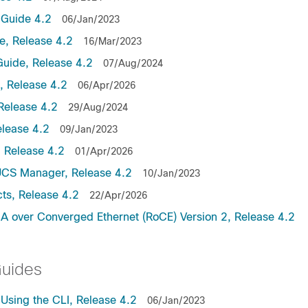
Guide 4.2
06/Jan/2023
, Release 4.2
16/Mar/2023
uide, Release 4.2
07/Aug/2024
 Release 4.2
06/Apr/2026
Release 4.2
29/Aug/2024
lease 4.2
09/Jan/2023
 Release 4.2
01/Apr/2026
UCS Manager, Release 4.2
10/Jan/2023
ts, Release 4.2
22/Apr/2026
 over Converged Ethernet (RoCE) Version 2, Release 4.2
Guides
sing the CLI, Release 4.2
06/Jan/2023