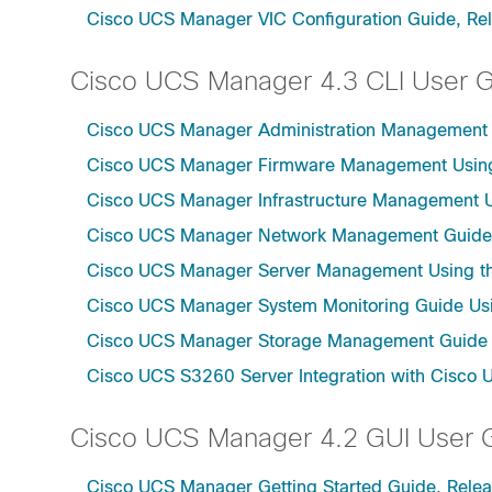
Cisco UCS Manager VIC Configuration Guide, Re
Cisco UCS Manager 4.3 CLI User 
Cisco UCS Manager Administration Management U
Cisco UCS Manager Firmware Management Using 
Cisco UCS Manager Infrastructure Management Us
Cisco UCS Manager Network Management Guide U
Cisco UCS Manager Server Management Using th
Cisco UCS Manager System Monitoring Guide Usi
Cisco UCS Manager Storage Management Guide u
Cisco UCS S3260 Server Integration with Cisco 
Cisco UCS Manager 4.2 GUI User 
Cisco UCS Manager Getting Started Guide, Relea