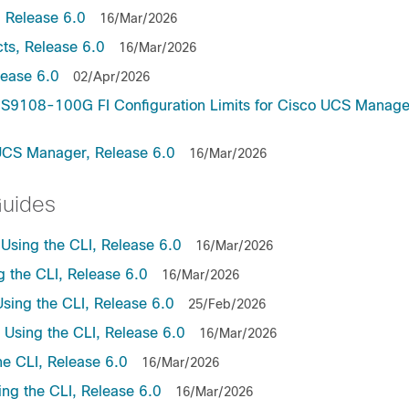
 Release 6.0
16/Mar/2026
ts, Release 6.0
16/Mar/2026
lease 6.0
02/Apr/2026
9108-100G FI Configuration Limits for Cisco UCS Manage
UCS Manager, Release 6.0
16/Mar/2026
Guides
sing the CLI, Release 6.0
16/Mar/2026
the CLI, Release 6.0
16/Mar/2026
ing the CLI, Release 6.0
25/Feb/2026
sing the CLI, Release 6.0
16/Mar/2026
e CLI, Release 6.0
16/Mar/2026
ng the CLI, Release 6.0
16/Mar/2026