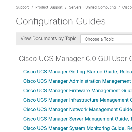
Support
Product Support
Servers - Unified Computing
Cisco
Configuration Guides
View Documents by Topic
Choose a Topic
Cisco UCS Manager 6.0 GUI User 
Cisco UCS Manager Getting Started Guide, Relea
Cisco UCS Manager Administration Management 
Cisco UCS Manager Firmware Management Guide
Cisco UCS Manager Infrastructure Management G
Cisco UCS Manager Network Management Guide,
Cisco UCS Manager Server Management Guide, 
Cisco UCS Manager System Monitoring Guide, Re