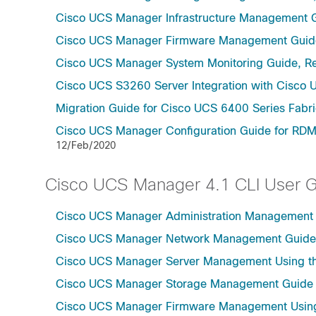
Cisco UCS Manager Infrastructure Management G
Cisco UCS Manager Firmware Management Guide
Cisco UCS Manager System Monitoring Guide, Re
Cisco UCS S3260 Server Integration with Cisco 
Migration Guide for Cisco UCS 6400 Series Fabri
Cisco UCS Manager Configuration Guide for RDM
12/Feb/2020
Cisco UCS Manager 4.1 CLI User 
Cisco UCS Manager Administration Management U
Cisco UCS Manager Network Management Guide U
Cisco UCS Manager Server Management Using th
Cisco UCS Manager Storage Management Guide u
Cisco UCS Manager Firmware Management Using 