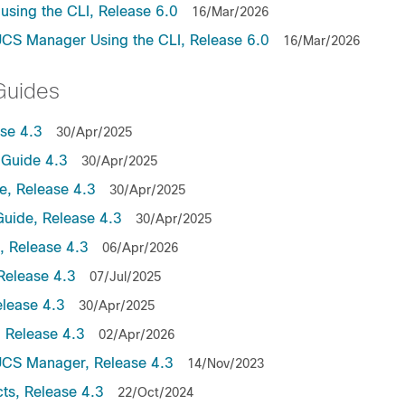
sing the CLI, Release 6.0
16/Mar/2026
UCS Manager Using the CLI, Release 6.0
16/Mar/2026
Guides
se 4.3
30/Apr/2025
Guide 4.3
30/Apr/2025
, Release 4.3
30/Apr/2025
uide, Release 4.3
30/Apr/2025
 Release 4.3
06/Apr/2026
Release 4.3
07/Jul/2025
lease 4.3
30/Apr/2025
 Release 4.3
02/Apr/2026
UCS Manager, Release 4.3
14/Nov/2023
ts, Release 4.3
22/Oct/2024