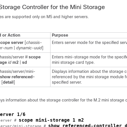
Storage Controller for the Mini Storage
es are supported only on M5 and higher servers.
or Action
Purpose
scope server
[
chassis-
Enters server mode for the specified serv
er-num
|
dynamic-uuid
]
assis/server #
scope
Enters mini-storage mode for the specif
rage
id
m2
|
sd
mini storage card type.
assis/server/mini-
Displays information about the storage c
show referenced-
referenced by the mini storage module f
r
[
detail
]
specified server.
ys information about the storage controller for the M.2 mini storage c
erver 1/6
scope mini-storage 1 m2
server # 
show referenced-controller 
server/mini-storage # 