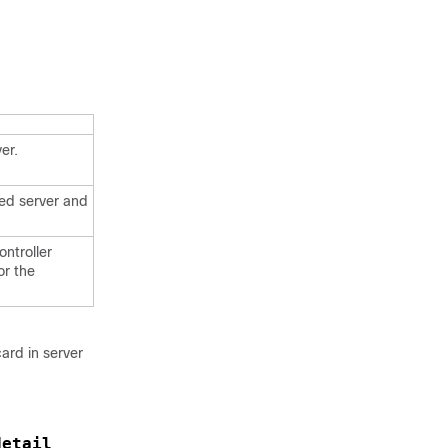
er.
ied server and
ontroller
or the
ard in server
detail