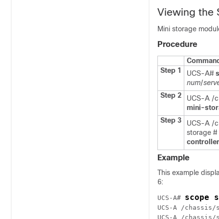
Viewing the 
Mini storage modul
Procedure
Command 
Step 1
UCS-A#
num
/
serv
Step 2
UCS-A /ch
mini-sto
Step 3
UCS-A /ch
storage #
controlle
Example
This example displa
6:
scope s
UCS-A# 
UCS-A /chassis/
UCS-A /chassis/