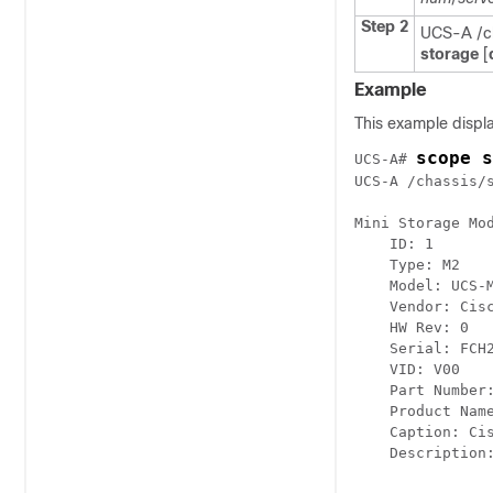
Step 2
UCS-A /ch
storage
[
Example
This example displa
scope s
UCS-A# 
UCS-A /chassis/
Mini Storage Mod
    ID: 1

    Type: M2

    Model: UCS-M
    Vendor: Cisc
    HW Rev: 0

    Serial: FCH2
    VID: V00

    Part Number:
    Product Name
    Caption: Ci
    Description