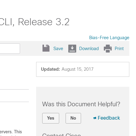
LI, Release 3.2
Bias-Free Language
Save
Download
Print
Updated:
August 15, 2017
Was this Document Helpful?
Feedback
Yes
No
ervers. This