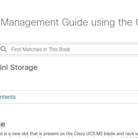
Management Guide using the C
ini Storage
ntents
ge
ot is a new slot that is present on the Cisco UCS M5 blade and rack s