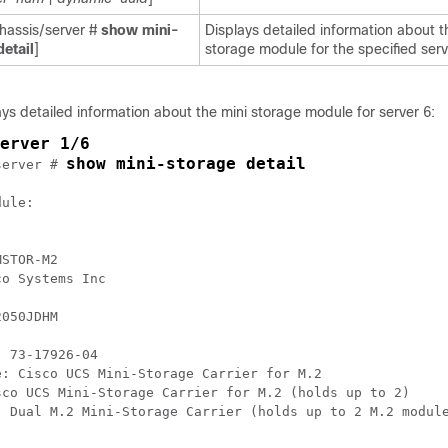
assis/server #
show
mini-
Displays detailed information about t
detail
]
storage module for the specified serv
ys detailed information about the mini storage module for server 6:
erver 1/6
show mini-storage detail
server # 
ule:

STOR-M2

o Systems Inc

050JDHM

 73-17926-04

: Cisco UCS Mini-Storage Carrier for M.2

sco UCS Mini-Storage Carrier for M.2 (holds up to 2)

: Dual M.2 Mini-Storage Carrier (holds up to 2 M.2 module