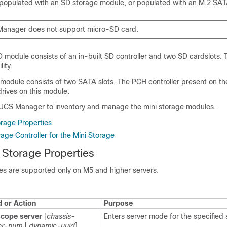
 populated with an SD storage module, or populated with an M.2 SA
Manager does not support micro-SD card.
 module consists of an in-built SD controller and two SD cardslots.
ity.
module consists of two SATA slots. The PCH controller present on th
rives on this module.
 UCS Manager
to inventory and manage the mini storage modules.
orage Properties
age Controller for the Mini Storage
 Storage Properties
es are supported only on M5 and higher servers.
or Action
Purpose
scope server
[
chassis-
Enters server mode for the specified 
er-num
|
dynamic-uuid
]