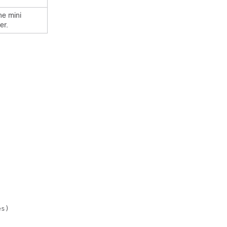
he mini
er.
s)
