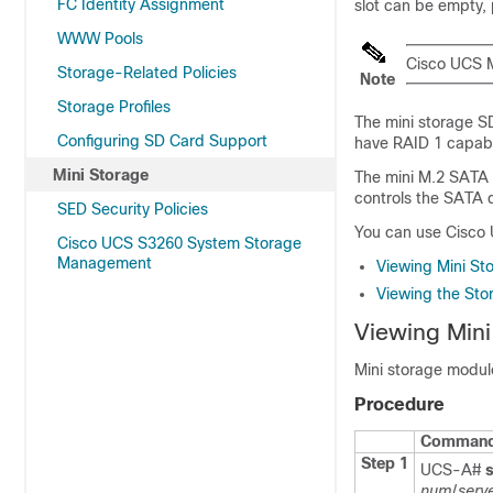
FC Identity Assignment
slot can be empty,
WWW Pools
Cisco UCS 
Storage-Related Policies
Note
Storage Profiles
The mini storage SD
Configuring SD Card Support
have RAID 1 capabil
Mini Storage
The mini M.2 SATA 
controls the SATA d
SED Security Policies
You can use
Cisco
Cisco UCS S3260 System Storage
Management
Viewing Mini St
Viewing the Stor
Viewing Mini
Mini storage modul
Procedure
Command 
Step 1
UCS-A#
num
/
serv