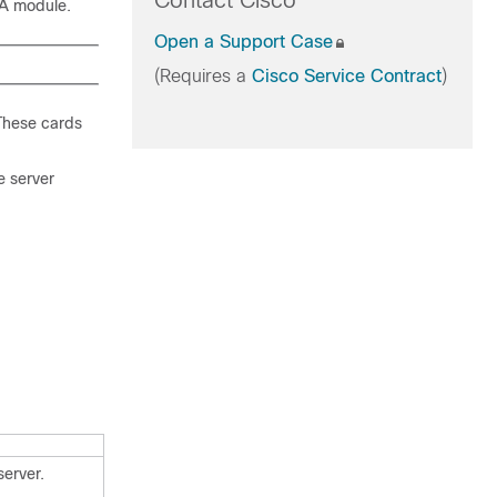
Contact Cisco
TA module.
Open a Support Case
(Requires a
Cisco Service Contract
)
 These cards
e server
server.