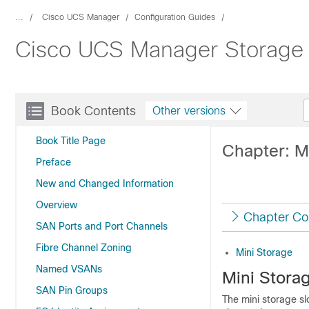
...
Cisco UCS Manager
Configuration Guides
Cisco UCS Manager Storage 
Book Contents
Other versions
Book Title Page
Chapter: M
Preface
New and Changed Information
Overview
Chapter Co
SAN Ports and Port Channels
Fibre Channel Zoning
Mini Storage
Named VSANs
Mini Stora
SAN Pin Groups
The mini storage sl