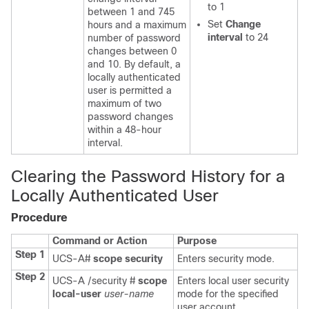
to 1
between 1 and 745
Set
Change
hours and a maximum
interval
to 24
number of password
changes between 0
and 10. By default, a
locally authenticated
user is permitted a
maximum of two
password changes
within a 48-hour
interval.
Clearing the Password History for a
Locally Authenticated User
Procedure
Command or Action
Purpose
Step 1
UCS-A#
scope security
Enters security mode.
Step 2
UCS-A /security #
scope
Enters local user security
local-user
user-name
mode for the specified
user account.