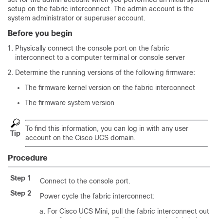
setup on the fabric interconnect. The admin account is the
system administrator or superuser account.
Before you begin
Physically connect the console port on the fabric
interconnect to a computer terminal or console server
Determine the running versions of the following firmware:
The firmware kernel version on the fabric interconnect
The firmware system version
To find this information, you can log in with any user
Tip
account on the
Cisco UCS domain
.
Procedure
Step 1
Connect to the console port.
Step 2
Power cycle the fabric interconnect:
For
Cisco UCS Mini
, pull the fabric interconnect out of 