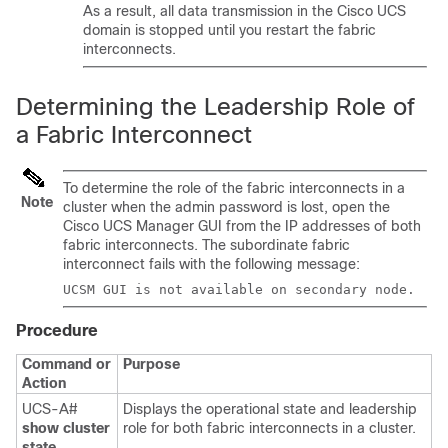
As a result, all data transmission in the
Cisco UCS
domain
is stopped until you restart the fabric
interconnects.
Determining the Leadership Role of
a Fabric Interconnect
To determine the role of the fabric interconnects in a
Note
cluster when the admin password is lost, open the
Cisco UCS Manager GUI from the IP addresses of both
fabric interconnects. The subordinate fabric
interconnect fails with the following message:
UCSM GUI is not available on secondary node.
Procedure
Command or
Purpose
Action
UCS-A#
Displays the operational state and leadership
show cluster
role for both fabric interconnects in a cluster.
state