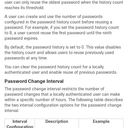
user can only reuse the oldest password when the history count
reaches its threshold.
A user can create and use the number of passwords
configured in the password history count before reusing a
password. For example, if you set the password history count
to 8, a user cannot reuse the first password until the ninth
password expires.
By default, the password history is set to 0. This value disables
the history count and allows users to reuse previously used
passwords at any time.
You can clear the password history count for a locally
authenticated user and enable reuse of previous passwords.
Password Change Interval
The password change interval restricts the number of
password changes that a locally authenticated user can make
within a specific number of hours. The following table describes
the two interval configuration options for the password change
interval.
Interval
Description
Example
Configuration