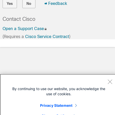
Feedback
Yes
No
Contact Cisco
Open a Support Case
(Requires a
Cisco Service Contract
)
By continuing to use our website, you acknowledge the
use of cookies.
Privacy Statement