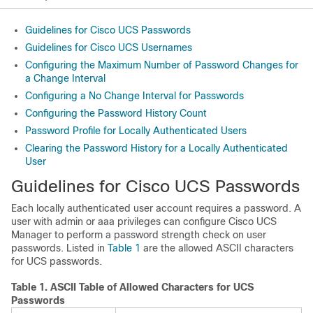
Guidelines for Cisco UCS Passwords
Guidelines for Cisco UCS Usernames
Configuring the Maximum Number of Password Changes for
a Change Interval
Configuring a No Change Interval for Passwords
Configuring the Password History Count
Password Profile for Locally Authenticated Users
Clearing the Password History for a Locally Authenticated
User
Guidelines for
Cisco UCS
Passwords
Each locally authenticated user account requires a password. A
user with
admin or aaa
privileges can configure
Cisco UCS
Manager
to perform a password strength check on user
passwords. Listed in
Table 1
are the allowed ASCII characters
for UCS passwords.
Table 1.
ASCII Table of Allowed Characters for UCS
Passwords