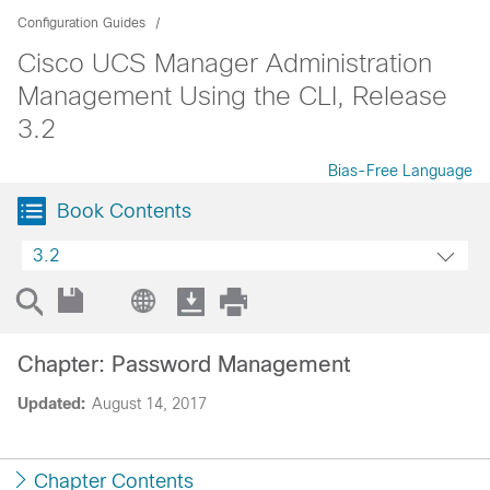
Configuration Guides
Cisco UCS Manager Administration
Management Using the CLI, Release
3.2
Bias-Free Language
Book Contents
3.2
Chapter: Password Management
Updated:
August 14, 2017
Chapter Contents