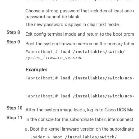
Choose a strong password that includes at least one cap
password cannot be blank.
The new password displays in clear text mode.
Step 8
Exit config terminal mode and return to the boot prompt
Step 9
Boot the system firmware version on the primary fabric 
Fabric(boot)# 
load /installables/switch/
system_firmware_version
Example:
Fabric(boot)# 
load /installables/switch/ucs-6
Fabric(boot)# 
load /installables/switch/ucs-m
Step 10
After the system image loads, log in to
Cisco UCS Mana
Step 11
In the console for the subordinate fabric interconnect, do
Boot the kernel firmware version on the subordinate fa
loader > 
boot /installables/switch/