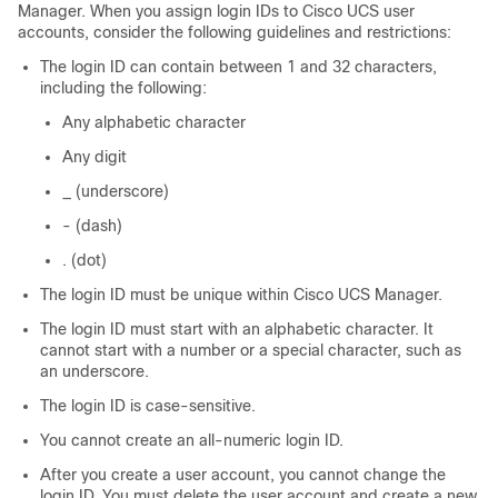
Manager
. When you assign login IDs to
Cisco UCS
user
accounts, consider the following guidelines and restrictions:
The login ID can contain between 1 and 32 characters,
including the following:
Any alphabetic character
Any digit
_ (underscore)
- (dash)
. (dot)
The login ID must be unique within
Cisco UCS Manager
.
The login ID must start with an alphabetic character. It
cannot start with a number or a special character, such as
an underscore.
The login ID is case-sensitive.
You cannot create an all-numeric login ID.
After you create a user account, you cannot change the
login ID. You must delete the user account and create a new