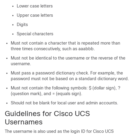
Lower case letters
Upper case letters
Digits
Special characters
Must not contain a character that is repeated more than
three times consecutively, such as aaabbb.
Must not be identical to the username or the reverse of the
username.
Must pass a password dictionary check. For example, the
password must not be based on a standard dictionary word.
Must not contain the following symbols: $ (dollar sign), ?
(question mark), and = (equals sign).
Should not be blank for local user and admin accounts.
Guidelines for
Cisco UCS
Usernames
The username is also used as the login ID for
Cisco UCS