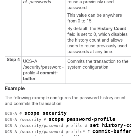
of-passwords
reuse a previously used
password
This value can be anywhere
from 0 to 15.
By default, the
History Count
field is set to 0, which disables
the history count and allows
users to reuse previously used
passwords at any time.
Step 4
UCS-A
Commits the transaction to the
/security/password-
system configuration.
profile #
commit-
buffer
Example
The following example configures the password history count
and commits the transaction:
scope security
UCS-A # 
scope password-profile
UCS-A /security # 
set history-cou
UCS-A /security/password-profile # 
commit-buffer
UCS-A /security/password-profile* # 