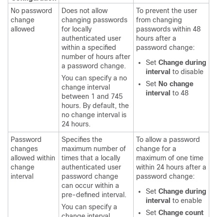
No password
Does not allow
To prevent the user
change
changing passwords
from changing
allowed
for locally
passwords within 48
authenticated user
hours after a
within a specified
password change:
number of hours after
Set
Change during
a password change.
interval
to disable
You can specify a no
Set
No change
change interval
interval
to 48
between 1 and 745
hours. By default, the
no change interval is
24 hours.
Password
Specifies the
To allow a password
changes
maximum number of
change for a
allowed within
times that a locally
maximum of one time
change
authenticated user
within 24 hours after a
interval
password change
password change:
can occur within a
Set
Change during
pre-defined interval.
interval
to enable
You can specify a
Set
Change count
change interval