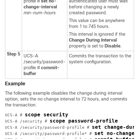
profile #
set no-
authenticated user must wait
change-interval
before changing a newly
min-num-hours
created password.
This value can be anywhere
from 1 to 745 hours.
This interval is ignored if the
Change During Interval
property is set to
Disable
.
Step 5
UCS-A
Commits the transaction to the
/security/password-
system configuration.
profile #
commit-
buffer
Example
The following example disables the change during interval
option, sets the no change interval to 72 hours, and commits
the transaction:
scope security
UCS-A # 
scope password-profile
UCS-A /security # 
set change-duri
UCS-A /security/password-profile # 
set no-change-
UCS-A /security/password-profile* # 