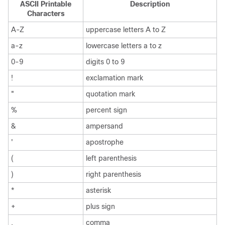
ASCII Printable
Description
Characters
A-Z
uppercase letters A to Z
a-z
lowercase letters a to z
0-9
digits 0 to 9
!
exclamation mark
"
quotation mark
%
percent sign
&
ampersand
'
apostrophe
(
left parenthesis
)
right parenthesis
*
asterisk
+
plus sign
,
comma