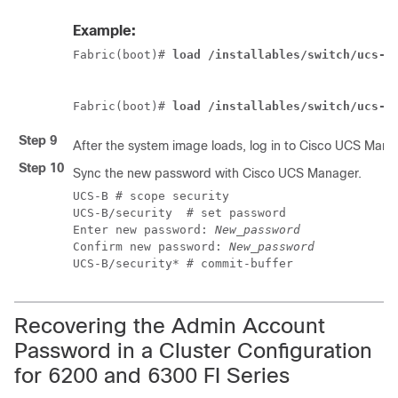
Example:
Fabric(boot)# 
load /installables/switch/ucs-6
Fabric(boot)# 
load /installables/switch/ucs-m
Step 9
After the system image loads, log in to
Cisco UCS Mana
Step 10
Sync the new password with
Cisco UCS Manager
.
UCS-B # scope security

UCS-B/security  # set password

Enter new password: 
New_password
Confirm new password: 
New_password
UCS-B/security* # commit-buffer
Recovering the Admin Account
Password in a Cluster Configuration
for 6200 and 6300 FI Series