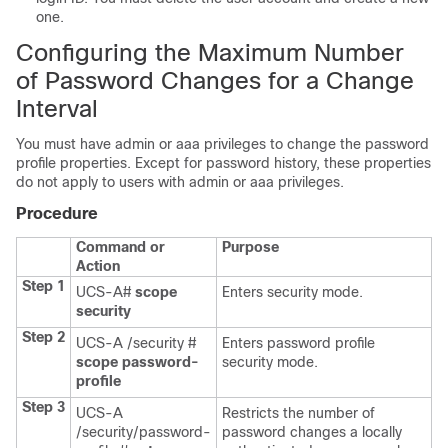
one.
Configuring the Maximum Number
of Password Changes for a Change
Interval
You must have admin or aaa privileges to change the password
profile properties.
Except for password history, these properties
do not apply to users with admin or aaa privileges.
Procedure
Command or
Purpose
Action
Step 1
UCS-A#
scope
Enters security mode.
security
Step 2
UCS-A /security #
Enters password profile
scope password-
security mode.
profile
Step 3
UCS-A
Restricts the number of
/security/password-
password changes a locally