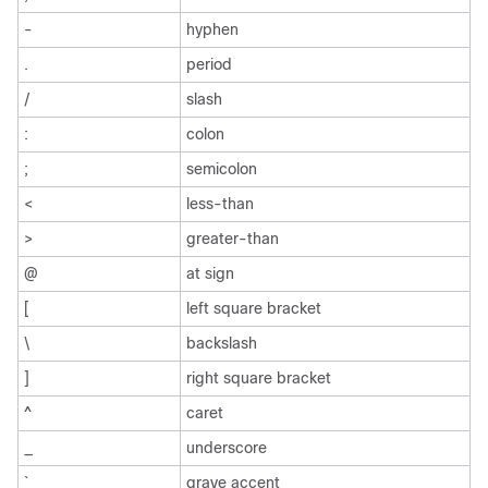
-
hyphen
.
period
/
slash
:
colon
;
semicolon
<
less-than
>
greater-than
@
at sign
[
left square bracket
\
backslash
]
right square bracket
^
caret
_
underscore
`
grave accent