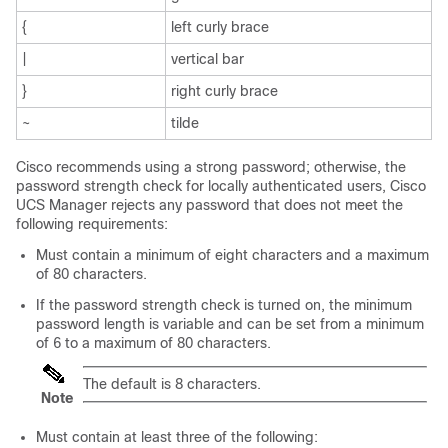
{
left curly brace
|
vertical bar
}
right curly brace
~
tilde
Cisco recommends using a strong password; otherwise, the
password strength check for locally authenticated users,
Cisco
UCS Manager
rejects any password that does not meet the
following requirements:
Must contain a minimum of eight characters and a maximum
of 80 characters.
If the password strength check is turned on, the minimum
password length is variable and can be set from a minimum
of 6 to a maximum of 80 characters.
The default is 8 characters.
Note
Must contain at least three of the following: