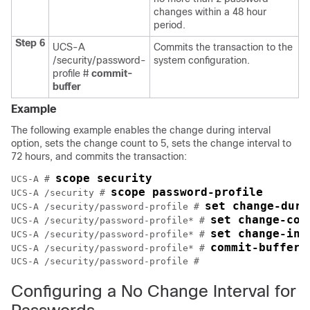
changes within a 48 hour
period.
Step 6
UCS-A
Commits the transaction to the
/security/password-
system configuration.
profile #
commit-
buffer
Example
The following example enables the change during interval
option, sets the change count to 5, sets the change interval to
72 hours, and commits the transaction:
scope security
UCS-A # 
scope password-profile
UCS-A /security # 
set change-duri
UCS-A /security/password-profile # 
set change-cou
UCS-A /security/password-profile* # 
set change-int
UCS-A /security/password-profile* # 
commit-buffer
UCS-A /security/password-profile* # 
UCS-A /security/password-profile # 
Configuring a No Change Interval for