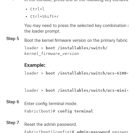
Ctrl+l
Ctrl+Shift+r
You may need to press the selected key combination mul
the
loader
prompt.
Step 5
Boot the kernel firmware version on the primary fabric i
loader > 
boot /installables/switch/
kernel_firmware_version
Example:
loader > 
boot /installables/switch/ucs-6100-k
loader > 
boot /installables/switch/ucs-mini-k
Step 6
Enter config terminal mode.
Fabric(boot)# 
config terminal
Step 7
Reset the admin password.
Fabric(boot)(config)# 
admin-password
password