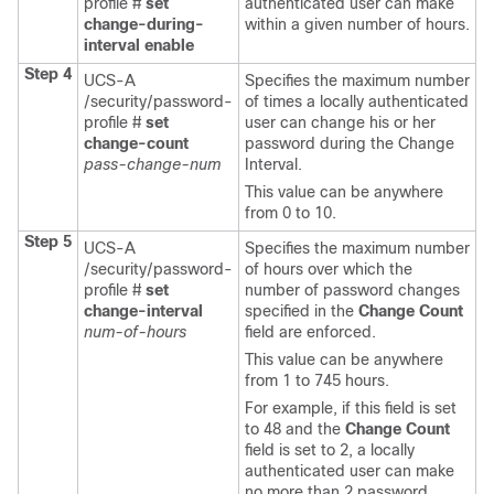
profile #
set
authenticated user can make
change-during-
within a given number of hours.
interval
enable
Step 4
UCS-A
Specifies the
maximum number
/security/password-
of times a locally authenticated
profile #
set
user can change his or her
change-count
password during the Change
pass-change-num
Interval.
This value can be anywhere
from 0 to 10.
Step 5
UCS-A
Specifies the
maximum number
/security/password-
of hours over which the
profile #
set
number of password changes
change-interval
specified in the
Change Count
num-of-hours
field are enforced.
This value can be anywhere
from 1 to 745 hours.
For example, if this field is set
to 48 and the
Change Count
field is set to 2, a locally
authenticated user can make
no more than 2 password