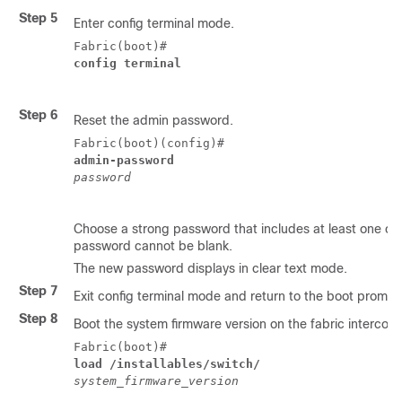
Step 5
Enter config terminal mode.
Fabric(boot)# 
config terminal 
Step 6
Reset the admin password.
Fabric(boot)(config)# 
admin-password 
password
Choose a strong password that includes at least one cap
password cannot be blank.
The new password displays in clear text mode.
Step 7
Exit config terminal mode and return to the boot prompt
Step 8
Boot the system firmware version on the fabric interconn
Fabric(boot)# 
load /installables/switch/ 
system_firmware_version