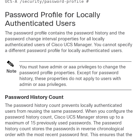
UCS-A /security/password-profile # 
Password Profile for Locally
Authenticated Users
The password profile contains the password history and the
password change interval properties for all locally
authenticated users of
Cisco UCS Manager
. You cannot specify
a different password profile for locally authenticated users.
You must have admin or aaa privileges to change the
Note
password profile properties.
Except for password
history, these properties do not apply to users with
admin or aaa privileges.
Password History Count
The password history count prevents locally authenticated
users from reusing the same password. When you configure the
password history count,
Cisco UCS Manager
stores up to a
maximum of 15 previously used passwords. The password
history count stores the passwords in reverse chronological
order with the most recent password first. This ensures that the