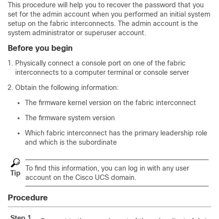
This procedure will help you to recover the password that you
set for the admin account when you performed an initial system
setup on the fabric interconnects. The admin account is the
system administrator or superuser account.
Before you begin
Physically connect a console port on one of the fabric
interconnects to a computer terminal or console server
Obtain the following information:
The firmware kernel version on the fabric interconnect
The firmware system version
Which fabric interconnect has the primary leadership role
and which is the subordinate
To find this information, you can log in with any user
Tip
account on the
Cisco UCS domain
.
Procedure
Step 1