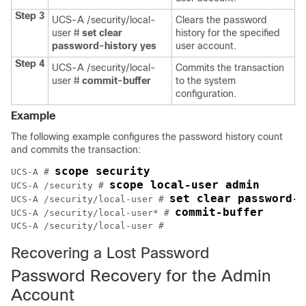
Step 3
UCS-A /security/local-
Clears the password
user #
set clear
history for the specified
password-history
yes
user account.
Step 4
UCS-A /security/local-
Commits the transaction
user #
commit-buffer
to the system
configuration.
Example
The following example configures the password history count
and commits the transaction:
scope security
UCS-A # 
scope local-user admin
UCS-A /security # 
set clear password-h
UCS-A /security/local-user # 
commit-buffer
UCS-A /security/local-user* # 
UCS-A /security/local-user #
Recovering a Lost Password
Password Recovery for the Admin
Account