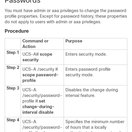
Passwords
You must have admin or aaa privileges to change the password
profile properties.
Except for password history, these properties
do not apply to users with admin or aaa privileges.
Procedure
Command or
Purpose
Action
Step 1
UCS-A#
scope
Enters security mode.
security
Step 2
UCS-A /security #
Enters password profile
scope password-
security mode.
profile
Step 3
UCS-A
Disables the change during
/security/password-
interval feature.
profile #
set
change-during-
interval
disable
Step 4
UCS-A
Specifies the
minimum number
/security/password-
of hours that a locally