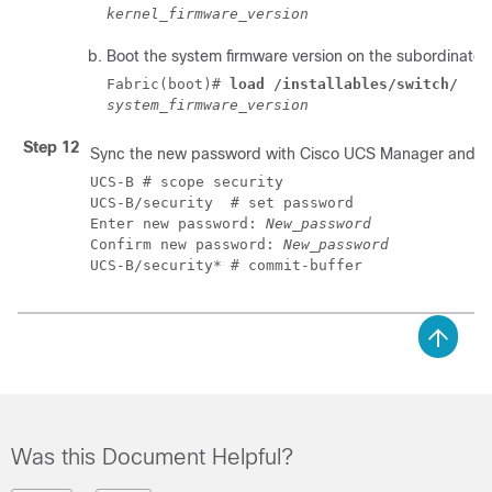
kernel_firmware_version
Boot the system firmware version on the subordinate f
Fabric(boot)# 
load /installables/switch/
system_firmware_version
Step 12
Sync the new password with
Cisco UCS Manager
and ot
UCS-B # scope security

UCS-B/security  # set password

Enter new password: 
New_password
Confirm new password: 
New_password
UCS-B/security* # commit-buffer
Was this Document Helpful?