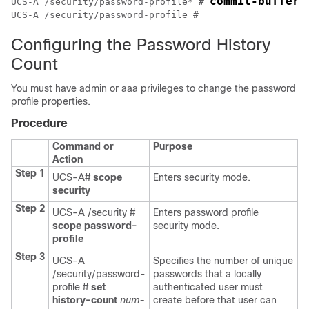
commit-buffer
UCS-A /security/password-profile* # 
UCS-A /security/password-profile # 
Configuring the Password History
Count
You must have admin or aaa privileges to change the password
profile properties.
Procedure
Command or
Purpose
Action
Step 1
UCS-A#
scope
Enters security mode.
security
Step 2
UCS-A /security #
Enters password profile
scope password-
security mode.
profile
Step 3
UCS-A
Specifies the number of unique
/security/password-
passwords that a locally
profile #
set
authenticated user must
history-count
num-
create before that user can