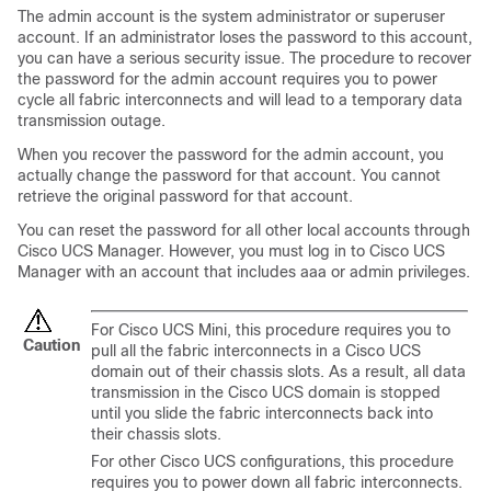
The admin account is the system administrator or superuser
account. If an administrator loses the password to this account,
you can have a serious security issue. The procedure to recover
the password for the admin account requires you to power
cycle all fabric interconnects and will lead to a temporary data
transmission outage.
When you recover the password for the admin account, you
actually change the password for that account. You cannot
retrieve the original password for that account.
You can reset the password for all other local accounts through
Cisco UCS Manager
. However, you must log in to
Cisco UCS
Manager
with an account that includes aaa or admin privileges.
For
Cisco UCS Mini
, this procedure requires you to
Caution
pull all the fabric interconnects in a
Cisco UCS
domain
out of their chassis slots. As a result, all data
transmission in the
Cisco UCS domain
is stopped
until you slide the fabric interconnects back into
their chassis slots.
For other
Cisco UCS
configurations, this procedure
requires you to power down all fabric interconnects.