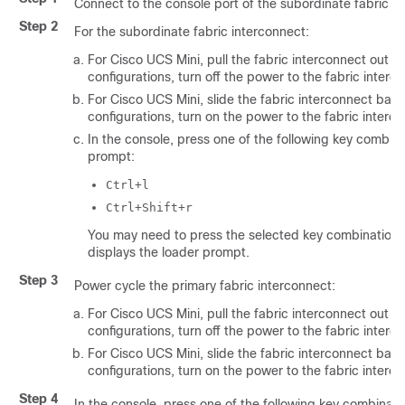
Connect to the console port of the subordinate fabric i
Step 2
For the subordinate fabric interconnect:
For
Cisco UCS Mini
, pull the fabric interconnect out of 
configurations, turn off the power to the fabric interc
For
Cisco UCS Mini
, slide the fabric interconnect back 
configurations, turn on the power to the fabric interc
In the console, press one of the following key combina
prompt:
Ctrl+l
Ctrl+Shift+r
You may need to press the selected key combination m
displays the
loader
prompt.
Step 3
Power cycle the primary fabric interconnect:
For
Cisco UCS Mini
, pull the fabric interconnect out of 
configurations, turn off the power to the fabric interc
For
Cisco UCS Mini
, slide the fabric interconnect back 
configurations, turn on the power to the fabric interc
Step 4
In the console, press one of the following key combinati