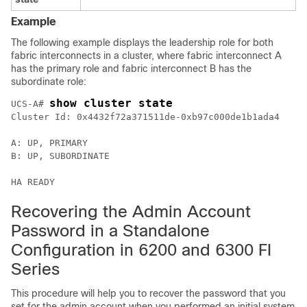
Example
The following example displays the leadership role for both
fabric interconnects in a cluster, where fabric interconnect A
has the primary role and fabric interconnect B has the
subordinate role:
show cluster state
UCS-A# 
Cluster Id: 0x4432f72a371511de-0xb97c000de1b1ada4

A: UP, PRIMARY

B: UP, SUBORDINATE

Recovering the Admin Account
Password in a Standalone
Configuration in 6200 and 6300 FI
Series
This procedure will help you to recover the password that you
set for the admin account when you performed an initial system