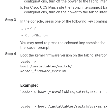
configurations, turn off the power to the fabric interc
For
Cisco UCS Mini
, slide the fabric interconnect back 
configurations, turn on the power to the fabric interc
Step 3
In the console, press one of the following key combinati
Ctrl+l
Ctrl+Shift+r
You may need to press the selected key combination mul
the
loader
prompt.
Step 4
Boot the kernel firmware version on the fabric interconne
loader > 
boot /installables/switch/ 
kernel_firmware_version
Example:
loader > 
boot /installables/switch/ucs-6100-k
loader > 
boot /installables/switch/ucs-mini-k