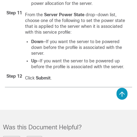
power allocation for the server.
Step 11
From the
Server Power State
drop-down list,
choose one of the following to set the power state
that is applied to the server when it is associated
with this service profile:
Down
—If you want the server to be powered
down before the profile is associated with the
server.
Up
—If you want the server to be powered up
before the profile is associated with the server.
Step 12
Click
Submit
.
Was this Document Helpful?