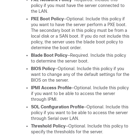
policy if you must have the server connected to
the LAN.
PXE Boot Policy
—Optional. Include this policy if
you want to have the server perform a PXE boot.
The secondary boot in this policy must be from a
local disk or a SAN boot. If you do not include this
policy, the server uses the blade boot policy to
determine the boot order.
Blade Boot Policy
—Required. Include this policy
to determine the server boot.
BIOS Policy
—Optional. Include this policy if you
want to change any of the default settings for the
BIOS on the server.
IPMI Access Profile
—Optional. Include this policy
if you want to be able to access the server
through IPMI.
SOL Configuration Profile
—Optional. Include this
policy if you want to be able to access the server
through Serial over LAN.
Threshold Policy
—Optional. Include this policy to
specify the thresholds for the server.