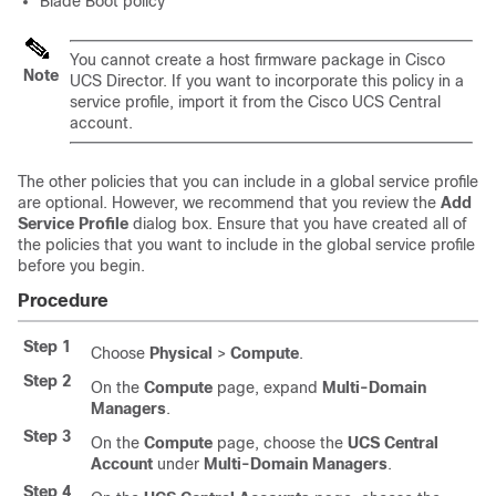
Blade Boot policy
You cannot create a host firmware package in
Cisco
Note
UCS Director
. If you want to incorporate this policy in a
service profile, import it from the
Cisco UCS Central
account.
The other policies that you can include in a global service profile
are optional. However, we recommend that you review the
Add
Service Profile
dialog box. Ensure that you have created all of
the policies that you want to include in the global service profile
before you begin.
Procedure
Step 1
Choose
Physical
>
Compute
.
Step 2
On the
Compute
page, expand
Multi-Domain
Managers
.
Step 3
On the
Compute
page, choose the
UCS Central
Account
under
Multi-Domain Managers
.
Step 4