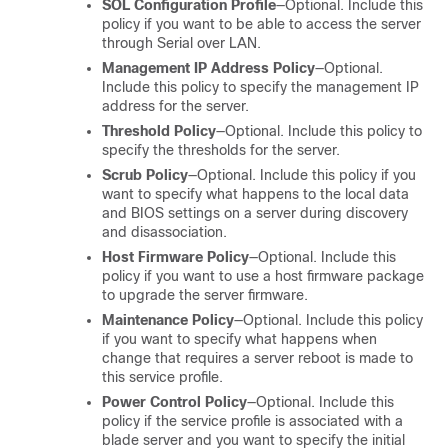
SOL Configuration Profile
—Optional. Include this
policy if you want to be able to access the server
through Serial over LAN.
Management IP Address Policy
—Optional.
Include this policy to specify the management IP
address for the server.
Threshold Policy
—Optional. Include this policy to
specify the thresholds for the server.
Scrub Policy
—Optional. Include this policy if you
want to specify what happens to the local data
and BIOS settings on a server during discovery
and disassociation.
Host Firmware Policy
—Optional. Include this
policy if you want to use a host firmware package
to upgrade the server firmware.
Maintenance Policy
—Optional. Include this policy
if you want to specify what happens when
change that requires a server reboot is made to
this service profile.
Power Control Policy
—Optional. Include this
policy if the service profile is associated with a
blade server and you want to specify the initial