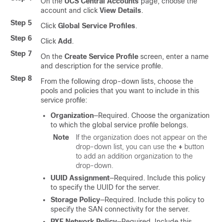
On the
UCS Central Accounts
page, choose the
account and click
View Details
.
Step 5
Click
Global Service Profiles
.
Step 6
Click
Add
.
Step 7
On the
Create Service Profile
screen, enter a name
and description for the service profile.
Step 8
From the following drop-down lists, choose the
pools and policies that you want to include in this
service profile:
Organization
—Required. Choose the organization
to which the global service profile belongs.
Note
If the organization does not appear on the
drop-down list, you can use the
+
button
to add an addition organization to the
drop-down.
UUID Assignment
—Required. Include this policy
to specify the UUID for the server.
Storage Policy
—Required. Include this policy to
specify the SAN connectivity for the server.
PXE Network Policy
—Required. Include this