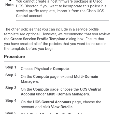
You cannot create a host firmware package in
Cisco
Note
UCS Director
. If you want to incorporate this policy in a
service profile template, import it from the
Cisco UCS
Central
account.
The other policies that you can include in a service profile
template are optional. However, we recommend that you review
the
Create Service Profile Template
dialog box. Ensure that
you have created all of the policies that you want to include in
the template before you begin.
Procedure
Step 1
Choose
Physical
>
Compute
.
Step 2
On the
Compute
page, expand
Multi-Domain
Managers
.
Step 3
On the
Compute
page, choose the
UCS Central
Account
under
Multi-Domain Managers
.
Step 4
On the
UCS Central Accounts
page, choose the
account and click
View Details
.
Step 5