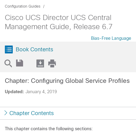
Configuration Guides
Cisco UCS Director UCS Central
Management Guide, Release 6.7
Bias-Free Language
Book Contents
Chapter: Configuring Global Service Profiles
Updated:
January 4, 2019
Chapter Contents
This chapter contains the following sections: