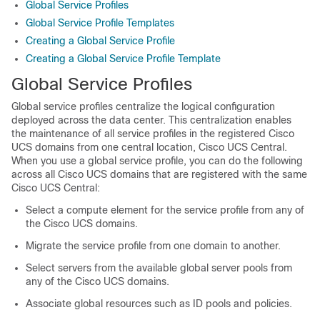
Global Service Profiles
Global Service Profile Templates
Creating a Global Service Profile
Creating a Global Service Profile Template
Global Service Profiles
Global service profiles centralize the logical configuration
deployed across the data center. This centralization enables
the maintenance of all service profiles in the registered
Cisco
UCS domains
from one central location,
Cisco UCS Central
.
When you use a global service profile, you can do the following
across all
Cisco UCS domains
that are registered with the same
Cisco UCS Central
:
Select a compute element for the service profile from any of
the
Cisco UCS domains
.
Migrate the service profile from one domain to another.
Select servers from the available global server pools from
any of the
Cisco UCS domains
.
Associate global resources such as ID pools and policies.