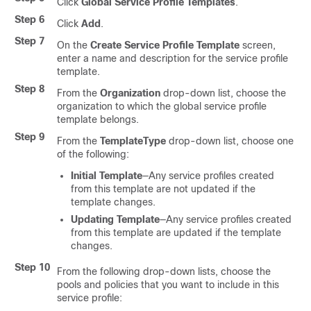
Click
Global Service Profile Templates
.
Step 6
Click
Add
.
Step 7
On the
Create Service Profile Template
screen,
enter a name and description for the service profile
template.
Step 8
From the
Organization
drop-down list, choose the
organization to which the global service profile
template belongs.
Step 9
From the
TemplateType
drop-down list, choose one
of the following:
Initial Template
—Any service profiles created
from this template are not updated if the
template changes.
Updating Template
—Any service profiles created
from this template are updated if the template
changes.
Step 10
From the following drop-down lists, choose the
pools and policies that you want to include in this
service profile: