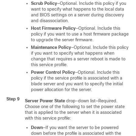
Scrub Policy
—Optional. Include this policy if you
want to specify what happens to the local data
and BIOS settings on a server during discovery
and disassociation.
Host Firmware Policy
—Optional. Include this
policy if you want to use a host firmware package
to upgrade the server firmware.
Maintenance Policy
—Optional. Include this policy
if you want to specify what happens when
change that requires a server reboot is made to
this service profile.
Power Control Policy
—Optional. Include this
policy if the service profile is associated with a
blade server and you want to specify the initial
power allocation for the server.
Step 9
Server Power State
drop-down list—Required.
Choose one of the following to set the power state
that is applied to the server when it is associated
with this service profile:
Down
—If you want the server to be powered
down before the profile is associated with the