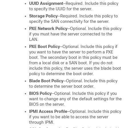
UUID Assignment
—Required. Include this policy
to specify the UUID for the server.
Storage Policy
—Required. Include this policy to
specify the SAN connectivity for the server.
PXE Network Policy
—Optional. Include this policy
if you must have the server connected to the
LAN.
PXE Boot Policy
—Optional. Include this policy if
you want to have the server to perform a PXE
boot. The secondary boot in this policy must be
from a local disk or a SAN boot. If you do not
include this policy, the server uses the blade boot
policy to determine the boot order.
Blade Boot Policy
—Optional. Include this policy
to determine the server boot order.
BIOS Policy
—Optional. Include this policy if you
want to change any of the default settings for the
BIOS on the server.
IPMI Access Profile
—Optional. Include this policy
if you want to be able to access the server
through IPMI.