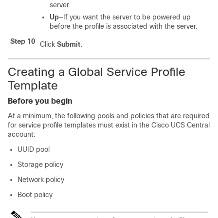
server.
Up
—If you want the server to be powered up
before the profile is associated with the server.
Step 10
Click
Submit
.
Creating a Global Service Profile
Template
Before you begin
At a minimum, the following pools and policies that are required
for service profile templates must exist in the
Cisco UCS Central
account:
UUID pool
Storage policy
Network policy
Boot policy