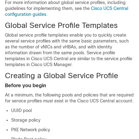
For more information about global service profiles, including
guidelines for implementing them, see the
Cisco UCS Central
configuration guides
.
Global Service Profile Templates
Global service profile templates enable you to quickly create
several service profiles with the same basic parameters, such
as the number of vNICs and vHBAs, and with identity
information drawn from the same pools. Service profile
templates in
Cisco UCS Central
are similar to the service profile
templates in
Cisco UCS Manager
.
Creating a Global Service Profile
Before you begin
At a minimum, the following pools and policies that are required
for service profiles must exist in the
Cisco UCS Central
account:
UUID pool
Storage policy
PXE Network policy