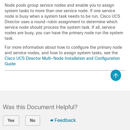
Node pools group service nodes and enable you to assign
system tasks to more than one service node. If one service
node is busy when a system task needs to be run,
Cisco UCS
Director
uses a round-robin assignment to determine which
service node should process the system task. If all, service
nodes are busy, you can have the primary node run the system
task.
For more information about how to configure the primary node
and service nodes, and how to assign system tasks, see the
Cisco UCS Director Multi-Node Installation and Configuration
Guide
Was this Document Helpful?
Feedback
Yes
No