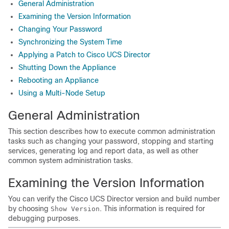
General Administration
Examining the Version Information
Changing Your Password
Synchronizing the System Time
Applying a Patch to Cisco UCS Director
Shutting Down the Appliance
Rebooting an Appliance
Using a Multi-Node Setup
General Administration
This section describes how to execute common administration
tasks such as changing your password, stopping and starting
services, generating log and report data, as well as other
common system administration tasks.
Examining the Version Information
You can verify the
Cisco UCS Director
version and build number
by choosing
. This information is required for
Show Version
debugging purposes.