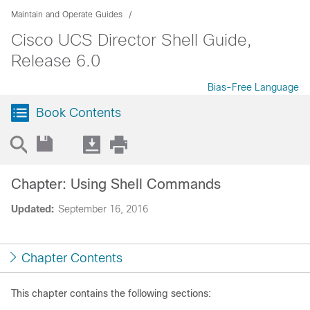
Maintain and Operate Guides
Cisco UCS Director Shell Guide,
Release 6.0
Bias-Free Language
Book Contents
Chapter: Using Shell Commands
Updated:
September 16, 2016
Chapter Contents
This chapter contains the following sections: