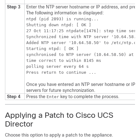
Step 3
Enter the NTP server hostname or IP address, and pres
The following information is displayed:
ntpd (pid 2893) is running...

Shutting down ntpd: [ OK ]

27 Oct 11:17:25 ntpdate[1476]: step time serve
Synchronized time with NTP server '10.64.58.50
Added NTP server '10.64.58.50' to /etc/ntp.con
Starting ntpd: [ OK ]

synchronised to NTP server (10.64.58.50) at st
time correct to within 8145 ms

polling server every 64 s

Once you have entered an NTP server hostname or IP addr
servers for future synchronization.
Step 4
Press the
key to complete the process.
Enter
Applying a Patch to
Cisco UCS
Director
Choose this option to apply a patch to the appliance.