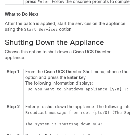
press
. Follow the onscreen prompts to complete 
Enter
What to Do Next
After the patch is applied, start the services on the appliance
using the
option.
Start Services
Shutting Down the Appliance
Choose this option to shut down a
Cisco UCS Director
appliance.
Step 1
From the
Cisco UCS Director
Shell menu, choose the
Sh
option and press the
Enter
key.
The following information displays:
 Do you want to Shutdown appliance [y/n] ?:  

Step 2
Enter
to shut down the appliance. The following inform
y
Broadcast message from root (pts/0) (Thu Sep 1