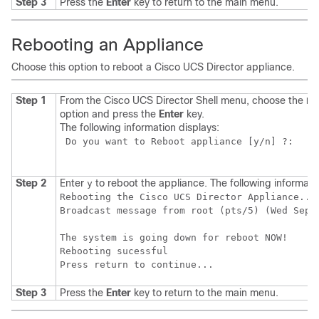
Step 3
Press the
Enter
key to return to the main menu.
Rebooting an Appliance
Choose this option to reboot a
Cisco UCS Director
appliance.
Step 1
From the
Cisco UCS Director
Shell menu, choose the
Re
option and press the
Enter
key.
The following information displays:
 Do you want to Reboot appliance [y/n] ?:  

Step 2
Enter
to reboot the appliance. The following informatio
y
Rebooting the Cisco UCS Director Appliance...

Broadcast message from root (pts/5) (Wed Sep 1
The system is going down for reboot NOW!

Rebooting sucessful

Step 3
Press the
Enter
key to return to the main menu.