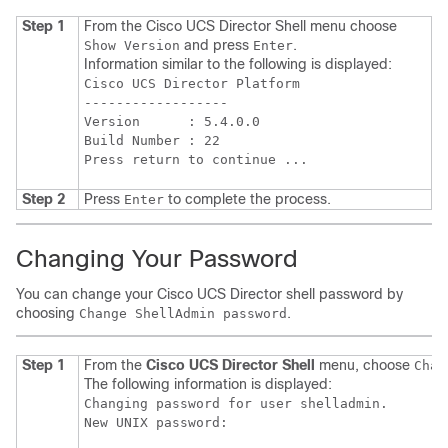
Step 1
From the
Cisco UCS Director
Shell menu choose
and press
.
Show Version
Enter
Information similar to the following is displayed:
Cisco UCS Director Platform

------------------

Version      : 5.4.0.0

Build Number : 22

Press return to continue ...
Step 2
Press
to complete the process.
Enter
Changing Your Password
You can change your
Cisco UCS Director
shell password by
choosing
.
Change ShellAdmin password
Step 1
From the
Cisco UCS Director
Shell
menu, choose
Chan
The following information is displayed:
Changing password for user shelladmin.
