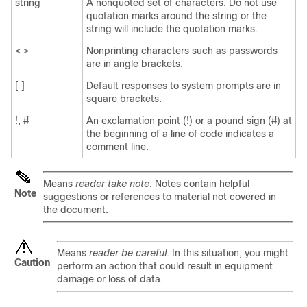
string
A nonquoted set of characters. Do not use
quotation marks around the string or the
string will include the quotation marks.
< >
Nonprinting characters such as passwords
are in angle brackets.
[ ]
Default responses to system prompts are in
square brackets.
!, #
An exclamation point (!) or a pound sign (#) at
the beginning of a line of code indicates a
comment line.
Means
reader take note
. Notes contain helpful
Note
suggestions or references to material not covered in
the document.
Means
reader be careful
. In this situation, you might
Caution
perform an action that could result in equipment
damage or loss of data.