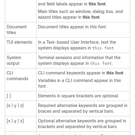
and field labels appear in
this font
.
Main titles such as window, dialog box, and
wizard titles appear in
this font
.
Document
Document titles appear in
this font
.
titles
TUI elements
In a Text-based User Interface, text the
system displays appears in
.
this font
System
Terminal sessions and information that the
output
system displays appear in
.
this font
CLI
CLI command keywords appear in
this font
.
commands
Variables in a CLI command appear in
this
font
.
[ ]
Elements in square brackets are optional.
{x | y | z}
Required alternative keywords are grouped in
braces and separated by vertical bars.
[x | y | z]
Optional alternative keywords are grouped in
brackets and separated by vertical bars.