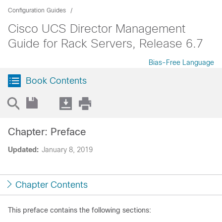
Configuration Guides
Cisco UCS Director Management
Guide for Rack Servers, Release 6.7
Bias-Free Language
Book Contents
Chapter: Preface
Updated:
January 8, 2019
Chapter Contents
This preface contains the following sections: