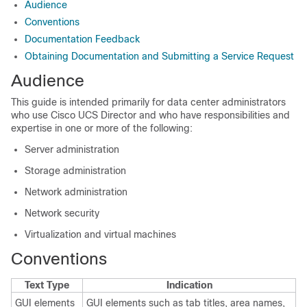
Audience
Conventions
Documentation Feedback
Obtaining Documentation and Submitting a Service Request
Audience
This guide is intended primarily for data center administrators
who use
Cisco UCS Director
and who have responsibilities and
expertise in one or more of the following:
Server administration
Storage administration
Network administration
Network security
Virtualization and virtual machines
Conventions
Text Type
Indication
GUI elements
GUI elements such as tab titles, area names,