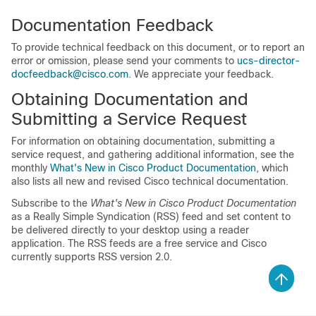
Documentation Feedback
To provide technical feedback on this document, or to report an
error or omission, please send your comments to
ucs-director-
docfeedback@cisco.com
. We appreciate your feedback.
Obtaining Documentation and
Submitting a Service Request
For information on obtaining documentation, submitting a
service request, and gathering additional information, see the
monthly
What's New in Cisco Product Documentation
, which
also lists all new and revised Cisco technical documentation.
Subscribe to the
What's New in Cisco Product Documentation
as a Really Simple Syndication (RSS) feed and set content to
be delivered directly to your desktop using a reader
application. The RSS feeds are a free service and Cisco
currently supports RSS version 2.0.