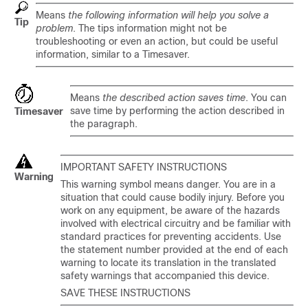
Means
the following information will help you solve a
Tip
problem
. The tips information might not be
troubleshooting or even an action, but could be useful
information, similar to a Timesaver.
Means
the described action saves time
. You can
save time by performing the action described in
Timesaver
the paragraph.
IMPORTANT SAFETY INSTRUCTIONS
Warning
This warning symbol means danger. You are in a
situation that could cause bodily injury. Before you
work on any equipment, be aware of the hazards
involved with electrical circuitry and be familiar with
standard practices for preventing accidents. Use
the statement number provided at the end of each
warning to locate its translation in the translated
safety warnings that accompanied this device.
SAVE THESE INSTRUCTIONS